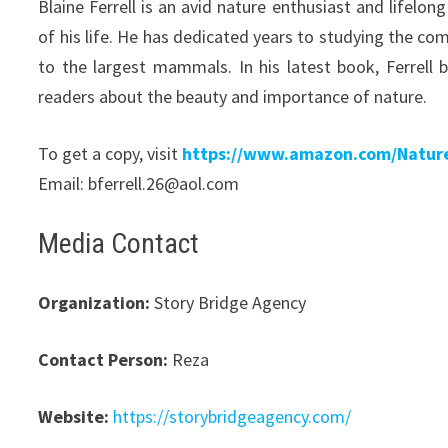
Blaine Ferrell is an avid nature enthusiast and life
of his life. He has dedicated years to studying the co
to the largest mammals. In his latest book, Ferrell 
readers about the beauty and importance of nature.
To get a copy, visit
https://www.amazon.com/Natur
Email: bferrell.26@aol.com
Media Contact
Organization:
Story Bridge Agency
Contact Person:
Reza
Website:
https://storybridgeagency.com/