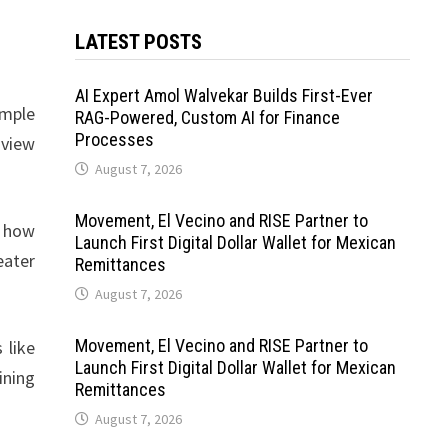
LATEST POSTS
AI Expert Amol Walvekar Builds First-Ever
imple
RAG-Powered, Custom AI for Finance
Processes
 view
August 7, 2026
Movement, El Vecino and RISE Partner to
d how
Launch First Digital Dollar Wallet for Mexican
eater
Remittances
August 7, 2026
Movement, El Vecino and RISE Partner to
 like
Launch First Digital Dollar Wallet for Mexican
ining
Remittances
August 7, 2026