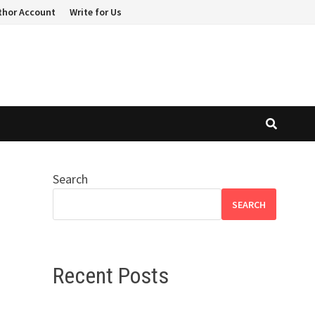
thor Account
Write for Us
Search
SEARCH
Recent Posts