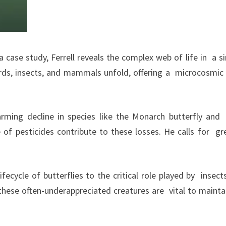
case study, Ferrell reveals the complex web of life in a s
irds, insects, and mammals unfold, offering a microcosmic
arming decline in species like the Monarch butterfly an
 of pesticides contribute to these losses. He calls for gr
cycle of butterflies to the critical role played by insects
 these often-underappreciated creatures are vital to mainta