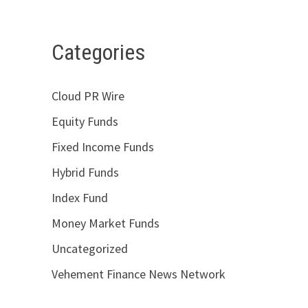
Categories
Cloud PR Wire
Equity Funds
Fixed Income Funds
Hybrid Funds
Index Fund
Money Market Funds
Uncategorized
Vehement Finance News Network