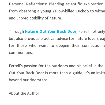
Personal Reflections: Blending scientific exploration 
from observing a young Yellow-billed Cuckoo to witne
and unpredictability of nature.
Through
Nature Out Your Back Door
, Ferrell not on
but also provides practical advice for nature lovers e
for those who want to deepen their connection wi
communities.
Ferrell’s passion for the outdoors and his belief in th
Out Your Back Door is more than a guide, it’s an invit
beyond our doorsteps.
About the Author