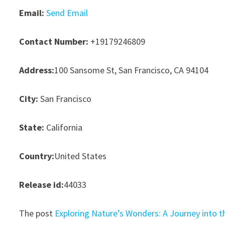
Email:
Send Email
Contact Number:
+19179246809
Address:
100 Sansome St, San Francisco, CA 94104
City:
San Francisco
State:
California
Country:
United States
Release id:
44033
The post
Exploring Nature’s Wonders: A Journey into