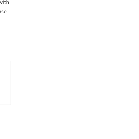
with
ase.