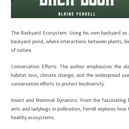
The Backyard Ecosystem: Using his own backyard as a 
backyard pond, where interactions between plants, b
of nature.
Conservation Efforts: The author emphasizes the al
habitat loss, climate change, and the widespread use
conservation efforts to protect biodiversity.
Insect and Mammal Dynamics: From the fascinating life
ants and ladybugs in pollination, Ferrell explores how
healthy ecosystems.