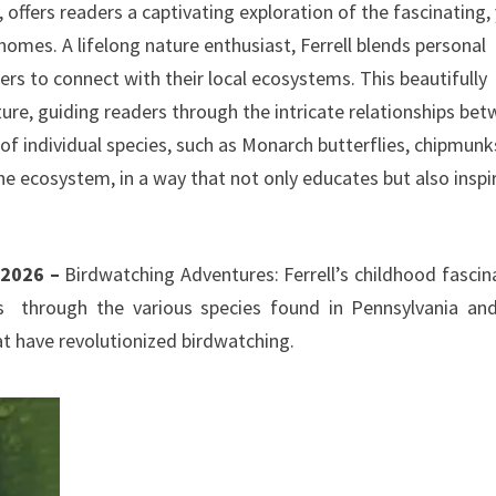
 offers readers a captivating exploration of the fascinating,
 homes. A lifelong nature enthusiast, Ferrell blends personal
rs to connect with their local ecosystems. This beautifully
ure, guiding readers through the intricate relationships be
 of individual species, such as Monarch butterflies, chipmunk
e ecosystem, in a way that not only educates but also inspi
r 2026 –
Birdwatching Adventures: Ferrell’s childhood fascin
ers through the various species found in Pennsylvania an
hat have revolutionized birdwatching.