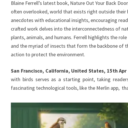
Blaine Ferrell’s latest book, Nature Out Your Back Door,
often overlooked, world that exists right outside their
anecdotes with educational insights, encouraging reade
crafted work delves into the interconnectedness of nat
plants, animals, and humans. Ferrell highlights the role
and the myriad of insects that form the backbone of th
action to protect the environment.
San Francisco, California, United States, 15th Ap
with birds serves as a starting point, taking read
fascinating technological tools, like the Merlin app, t