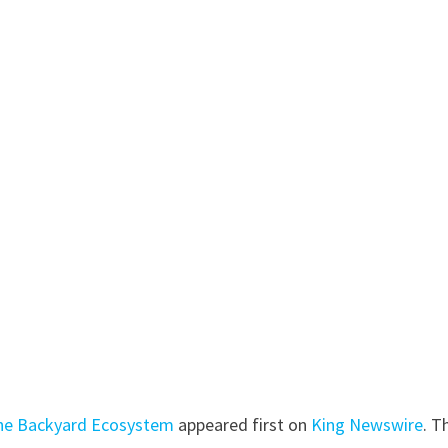
 the Backyard Ecosystem
appeared first on
King Newswire
. T