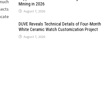
 much
Mining in 2026
sects
August 7, 2026
ucate
DUVE Reveals Technical Details of Four-Month
White Ceramic Watch Customization Project
August 7, 2026