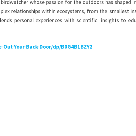
long birdwatcher whose passion for the outdoors has shaped
mplex relationships within ecosystems, from the smallest in
blends personal experiences with scientific insights to ed
e-Out-Your-Back-Door/dp/B0G4B1BZY2