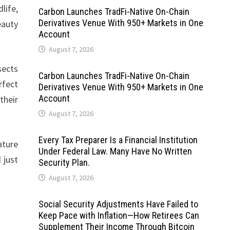
life,
Carbon Launches TradFi-Native On-Chain
Derivatives Venue With 950+ Markets in One
eauty
Account
August 7, 2026
sects
Carbon Launches TradFi-Native On-Chain
rfect
Derivatives Venue With 950+ Markets in One
Account
their
August 7, 2026
Every Tax Preparer Is a Financial Institution
ature
Under Federal Law. Many Have No Written
 just
Security Plan.
August 7, 2026
Social Security Adjustments Have Failed to
Keep Pace with Inflation—How Retirees Can
Supplement Their Income Through Bitcoin