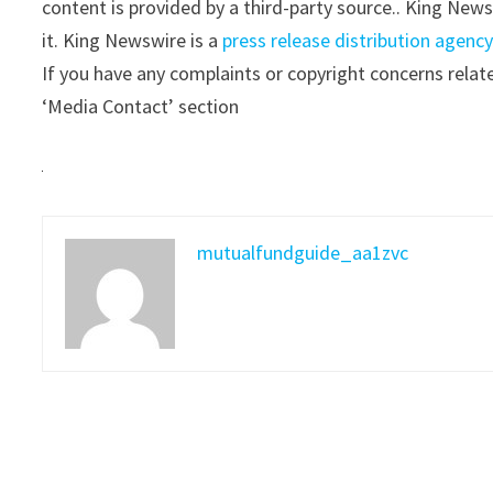
content is provided by a third-party source.. King New
it. King Newswire is a
press release distribution agenc
If you have any complaints or copyright concerns relate
‘Media Contact’ section
mutualfundguide_aa1zvc