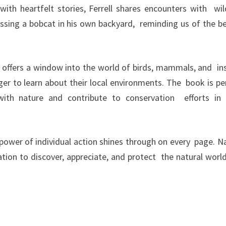
with heartfelt stories, Ferrell shares encounters with wild
ssing a bobcat in his own backyard, reminding us of the b
ly offers a window into the world of birds, mammals, and in
ager to learn about their local environments. The book is pe
th nature and contribute to conservation efforts in 
e power of individual action shines through on every page. N
ation to discover, appreciate, and protect the natural world