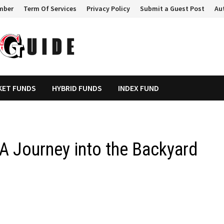
mber
Term Of Services
Privacy Policy
Submit a Guest Post
Au
KET FUNDS
HYBRID FUNDS
INDEX FUND
 A Journey into the Backyard