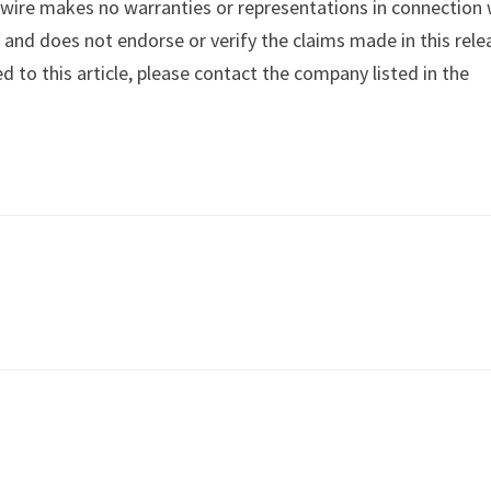
swire makes no warranties or representations in connection 
y
and does not endorse or verify the claims made in this rele
d to this article, please contact the company listed in the