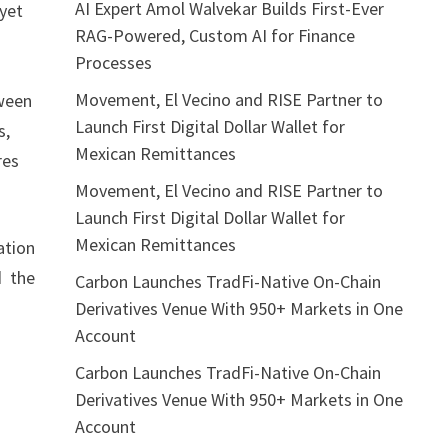
AI Expert Amol Walvekar Builds First-Ever
 yet
RAG-Powered, Custom AI for Finance
Processes
Movement, El Vecino and RISE Partner to
tween
Launch First Digital Dollar Wallet for
s,
Mexican Remittances
res
Movement, El Vecino and RISE Partner to
Launch First Digital Dollar Wallet for
Mexican Remittances
ation
d the
Carbon Launches TradFi-Native On-Chain
Derivatives Venue With 950+ Markets in One
Account
Carbon Launches TradFi-Native On-Chain
Derivatives Venue With 950+ Markets in One
Account