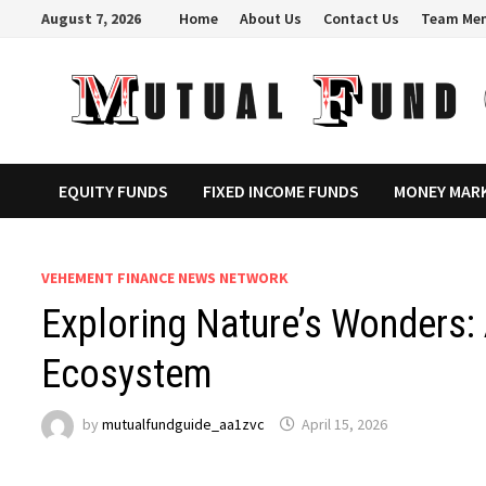
Skip
August 7, 2026
Home
About Us
Contact Us
Team Me
to
content
EQUITY FUNDS
FIXED INCOME FUNDS
MONEY MAR
VEHEMENT FINANCE NEWS NETWORK
Exploring Nature’s Wonders:
Ecosystem
by
mutualfundguide_aa1zvc
April 15, 2026