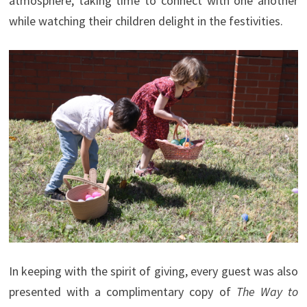
atmosphere, taking time to connect with one another
while watching their children delight in the festivities.
In keeping with the spirit of giving, every guest was also
presented with a complimentary copy of
The Way to