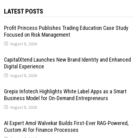
LATEST POSTS
Profit Princess Publishes Trading Education Case Study
Focused on Risk Management
August 8, 2026
CapitalXtend Launches New Brand Identity and Enhanced
Digital Experience
August 8, 2026
Grepix Infotech Highlights White Label Apps as a Smart
Business Model for On-Demand Entrepreneurs
August 8, 2026
AI Expert Amol Walvekar Builds First-Ever RAG-Powered,
Custom AI for Finance Processes