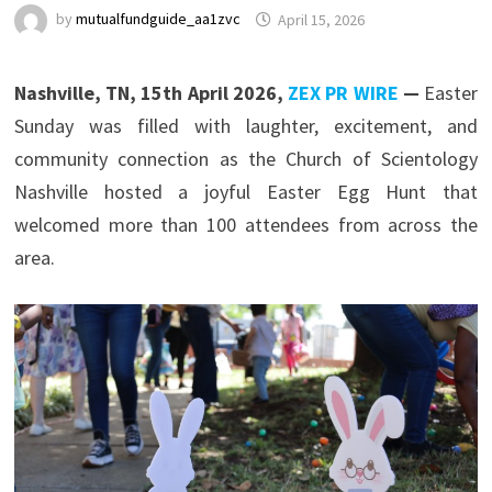
by
mutualfundguide_aa1zvc
April 15, 2026
Nashville, TN, 15th April 2026,
ZEX PR WIRE
—
Easter
Sunday was filled with laughter, excitement, and
community connection as the Church of Scientology
Nashville hosted a joyful Easter Egg Hunt that
welcomed more than 100 attendees from across the
area.