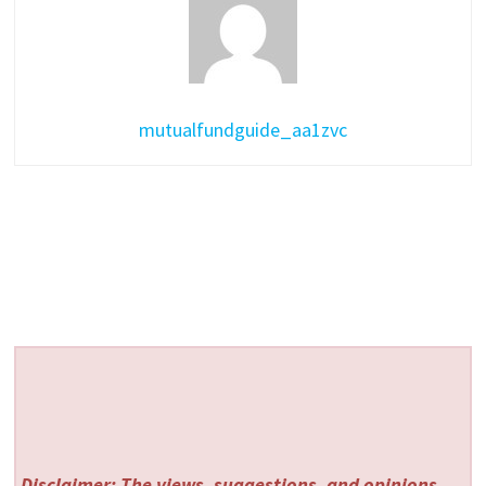
mutualfundguide_aa1zvc
Disclaimer: The views, suggestions, and opinions