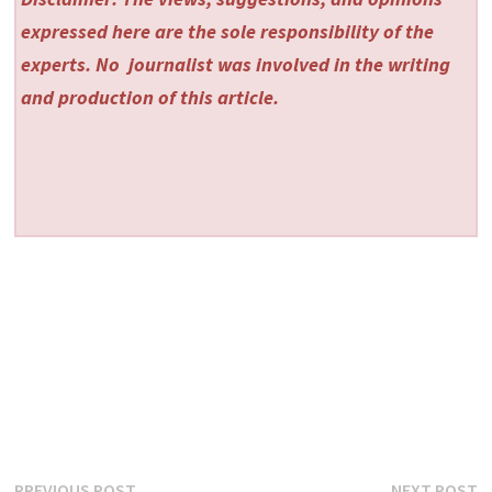
expressed here are the sole responsibility of the
experts. No
journalist was involved in the writing
and production of this article.
Previous
N
PREVIOUS POST
NEXT POST