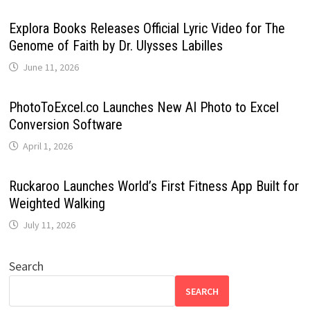
Explora Books Releases Official Lyric Video for The
Genome of Faith by Dr. Ulysses Labilles
June 11, 2026
PhotoToExcel.co Launches New AI Photo to Excel
Conversion Software
April 1, 2026
Ruckaroo Launches World’s First Fitness App Built for
Weighted Walking
July 11, 2026
Search
SEARCH