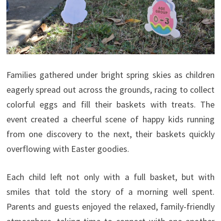
Families gathered under bright spring skies as children
eagerly spread out across the grounds, racing to collect
colorful eggs and fill their baskets with treats. The
event created a cheerful scene of happy kids running
from one discovery to the next, their baskets quickly
overflowing with Easter goodies.
Each child left not only with a full basket, but with
smiles that told the story of a morning well spent.
Parents and guests enjoyed the relaxed, family-friendly