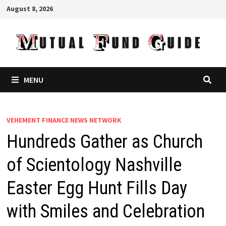
Skip
August 8, 2026
to
content
MENU
VEHEMENT FINANCE NEWS NETWORK
Hundreds Gather as Church
of Scientology Nashville
Easter Egg Hunt Fills Day
with Smiles and Celebration