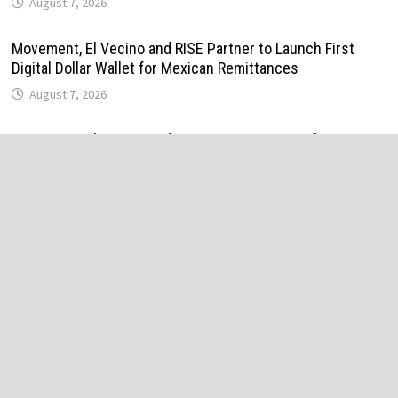
August 7, 2026
Movement, El Vecino and RISE Partner to Launch First
Digital Dollar Wallet for Mexican Remittances
August 7, 2026
Movement, El Vecino and RISE Partner to Launch First
Digital Dollar Wallet for Mexican Remittances
August 7, 2026
Carbon Launches TradFi-Native On-Chain Derivatives
Venue With 950+ Markets in One Account
August 7, 2026
Carbon Launches TradFi-Native On-Chain Derivatives
Venue With 950+ Markets in One Account
August 7, 2026