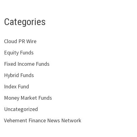
Categories
Cloud PR Wire
Equity Funds
Fixed Income Funds
Hybrid Funds
Index Fund
Money Market Funds
Uncategorized
Vehement Finance News Network