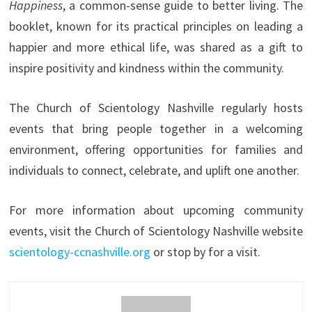
Happiness
, a common-sense guide to better living. The
booklet, known for its practical principles on leading a
happier and more ethical life, was shared as a gift to
inspire positivity and kindness within the community.
The Church of Scientology Nashville regularly hosts
events that bring people together in a welcoming
environment, offering opportunities for families and
individuals to connect, celebrate, and uplift one another.
For more information about upcoming community
events, visit the Church of Scientology Nashville website
scientology-ccnashville.org
or stop by for a visit.