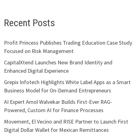
Recent Posts
Profit Princess Publishes Trading Education Case Study
Focused on Risk Management
CapitalXtend Launches New Brand Identity and
Enhanced Digital Experience
Grepix Infotech Highlights White Label Apps as a Smart
Business Model for On-Demand Entrepreneurs
AI Expert Amol Walvekar Builds First-Ever RAG-
Powered, Custom AI for Finance Processes
Movement, El Vecino and RISE Partner to Launch First
Digital Dollar Wallet for Mexican Remittances