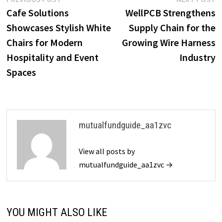
Post
post:
p
Cafe Solutions
WellPCB Strengthens
navigation
Showcases Stylish White
Supply Chain for the
Chairs for Modern
Growing Wire Harness
Hospitality and Event
Industry
Spaces
mutualfundguide_aa1zvc
View all posts by
mutualfundguide_aa1zvc →
YOU MIGHT ALSO LIKE