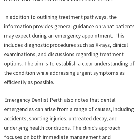
In addition to outlining treatment pathways, the
information provides general guidance on what patients
may expect during an emergency appointment. This
includes diagnostic procedures such as X-rays, clinical
examinations, and discussions regarding treatment
options. The aim is to establish a clear understanding of
the condition while addressing urgent symptoms as
efficiently as possible.
Emergency Dentist Perth also notes that dental
emergencies can arise from a range of causes, including
accidents, sporting injuries, untreated decay, and
underlying health conditions. The clinic’s approach
focuses on both immediate management and