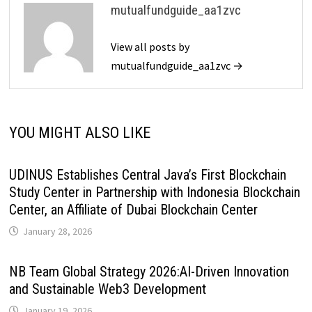
mutualfundguide_aa1zvc
View all posts by
mutualfundguide_aa1zvc →
YOU MIGHT ALSO LIKE
UDINUS Establishes Central Java’s First Blockchain
Study Center in Partnership with Indonesia Blockchain
Center, an Affiliate of Dubai Blockchain Center
January 28, 2026
NB Team Global Strategy 2026:AI-Driven Innovation
and Sustainable Web3 Development
January 19, 2026