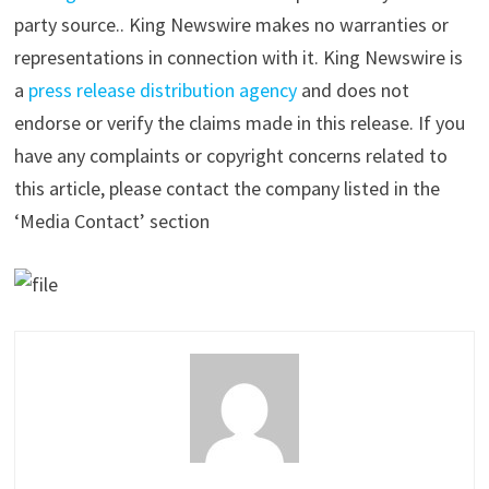
party source.. King Newswire makes no warranties or
representations in connection with it. King Newswire is
a
press release distribution agency
and does not
endorse or verify the claims made in this release. If you
have any complaints or copyright concerns related to
this article, please contact the company listed in the
‘Media Contact’ section