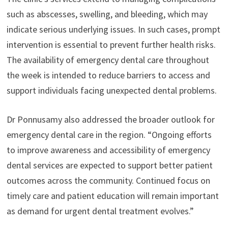
such as abscesses, swelling, and bleeding, which may
indicate serious underlying issues. In such cases, prompt
intervention is essential to prevent further health risks.
The availability of emergency dental care throughout
the week is intended to reduce barriers to access and
support individuals facing unexpected dental problems.
Dr Ponnusamy also addressed the broader outlook for
emergency dental care in the region. “Ongoing efforts
to improve awareness and accessibility of emergency
dental services are expected to support better patient
outcomes across the community. Continued focus on
timely care and patient education will remain important
as demand for urgent dental treatment evolves.”