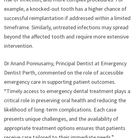
example, a knocked-out tooth has a higher chance of
successful reimplantation if addressed within a limited
timeframe. Similarly, untreated infections may spread
beyond the affected tooth and require more extensive
intervention.
Dr Anand Ponnusamy, Principal Dentist at Emergency
Dentist Perth, commented on the role of accessible
emergency care in supporting patient outcomes.
“Timely access to emergency dental treatment plays a
critical role in preserving oral health and reducing the
likelihood of long-term complications. Each case
presents unique challenges, and the availability of
appropriate treatment options ensures that patients
receive care tailored to their immediate needs.”