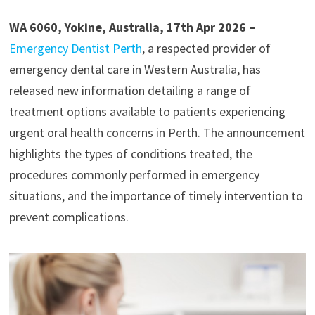
WA 6060, Yokine, Australia, 17th Apr 2026 –
Emergency Dentist Perth
, a respected provider of
emergency dental care in Western Australia, has
released new information detailing a range of
treatment options available to patients experiencing
urgent oral health concerns in Perth. The announcement
highlights the types of conditions treated, the
procedures commonly performed in emergency
situations, and the importance of timely intervention to
prevent complications.