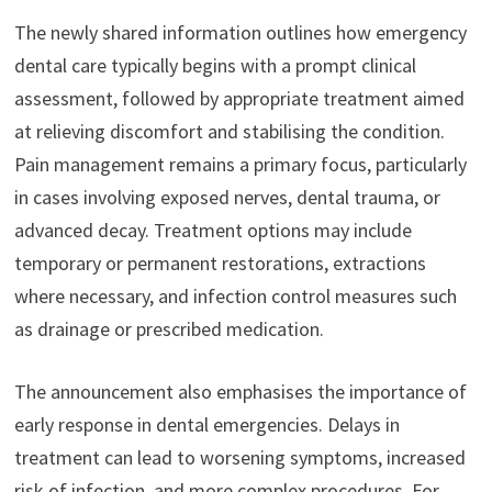
The newly shared information outlines how emergency
dental care typically begins with a prompt clinical
assessment, followed by appropriate treatment aimed
at relieving discomfort and stabilising the condition.
Pain management remains a primary focus, particularly
in cases involving exposed nerves, dental trauma, or
advanced decay. Treatment options may include
temporary or permanent restorations, extractions
where necessary, and infection control measures such
as drainage or prescribed medication.
The announcement also emphasises the importance of
early response in dental emergencies. Delays in
treatment can lead to worsening symptoms, increased
risk of infection, and more complex procedures. For