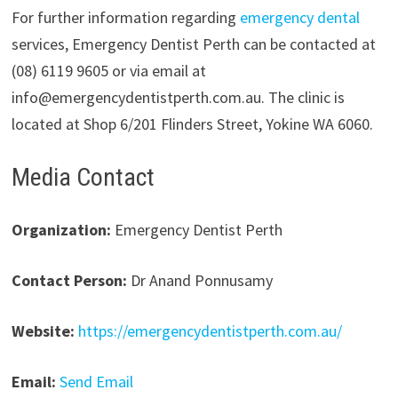
For further information regarding
emergency dental
services, Emergency Dentist Perth can be contacted at
(08) 6119 9605 or via email at
info@emergencydentistperth.com.au. The clinic is
located at Shop 6/201 Flinders Street, Yokine WA 6060.
Media Contact
Organization:
Emergency Dentist Perth
Contact Person:
Dr Anand Ponnusamy
Website:
https://emergencydentistperth.com.au/
Email:
Send Email