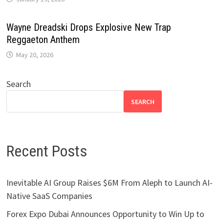
Wayne Dreadski Drops Explosive New Trap
Reggaeton Anthem
May 20, 2026
Search
SEARCH
Recent Posts
Inevitable AI Group Raises $6M From Aleph to Launch AI-
Native SaaS Companies
Forex Expo Dubai Announces Opportunity to Win Up to