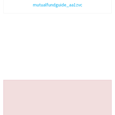
mutualfundguide_aa1zvc