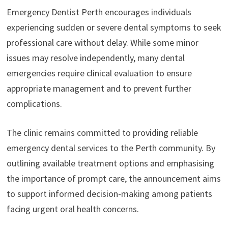
Emergency Dentist Perth encourages individuals
experiencing sudden or severe dental symptoms to seek
professional care without delay. While some minor
issues may resolve independently, many dental
emergencies require clinical evaluation to ensure
appropriate management and to prevent further
complications.
The clinic remains committed to providing reliable
emergency dental services to the Perth community. By
outlining available treatment options and emphasising
the importance of prompt care, the announcement aims
to support informed decision-making among patients
facing urgent oral health concerns.