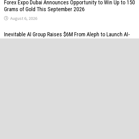
Forex Expo Dubai Announces Opportunity to Win Up to 150
Grams of Gold This September 2026
August 6, 2026
Inevitable AI Group Raises $6M From Aleph to Launch AI-
Native SaaS Companies
August 6, 2026
Forex Expo Dubai Announces Opportunity to Win Up to 150
Grams of Gold This September 2026
August 6, 2026
BlockComp and Dragonfly Partner to Launch the Third
Annual Crypto Compensation Survey, Setting a New
Standard for Industry Benchmarks
August 6, 2026
Kiahuna Sunrise Cafe Launches Free Monthly Cooking