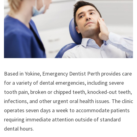
Based in Yokine, Emergency Dentist Perth provides care
for a variety of dental emergencies, including severe
tooth pain, broken or chipped teeth, knocked-out teeth,
infections, and other urgent oral health issues. The clinic
operates seven days a week to accommodate patients
requiring immediate attention outside of standard
dental hours.