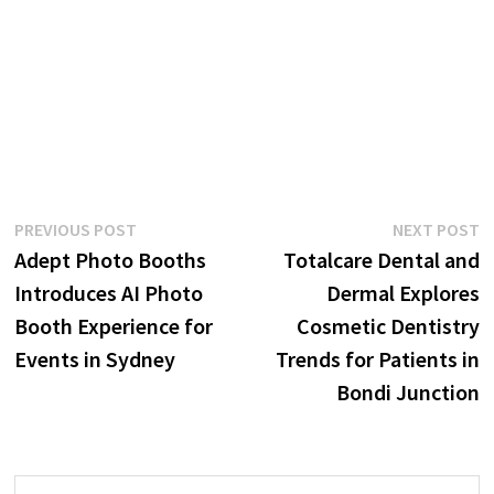
Post
Previous
N
PREVIOUS POST
NEXT POST
post:
p
Adept Photo Booths
Totalcare Dental and
navigation
Introduces AI Photo
Dermal Explores
Booth Experience for
Cosmetic Dentistry
Events in Sydney
Trends for Patients in
Bondi Junction