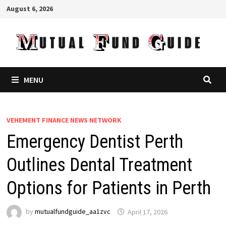
Skip
August 6, 2026
to
content
MENU
VEHEMENT FINANCE NEWS NETWORK
Emergency Dentist Perth
Outlines Dental Treatment
Options for Patients in Perth
by
mutualfundguide_aa1zvc
April 17, 2026