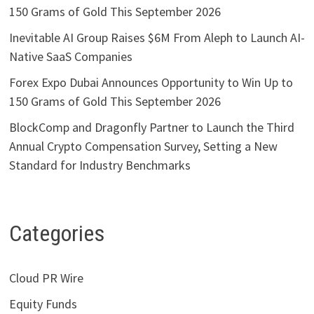
150 Grams of Gold This September 2026
Inevitable AI Group Raises $6M From Aleph to Launch AI-
Native SaaS Companies
Forex Expo Dubai Announces Opportunity to Win Up to
150 Grams of Gold This September 2026
BlockComp and Dragonfly Partner to Launch the Third
Annual Crypto Compensation Survey, Setting a New
Standard for Industry Benchmarks
Categories
Cloud PR Wire
Equity Funds