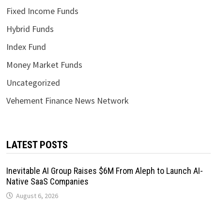
Fixed Income Funds
Hybrid Funds
Index Fund
Money Market Funds
Uncategorized
Vehement Finance News Network
LATEST POSTS
Inevitable AI Group Raises $6M From Aleph to Launch AI-
Native SaaS Companies
August 6, 2026