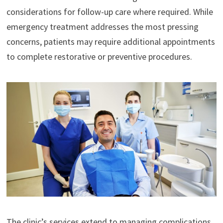
considerations for follow-up care where required. While
emergency treatment addresses the most pressing
concerns, patients may require additional appointments
to complete restorative or preventive procedures.
The clinic’s services extend to managing complications