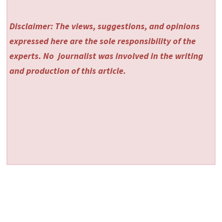
Disclaimer: The views, suggestions, and opinions
expressed here are the sole responsibility of the
experts. No
journalist was involved in the writing
and production of this article.