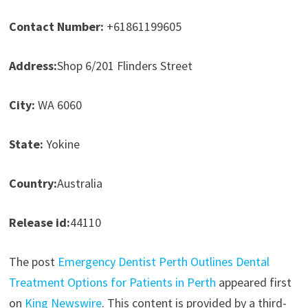
Contact Number:
+61861199605
Address:
Shop 6/201 Flinders Street
City:
WA 6060
State:
Yokine
Country:
Australia
Release id:
44110
The post
Emergency Dentist Perth Outlines Dental
Treatment Options for Patients in Perth
appeared first
on
King Newswire
. This content is provided by a third-