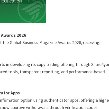
e Awards 2026
 the Global Business Magazine Awards 2026, receiving:
ts in developing its copy trading offering through Share4yo
tured tools, transparent reporting, and performance-based
cator Apps
firmation option using authenticator apps, offering a highe
 can now approve withdrawals through verification codes