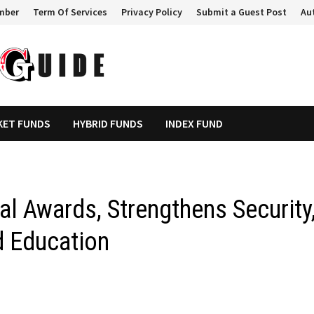
mber
Term Of Services
Privacy Policy
Submit a Guest Post
Au
KET FUNDS
HYBRID FUNDS
INDEX FUND
l Awards, Strengthens Security
 Education