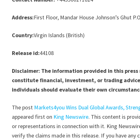
Address:
First Floor, Mandar House Johnson’s Ghut P.
Country:
Virgin Islands (British)
Release id:
44108
Disclaimer: The information provided in this press
constitute financial, investment, or trading advice
individuals should evaluate their own circumstance
The post
Markets4you Wins Dual Global Awards, Stren
appeared first on
King Newswire
. This content is pro
or representations in connection with it. King Newswir
verify the claims made in this release. If you have any 