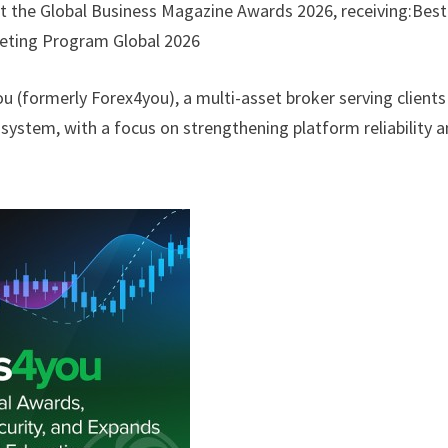
 the Global Business Magazine Awards 2026, receiving:Best
keting Program Global 2026
 (formerly Forex4you), a multi-asset broker serving clients
osystem, with a focus on strengthening platform reliability 