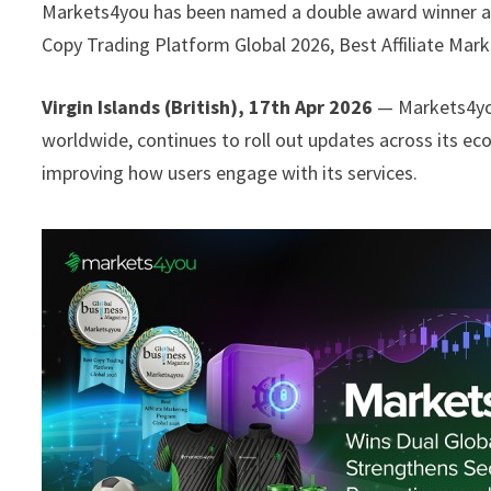
Markets4you has been named a double award winner at
Copy Trading Platform Global 2026, Best Affiliate Mar
Virgin Islands (British), 17th Apr 2026
— Markets4you
worldwide, continues to roll out updates across its ec
improving how users engage with its services.