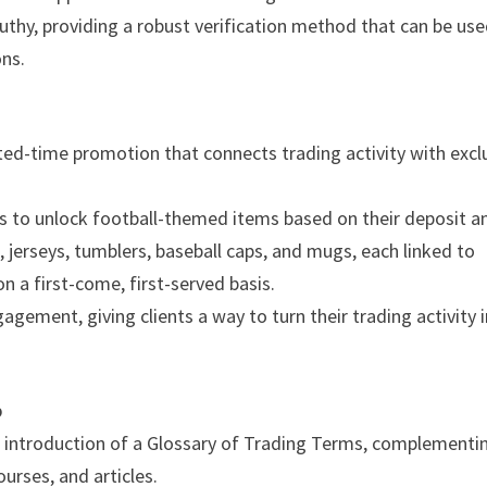
thy, providing a robust verification method that can be us
ons.
ted-time promotion that connects trading activity with excl
ts to unlock football-themed items based on their deposit a
s, jerseys, tumblers, baseball caps, and mugs, each linked to
on a first-come, first-served basis.
gement, giving clients a way to turn their trading activity 
b
 introduction of a Glossary of Trading Terms, complementi
urses, and articles.