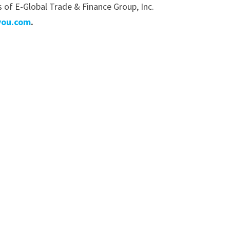
of E-Global Trade & Finance Group, Inc.
you.com
.