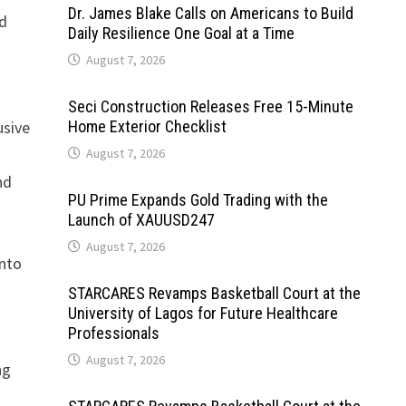
Dr. James Blake Calls on Americans to Build
ed
Daily Resilience One Goal at a Time
August 7, 2026
Seci Construction Releases Free 15-Minute
usive
Home Exterior Checklist
August 7, 2026
nd
PU Prime Expands Gold Trading with the
Launch of XAUUSD247
August 7, 2026
into
STARCARES Revamps Basketball Court at the
University of Lagos for Future Healthcare
Professionals
August 7, 2026
ng