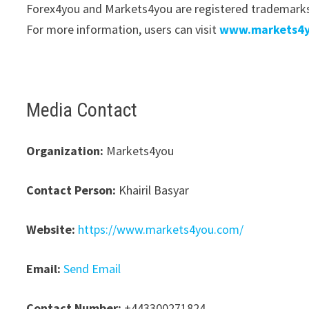
Forex4you and Markets4you are registered trademarks 
For more information, users can visit
www.markets4
Media Contact
Organization:
Markets4you
Contact Person:
Khairil Basyar
Website:
https://www.markets4you.com/
Email:
Send Email
Contact Number:
+443300271824