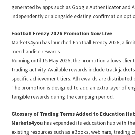
generated by apps such as Google Authenticator and Au
independently or alongside existing confirmation opti
Football Frenzy 2026 Promotion Now Live
Markets4you has launched Football Frenzy 2026, a limi
merchandise rewards.
Running until 15 May 2026, the promotion allows clien
trading activity. Available rewards include track jacket
specific achievement tiers. All rewards are distributed 
The promotion is designed to add an extra layer of enga
tangible rewards during the campaign period.
Glossary of Trading Terms Added to Education Hu
Markets4you
has expanded its education hub with the
existing resources such as eBooks, webinars, trading co