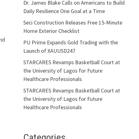
Dr. James Blake Calls on Americans to Build
Daily Resilience One Goal at a Time
Seci Construction Releases Free 15-Minute
Home Exterior Checklist
and
PU Prime Expands Gold Trading with the
Launch of XAUUSD247
STARCARES Revamps Basketball Court at
the University of Lagos for Future
Healthcare Professionals
STARCARES Revamps Basketball Court at
the University of Lagos for Future
Healthcare Professionals
Categories