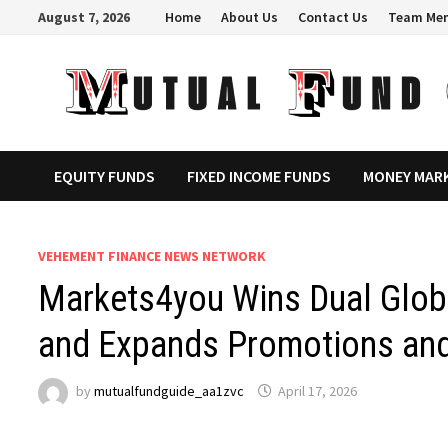
Skip
August 7, 2026
Home
About Us
Contact Us
Team Me
to
content
EQUITY FUNDS
FIXED INCOME FUNDS
MONEY MAR
VEHEMENT FINANCE NEWS NETWORK
Markets4you Wins Dual Globa
and Expands Promotions and
by
mutualfundguide_aa1zvc
April 17, 2026