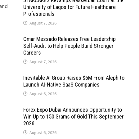
STARCARES Revamps Basketball Court at the
 and
University of Lagos for Future Healthcare
Professionals
August 7, 2026
Omar Messado Releases Free Leadership
Self-Audit to Help People Build Stronger
8
Careers
August 7, 2026
Inevitable AI Group Raises $6M From Aleph to
Launch AI-Native SaaS Companies
August 6, 2026
Forex Expo Dubai Announces Opportunity to
Win Up to 150 Grams of Gold This September
2026
August 6, 2026