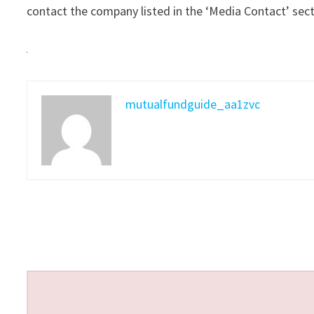
contact the company listed in the ‘Media Contact’ sec
mutualfundguide_aa1zvc