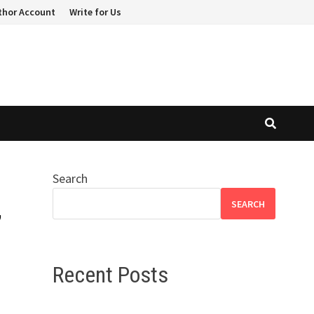
thor Account
Write for Us
Search
,
SEARCH
Recent Posts