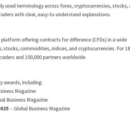
ly used terminology across forex, cryptocurrencies, stocks,
aders with clear, easy-to-understand explanations.
platform offering contracts for difference (CFDs) in a wide
x, stocks, commodities, indices, and cryptocurrencies. For 1
 traders and 100,000 partners worldwide.
y awards, including:
usiness Magazine
bal Business Magazine
 2025
– Global Business Magazine