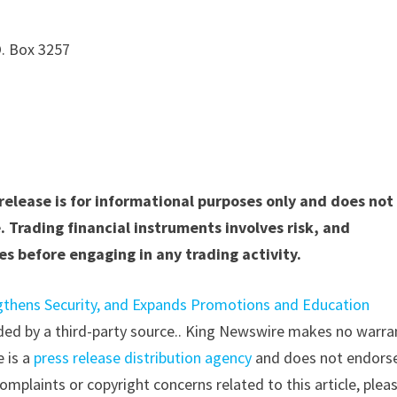
O. Box 3257
 release is for informational purposes only and does not
. Trading financial instruments involves risk, and
s before engaging in any trading activity.
gthens Security, and Expands Promotions and Education
vided by a third-party source.. King Newswire makes no warra
e is a
press release distribution agency
and does not endorse
complaints or copyright concerns related to this article, plea