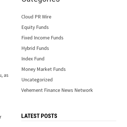
Cloud PR Wire
Equity Funds
Fixed Income Funds
Hybrid Funds
Index Fund
Money Market Funds
u, as
Uncategorized
Vehement Finance News Network
LATEST POSTS
r