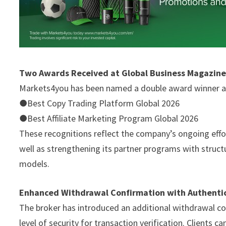
Two Awards Received at Global Business Magazin
Markets4you has been named a double award winner at
●Best Copy Trading Platform Global 2026
●Best Affiliate Marketing Program Global 2026
These recognitions reflect the company’s ongoing effor
well as strengthening its partner programs with struc
models.
Enhanced Withdrawal Confirmation with Authenti
The broker has introduced an additional withdrawal con
level of security for transaction verification. Clients