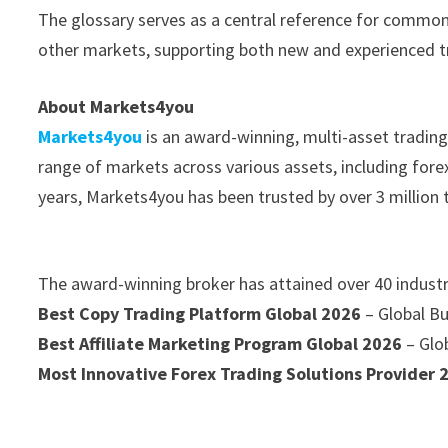
The glossary serves as a central reference for common
other markets, supporting both new and experienced tr
About Markets4you
Markets4you
is an award-winning, multi-asset trading 
range of markets across various assets, including fore
years, Markets4you has been trusted by over 3 million
The award-winning broker has attained over 40 industr
Best Copy Trading Platform Global 2026
– Global B
Best Affiliate Marketing Program Global 2026
– Glo
Most Innovative Forex Trading Solutions Provider