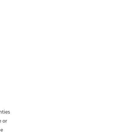
nties
 or
se