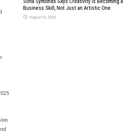
Sofia Symonds Says Creativity Is Becoming a
Business Skill, Not Just an Artistic One
d
August 6, 2026
o
2025
ion.
and