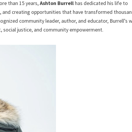
re than 15 years,
Ashton Burrell
has dedicated his life to
s, and creating opportunities that have transformed thousa
cognized community leader, author, and educator, Burrell’s 
, social justice, and community empowerment.