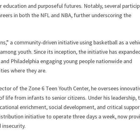
education and purposeful futures. Notably, several partici
reers in both the NFL and NBA, further underscoring the
,” a community-driven initiative using basketball as a vehi
among youth. Since its inception, the initiative has expande
t, and Philadelphia engaging young people nationwide and
ies where they are.
ector of the Zone 6 Teen Youth Center, he oversees innovati
 life from infants to senior citizens. Under his leadership, 
ational enrichment, social development, and critical suppor
stribution initiative to operate three days a week, now prov
 insecurity.