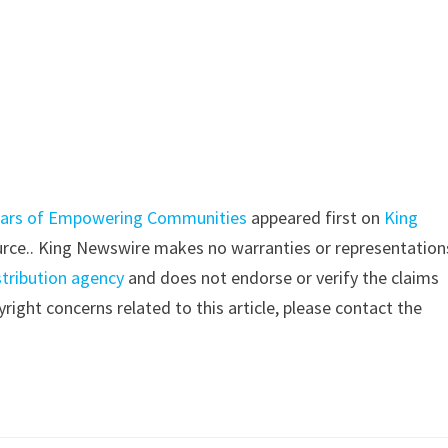
 Years of Empowering Communities
appeared first on
King
source.. King Newswire makes no warranties or representation
stribution agency
and does not endorse or verify the claims
right concerns related to this article, please contact the