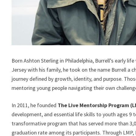
Born Ashton Sterling in Philadelphia, Burrell’s early lif
Jersey with his family, he took on the name Burrell a 
journey defined by growth, identity, and purpose. Thos
mentoring young people navigating their own challeng
In 2011, he founded
The Live Mentorship Program (
development, and essential life skills to youth ages 9 
transformative program that has served more than 3,0
graduation rate among its participants. Through LMP, 