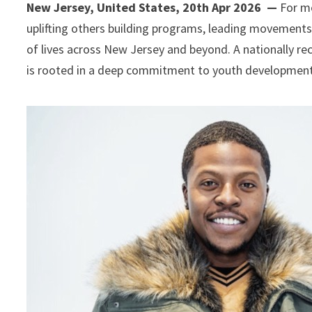
New Jersey, United States, 20th Apr 2026 —
For mo
uplifting others building programs, leading movement
of lives across New Jersey and beyond. A nationally re
is rooted in a deep commitment to youth development