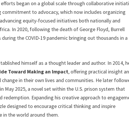
 efforts began on a global scale through collaborative initiat
ong commitment to advocacy, which now includes organizing
and advancing equity-focused initiatives both nationally and
ica. In 2020, following the death of George Floyd, Burrell
 during the COVID-19 pandemic bringing out thousands in a
stablished himself as a thought leader and author. In 2014, h
uide Toward Making an Impact
, offering practical insight a
ul change in their own lives and communities. He later follo
 in May 2025, a novel set within the U.S. prison system that
 and redemption. Expanding his creative approach to engagem
le designed to encourage critical thinking and inspire
ce in the world around them.