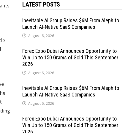
LATEST POSTS
pants
Inevitable AI Group Raises $6M From Aleph to
Launch AI-Native SaaS Companies
August 6, 2026
cle
d
Forex Expo Dubai Announces Opportunity to
Win Up to 150 Grams of Gold This September
2026
August 6, 2026
ve
Inevitable AI Group Raises $6M From Aleph to
the
Launch AI-Native SaaS Companies
t
August 6, 2026
iding
Forex Expo Dubai Announces Opportunity to
Win Up to 150 Grams of Gold This September
2026