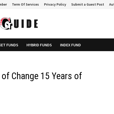
mber
Term Of Services
Privacy Policy
Submit a Guest Post
Au
KET FUNDS
HYBRID FUNDS
INDEX FUND
t of Change 15 Years of