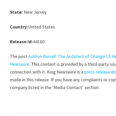
State:
New Jersey
Country:
United States
Release id:
44160
The post
Ashton Burrell: The Architect of Change 15
Newswire
. This content is provided by a third-party 
connection with it. King Newswire is a
press release di
made in this release. If you have any complaints or copy
company listed in the ‘Media Contact’ section