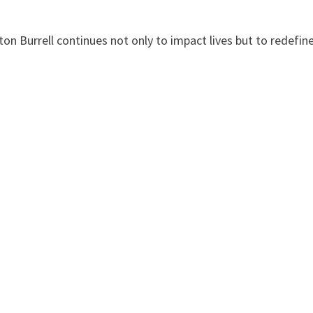
on Burrell continues not only to impact lives but to redefin