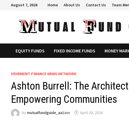
Skip
August 7, 2026
Home
About Us
Contact Us
Team Me
to
content
EQUITY FUNDS
FIXED INCOME FUNDS
MONEY MAR
VEHEMENT FINANCE NEWS NETWORK
Ashton Burrell: The Architec
Empowering Communities
by
mutualfundguide_aa1zvc
April 20, 2026