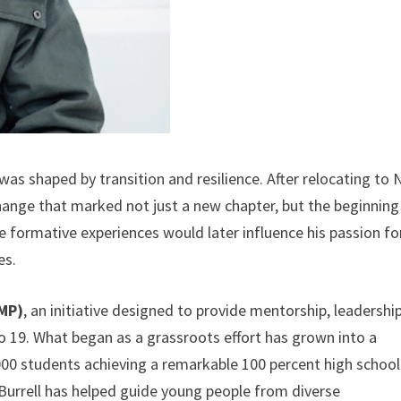
e was shaped by transition and resilience. After relocating to
change that marked not just a new chapter, but the beginning
e formative experiences would later influence his passion fo
es.
LMP)
, an initiative designed to provide mentorship, leadershi
to 19. What began as a grassroots effort has grown into a
00 students achieving a remarkable 100 percent high school
Burrell has helped guide young people from diverse