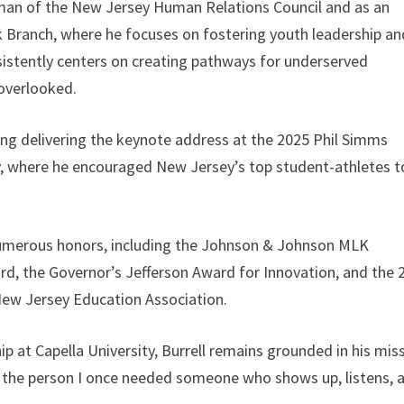
rman of the New Jersey Human Relations Council and as an
ranch, where he focuses on fostering youth leadership an
istently centers on creating pathways for underserved
 overlooked.
ding delivering the keynote address at the 2025 Phil Simms
y, where he encouraged New Jersey’s top student-athletes t
numerous honors, including the Johnson & Johnson MLK
, the Governor’s Jefferson Award for Innovation, and the 
 New Jersey Education Association.
p at Capella University, Burrell remains grounded in his miss
 be the person I once needed someone who shows up, listens, 