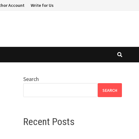
thor Account
Write for Us
Search
SEARCH
Recent Posts