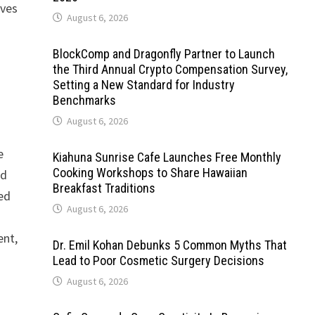
ives
August 6, 2026
BlockComp and Dragonfly Partner to Launch
the Third Annual Crypto Compensation Survey,
Setting a New Standard for Industry
Benchmarks
August 6, 2026
e
Kiahuna Sunrise Cafe Launches Free Monthly
Cooking Workshops to Share Hawaiian
nd
Breakfast Traditions
wed
August 6, 2026
ent,
Dr. Emil Kohan Debunks 5 Common Myths That
Lead to Poor Cosmetic Surgery Decisions
August 6, 2026