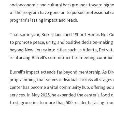
socioeconomic and cultural backgrounds toward higher 
of the program have gone on to pursue professional ca
program’s lasting impact and reach.
That same year, Burrell launched “Shoot Hoops Not Guns
to promote peace, unity, and positive decision-making 
beyond New Jersey into cities such as Atlanta, Detroi
reinforcing Burrell’s commitment to meeting communit
Burrell’s impact extends far beyond mentorship. As Dir
programming that serves individuals across all stages of
center has become a vital community hub, offering educ
services. In May 2025, he expanded the center’s food di
fresh groceries to more than 500 residents facing food