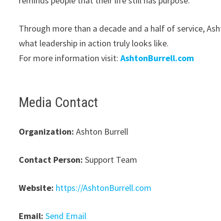
reminds people that their life still has purpose.”
Through more than a decade and a half of service, Asht
what leadership in action truly looks like.
For more information visit:
AshtonBurrell.com
Media Contact
Organization:
Ashton Burrell
Contact Person:
Support Team
Website:
https://AshtonBurrell.com
Email:
Send Email