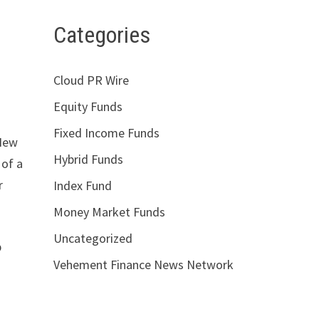
Categories
Cloud PR Wire
Equity Funds
Fixed Income Funds
 New
Hybrid Funds
 of a
r
Index Fund
Money Market Funds
Uncategorized
p
Vehement Finance News Network