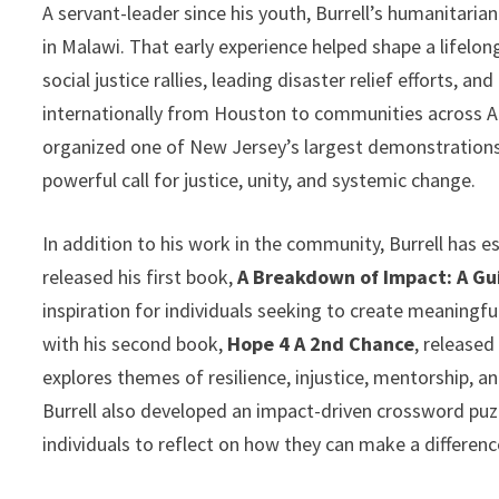
A servant-leader since his youth, Burrell’s humanitarian
in Malawi. That early experience helped shape a lifel
social justice rallies, leading disaster relief efforts, 
internationally from Houston to communities across Afr
organized one of New Jersey’s largest demonstrations
powerful call for justice, unity, and systemic change.
In addition to his work in the community, Burrell has e
released his first book,
A Breakdown of Impact: A G
inspiration for individuals seeking to create meaningf
with his second book,
Hope 4 A 2nd Chance
, released
explores themes of resilience, injustice, mentorship,
Burrell also developed an impact-driven crossword puzz
individuals to reflect on how they can make a differen