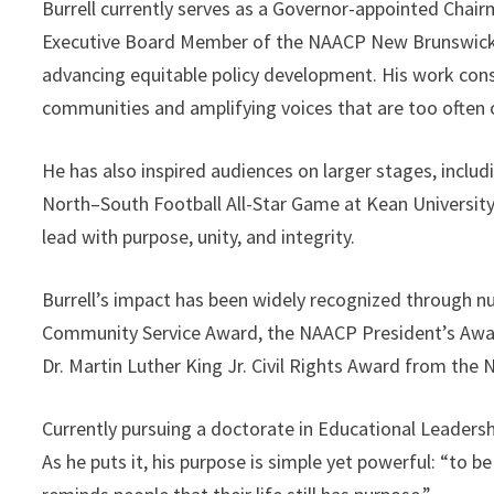
Burrell currently serves as a Governor-appointed Chai
Executive Board Member of the NAACP New Brunswick B
advancing equitable policy development. His work cons
communities and amplifying voices that are too often
He has also inspired audiences on larger stages, inclu
North–South Football All-Star Game at Kean Universit
lead with purpose, unity, and integrity.
Burrell’s impact has been widely recognized through 
Community Service Award, the NAACP President’s Award
Dr. Martin Luther King Jr. Civil Rights Award from the
Currently pursuing a doctorate in Educational Leadershi
As he puts it, his purpose is simple yet powerful: “to