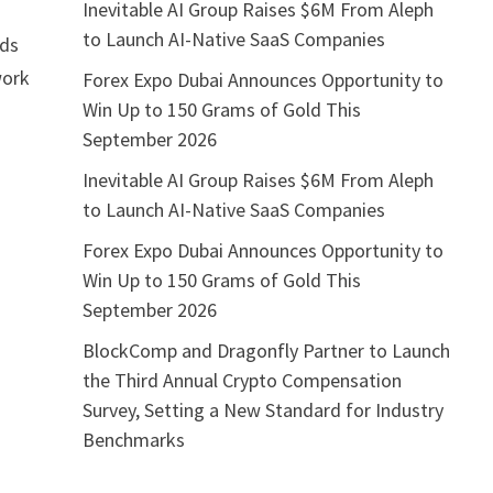
Inevitable AI Group Raises $6M From Aleph
to Launch AI-Native SaaS Companies
nds
work
Forex Expo Dubai Announces Opportunity to
Win Up to 150 Grams of Gold This
September 2026
Inevitable AI Group Raises $6M From Aleph
to Launch AI-Native SaaS Companies
Forex Expo Dubai Announces Opportunity to
Win Up to 150 Grams of Gold This
September 2026
BlockComp and Dragonfly Partner to Launch
the Third Annual Crypto Compensation
Survey, Setting a New Standard for Industry
Benchmarks