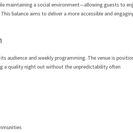
ile maintaining a social environment—allowing guests to en
 This balance aims to deliver a more accessible and engagin
n
 its audience and weekly programming. The venue is positio
ng a quality night out without the unpredictability often
ommunities