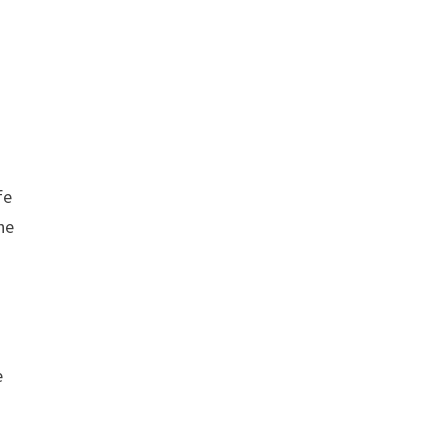
fe
he
e
.