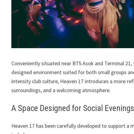
Conveniently situated near BTS Asok and Terminal 21, t
designed environment suited for both small groups and
intensity club culture, Heaven 17 introduces a more r
surroundings, and a welcoming atmosphere.
A Space Designed for Social Evening
Heaven 17 has been carefully developed to support a mo