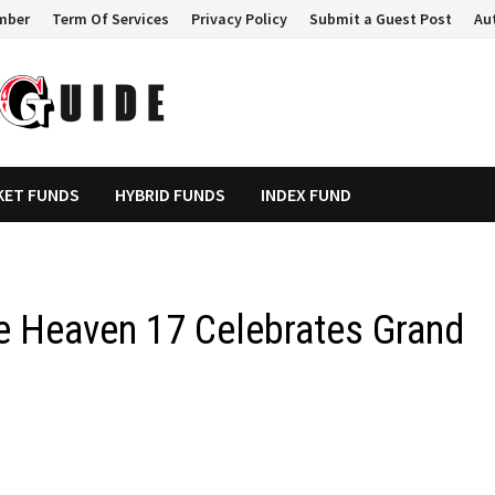
mber
Term Of Services
Privacy Policy
Submit a Guest Post
Au
KET FUNDS
HYBRID FUNDS
INDEX FUND
e Heaven 17 Celebrates Grand