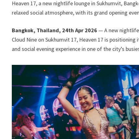
Heaven 17, a new nightlife lounge in Sukhumvit, Bangk
relaxed social atmosphere, with its grand opening even
Bangkok, Thailand, 24th Apr 2026
— A new nightlife
Cloud Nine on Sukhumvit 17, Heaven 17 is positioning i
and social evening experience in one of the city’s busies