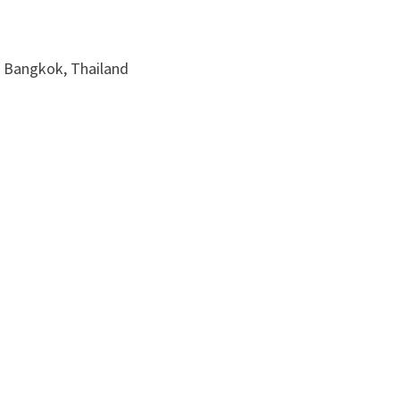
, Bangkok, Thailand