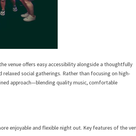
he venue offers easy accessibility alongside a thoughtfully
 relaxed social gatherings. Rather than focusing on high-
efined approach—blending quality music, comfortable
s
re enjoyable and flexible night out. Key features of the ve