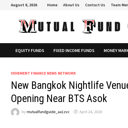
Skip
August 8, 2026
Home
About Us
Contact Us
Team Me
to
content
EQUITY FUNDS
FIXED INCOME FUNDS
MONEY MAR
VEHEMENT FINANCE NEWS NETWORK
New Bangkok Nightlife Venu
Opening Near BTS Asok
by
mutualfundguide_aa1zvc
April 24, 2026