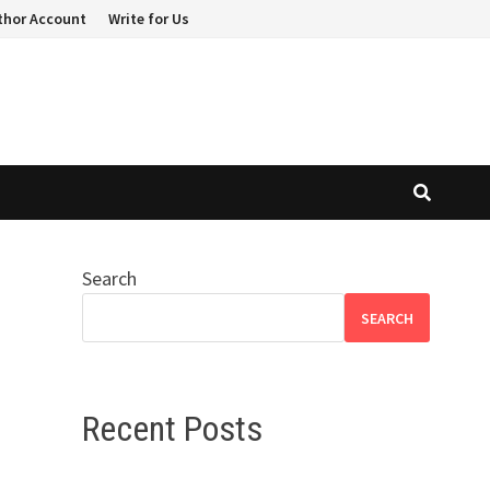
thor Account
Write for Us
Search
SEARCH
Recent Posts