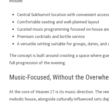
include:
Central Sukhumvit location with convenient acces
Comfortable seating and well-planned layout
Curated music programming focused on house an
Premium cocktails and bottle service
A versatile setting suitable for groups, dates, and c
The concept is built around creating a space where gues
full progression of the evening.
Music-Focused, Without the Overwh
At the core of Heaven 17 is its music direction. The 
melodic house, alongside culturally influenced sets de