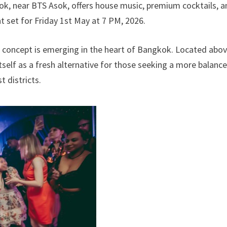
ok, near BTS Asok, offers house music, premium cocktails, a
t set for Friday 1st May at 7 PM, 2026.
 concept is emerging in the heart of Bangkok. Located abo
tself as a fresh alternative for those seeking a more balanc
t districts.