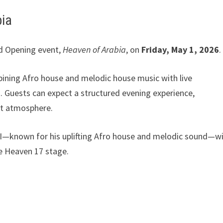
bia
and Opening event,
Heaven of Arabia
, on
Friday, May 1, 2026
.
bining Afro house and melodic house music with live
 Guests can expect a structured evening experience,
ght atmosphere.
GGI—known for his uplifting Afro house and melodic sound—wi
he Heaven 17 stage.