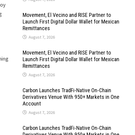
joy
g
Movement, El Vecino and RISE Partner to
Launch First Digital Dollar Wallet for Mexican
Remittances
August 7, 2026
Movement, El Vecino and RISE Partner to
ning
Launch First Digital Dollar Wallet for Mexican
Remittances
August 7, 2026
Carbon Launches TradFi-Native On-Chain
Derivatives Venue With 950+ Markets in One
Account
August 7, 2026
Carbon Launches TradFi-Native On-Chain
Derivatives Venue With 950+ Markets in One