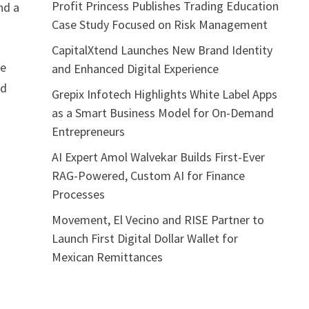
Profit Princess Publishes Trading Education
nd a
Case Study Focused on Risk Management
CapitalXtend Launches New Brand Identity
ve
and Enhanced Digital Experience
ed
Grepix Infotech Highlights White Label Apps
as a Smart Business Model for On-Demand
Entrepreneurs
AI Expert Amol Walvekar Builds First-Ever
RAG-Powered, Custom AI for Finance
Processes
Movement, El Vecino and RISE Partner to
Launch First Digital Dollar Wallet for
Mexican Remittances