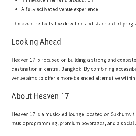
A fully activated venue experience
The event reflects the direction and standard of pro
Looking Ahead
Heaven 17 is focused on building a strong and consisten
destination in central Bangkok. By combining accessibi
venue aims to offer a more balanced alternative within 
About Heaven 17
Heaven 17 is a music-led lounge located on Sukhumvit
music programming, premium beverages, and a social 