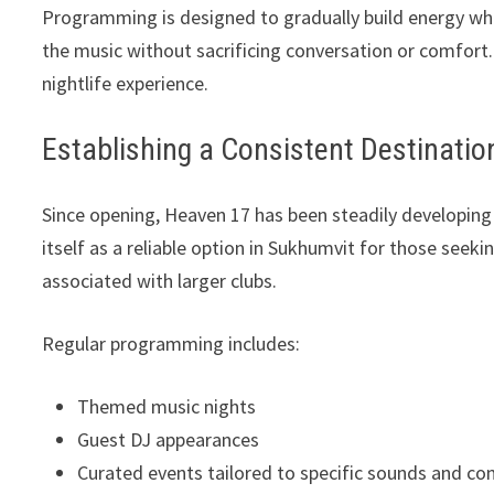
Programming is designed to gradually build energy wh
the music without sacrificing conversation or comfort.
nightlife experience.
Establishing a Consistent Destinatio
Since opening, Heaven 17 has been steadily developing
itself as a reliable option in Sukhumvit for those seeki
associated with larger clubs.
Regular programming includes:
Themed music nights
Guest DJ appearances
Curated events tailored to specific sounds and c