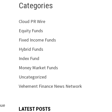
Categories
Cloud PR Wire
Equity Funds
Fixed Income Funds
Hybrid Funds
Index Fund
Money Market Funds
Uncategorized
Vehement Finance News Network
nue
LATEST POSTS