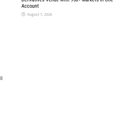
Account
August 7, 2026
ll