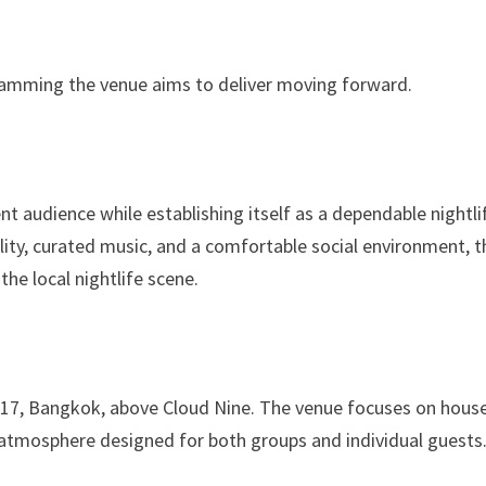
gramming the venue aims to deliver moving forward.
t audience while establishing itself as a dependable nightli
lity, curated music, and a comfortable social environment, t
the local nightlife scene.
 17, Bangkok, above Cloud Nine. The venue focuses on hous
atmosphere designed for both groups and individual guests