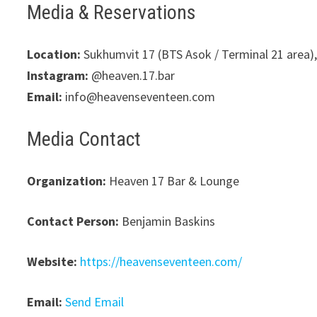
Media & Reservations
Location:
Sukhumvit 17 (BTS Asok / Terminal 21 area)
Instagram:
@heaven.17.bar
Email:
info@heavenseventeen.com
Media Contact
Organization:
Heaven 17 Bar & Lounge
Contact Person:
Benjamin Baskins
Website:
https://heavenseventeen.com/
Email:
Send Email