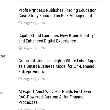
Profit Princess Publishes Trading Education
Case Study Focused on Risk Management
August 8, 2026
CapitalXtend Launches New Brand Identity
and Enhanced Digital Experience
August 8, 2026
the
Grepix Infotech Highlights White Label Apps
as a Smart Business Model for On-Demand
Entrepreneurs
August 8, 2026
AI Expert Amol Walvekar Builds First-Ever
and
RAG-Powered, Custom AI for Finance
Processes
August 7, 2026