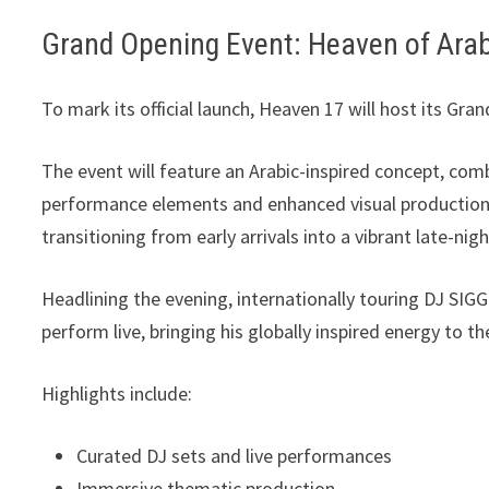
Grand Opening Event: Heaven of Ara
To mark its official launch, Heaven 17 will host its Gr
The event will feature an Arabic-inspired concept, com
performance elements and enhanced visual production.
transitioning from early arrivals into a vibrant late-ni
Headlining the evening, internationally touring DJ SI
perform live, bringing his globally inspired energy to t
Highlights include:
Curated DJ sets and live performances
Immersive thematic production