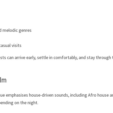
s
d melodic genres
asual visits
ts can arrive early, settle in comfortably, and stay through 
elm
venue emphasises house-driven sounds, including Afro house 
pending on the night.