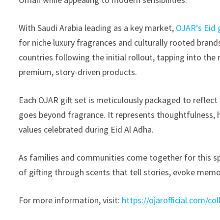
With Saudi Arabia leading as a key market,
OJAR’s Eid g
for niche luxury fragrances and culturally rooted bran
countries following the initial rollout, tapping into th
premium, story-driven products.
Each OJAR gift set is meticulously packaged to reflect
goes beyond fragrance. It represents thoughtfulness, he
values celebrated during Eid Al Adha.
As families and communities come together for this sp
of gifting through scents that tell stories, evoke memo
For more information, visit:
https://ojarofficial.com/col