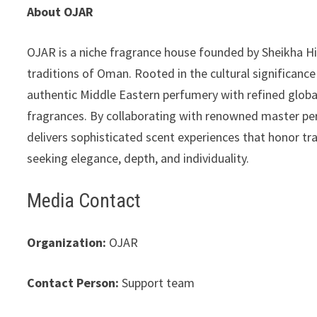
About OJAR
OJAR is a niche fragrance house founded by Sheikha Hi
traditions of Oman. Rooted in the cultural significan
authentic Middle Eastern perfumery with refined global 
fragrances. By collaborating with renowned master per
delivers sophisticated scent experiences that honor tr
seeking elegance, depth, and individuality.
Media Contact
Organization:
OJAR
Contact Person:
Support team