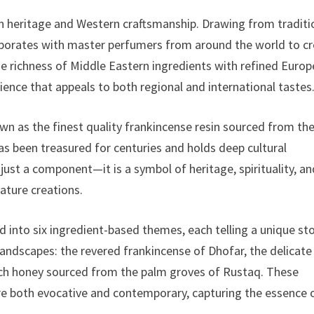
rn heritage and Western craftsmanship. Drawing from traditi
llaborates with master perfumers from around the world to c
he richness of Middle Eastern ingredients with refined Euro
rience that appeals to both regional and international tastes
n as the finest quality frankincense resin sourced from th
s been treasured for centuries and holds deep cultural
 just a component—it is a symbol of heritage, spirituality, a
ature creations.
 into six ingredient-based themes, each telling a unique sto
landscapes: the revered frankincense of Dhofar, the delicate
 rich honey sourced from the palm groves of Rustaq. These
are both evocative and contemporary, capturing the essence 