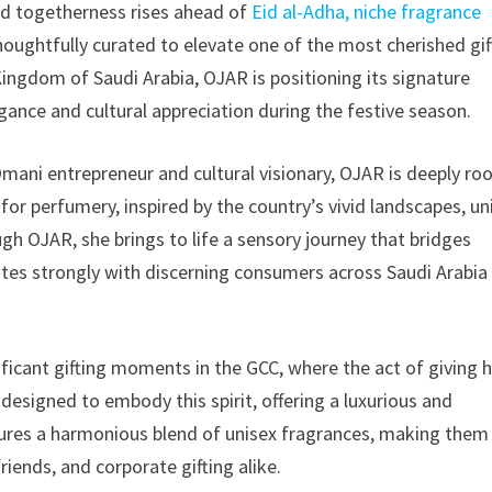
nd togetherness rises ahead of
Eid al-Adha, niche fragrance
, thoughtfully curated to elevate one of the most cherished gif
Kingdom of Saudi Arabia, OJAR is positioning its signature
gance and cultural appreciation during the festive season.
ani entrepreneur and cultural visionary, OJAR is deeply ro
 for perfumery, inspired by the country’s vivid landscapes, u
ugh OJAR, she brings to life a sensory journey that bridges
tes strongly with discerning consumers across Saudi Arabia
ificant gifting moments in the GCC, where the act of giving 
 designed to embody this spirit, offering a luxurious and
tures a harmonious blend of unisex fragrances, making them
riends, and corporate gifting alike.