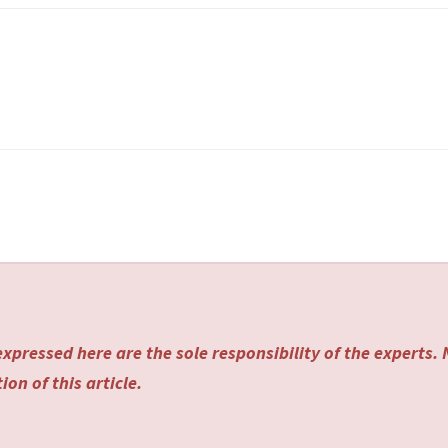
xpressed here are the sole responsibility of the experts.
on of this article.