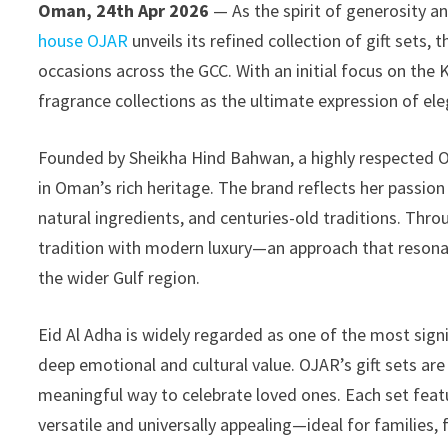
Oman, 24th Apr 2026
— As the spirit of generosity a
house OJAR
unveils its refined collection of gift sets
occasions across the GCC. With an initial focus on the 
fragrance collections as the ultimate expression of ele
Founded by Sheikha Hind Bahwan, a highly respected Om
in Oman’s rich heritage. The brand reflects her passion
natural ingredients, and centuries-old traditions. Thro
tradition with modern luxury—an approach that resona
the wider Gulf region.
Eid Al Adha is widely regarded as one of the most sign
deep emotional and cultural value. OJAR’s gift sets are
meaningful way to celebrate loved ones. Each set fea
versatile and universally appealing—ideal for families, f