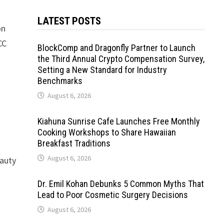
LATEST POSTS
on
CC
BlockComp and Dragonfly Partner to Launch
the Third Annual Crypto Compensation Survey,
Setting a New Standard for Industry
Benchmarks
August 6, 2026
t
Kiahuna Sunrise Cafe Launches Free Monthly
Cooking Workshops to Share Hawaiian
Breakfast Traditions
August 6, 2026
eauty
Dr. Emil Kohan Debunks 5 Common Myths That
Lead to Poor Cosmetic Surgery Decisions
August 6, 2026