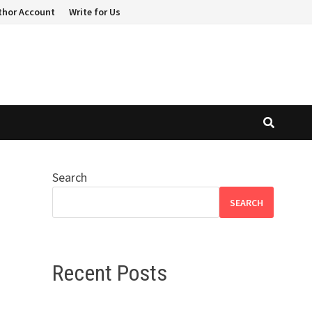
thor Account
Write for Us
Search
SEARCH
Recent Posts