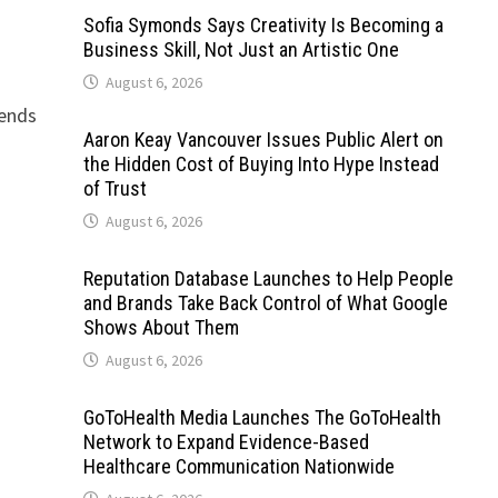
Sofia Symonds Says Creativity Is Becoming a
Business Skill, Not Just an Artistic One
August 6, 2026
lends
Aaron Keay Vancouver Issues Public Alert on
the Hidden Cost of Buying Into Hype Instead
of Trust
August 6, 2026
Reputation Database Launches to Help People
and Brands Take Back Control of What Google
Shows About Them
August 6, 2026
GoToHealth Media Launches The GoToHealth
Network to Expand Evidence-Based
Healthcare Communication Nationwide