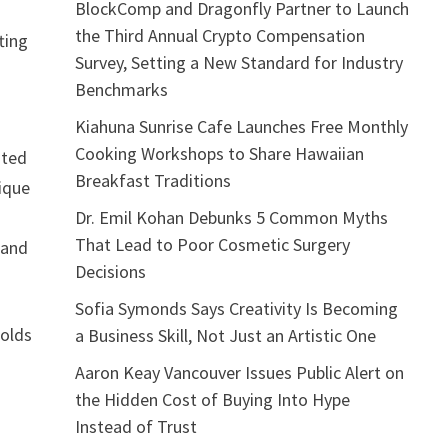
BlockComp and Dragonfly Partner to Launch
the Third Annual Crypto Compensation
ting
Survey, Setting a New Standard for Industry
Benchmarks
Kiahuna Sunrise Cafe Launches Free Monthly
Cooking Workshops to Share Hawaiian
oted
Breakfast Traditions
nique
Dr. Emil Kohan Debunks 5 Common Myths
That Lead to Poor Cosmetic Surgery
 and
Decisions
Sofia Symonds Says Creativity Is Becoming
holds
a Business Skill, Not Just an Artistic One
Aaron Keay Vancouver Issues Public Alert on
the Hidden Cost of Buying Into Hype
Instead of Trust