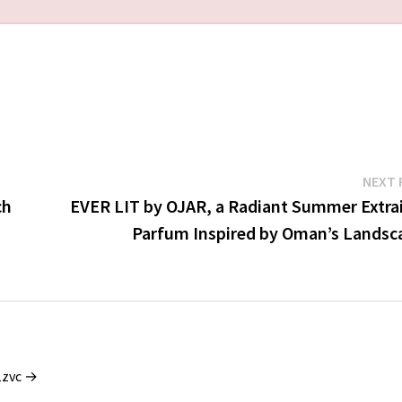
NEXT 
ch
EVER LIT by OJAR, a Radiant Summer Extrai
Parfum Inspired by Oman’s Landsc
1zvc →