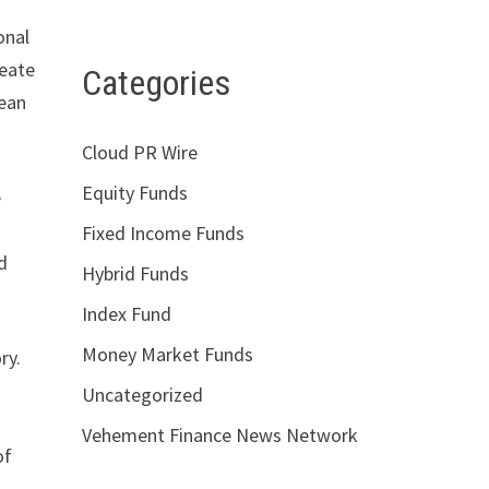
onal
reate
Categories
pean
.
Cloud PR Wire
Equity Funds
e
Fixed Income Funds
nd
Hybrid Funds
Index Fund
Money Market Funds
ry.
Uncategorized
Vehement Finance News Network
of