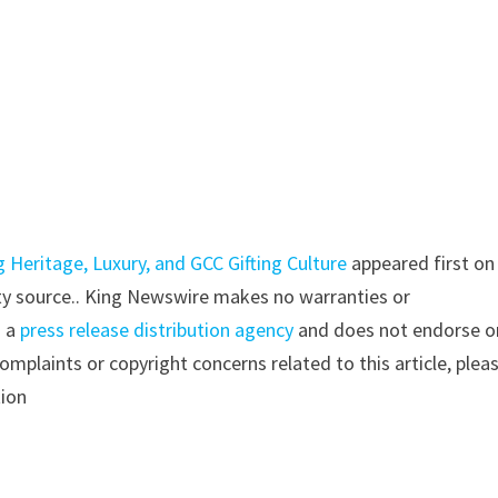
g Heritage, Luxury, and GCC Gifting Culture
appeared first on
arty source.. King Newswire makes no warranties or
s a
press release distribution agency
and does not endorse o
complaints or copyright concerns related to this article, plea
tion