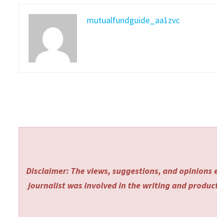
mutualfundguide_aa1zvc
Disclaimer: The views, suggestions, and opinions e
journalist was involved in the writing and producti