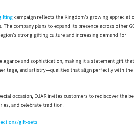
ifting
campaign reflects the Kingdom’s growing appreciati
ds. The company plans to expand its presence across other G
e region’s strong gifting culture and increasing demand for
 elegance and sophistication, making it a statement gift tha
ritage, and artistry—qualities that align perfectly with the
ecial occasion, OJAR invites customers to rediscover the b
ries, and celebrate tradition.
lections/gift-sets