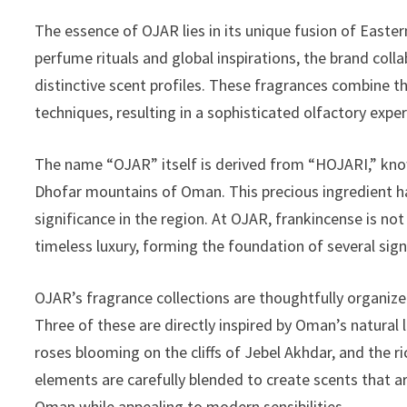
The essence of OJAR lies in its unique fusion of Easte
perfume rituals and global inspirations, the brand co
distinctive scent profiles. These fragrances combine t
techniques, resulting in a sophisticated olfactory expe
The name “OJAR” itself is derived from “HOJARI,” know
Dhofar mountains of Oman. This precious ingredient ha
significance in the region. At OJAR, frankincense is not
timeless luxury, forming the foundation of several sign
OJAR’s fragrance collections are thoughtfully organized
Three of these are directly inspired by Oman’s natural 
roses blooming on the cliffs of Jebel Akhdar, and the
elements are carefully blended to create scents that 
Oman while appealing to modern sensibilities.