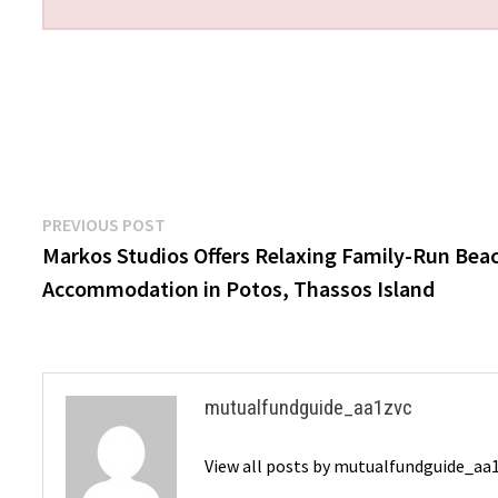
Post
Previous
PREVIOUS POST
post:
Markos Studios Offers Relaxing Family-Run Bea
navigation
Accommodation in Potos, Thassos Island
mutualfundguide_aa1zvc
View all posts by mutualfundguide_aa