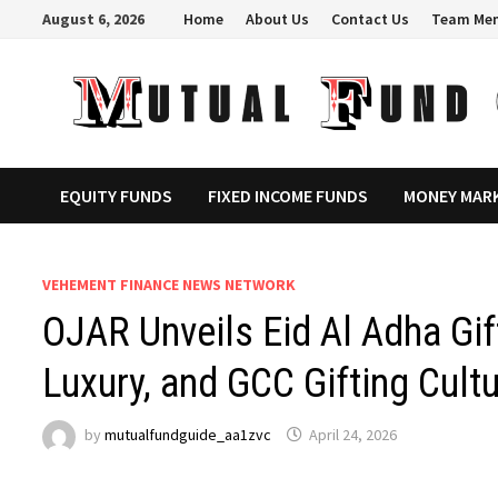
Skip
August 6, 2026
Home
About Us
Contact Us
Team Me
to
content
EQUITY FUNDS
FIXED INCOME FUNDS
MONEY MAR
VEHEMENT FINANCE NEWS NETWORK
OJAR Unveils Eid Al Adha Gif
Luxury, and GCC Gifting Cult
by
mutualfundguide_aa1zvc
April 24, 2026