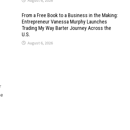
August 6, 2026
From a Free Book to a Business in the Making:
Entrepreneur Vanessa Murphy Launches
Trading My Way Barter Journey Across the
U.S.
August 6, 2026
r
se