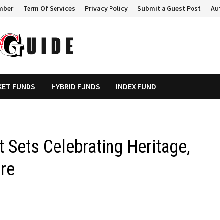
mber
Term Of Services
Privacy Policy
Submit a Guest Post
Au
KET FUNDS
HYBRID FUNDS
INDEX FUND
t Sets Celebrating Heritage,
ure