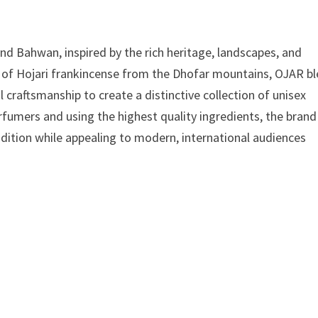
nd Bahwan, inspired by the rich heritage, landscapes, and
ce of Hojari frankincense from the Dhofar mountains, OJAR b
craftsmanship to create a distinctive collection of unisex
fumers and using the highest quality ingredients, the brand
adition while appealing to modern, international audiences