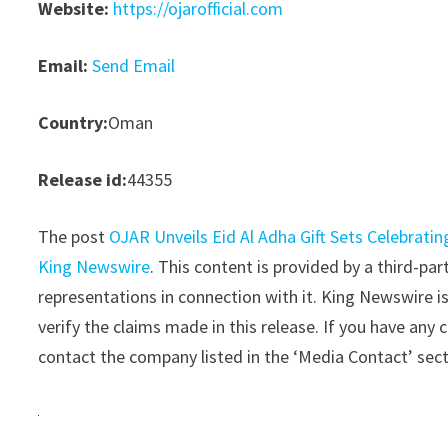
Website:
https://ojarofficial.com
Email:
Send Email
Country:
Oman
Release id:
44355
The post
OJAR Unveils Eid Al Adha Gift Sets Celebratin
King Newswire
. This content is provided by a third-p
representations in connection with it. King Newswire i
verify the claims made in this release. If you have any 
contact the company listed in the ‘Media Contact’ sec