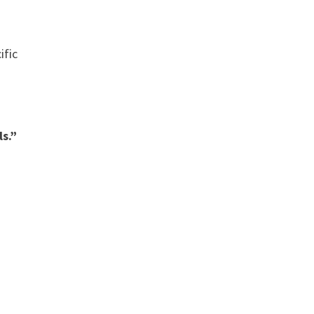
ific
s.”