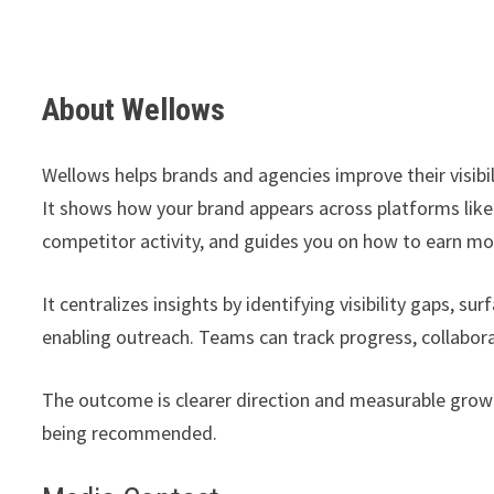
About Wellows
Wellows helps brands and agencies improve their visibil
It shows how your brand appears across platforms like
competitor activity, and guides you on how to earn mo
It centralizes insights by identifying visibility gaps, s
enabling outreach. Teams can track progress, collabora
The outcome is clearer direction and measurable growth 
being recommended.