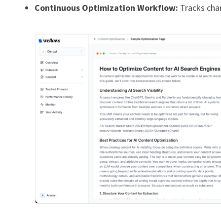
Continuous Optimization Workflow:
Tracks chan