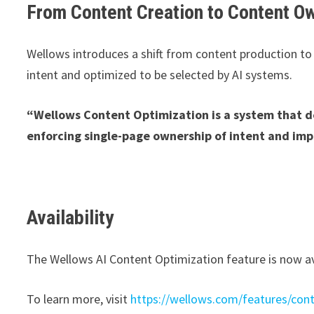
From Content Creation to Content O
Wellows introduces a shift from content production t
intent and optimized to be selected by AI systems.
“Wellows Content Optimization is a system that d
enforcing single-page ownership of intent and imp
Availability
The Wellows AI Content Optimization feature is now av
To learn more, visit
https://wellows.com/features/cont