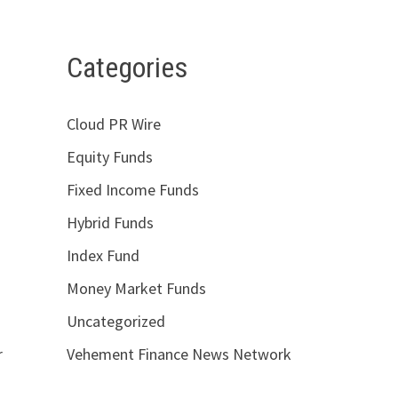
Categories
Cloud PR Wire
Equity Funds
Fixed Income Funds
Hybrid Funds
Index Fund
Money Market Funds
Uncategorized
r
Vehement Finance News Network