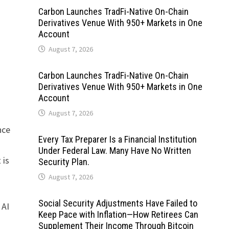
Carbon Launches TradFi-Native On-Chain
Derivatives Venue With 950+ Markets in One
Account
August 7, 2026
Carbon Launches TradFi-Native On-Chain
Derivatives Venue With 950+ Markets in One
Account
August 7, 2026
nce
Every Tax Preparer Is a Financial Institution
Under Federal Law. Many Have No Written
 is
Security Plan.
August 7, 2026
Social Security Adjustments Have Failed to
 AI
Keep Pace with Inflation—How Retirees Can
Supplement Their Income Through Bitcoin