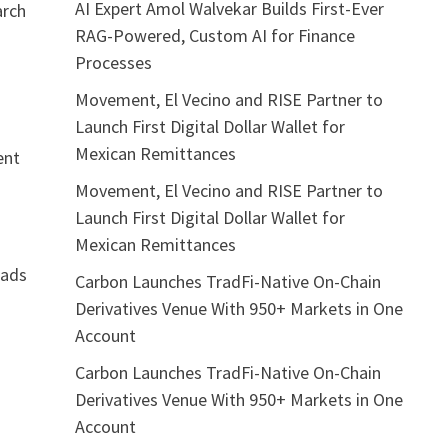
AI Expert Amol Walvekar Builds First-Ever
arch
RAG-Powered, Custom AI for Finance
Processes
Movement, El Vecino and RISE Partner to
Launch First Digital Dollar Wallet for
Mexican Remittances
ent
Movement, El Vecino and RISE Partner to
Launch First Digital Dollar Wallet for
Mexican Remittances
eads
Carbon Launches TradFi-Native On-Chain
Derivatives Venue With 950+ Markets in One
Account
Carbon Launches TradFi-Native On-Chain
Derivatives Venue With 950+ Markets in One
Account