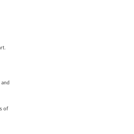
rt.
, and
s of