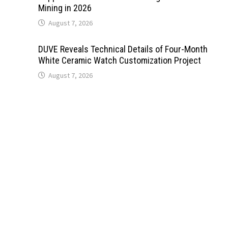
Mining in 2026
August 7, 2026
DUVE Reveals Technical Details of Four-Month
White Ceramic Watch Customization Project
August 7, 2026