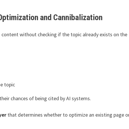
 Optimization and Cannibalization
 content without checking if the topic already exists on the
e topic
 their chances of being cited by AI systems.
yer
that determines whether to optimize an existing page o