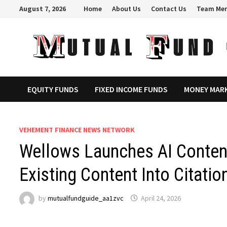
Skip
August 7, 2026
Home
About Us
Contact Us
Team Me
to
content
EQUITY FUNDS
FIXED INCOME FUNDS
MONEY MAR
VEHEMENT FINANCE NEWS NETWORK
Wellows Launches AI Content
Existing Content Into Citati
by
mutualfundguide_aa1zvc
April 24, 2026