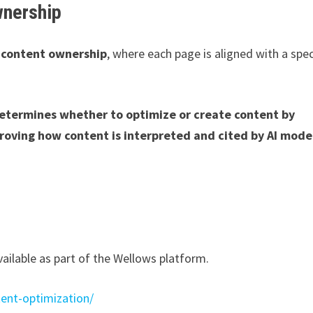
wnership
o
content ownership
, where each page is aligned with a spec
etermines whether to optimize or create content by
roving how content is interpreted and cited by AI model
ailable as part of the Wellows platform.
ent-optimization/