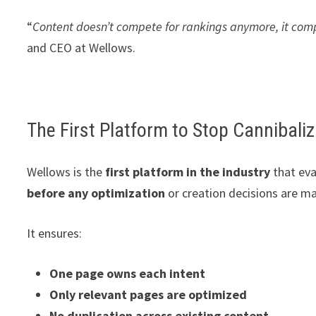
“
Content doesn’t compete for rankings anymore, it comp
and CEO at Wellows.
The First Platform to Stop Cannibaliz
Wellows is the
first platform in the industry
that eva
before any optimization
or creation decisions are m
It ensures:
One page owns each intent
Only relevant pages are optimized
No duplication across existing content