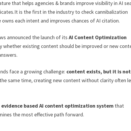
ure that helps agencies & brands improve visibility in AI se
ates.It is the first in the industry to check cannibalization
owns each intent and improves chances of AI citation.
ws announced the launch of its
AI Content Optimization
fy whether existing content should be improved or new cont
 answers.
ands face a growing challenge:
content exists, but it is not
the same time, creating new content without clarity often l
st evidence based AI content optimization system
that
mines the most effective path forward.