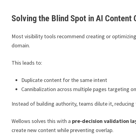
Solving the Blind Spot in AI Content
Most visibility tools recommend creating or optimizing
domain.
This leads to:
Duplicate content for the same intent
Cannibalization across multiple pages targeting on
Instead of building authority, teams dilute it, reducing
Wellows solves this with a
pre-decision validation la
create new content while preventing overlap.