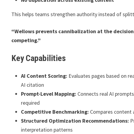
This helps teams strengthen authority instead of splitti
“Wellows prevents cannibalization at the decision
competing.”
Key Capabilities
AI Content Scoring:
Evaluates pages based on readab
AI citation
Prompt-Level Mapping:
Connects real AI prompts
required
Competitive Benchmarking:
Compares content ag
Structured Optimization Recommendations:
Pr
interpretation patterns