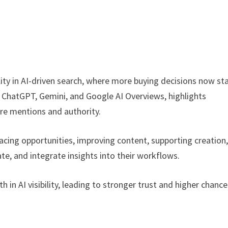
ity in AI-driven search, where more buying decisions now sta
 ChatGPT, Gemini, and Google AI Overviews, highlights
re mentions and authority.
urfacing opportunities, improving content, supporting creation
te, and integrate insights into their workflows.
in AI visibility, leading to stronger trust and higher chance