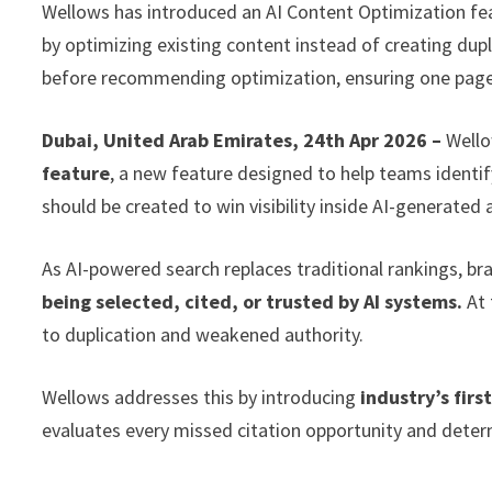
Wellows has introduced an AI Content Optimization feat
by optimizing existing content instead of creating duplic
before recommending optimization, ensuring one page 
Dubai, United Arab Emirates, 24th Apr 2026 –
Wello
feature
, a new feature designed to help teams identi
should be created to win visibility inside AI-generated
As AI-powered search replaces traditional rankings, br
being selected, cited, or trusted by AI systems.
At 
to duplication and weakened authority.
Wellows addresses this by introducing
industry’s fir
evaluates every missed citation opportunity and deter