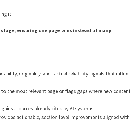
ng it.
 stage, ensuring one page wins instead of many
ility, originality, and factual reliability signals that influe
 to the most relevant page or flags gaps where new content
ainst sources already cited by AI systems
ovides actionable, section-level improvements aligned with