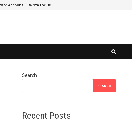
thor Account
Write for Us
Search
SEARCH
Recent Posts