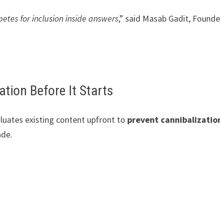
etes for inclusion inside answers
,” said Masab Gadit, Founde
ation Before It Starts
luates existing content upfront to
prevent cannibalizatio
ade.