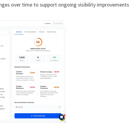
ges over time to support ongoing visibility improvements