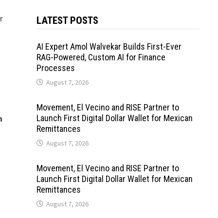
r
LATEST POSTS
AI Expert Amol Walvekar Builds First-Ever
RAG-Powered, Custom AI for Finance
Processes
August 7, 2026
Movement, El Vecino and RISE Partner to
n
Launch First Digital Dollar Wallet for Mexican
Remittances
August 7, 2026
Movement, El Vecino and RISE Partner to
Launch First Digital Dollar Wallet for Mexican
Remittances
August 7, 2026