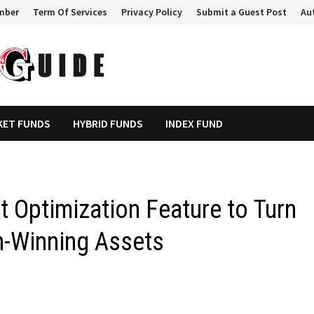
mber
Term Of Services
Privacy Policy
Submit a Guest Post
Au
KET FUNDS
HYBRID FUNDS
INDEX FUND
 Optimization Feature to Turn
on-Winning Assets