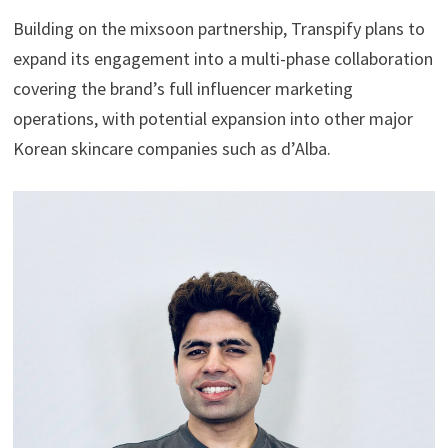
Building on the mixsoon partnership, Transpify plans to
expand its engagement into a multi-phase collaboration
covering the brand’s full influencer marketing
operations, with potential expansion into other major
Korean skincare companies such as d’Alba.