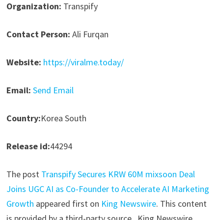
Organization:
Transpify
Contact Person:
Ali Furqan
Website:
https://viralme.today/
Email:
Send Email
Country:
Korea South
Release id:
44294
The post
Transpify Secures KRW 60M mixsoon Deal
Joins UGC AI as Co-Founder to Accelerate AI Marketing
Growth
appeared first on
King Newswire
. This content
is provided by a third-party source.. King Newswire