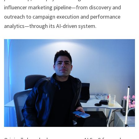
influencer marketing pipeline—from discovery and
outreach to campaign execution and performance
analytics—through its AI-driven system.