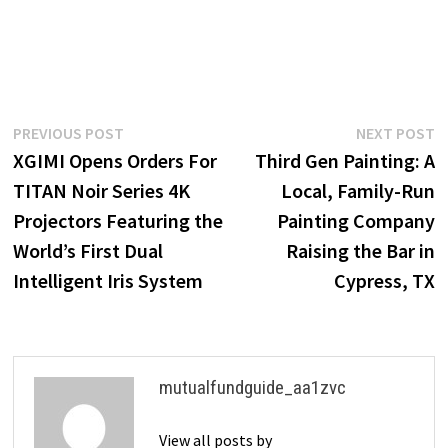
Post
Previous
N
PREVIOUS POST
NEXT POST
post:
p
XGIMI Opens Orders For
Third Gen Painting: A
navigation
TITAN Noir Series 4K
Local, Family-Run
Projectors Featuring the
Painting Company
World’s First Dual
Raising the Bar in
Intelligent Iris System
Cypress, TX
mutualfundguide_aa1zvc
View all posts by