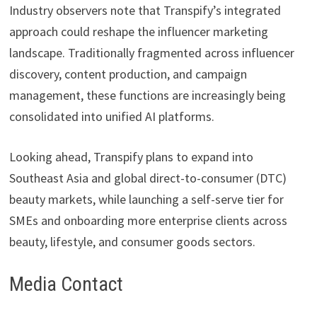
Industry observers note that Transpify’s integrated
approach could reshape the influencer marketing
landscape. Traditionally fragmented across influencer
discovery, content production, and campaign
management, these functions are increasingly being
consolidated into unified AI platforms.
Looking ahead, Transpify plans to expand into
Southeast Asia and global direct-to-consumer (DTC)
beauty markets, while launching a self-serve tier for
SMEs and onboarding more enterprise clients across
beauty, lifestyle, and consumer goods sectors.
Media Contact