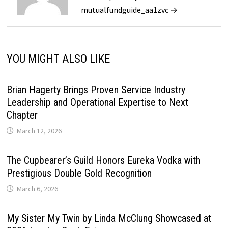
mutualfundguide_aa1zvc →
YOU MIGHT ALSO LIKE
Brian Hagerty Brings Proven Service Industry
Leadership and Operational Expertise to Next
Chapter
March 12, 2026
The Cupbearer’s Guild Honors Eureka Vodka with
Prestigious Double Gold Recognition
March 6, 2026
My Sister My Twin by Linda McClung Showcased at