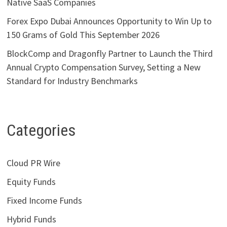
Native SaaS Companies
Forex Expo Dubai Announces Opportunity to Win Up to
150 Grams of Gold This September 2026
BlockComp and Dragonfly Partner to Launch the Third
Annual Crypto Compensation Survey, Setting a New
Standard for Industry Benchmarks
Categories
Cloud PR Wire
Equity Funds
Fixed Income Funds
Hybrid Funds