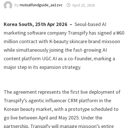
by
mutualfundguide_aa1zvc
April 25, 2026
Korea South, 25th Apr 2026 –
Seoul-based AI
marketing software company Transpify has signed a ₩60
million contract with K-beauty skincare brand mixsoon
while simultaneously joining the fast-growing AI
content platform UGC AI as a co-founder, marking a
major step in its expansion strategy.
The agreement represents the first live deployment of
Transpify’s agentic influencer CRM platform in the
Korean beauty market, with a prototype scheduled to
go live between April and May 2025. Under the
partnership, Transpify will manage mixsoon’s entire