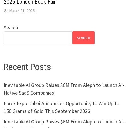
2026 London Book Fair
March 31, 2026
Search
SEARCH
Recent Posts
Inevitable AI Group Raises $6M From Aleph to Launch AI-
Native SaaS Companies
Forex Expo Dubai Announces Opportunity to Win Up to
150 Grams of Gold This September 2026
Inevitable AI Group Raises $6M From Aleph to Launch AI-