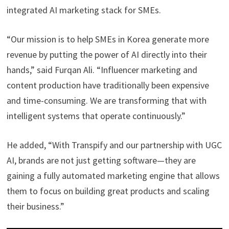
integrated AI marketing stack for SMEs.
“Our mission is to help SMEs in Korea generate more
revenue by putting the power of AI directly into their
hands,” said Furqan Ali. “Influencer marketing and
content production have traditionally been expensive
and time-consuming. We are transforming that with
intelligent systems that operate continuously.”
He added, “With Transpify and our partnership with UGC
AI, brands are not just getting software—they are
gaining a fully automated marketing engine that allows
them to focus on building great products and scaling
their business.”