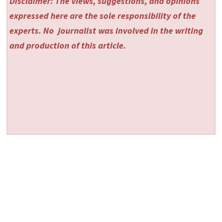
Disclaimer: The views, suggestions, and opinions
expressed here are the sole responsibility of the
experts. No
journalist was involved in the writing
and production of this article.