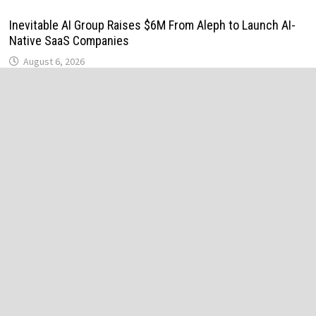
Inevitable AI Group Raises $6M From Aleph to Launch AI-
Native SaaS Companies
August 6, 2026
Forex Expo Dubai Announces Opportunity to Win Up to 150
Grams of Gold This September 2026
August 6, 2026
BlockComp and Dragonfly Partner to Launch the Third
Annual Crypto Compensation Survey, Setting a New
Standard for Industry Benchmarks
August 6, 2026
Kiahuna Sunrise Cafe Launches Free Monthly Cooking
Workshops to Share Hawaiian Breakfast Traditions
August 6, 2026