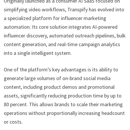
Originally launched as a consumer AI SaaS focused on
simplifying video workflows, Transpify has evolved into
a specialized platform for influencer marketing
automation. Its core solution integrates AI-powered
influencer discovery, automated outreach pipelines, bulk
content generation, and real-time campaign analytics
into a single intelligent system.
One of the platform’s key advantages is its ability to
generate large volumes of on-brand social media
content, including product demos and promotional
assets, significantly reducing production time by up to
80 percent. This allows brands to scale their marketing
operations without proportionally increasing headcount
or costs.