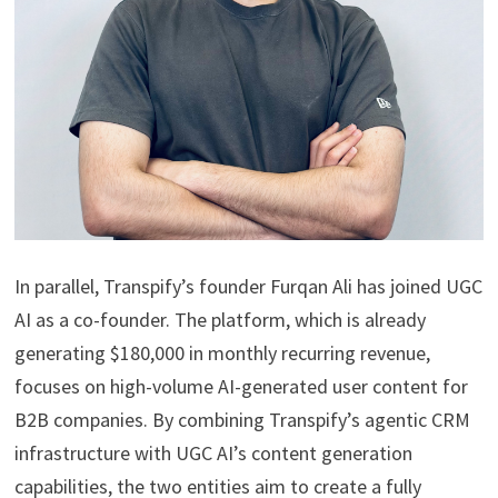
In parallel, Transpify’s founder Furqan Ali has joined UGC
AI as a co-founder. The platform, which is already
generating $180,000 in monthly recurring revenue,
focuses on high-volume AI-generated user content for
B2B companies. By combining Transpify’s agentic CRM
infrastructure with UGC AI’s content generation
capabilities, the two entities aim to create a fully