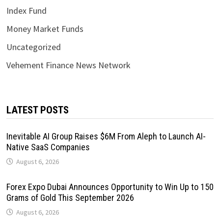
Index Fund
Money Market Funds
Uncategorized
Vehement Finance News Network
LATEST POSTS
Inevitable AI Group Raises $6M From Aleph to Launch AI-
Native SaaS Companies
August 6, 2026
Forex Expo Dubai Announces Opportunity to Win Up to 150
Grams of Gold This September 2026
August 6, 2026