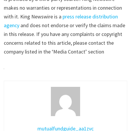
makes no warranties or representations in connection
with it. King Newswire is a
press release distribution
agency
and does not endorse or verify the claims made
in this release. If you have any complaints or copyright
concerns related to this article, please contact the
company listed in the ‘Media Contact’ section
mutualfundguide_aa1zvc