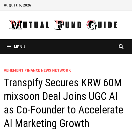
Skip
August 6, 2026
to
content
MENU
VEHEMENT FINANCE NEWS NETWORK
Transpify Secures KRW 60M
mixsoon Deal Joins UGC AI
as Co-Founder to Accelerate
AI Marketing Growth