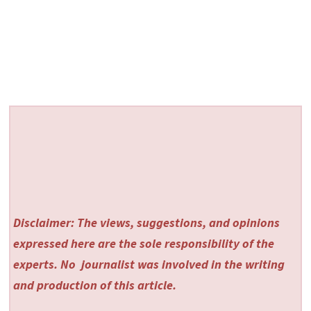
Disclaimer: The views, suggestions, and opinions
expressed here are the sole responsibility of the
experts. No
journalist was involved in the writing
and production of this article.