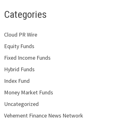
Categories
Cloud PR Wire
Equity Funds
Fixed Income Funds
Hybrid Funds
Index Fund
Money Market Funds
Uncategorized
Vehement Finance News Network