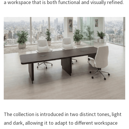
a workspace that is both functional and visually refined.
The collection is introduced in two distinct tones, light
and dark, allowing it to adapt to different workspace