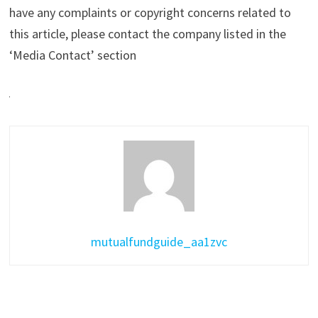
have any complaints or copyright concerns related to
this article, please contact the company listed in the
‘Media Contact’ section
mutualfundguide_aa1zvc