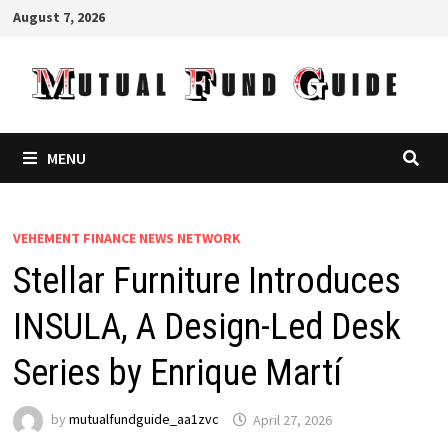
Skip
August 7, 2026
to
content
MENU
VEHEMENT FINANCE NEWS NETWORK
Stellar Furniture Introduces
INSULA, A Design-Led Desk
Series by Enrique Martí
by
mutualfundguide_aa1zvc
April 27, 2026