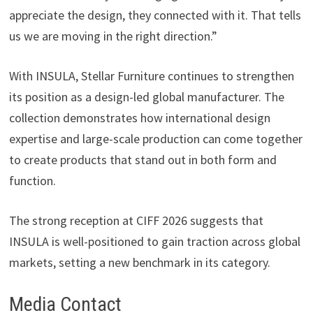
appreciate the design, they connected with it. That tells
us we are moving in the right direction.”
With INSULA, Stellar Furniture continues to strengthen
its position as a design-led global manufacturer. The
collection demonstrates how international design
expertise and large-scale production can come together
to create products that stand out in both form and
function.
The strong reception at CIFF 2026 suggests that
INSULA is well-positioned to gain traction across global
markets, setting a new benchmark in its category.
Media Contact