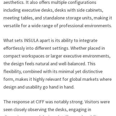
aesthetics. It also offers multiple configurations
including executive desks, desks with side cabinets,
meeting tables, and standalone storage units, making it
versatile for a wide range of professional environments.
What sets INSULA apart is its ability to integrate
effortlessly into different settings. Whether placed in
compact workspaces or larger executive environments,
the design feels natural and well-balanced. This
flexibility, combined with its minimal yet distinctive
form, makes it highly relevant for global markets where
design and usability go hand in hand.
The response at CIFF was notably strong. Visitors were
seen closely observing the desks, engaging in