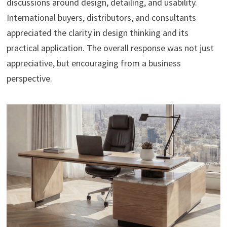
discussions around design, detailing, and usability.
International buyers, distributors, and consultants
appreciated the clarity in design thinking and its
practical application. The overall response was not just
appreciative, but encouraging from a business
perspective.