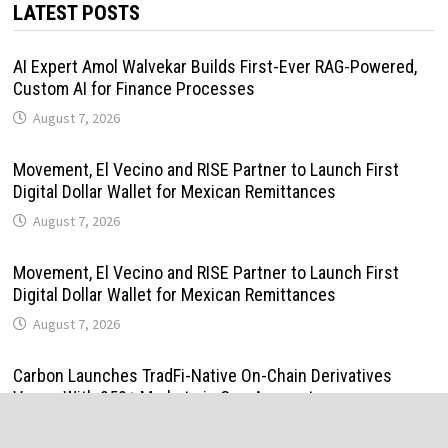
LATEST POSTS
AI Expert Amol Walvekar Builds First-Ever RAG-Powered,
Custom AI for Finance Processes
August 7, 2026
Movement, El Vecino and RISE Partner to Launch First
Digital Dollar Wallet for Mexican Remittances
August 7, 2026
Movement, El Vecino and RISE Partner to Launch First
Digital Dollar Wallet for Mexican Remittances
August 7, 2026
Carbon Launches TradFi-Native On-Chain Derivatives
Venue With 950+ Markets in One Account
August 7, 2026