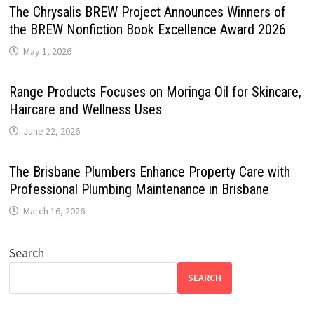
The Chrysalis BREW Project Announces Winners of
the BREW Nonfiction Book Excellence Award 2026
May 1, 2026
Range Products Focuses on Moringa Oil for Skincare,
Haircare and Wellness Uses
June 22, 2026
The Brisbane Plumbers Enhance Property Care with
Professional Plumbing Maintenance in Brisbane
March 16, 2026
Search
SEARCH