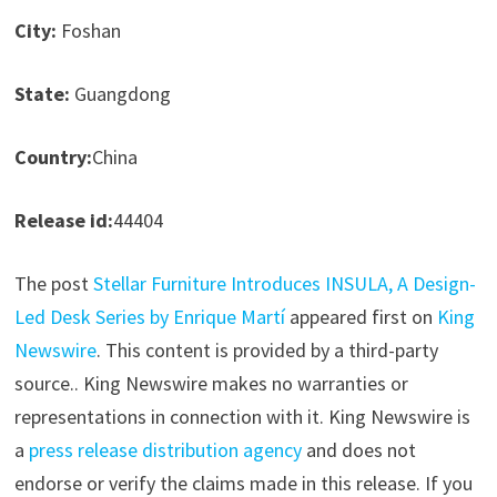
City:
Foshan
State:
Guangdong
Country:
China
Release id:
44404
The post
Stellar Furniture Introduces INSULA, A Design-
Led Desk Series by Enrique Martí
appeared first on
King
Newswire
. This content is provided by a third-party
source.. King Newswire makes no warranties or
representations in connection with it. King Newswire is
a
press release distribution agency
and does not
endorse or verify the claims made in this release. If you