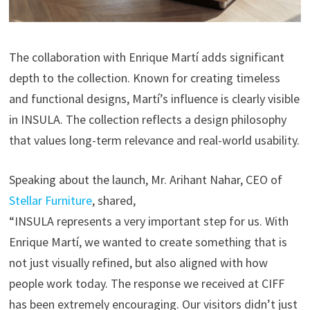
The collaboration with Enrique Martí adds significant
depth to the collection. Known for creating timeless
and functional designs, Martí’s influence is clearly visible
in INSULA. The collection reflects a design philosophy
that values long-term relevance and real-world usability.
Speaking about the launch, Mr. Arihant Nahar, CEO of
Stellar Furniture
, shared,
“INSULA represents a very important step for us. With
Enrique Martí, we wanted to create something that is
not just visually refined, but also aligned with how
people work today. The response we received at CIFF
has been extremely encouraging. Our visitors didn’t just