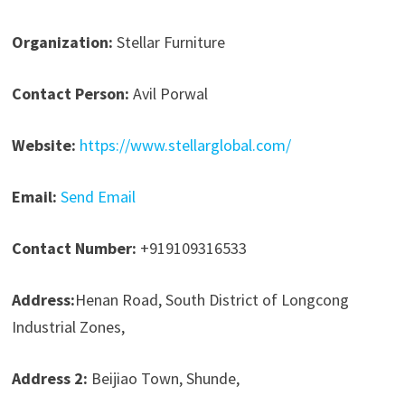
Organization:
Stellar Furniture
Contact Person:
Avil Porwal
Website:
https://www.stellarglobal.com/
Email:
Send Email
Contact Number:
+919109316533
Address:
Henan Road, South District of Longcong
Industrial Zones,
Address 2:
Beijiao Town, Shunde,