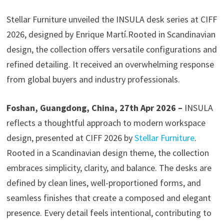
Stellar Furniture unveiled the INSULA desk series at CIFF
2026, designed by Enrique Martí.Rooted in Scandinavian
design, the collection offers versatile configurations and
refined detailing. It received an overwhelming response
from global buyers and industry professionals.
Foshan, Guangdong, China, 27th Apr 2026 –
INSULA
reflects a thoughtful approach to modern workspace
design, presented at CIFF 2026 by
Stellar Furniture
.
Rooted in a Scandinavian design theme, the collection
embraces simplicity, clarity, and balance. The desks are
defined by clean lines, well-proportioned forms, and
seamless finishes that create a composed and elegant
presence. Every detail feels intentional, contributing to