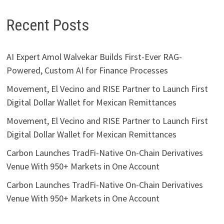
Recent Posts
AI Expert Amol Walvekar Builds First-Ever RAG-
Powered, Custom AI for Finance Processes
Movement, El Vecino and RISE Partner to Launch First
Digital Dollar Wallet for Mexican Remittances
Movement, El Vecino and RISE Partner to Launch First
Digital Dollar Wallet for Mexican Remittances
Carbon Launches TradFi-Native On-Chain Derivatives
Venue With 950+ Markets in One Account
Carbon Launches TradFi-Native On-Chain Derivatives
Venue With 950+ Markets in One Account