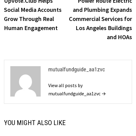
Upvote.Club Helps
Power Route Electric
navigation
Social Media Accounts
and Plumbing Expands
Grow Through Real
Commercial Services for
Human Engagement
Los Angeles Buildings
and HOAs
mutualfundguide_aa1zvc
View all posts by
mutualfundguide_aa1zvc →
YOU MIGHT ALSO LIKE