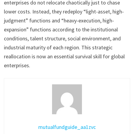
enterprises do not relocate chaotically just to chase
lower costs. Instead, they redeploy “light-asset, high-
judgment” functions and “heavy-execution, high-
expansion” functions according to the institutional
conditions, talent structure, social environment, and
industrial maturity of each region. This strategic
reallocation is now an essential survival skill for global
enterprises.
mutualfundguide_aa1zvc