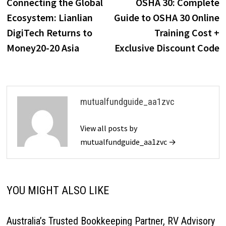
post:
p
Connecting the Global
OSHA 30: Complete
navigation
Ecosystem: Lianlian
Guide to OSHA 30 Online
DigiTech Returns to
Training Cost +
Money20-20 Asia
Exclusive Discount Code
mutualfundguide_aa1zvc
View all posts by
mutualfundguide_aa1zvc →
YOU MIGHT ALSO LIKE
Australia’s Trusted Bookkeeping Partner, RV Advisory