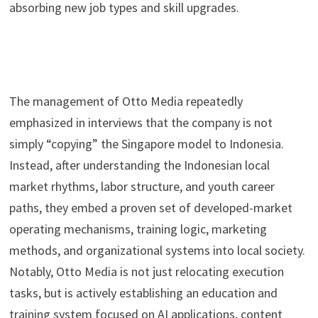
absorbing new job types and skill upgrades.
The management of Otto Media repeatedly
emphasized in interviews that the company is not
simply “copying” the Singapore model to Indonesia.
Instead, after understanding the Indonesian local
market rhythms, labor structure, and youth career
paths, they embed a proven set of developed-market
operating mechanisms, training logic, marketing
methods, and organizational systems into local society.
Notably, Otto Media is not just relocating execution
tasks, but is actively establishing an education and
training system focused on AI applications, content