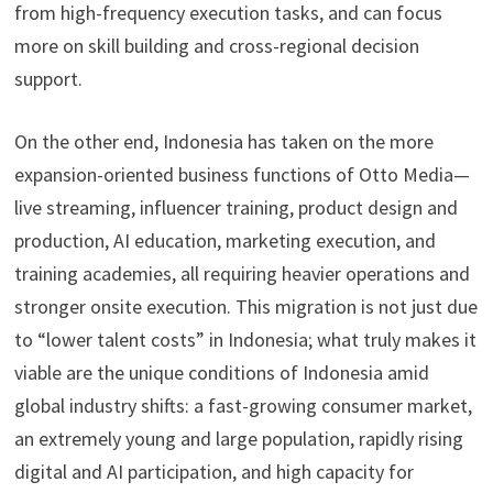
from high-frequency execution tasks, and can focus
more on skill building and cross-regional decision
support.
On the other end, Indonesia has taken on the more
expansion-oriented business functions of Otto Media—
live streaming, influencer training, product design and
production, AI education, marketing execution, and
training academies, all requiring heavier operations and
stronger onsite execution. This migration is not just due
to “lower talent costs” in Indonesia; what truly makes it
viable are the unique conditions of Indonesia amid
global industry shifts: a fast-growing consumer market,
an extremely young and large population, rapidly rising
digital and AI participation, and high capacity for