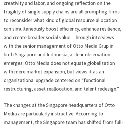
creativity and labor, and ongoing reflection on the
fragility of single supply chains are all prompting firms
to reconsider what kind of global resource allocation
can simultaneously boost efficiency, enhance resilience,
and create broader social value. Through interviews
with the senior management of Otto Media Grup in
both Singapore and Indonesia, a clear observation
emerges: Otto Media does not equate globalization
with mere market expansion, but views it as an
organizational upgrade centered on “functional
restructuring, asset reallocation, and talent redesign.”
The changes at the Singapore headquarters of Otto
Media are particularly instructive. According to
management, the Singapore team has shifted from full-