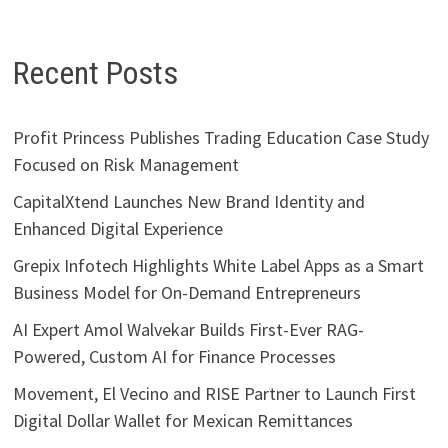
Recent Posts
Profit Princess Publishes Trading Education Case Study
Focused on Risk Management
CapitalXtend Launches New Brand Identity and
Enhanced Digital Experience
Grepix Infotech Highlights White Label Apps as a Smart
Business Model for On-Demand Entrepreneurs
AI Expert Amol Walvekar Builds First-Ever RAG-
Powered, Custom AI for Finance Processes
Movement, El Vecino and RISE Partner to Launch First
Digital Dollar Wallet for Mexican Remittances