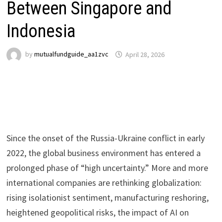
Between Singapore and
Indonesia
by
mutualfundguide_aa1zvc
April 28, 2026
Since the onset of the Russia-Ukraine conflict in early
2022, the global business environment has entered a
prolonged phase of “high uncertainty.” More and more
international companies are rethinking globalization:
rising isolationist sentiment, manufacturing reshoring,
heightened geopolitical risks, the impact of AI on