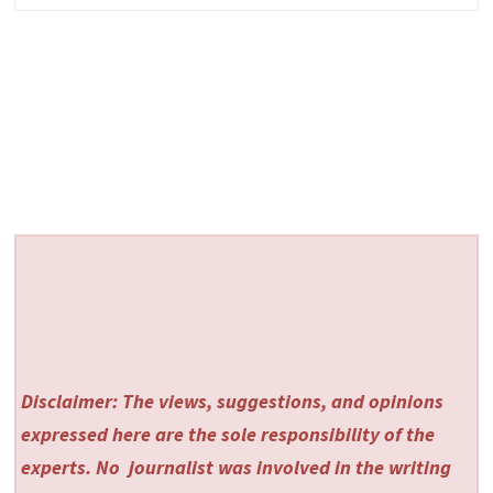
Disclaimer: The views, suggestions, and opinions
expressed here are the sole responsibility of the
experts. No
journalist was involved in the writing