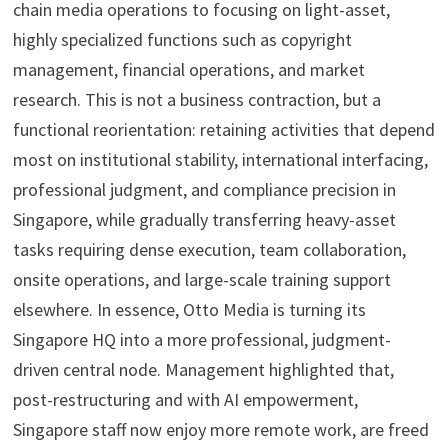
chain media operations to focusing on light-asset,
highly specialized functions such as copyright
management, financial operations, and market
research. This is not a business contraction, but a
functional reorientation: retaining activities that depend
most on institutional stability, international interfacing,
professional judgment, and compliance precision in
Singapore, while gradually transferring heavy-asset
tasks requiring dense execution, team collaboration,
onsite operations, and large-scale training support
elsewhere. In essence, Otto Media is turning its
Singapore HQ into a more professional, judgment-
driven central node. Management highlighted that,
post-restructuring and with AI empowerment,
Singapore staff now enjoy more remote work, are freed