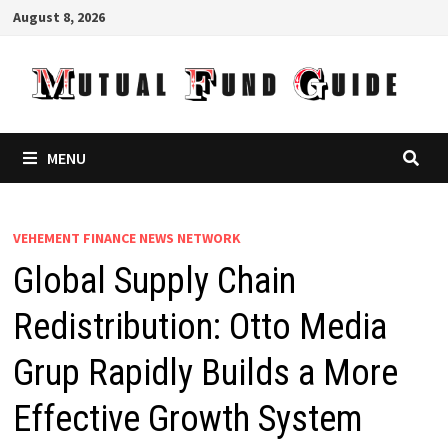
Skip
August 8, 2026
to
content
MENU
VEHEMENT FINANCE NEWS NETWORK
Global Supply Chain
Redistribution: Otto Media
Grup Rapidly Builds a More
Effective Growth System