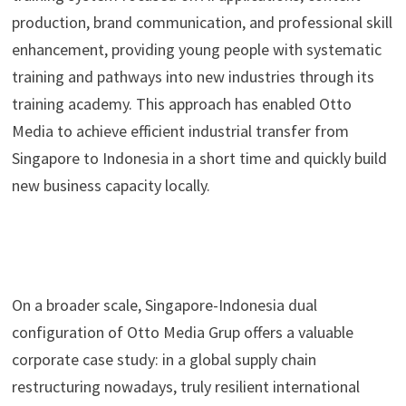
production, brand communication, and professional skill
enhancement, providing young people with systematic
training and pathways into new industries through its
training academy. This approach has enabled Otto
Media to achieve efficient industrial transfer from
Singapore to Indonesia in a short time and quickly build
new business capacity locally.
On a broader scale, Singapore-Indonesia dual
configuration of Otto Media Grup offers a valuable
corporate case study: in a global supply chain
restructuring nowadays, truly resilient international