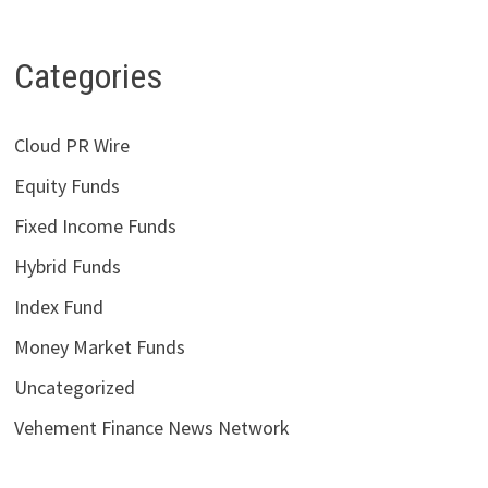
Categories
Cloud PR Wire
Equity Funds
Fixed Income Funds
Hybrid Funds
Index Fund
Money Market Funds
Uncategorized
Vehement Finance News Network