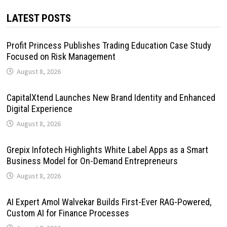
LATEST POSTS
Profit Princess Publishes Trading Education Case Study
Focused on Risk Management
August 8, 2026
CapitalXtend Launches New Brand Identity and Enhanced
Digital Experience
August 8, 2026
Grepix Infotech Highlights White Label Apps as a Smart
Business Model for On-Demand Entrepreneurs
August 8, 2026
AI Expert Amol Walvekar Builds First-Ever RAG-Powered,
Custom AI for Finance Processes