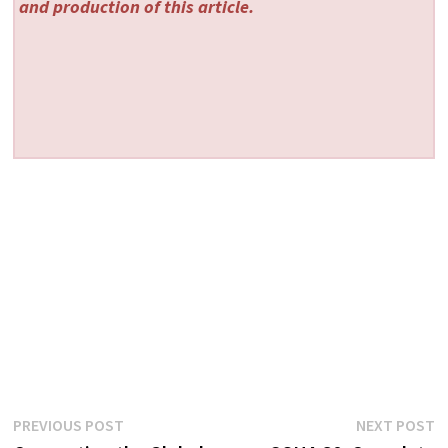
and production of this article.
Post
Previous
N
PREVIOUS POST
NEXT POST