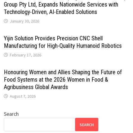
Group Pty Ltd, Expands Nationwide Services with
Technology-Driven, AI-Enabled Solutions
January 30, 2026
Yijin Solution Provides Precision CNC Shell
Manufacturing for High-Quality Humanoid Robotics
February 17, 2026
Honouring Women and Allies Shaping the Future of
Food Systems at the 2026 Women in Food &
Agribusiness Global Awards
August 7, 2026
Search
SEARCH