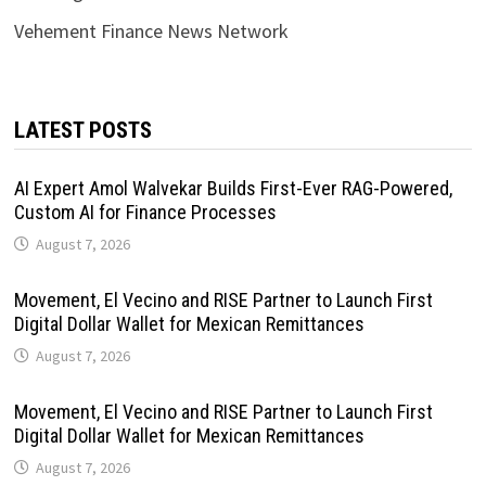
Vehement Finance News Network
LATEST POSTS
AI Expert Amol Walvekar Builds First-Ever RAG-Powered,
Custom AI for Finance Processes
August 7, 2026
Movement, El Vecino and RISE Partner to Launch First
Digital Dollar Wallet for Mexican Remittances
August 7, 2026
Movement, El Vecino and RISE Partner to Launch First
Digital Dollar Wallet for Mexican Remittances
August 7, 2026