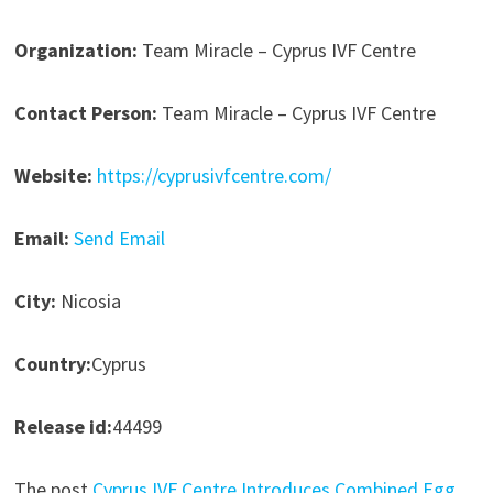
Organization:
Team Miracle – Cyprus IVF Centre
Contact Person:
Team Miracle – Cyprus IVF Centre
Website:
https://cyprusivfcentre.com/
Email:
Send Email
City:
Nicosia
Country:
Cyprus
Release id:
44499
The post
Cyprus IVF Centre Introduces Combined Egg