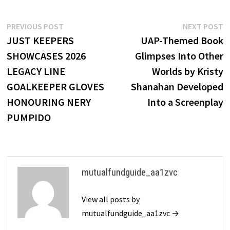
Post
Previous
N
PREVIOUS POST
NEXT POST
post:
p
JUST KEEPERS
UAP-Themed Book
navigation
SHOWCASES 2026
Glimpses Into Other
LEGACY LINE
Worlds by Kristy
GOALKEEPER GLOVES
Shanahan Developed
HONOURING NERY
Into a Screenplay
PUMPIDO
mutualfundguide_aa1zvc
View all posts by
mutualfundguide_aa1zvc →