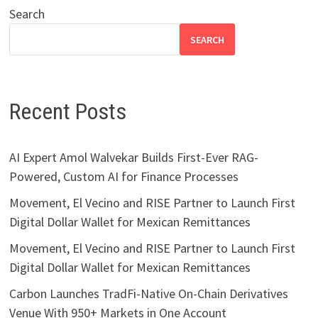
Search
SEARCH
Recent Posts
AI Expert Amol Walvekar Builds First-Ever RAG-
Powered, Custom AI for Finance Processes
Movement, El Vecino and RISE Partner to Launch First
Digital Dollar Wallet for Mexican Remittances
Movement, El Vecino and RISE Partner to Launch First
Digital Dollar Wallet for Mexican Remittances
Carbon Launches TradFi-Native On-Chain Derivatives
Venue With 950+ Markets in One Account