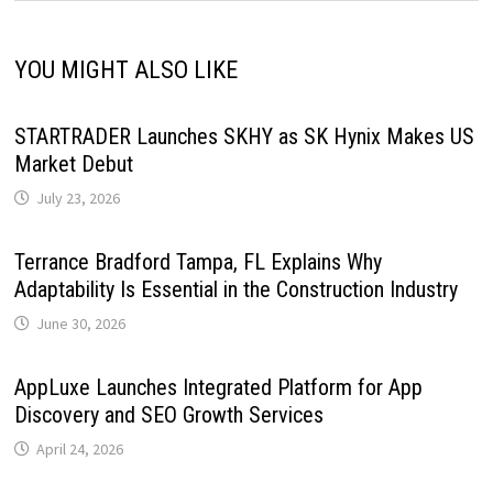
YOU MIGHT ALSO LIKE
STARTRADER Launches SKHY as SK Hynix Makes US
Market Debut
July 23, 2026
Terrance Bradford Tampa, FL Explains Why
Adaptability Is Essential in the Construction Industry
June 30, 2026
AppLuxe Launches Integrated Platform for App
Discovery and SEO Growth Services
April 24, 2026