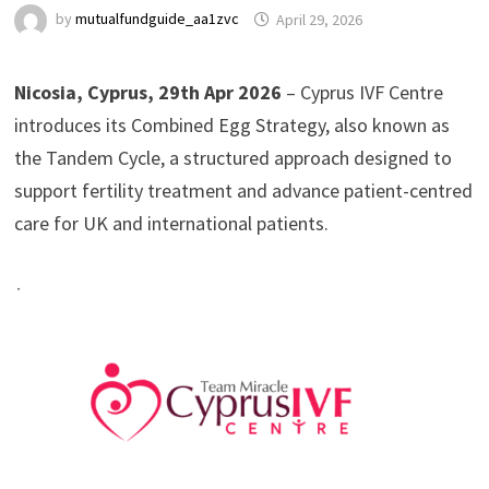
by
mutualfundguide_aa1zvc
April 29, 2026
Nicosia, Cyprus, 29th Apr 2026
– Cyprus IVF Centre
introduces its Combined Egg Strategy, also known as
the Tandem Cycle, a structured approach designed to
support fertility treatment and advance patient-centred
care for UK and international patients.