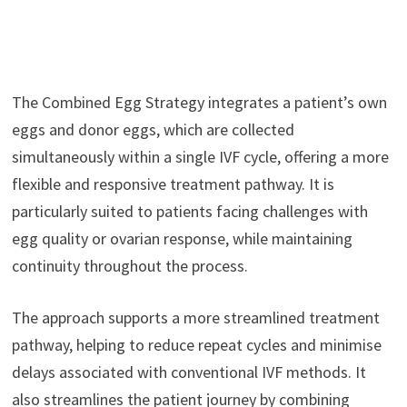
The Combined Egg Strategy integrates a patient’s own
eggs and donor eggs, which are collected
simultaneously within a single IVF cycle, offering a more
flexible and responsive treatment pathway. It is
particularly suited to patients facing challenges with
egg quality or ovarian response, while maintaining
continuity throughout the process.
The approach supports a more streamlined treatment
pathway, helping to reduce repeat cycles and minimise
delays associated with conventional IVF methods. It
also streamlines the patient journey by combining