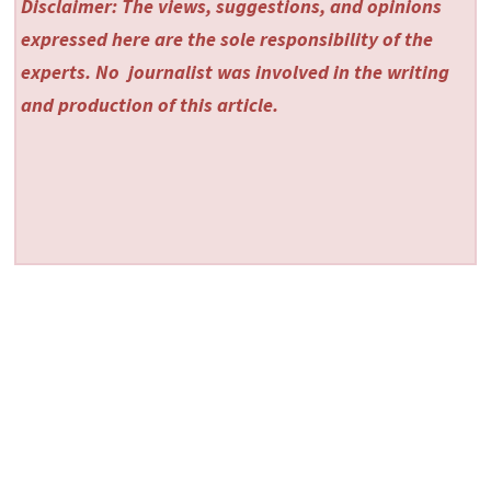
Disclaimer: The views, suggestions, and opinions
expressed here are the sole responsibility of the
experts. No
journalist was involved in the writing
and production of this article.