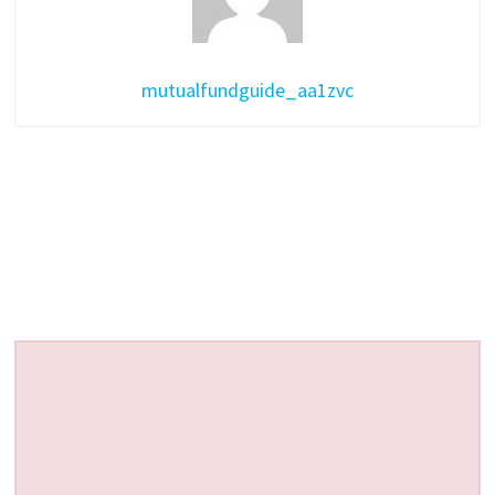
mutualfundguide_aa1zvc