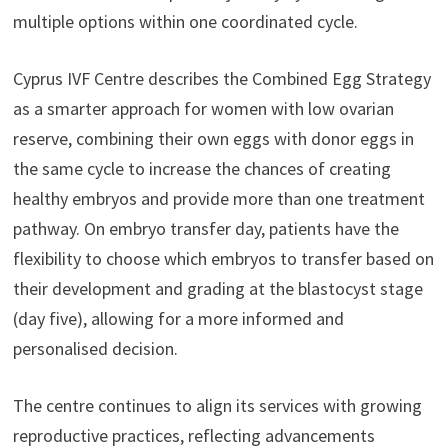
multiple options within one coordinated cycle.
Cyprus IVF Centre describes the Combined Egg Strategy
as a smarter approach for women with low ovarian
reserve, combining their own eggs with donor eggs in
the same cycle to increase the chances of creating
healthy embryos and provide more than one treatment
pathway. On embryo transfer day, patients have the
flexibility to choose which embryos to transfer based on
their development and grading at the blastocyst stage
(day five), allowing for a more informed and
personalised decision.
The centre continues to align its services with growing
reproductive practices, reflecting advancements