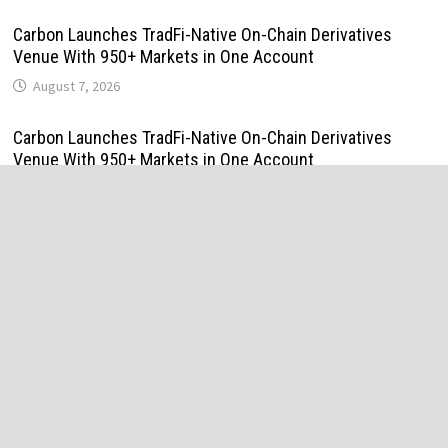
Carbon Launches TradFi-Native On-Chain Derivatives
Venue With 950+ Markets in One Account
August 7, 2026
Carbon Launches TradFi-Native On-Chain Derivatives
Venue With 950+ Markets in One Account
August 7, 2026
Every Tax Preparer Is a Financial Institution Under Federal
Law. Many Have No Written Security Plan.
August 7, 2026
Social Security Adjustments Have Failed to Keep Pace
with Inflation—How Retirees Can Supplement Their Income
Through Bitcoin Mining in 2026
August 7, 2026