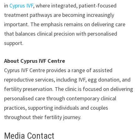
in
Cyprus IVF
, where integrated, patient-focused
treatment pathways are becoming increasingly
important. The emphasis remains on delivering care
that balances clinical precision with personalised
support.
About Cyprus IVF Centre
Cyprus IVF Centre provides a range of assisted
reproductive services, including IVF, egg donation, and
fertility preservation. The clinic is focused on delivering
personalised care through contemporary clinical
practices, supporting individuals and couples
throughout their fertility journey.
Media Contact