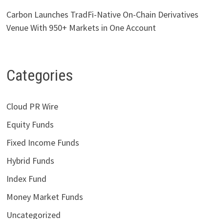
Carbon Launches TradFi-Native On-Chain Derivatives
Venue With 950+ Markets in One Account
Categories
Cloud PR Wire
Equity Funds
Fixed Income Funds
Hybrid Funds
Index Fund
Money Market Funds
Uncategorized