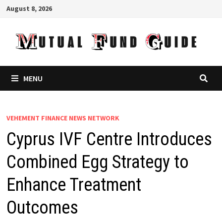
Skip
August 8, 2026
to
content
MENU
VEHEMENT FINANCE NEWS NETWORK
Cyprus IVF Centre Introduces
Combined Egg Strategy to
Enhance Treatment
Outcomes