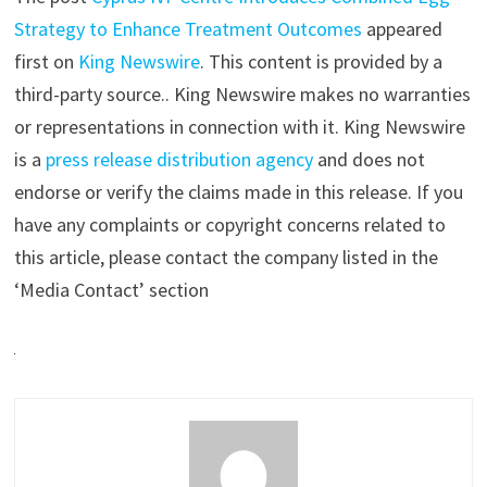
Strategy to Enhance Treatment Outcomes
appeared
first on
King Newswire
. This content is provided by a
third-party source.. King Newswire makes no warranties
or representations in connection with it. King Newswire
is a
press release distribution agency
and does not
endorse or verify the claims made in this release. If you
have any complaints or copyright concerns related to
this article, please contact the company listed in the
‘Media Contact’ section