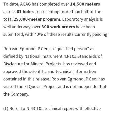
To date, AGAG has completed over
14,500 meters
across
61 holes
, representing more than half of the
total
25,000-meter program
. Laboratory analysis is
well underway; over
300 work orders
have been
submitted, with 40% of these results currently pending.
Rob van Egmond, P.Geo., a “qualified person” as
defined by National Instrument 43-101 Standards of
Disclosure for Mineral Projects, has reviewed and
approved the scientific and technical information
contained in this release. Rob van Egmond, P.Geo. has
visited the El Quevar Project and is not independent of
the Company.
(1) Refer to NI43-101 technical report with effective