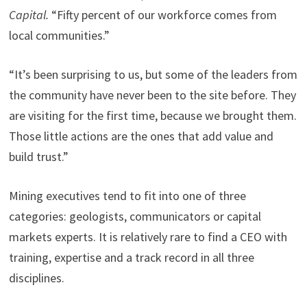
Capital.
“Fifty percent of our workforce comes from
local communities.”
“It’s been surprising to us, but some of the leaders from
the community have never been to the site before. They
are visiting for the first time, because we brought them.
Those little actions are the ones that add value and
build trust.”
Mining executives tend to fit into one of three
categories: geologists, communicators or capital
markets experts. It is relatively rare to find a CEO with
training, expertise and a track record in all three
disciplines.