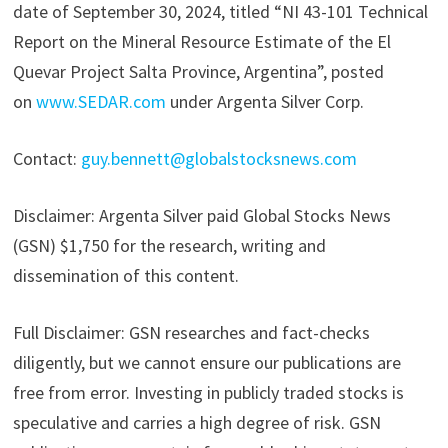
date of September 30, 2024, titled “NI 43-101 Technical
Report on the Mineral Resource Estimate of the El
Quevar Project Salta Province, Argentina”, posted
on
www.SEDAR.com
under Argenta Silver Corp.
Contact:
guy.bennett@globalstocksnews.com
Disclaimer: Argenta Silver paid Global Stocks News
(GSN) $1,750 for the research, writing and
dissemination of this content.
Full Disclaimer: GSN researches and fact-checks
diligently, but we cannot ensure our publications are
free from error. Investing in publicly traded stocks is
speculative and carries a high degree of risk. GSN