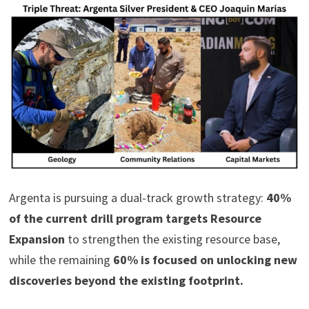
Argenta is pursuing a dual-track growth strategy:
40%
of the current drill program targets Resource
Expansion
to strengthen the existing resource base,
while the remaining
60% is focused on unlocking new
discoveries beyond the existing footprint.