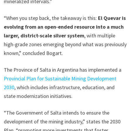
mineralized intervals.”
“When you step back, the takeaway is this:
El Quevar is
evolving from an open-ended resource into a much
larger, district-scale silver system
, with multiple
high-grade zones emerging beyond what was previously
known,” concluded Bogart.
The Province of Salta in Argentina has implemented a
Provincial Plan for Sustainable Mining Development
2030
, which includes infrastructure, education, and
state modernization initiatives.
“The Government of Salta intends to ensure the
development of the mining industry,” states the 2030
Plan, “promoting more investments that foster