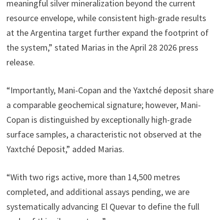
meaningful silver mineralization beyond the current
resource envelope, while consistent high-grade results
at the Argentina target further expand the footprint of
the system,” stated Marias in the April 28 2026 press
release.
“Importantly, Mani-Copan and the Yaxtché deposit share
a comparable geochemical signature; however, Mani-
Copan is distinguished by exceptionally high-grade
surface samples, a characteristic not observed at the
Yaxtché Deposit,” added Marias.
“With two rigs active, more than 14,500 metres
completed, and additional assays pending, we are
systematically advancing El Quevar to define the full