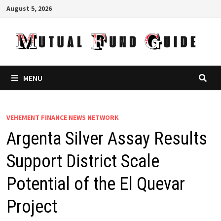
Skip
August 5, 2026
to
content
MENU
VEHEMENT FINANCE NEWS NETWORK
Argenta Silver Assay Results
Support District Scale
Potential of the El Quevar
Project