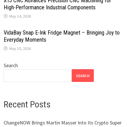
XTJ CNC Advances Precision CNC Machining for
High-Performance Industrial Components
May 14, 2026
VidaBay Snap E-Ink Fridge Magnet – Bringing Joy to
Everyday Moments
May 15, 2026
Search
SEARCH
Recent Posts
ChangeNOW Brings Martin Masser Into Its Crypto Super