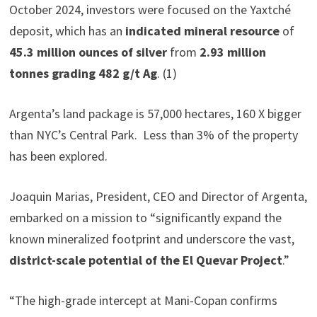
October 2024, investors were focused on the Yaxtché
deposit, which has an
indicated mineral resource
of
45.3 million ounces of silver
from
2.93 million
tonnes grading 482 g/t Ag
. (1)
Argenta’s land package is 57,000 hectares, 160 X bigger
than NYC’s Central Park. Less than 3% of the property
has been explored.
Joaquin Marias, President, CEO and Director of Argenta,
embarked on a mission to “significantly expand the
known mineralized footprint and underscore the vast,
district-scale potential of the El Quevar Project
.”
“The high-grade intercept at Mani-Copan confirms