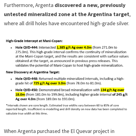
Furthermore, Argenta
discovered a new, previously
untested mineralized zone at the Argentina target
,
where all drill holes have encountered high-grade silver.
When Argenta purchased the El Quevar project in