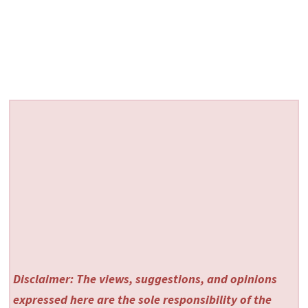
Disclaimer: The views, suggestions, and opinions
expressed here are the sole responsibility of the