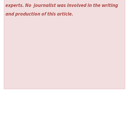
experts. No
journalist was involved in the writing
and production of this article.