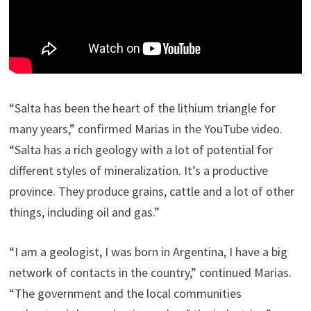
“Salta has been the heart of the lithium triangle for
many years,” confirmed Marias in the YouTube video.
“Salta has a rich geology with a lot of potential for
different styles of mineralization. It’s a productive
province. They produce grains, cattle and a lot of other
things, including oil and gas.”
“I am a geologist, I was born in Argentina, I have a big
network of contacts in the country,” continued Marias.
“The government and the local communities