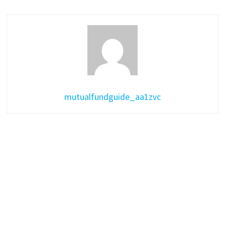
mutualfundguide_aa1zvc