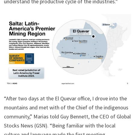
understand the productive cycle of the industries.”
“After two days at the El Quevar office, I drove into the
mountains and met with of the Chief of the indigenous
community,” Marias told Guy Bennett, the CEO of Global
Stocks News (GSN). “Being familiar with the local
culture and language made the first meeting