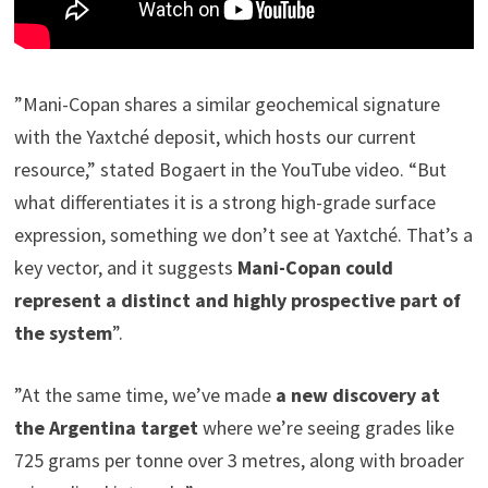
”Mani-Copan shares a similar geochemical signature
with the Yaxtché deposit, which hosts our current
resource,” stated Bogaert in the YouTube video. “But
what differentiates it is a strong high-grade surface
expression, something we don’t see at Yaxtché. That’s a
key vector, and it suggests
Mani-Copan could
represent a distinct and highly prospective part of
the system
”.
”At the same time, we’ve made
a new discovery at
the Argentina target
where we’re seeing grades like
725 grams per tonne over 3 metres, along with broader