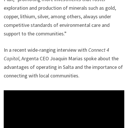
exploration and production of minerals such as gold,
copper, lithium, silver, among others, always under
competitive standards of environmental care and
support to the communities.”
In a recent wide-ranging interview with
Connect 4
Capital
, Argenta CEO Joaquin Marias spoke about the
advantages of operating in Salta and the importance of
connecting with local communities.