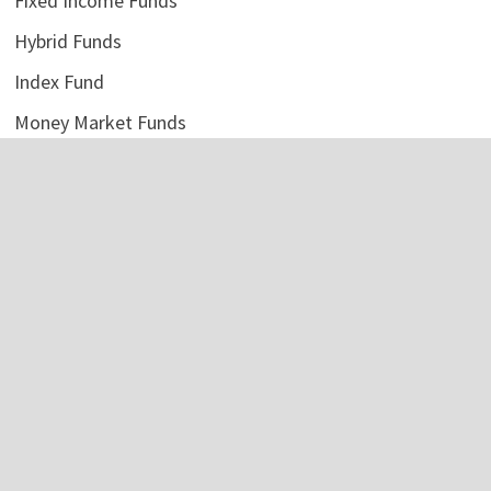
Fixed Income Funds
Hybrid Funds
Index Fund
Money Market Funds
Uncategorized
Vehement Finance News Network
LATEST POSTS
ChangeNOW Brings Martin Masser Into Its Crypto Super
App
August 5, 2026
ChangeNOW Brings Martin Masser Into Its Crypto Super