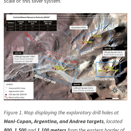
scale of this silver system.”
Figure 1. Map displaying the exploratory drill holes at
Mani-Copan, Argentina, and Andrea targets
, located
800, 1,500
and
1,100 meters
from the eastern border of