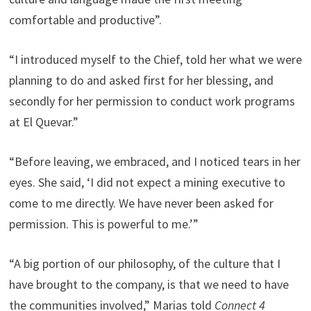
comfortable and productive”.
“I introduced myself to the Chief, told her what we were
planning to do and asked first for her blessing, and
secondly for her permission to conduct work programs
at El Quevar.”
“Before leaving, we embraced, and I noticed tears in her
eyes. She said, ‘I did not expect a mining executive to
come to me directly. We have never been asked for
permission. This is powerful to me.’”
“A big portion of our philosophy, of the culture that I
have brought to the company, is that we need to have
the communities involved,” Marias told
Connect 4