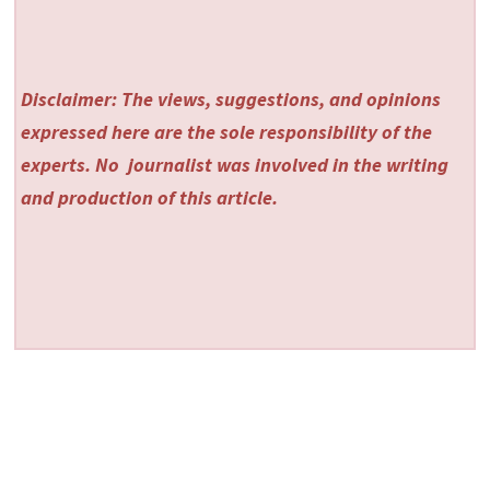
Disclaimer: The views, suggestions, and opinions
expressed here are the sole responsibility of the
experts. No
journalist was involved in the writing
and production of this article.