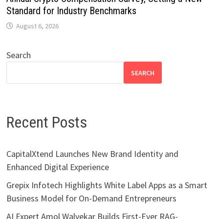
Standard for Industry Benchmarks
August 6, 2026
Search
SEARCH
Recent Posts
CapitalXtend Launches New Brand Identity and
Enhanced Digital Experience
Grepix Infotech Highlights White Label Apps as a Smart
Business Model for On-Demand Entrepreneurs
AI Expert Amol Walvekar Builds First-Ever RAG-