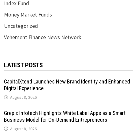
Index Fund
Money Market Funds
Uncategorized
Vehement Finance News Network
LATEST POSTS
CapitalXtend Launches New Brand Identity and Enhanced
Digital Experience
August 8, 2026
Grepix Infotech Highlights White Label Apps as a Smart
Business Model for On-Demand Entrepreneurs
August 8, 2026