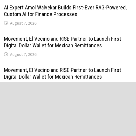
AI Expert Amol Walvekar Builds First-Ever RAG-Powered,
Custom AI for Finance Processes
August 7, 2026
Movement, El Vecino and RISE Partner to Launch First
Digital Dollar Wallet for Mexican Remittances
August 7, 2026
Movement, El Vecino and RISE Partner to Launch First
Digital Dollar Wallet for Mexican Remittances
August 7, 2026
Carbon Launches TradFi-Native On-Chain Derivatives
Venue With 950+ Markets in One Account
August 7, 2026
Carbon Launches TradFi-Native On-Chain Derivatives