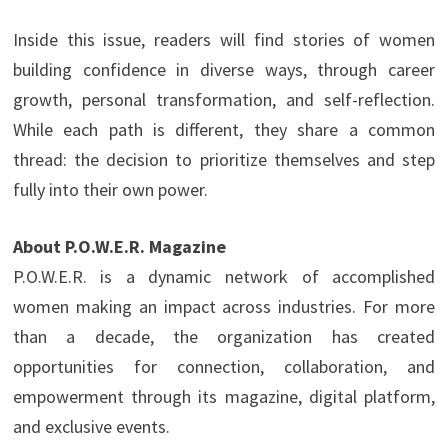
Inside this issue, readers will find stories of women
building confidence in diverse ways, through career
growth, personal transformation, and self-reflection.
While each path is different, they share a common
thread: the decision to prioritize themselves and step
fully into their own power.
About P.O.W.E.R. Magazine
P.O.W.E.R. is a dynamic network of accomplished
women making an impact across industries. For more
than a decade, the organization has created
opportunities for connection, collaboration, and
empowerment through its magazine, digital platform,
and exclusive events.