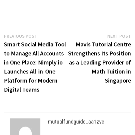
Post
Previous
N
PREVIOUS POST
NEXT POST
post:
p
Smart Social Media Tool
Mavis Tutorial Centre
navigation
to Manage All Accounts
Strengthens Its Position
in One Place: Nimply.io
as a Leading Provider of
Launches All-in-One
Math Tuition in
Platform for Modern
Singapore
Digital Teams
mutualfundguide_aa1zvc