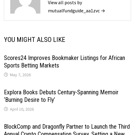
View all posts by
mutualfundguide_aa1zvc →
YOU MIGHT ALSO LIKE
Scores24 Improves Bookmaker Listings for African
Sports Betting Markets
May 7, 2026
Explora Books Debuts Century-Spanning Memoir
‘Burning Desire to Fly’
April 10, 2026
BlockComp and Dragonfly Partner to Launch the Third
Annual Crypto Compensation Survey, Setting a New