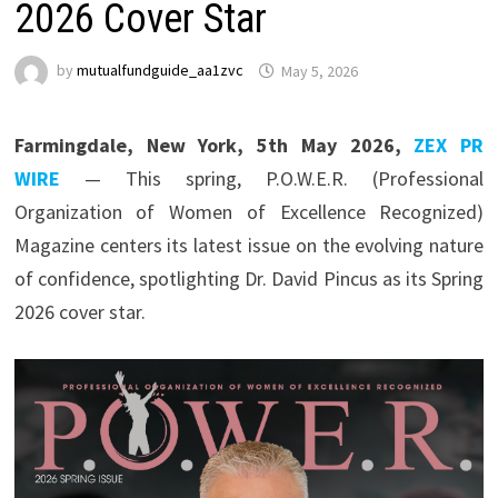
2026 Cover Star
by
mutualfundguide_aa1zvc
May 5, 2026
Farmingdale, New York, 5th May 2026,
ZEX PR
WIRE
— This spring, P.O.W.E.R. (Professional
Organization of Women of Excellence Recognized)
Magazine centers its latest issue on the evolving nature
of confidence, spotlighting Dr. David Pincus as its Spring
2026 cover star.