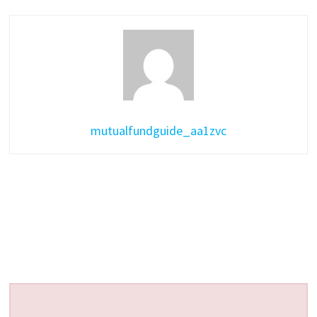
mutualfundguide_aa1zvc