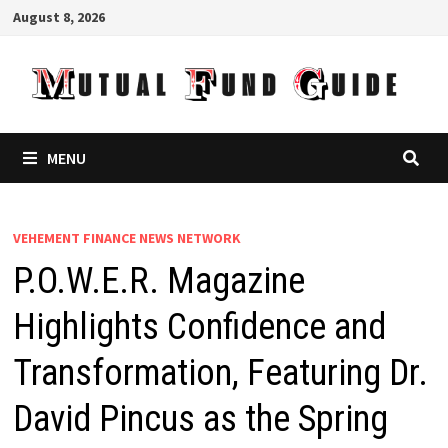
Skip
August 8, 2026
to
content
MENU
VEHEMENT FINANCE NEWS NETWORK
P.O.W.E.R. Magazine
Highlights Confidence and
Transformation, Featuring Dr.
David Pincus as the Spring