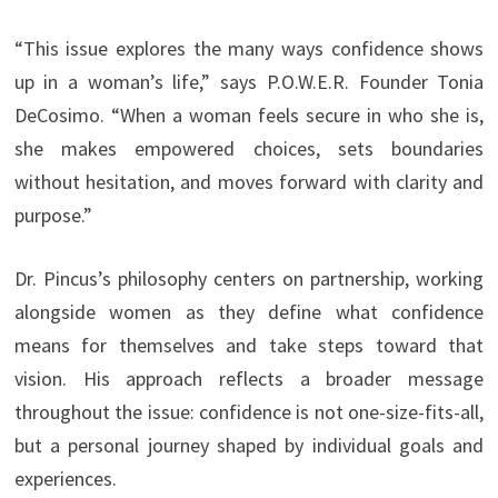
“This issue explores the many ways confidence shows
up in a woman’s life,” says P.O.W.E.R. Founder Tonia
DeCosimo. “When a woman feels secure in who she is,
she makes empowered choices, sets boundaries
without hesitation, and moves forward with clarity and
purpose.”
Dr. Pincus’s philosophy centers on partnership, working
alongside women as they define what confidence
means for themselves and take steps toward that
vision. His approach reflects a broader message
throughout the issue: confidence is not one-size-fits-all,
but a personal journey shaped by individual goals and
experiences.