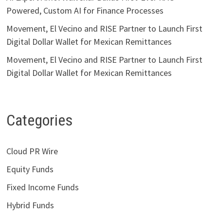
Powered, Custom AI for Finance Processes
Movement, El Vecino and RISE Partner to Launch First
Digital Dollar Wallet for Mexican Remittances
Movement, El Vecino and RISE Partner to Launch First
Digital Dollar Wallet for Mexican Remittances
Categories
Cloud PR Wire
Equity Funds
Fixed Income Funds
Hybrid Funds