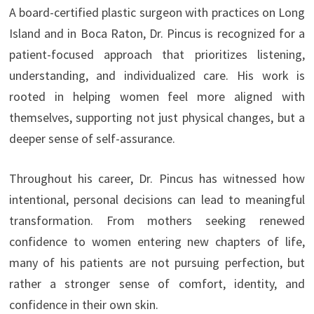
A board-certified plastic surgeon with practices on Long
Island and in Boca Raton, Dr. Pincus is recognized for a
patient-focused approach that prioritizes listening,
understanding, and individualized care. His work is
rooted in helping women feel more aligned with
themselves, supporting not just physical changes, but a
deeper sense of self-assurance.
Throughout his career, Dr. Pincus has witnessed how
intentional, personal decisions can lead to meaningful
transformation. From mothers seeking renewed
confidence to women entering new chapters of life,
many of his patients are not pursuing perfection, but
rather a stronger sense of comfort, identity, and
confidence in their own skin.