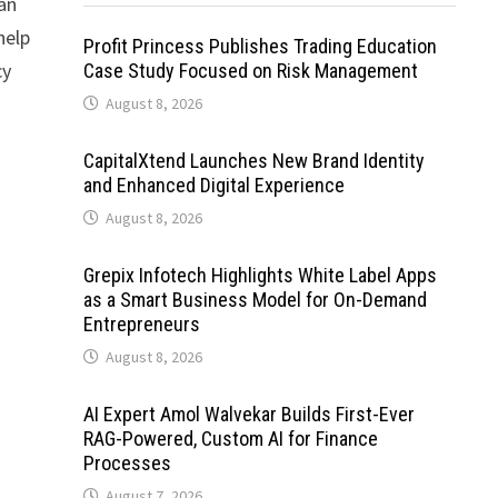
 an
help
Profit Princess Publishes Trading Education
cy
Case Study Focused on Risk Management
August 8, 2026
CapitalXtend Launches New Brand Identity
and Enhanced Digital Experience
August 8, 2026
Grepix Infotech Highlights White Label Apps
as a Smart Business Model for On-Demand
Entrepreneurs
August 8, 2026
AI Expert Amol Walvekar Builds First-Ever
RAG-Powered, Custom AI for Finance
Processes
August 7, 2026