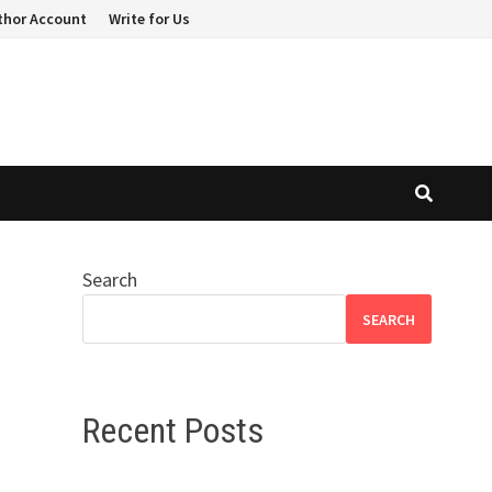
thor Account
Write for Us
Search
SEARCH
Recent Posts