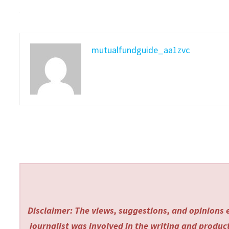
mutualfundguide_aa1zvc
Disclaimer: The views, suggestions, and opinions e
journalist was involved in the writing and producti