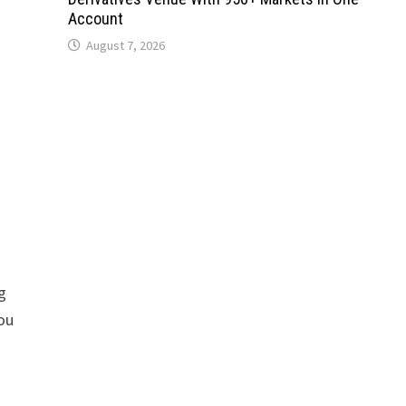
Account
August 7, 2026
s
g
you