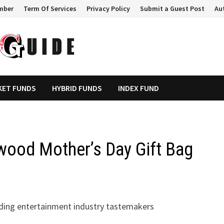
mber
Term Of Services
Privacy Policy
Submit a Guest Post
Au
KET FUNDS
HYBRID FUNDS
INDEX FUND
wood Mother’s Day Gift Bag
ading entertainment industry tastemakers