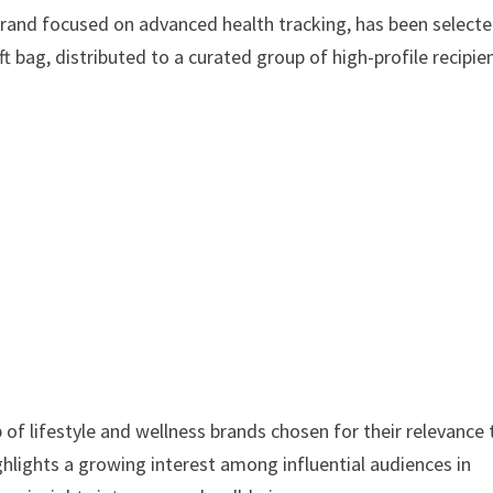
and focused on advanced health tracking, has been selecte
t bag, distributed to a curated group of high-profile recipie
of lifestyle and wellness brands chosen for their relevance 
hlights a growing interest among influential audiences in