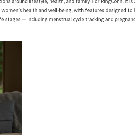
ons around lifestyle, health, and family. For RingConn, it is
 women’s health and well-being, with features designed to 
life stages — including menstrual cycle tracking and pregnan