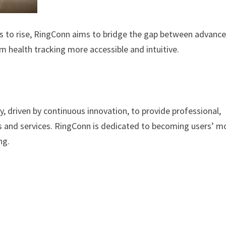
s to rise, RingConn aims to bridge the gap between advanc
m health tracking more accessible and intuitive.
, driven by continuous innovation, to provide professional,
s and services. RingConn is dedicated to becoming users’ m
ng.