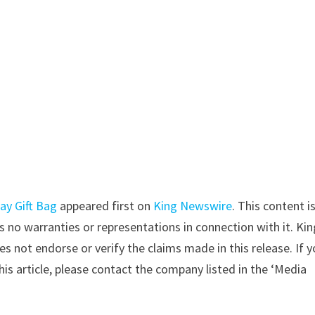
ay Gift Bag
appeared first on
King Newswire
. This content i
 no warranties or representations in connection with it. Kin
s not endorse or verify the claims made in this release. If 
is article, please contact the company listed in the ‘Media