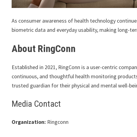
As consumer awareness of health technology continue
biometric data and everyday usability, making long-ter
About RingConn
Established in 2021, RingConn is a user-centric company
continuous, and thoughtful health monitoring product
trusted guardian for their physical and mental well-bei
Media Contact
Organization:
Ringconn