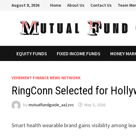
Skip
August 8, 2026
Home
About Us
Contact Us
Team Me
to
content
EQUITY FUNDS
FIXED INCOME FUNDS
MONEY MAR
VEHEMENT FINANCE NEWS NETWORK
RingConn Selected for Holly
by
mutualfundguide_aa1zvc
May 5, 2026
Smart health wearable brand gains visibility among le