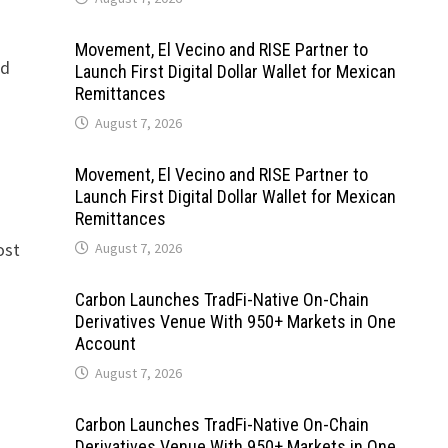
Movement, El Vecino and RISE Partner to
ed
Launch First Digital Dollar Wallet for Mexican
Remittances
August 7, 2026
Movement, El Vecino and RISE Partner to
Launch First Digital Dollar Wallet for Mexican
Remittances
ost
August 7, 2026
Carbon Launches TradFi-Native On-Chain
Derivatives Venue With 950+ Markets in One
Account
August 7, 2026
Carbon Launches TradFi-Native On-Chain
Derivatives Venue With 950+ Markets in One