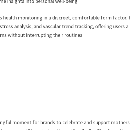
me insights into personal well-being.
s health monitoring in a discreet, comfortable form factor.
stress analysis, and vascular trend tracking, offering users a
rns without interrupting their routines.
ningful moment for brands to celebrate and support mothers