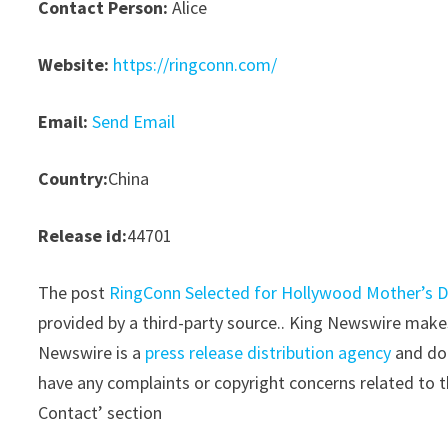
Contact Person:
Alice
Website:
https://ringconn.com/
Email:
Send Email
Country:
China
Release id:
44701
The post
RingConn Selected for Hollywood Mother’s D
provided by a third-party source.. King Newswire makes
Newswire is a
press release distribution agency
and doe
have any complaints or copyright concerns related to th
Contact’ section