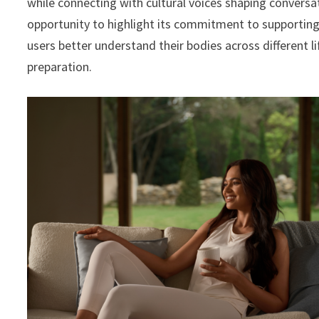
while connecting with cultural voices shaping conversati
opportunity to highlight its commitment to supporting
users better understand their bodies across different 
preparation.