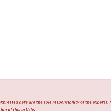
xpressed here are the sole responsibility of the experts.
on of this article.