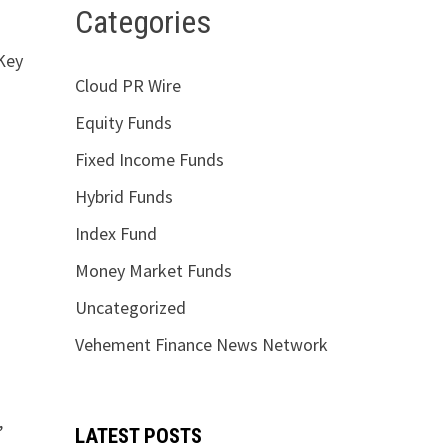
Categories
 Key
Cloud PR Wire
Equity Funds
Fixed Income Funds
Hybrid Funds
Index Fund
Money Market Funds
Uncategorized
Vehement Finance News Network
,
LATEST POSTS