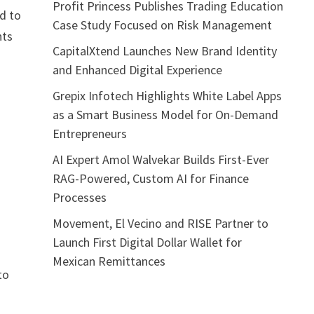
Profit Princess Publishes Trading Education
d to
Case Study Focused on Risk Management
nts
CapitalXtend Launches New Brand Identity
and Enhanced Digital Experience
Grepix Infotech Highlights White Label Apps
as a Smart Business Model for On-Demand
Entrepreneurs
AI Expert Amol Walvekar Builds First-Ever
RAG-Powered, Custom AI for Finance
Processes
Movement, El Vecino and RISE Partner to
Launch First Digital Dollar Wallet for
Mexican Remittances
to