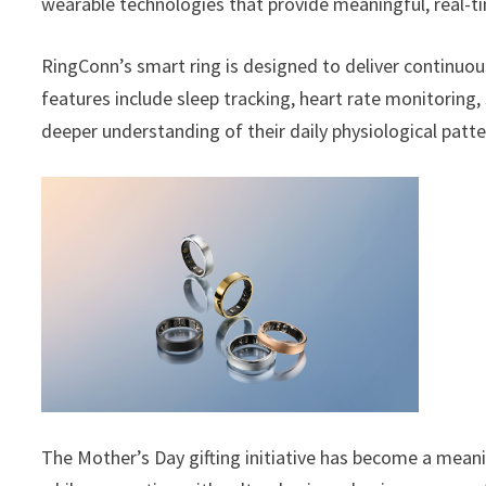
wearable technologies that provide meaningful, real-ti
RingConn’s smart ring is designed to deliver continuou
features include sleep tracking, heart rate monitoring, 
deeper understanding of their daily physiological patte
The Mother’s Day gifting initiative has become a mea