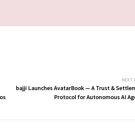
NEXT 
bajji Launches AvatarBook — A Trust & Settle
pos
Protocol for Autonomous AI Ag