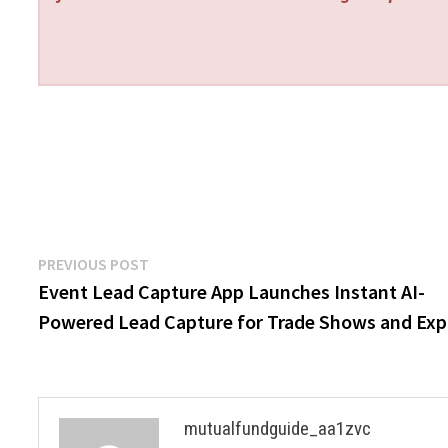
Post
Previous
PREVIOUS POST
post:
Event Lead Capture App Launches Instant AI-
navigation
Powered Lead Capture for Trade Shows and Ex
mutualfundguide_aa1zvc