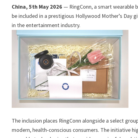
China, 5th May 2026
— RingConn, a smart wearable br
be included in a prestigious Hollywood Mother’s Day gif
in the entertainment industry.
The inclusion places RingConn alongside a select group 
modern, health-conscious consumers. The initiative hig