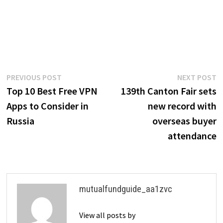
Post
Previous
N
PREVIOUS POST
NEXT POST
post:
p
Top 10 Best Free VPN
139th Canton Fair sets
navigation
Apps to Consider in
new record with
Russia
overseas buyer
attendance
mutualfundguide_aa1zvc
View all posts by