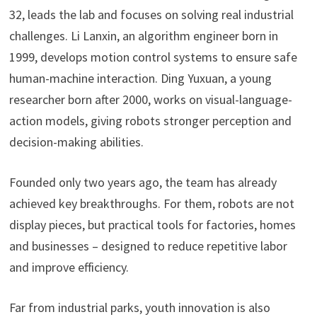
32, leads the lab and focuses on solving real industrial
challenges. Li Lanxin, an algorithm engineer born in
1999, develops motion control systems to ensure safe
human-machine interaction. Ding Yuxuan, a young
researcher born after 2000, works on visual-language-
action models, giving robots stronger perception and
decision-making abilities.
Founded only two years ago, the team has already
achieved key breakthroughs. For them, robots are not
display pieces, but practical tools for factories, homes
and businesses – designed to reduce repetitive labor
and improve efficiency.
Far from industrial parks, youth innovation is also