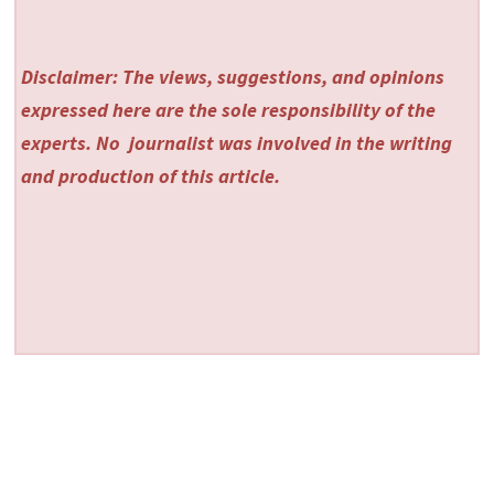
Disclaimer: The views, suggestions, and opinions
expressed here are the sole responsibility of the
experts. No
journalist was involved in the writing
and production of this article.