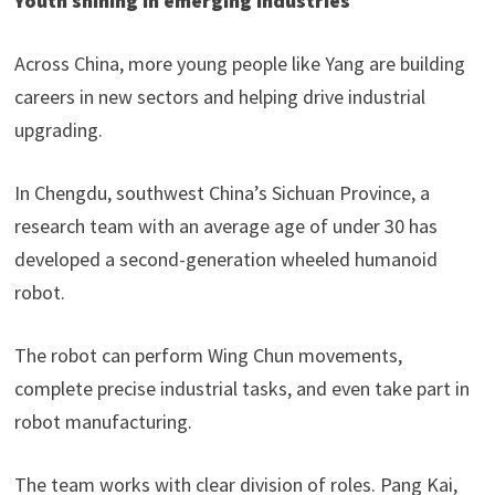
Youth shining in emerging industries
Across China, more young people like Yang are building
careers in new sectors and helping drive industrial
upgrading.
In Chengdu, southwest China’s Sichuan Province, a
research team with an average age of under 30 has
developed a second-generation wheeled humanoid
robot.
The robot can perform Wing Chun movements,
complete precise industrial tasks, and even take part in
robot manufacturing.
The team works with clear division of roles. Pang Kai,