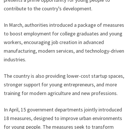
contribute to the country’s development.
In March, authorities introduced a package of measures
to boost employment for college graduates and young
workers, encouraging job creation in advanced
manufacturing, modern services, and technology-driven
industries.
The country is also providing lower-cost startup spaces,
stronger support for young entrepreneurs, and more
training for modern agriculture and new professions.
In April, 15 government departments jointly introduced
18 measures, designed to improve urban environments
for young people. The measures seek to transform