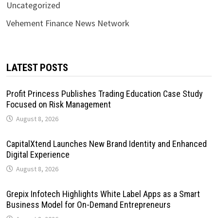
Uncategorized
Vehement Finance News Network
LATEST POSTS
Profit Princess Publishes Trading Education Case Study
Focused on Risk Management
August 8, 2026
CapitalXtend Launches New Brand Identity and Enhanced
Digital Experience
August 8, 2026
Grepix Infotech Highlights White Label Apps as a Smart
Business Model for On-Demand Entrepreneurs