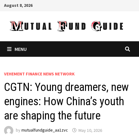
Skip
August 8, 2026
to
content
MENU
VEHEMENT FINANCE NEWS NETWORK
CGTN: Young dreamers, new
engines: How China’s youth
are shaping the future
by
mutualfundguide_aa1zvc
May 10, 2026