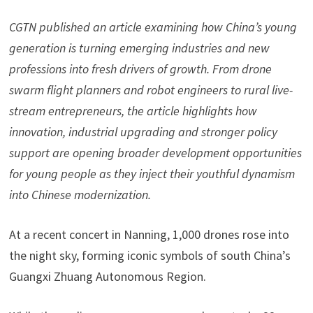
CGTN
published an article
examin
ing
how China’s young
generation is turning emerging industries and new
professions into fresh drivers of growth. From drone
swarm flight planners and robot engineers to rural live-
stream entrepreneurs, the
article
highlights how
innovation, industrial upgrading and stronger policy
support are opening broader development opportunities
for young people as they inject their youthful dynamism
into
Chinese modernization.
At a recent concert in Nanning, 1,000 drones rose into
the night sky, forming iconic symbols of south China’s
Guangxi Zhuang Autonomous Region.