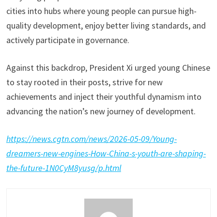
cities into hubs where young people can pursue high-
quality development, enjoy better living standards, and
actively participate in governance.
Against this backdrop, President Xi urged young Chinese
to stay rooted in their posts, strive for new
achievements and inject their youthful dynamism into
advancing the nation’s new journey of development.
https://news.cgtn.com/news/2026-05-09/Young-
dreamers-new-engines-How-China-s-youth-are-shaping-
the-future-1N0CyM8yusg/p.html