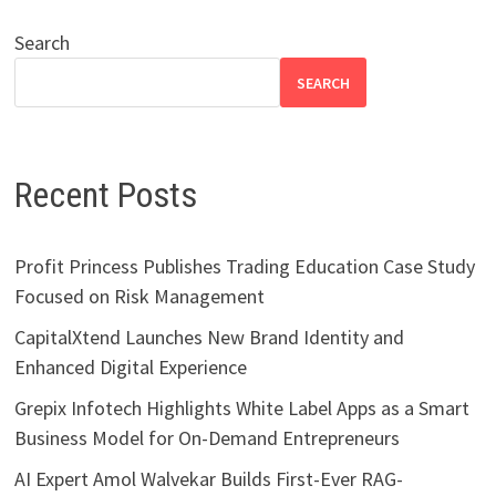
Search
SEARCH
Recent Posts
Profit Princess Publishes Trading Education Case Study
Focused on Risk Management
CapitalXtend Launches New Brand Identity and
Enhanced Digital Experience
Grepix Infotech Highlights White Label Apps as a Smart
Business Model for On-Demand Entrepreneurs
AI Expert Amol Walvekar Builds First-Ever RAG-