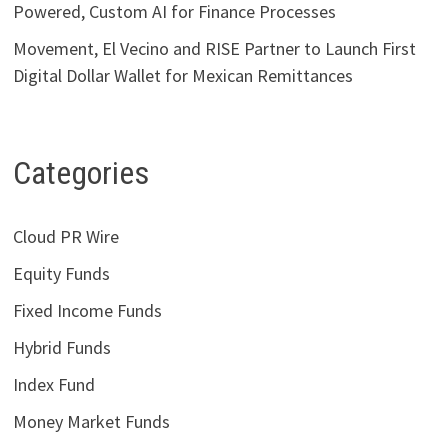
Powered, Custom AI for Finance Processes
Movement, El Vecino and RISE Partner to Launch First
Digital Dollar Wallet for Mexican Remittances
Categories
Cloud PR Wire
Equity Funds
Fixed Income Funds
Hybrid Funds
Index Fund
Money Market Funds