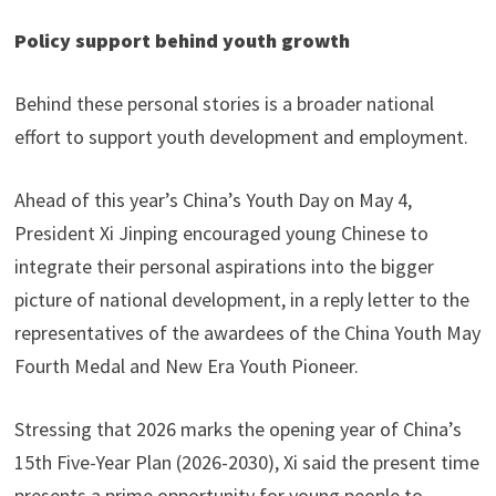
Policy support behind youth growth
Behind these personal stories is a broader national
effort to support youth development and employment.
Ahead of this year’s China’s Youth Day on May 4,
President Xi Jinping encouraged young Chinese to
integrate their personal aspirations into the bigger
picture of national development, in a reply letter to the
representatives of the awardees of the China Youth May
Fourth Medal and New Era Youth Pioneer.
Stressing that 2026 marks the opening year of China’s
15th Five-Year Plan (2026-2030), Xi said the present time
presents a prime opportunity for young people to