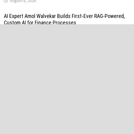
August 8, 2026
AI Expert Amol Walvekar Builds First-Ever RAG-Powered,
Custom AI for Finance Processes
August 7, 2026
Movement, El Vecino and RISE Partner to Launch First
Digital Dollar Wallet for Mexican Remittances
August 7, 2026
Movement, El Vecino and RISE Partner to Launch First
Digital Dollar Wallet for Mexican Remittances
August 7, 2026
Carbon Launches TradFi-Native On-Chain Derivatives
Venue With 950+ Markets in One Account
August 7, 2026