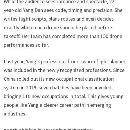
While the audience sees romance and spectacle, 22-
year-old Yang Dan sees code, timing and precision. She
writes flight scripts, plans routes and even decides
exactly where each drone should be placed before
takeoff. Her team has completed more than 150 drone
performances so far.
Last year, Yang’s profession, drone swarm flight planner,
was included in the newly recognized professions. Since
China rolled out its new occupational classification
system in 2019, seven batches have been unveiled,
bringing 110 new occupations in total. This gives young
people like Yang a clearer career path in emerging
industries.