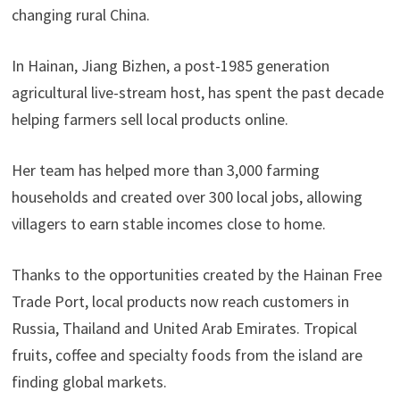
changing rural China.
In Hainan, Jiang Bizhen, a post-1985 generation
agricultural live-stream host, has spent the past decade
helping farmers sell local products online.
Her team has helped more than 3,000 farming
households and created over 300 local jobs, allowing
villagers to earn stable incomes close to home.
Thanks to the opportunities created by the Hainan Free
Trade Port, local products now reach customers in
Russia, Thailand and United Arab Emirates. Tropical
fruits, coffee and specialty foods from the island are
finding global markets.