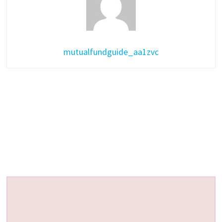
mutualfundguide_aa1zvc