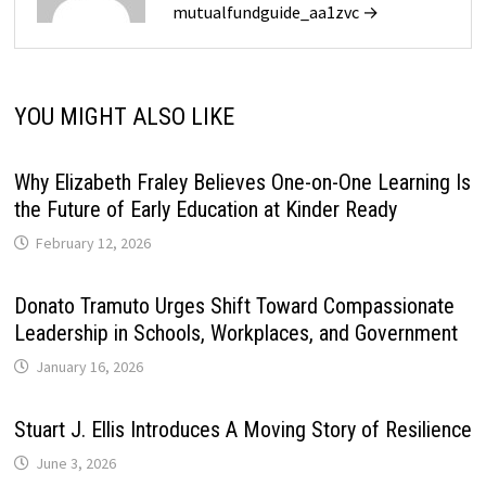
mutualfundguide_aa1zvc →
YOU MIGHT ALSO LIKE
Why Elizabeth Fraley Believes One-on-One Learning Is
the Future of Early Education at Kinder Ready
February 12, 2026
Donato Tramuto Urges Shift Toward Compassionate
Leadership in Schools, Workplaces, and Government
January 16, 2026
Stuart J. Ellis Introduces A Moving Story of Resilience
June 3, 2026