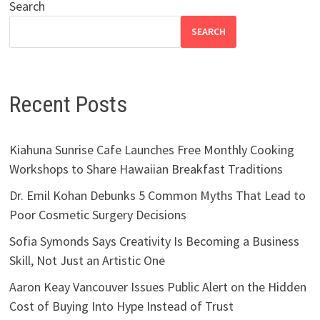
Search
SEARCH
Recent Posts
Kiahuna Sunrise Cafe Launches Free Monthly Cooking
Workshops to Share Hawaiian Breakfast Traditions
Dr. Emil Kohan Debunks 5 Common Myths That Lead to
Poor Cosmetic Surgery Decisions
Sofia Symonds Says Creativity Is Becoming a Business
Skill, Not Just an Artistic One
Aaron Keay Vancouver Issues Public Alert on the Hidden
Cost of Buying Into Hype Instead of Trust