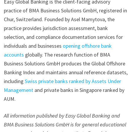
Easy Global Banking is the client-facing advisory
practice of BMA Business Solutions GmbH, registered in
Chur, Switzerland. Founded by Asel Mamytova, the
practice provides jurisdiction assessment, bank
selection, and compliance documentation services for
individuals and businesses
opening offshore bank
accounts
globally. The research function of BMA
Business Solutions GmbH produces the Global Offshore
Banking Index and maintains annual reference datasets,
including
Swiss private banks ranked by Assets Under
Management
and private banks in Singapore ranked by
AUM.
All information published by Easy Global Banking and
BMA Business Solutions GmbH is for general educational