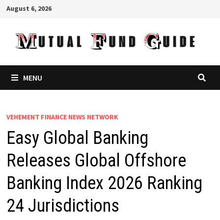
Skip
August 6, 2026
to
content
MENU
VEHEMENT FINANCE NEWS NETWORK
Easy Global Banking
Releases Global Offshore
Banking Index 2026 Ranking
24 Jurisdictions