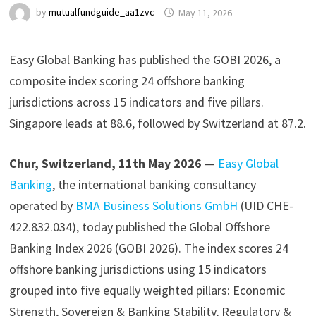
by
mutualfundguide_aa1zvc
May 11, 2026
Easy Global Banking has published the GOBI 2026, a
composite index scoring 24 offshore banking
jurisdictions across 15 indicators and five pillars.
Singapore leads at 88.6, followed by Switzerland at 87.2.
Chur, Switzerland, 11th May 2026
—
Easy Global
Banking
, the international banking consultancy
operated by
BMA Business Solutions GmbH
(UID CHE-
422.832.034), today published the Global Offshore
Banking Index 2026 (GOBI 2026). The index scores 24
offshore banking jurisdictions using 15 indicators
grouped into five equally weighted pillars: Economic
Strength, Sovereign & Banking Stability, Regulatory &