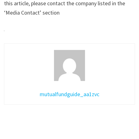
this article, please contact the company listed in the
‘Media Contact’ section
mutualfundguide_aa1zvc