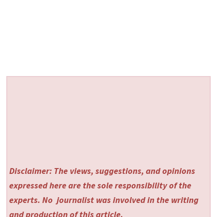
Disclaimer: The views, suggestions, and opinions
expressed here are the sole responsibility of the
experts. No
journalist was involved in the writing
and production of this article.