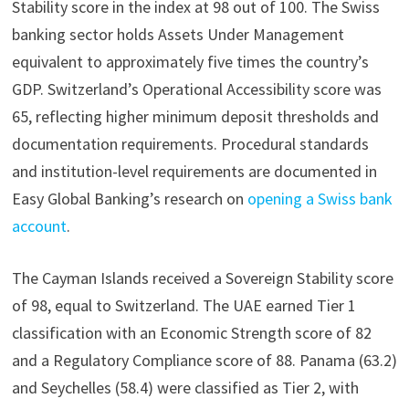
Stability score in the index at 98 out of 100. The Swiss
banking sector holds Assets Under Management
equivalent to approximately five times the country’s
GDP. Switzerland’s Operational Accessibility score was
65, reflecting higher minimum deposit thresholds and
documentation requirements. Procedural standards
and institution-level requirements are documented in
Easy Global Banking’s research on
opening a Swiss bank
account
.
The Cayman Islands received a Sovereign Stability score
of 98, equal to Switzerland. The UAE earned Tier 1
classification with an Economic Strength score of 82
and a Regulatory Compliance score of 88. Panama (63.2)
and Seychelles (58.4) were classified as Tier 2, with