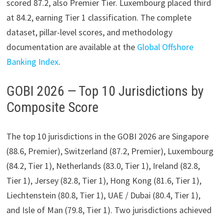
scored 87.2, also Premier Tier. Luxembourg placed third
at 84.2, earning Tier 1 classification. The complete
dataset, pillar-level scores, and methodology
documentation are available at the
Global Offshore
Banking Index
.
GOBI 2026 — Top 10 Jurisdictions by
Composite Score
The top 10 jurisdictions in the GOBI 2026 are Singapore
(88.6, Premier), Switzerland (87.2, Premier), Luxembourg
(84.2, Tier 1), Netherlands (83.0, Tier 1), Ireland (82.8,
Tier 1), Jersey (82.8, Tier 1), Hong Kong (81.6, Tier 1),
Liechtenstein (80.8, Tier 1), UAE / Dubai (80.4, Tier 1),
and Isle of Man (79.8, Tier 1). Two jurisdictions achieved