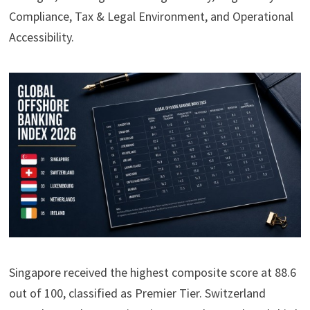
Compliance, Tax & Legal Environment, and Operational
Accessibility.
Singapore received the highest composite score at 88.6
out of 100, classified as Premier Tier. Switzerland