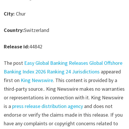
City:
Chur
Country:
Switzerland
Release id:
44842
The post
Easy Global Banking Releases Global Offshore
Banking Index 2026 Ranking 24 Jurisdictions
appeared
first on
King Newswire
. This content is provided by a
third-party source.. King Newswire makes no warranties
or representations in connection with it. King Newswire
is a
press release distribution agency
and does not
endorse or verify the claims made in this release. If you
have any complaints or copyright concerns related to