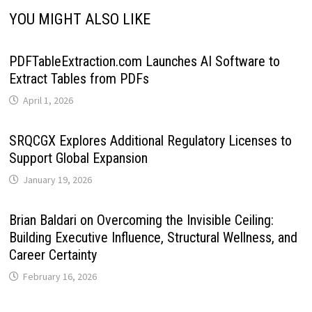
YOU MIGHT ALSO LIKE
PDFTableExtraction.com Launches AI Software to
Extract Tables from PDFs
April 1, 2026
SRQCGX Explores Additional Regulatory Licenses to
Support Global Expansion
January 19, 2026
Brian Baldari on Overcoming the Invisible Ceiling:
Building Executive Influence, Structural Wellness, and
Career Certainty
February 16, 2026