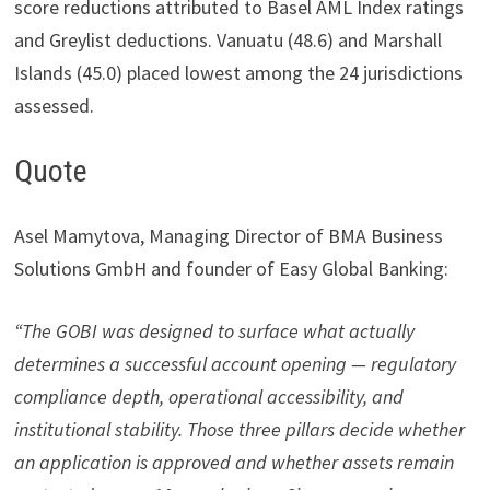
score reductions attributed to Basel AML Index ratings
and Greylist deductions. Vanuatu (48.6) and Marshall
Islands (45.0) placed lowest among the 24 jurisdictions
assessed.
Quote
Asel Mamytova, Managing Director of BMA Business
Solutions GmbH and founder of Easy Global Banking:
“The GOBI was designed to surface what actually
determines a successful account opening — regulatory
compliance depth, operational accessibility, and
institutional stability. Those three pillars decide whether
an application is approved and whether assets remain