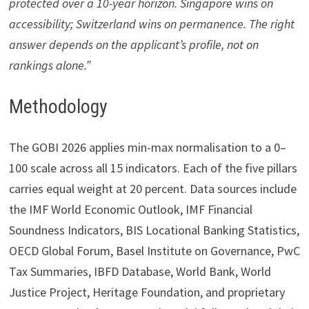
protected over a 10-year horizon. Singapore wins on
accessibility; Switzerland wins on permanence. The right
answer depends on the applicant’s profile, not on
rankings alone.”
Methodology
The GOBI 2026 applies min-max normalisation to a 0–
100 scale across all 15 indicators. Each of the five pillars
carries equal weight at 20 percent. Data sources include
the IMF World Economic Outlook, IMF Financial
Soundness Indicators, BIS Locational Banking Statistics,
OECD Global Forum, Basel Institute on Governance, PwC
Tax Summaries, IBFD Database, World Bank, World
Justice Project, Heritage Foundation, and proprietary