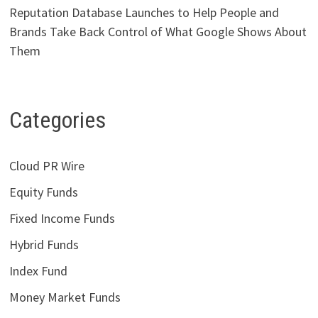
Reputation Database Launches to Help People and
Brands Take Back Control of What Google Shows About
Them
Categories
Cloud PR Wire
Equity Funds
Fixed Income Funds
Hybrid Funds
Index Fund
Money Market Funds