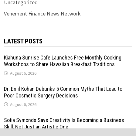
Uncategorized
Vehement Finance News Network
LATEST POSTS
Kiahuna Sunrise Cafe Launches Free Monthly Cooking
Workshops to Share Hawaiian Breakfast Traditions
August 6, 2026
Dr. Emil Kohan Debunks 5 Common Myths That Lead to
Poor Cosmetic Surgery Decisions
August 6, 2026
Sofia Symonds Says Creativity Is Becoming a Business
Skill, Not Just an Artistic One
August 6, 2026