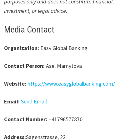
purposes only and does not constitute financial,
investment, or legal advice.
Media Contact
Organization:
Easy Global Banking
Contact Person:
Asel Mamytova
Website:
https://www.easyglobalbanking.com/
Email:
Send Email
Contact Number:
+41796577870
Address:
Sagenstrasse, 22