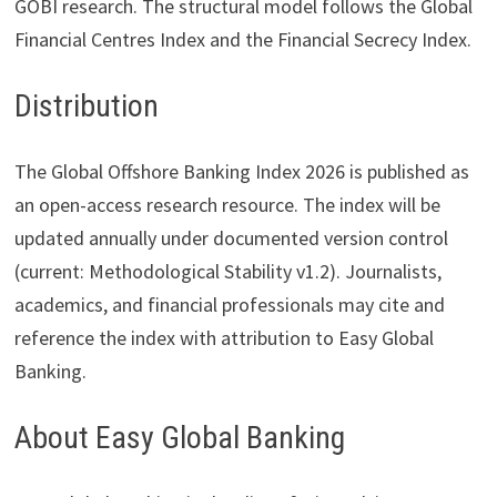
GOBI research. The structural model follows the Global
Financial Centres Index and the Financial Secrecy Index.
Distribution
The Global Offshore Banking Index 2026 is published as
an open-access research resource. The index will be
updated annually under documented version control
(current: Methodological Stability v1.2). Journalists,
academics, and financial professionals may cite and
reference the index with attribution to Easy Global
Banking.
About Easy Global Banking