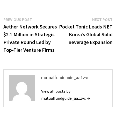
Post
Previous
N
PREVIOUS POST
NEXT POST
post:
p
Aether Network Secures
Pocket Tonic Leads NET
navigation
$2.1 Million in Strategic
Korea’s Global Solid
Private Round Led by
Beverage Expansion
Top-Tier Venture Firms
mutualfundguide_aa1zvc
View all posts by
mutualfundguide_aa1zvc →