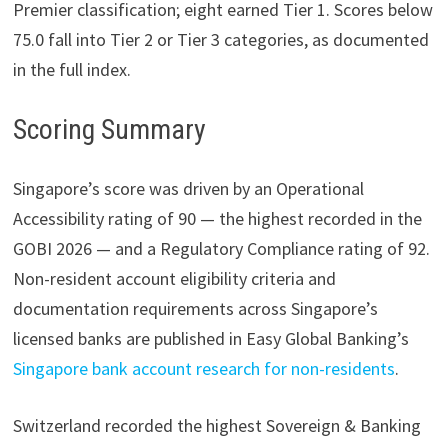
Premier classification; eight earned Tier 1. Scores below
75.0 fall into Tier 2 or Tier 3 categories, as documented
in the full index.
Scoring Summary
Singapore’s score was driven by an Operational
Accessibility rating of 90 — the highest recorded in the
GOBI 2026 — and a Regulatory Compliance rating of 92.
Non-resident account eligibility criteria and
documentation requirements across Singapore’s
licensed banks are published in Easy Global Banking’s
Singapore bank account research for non-residents
.
Switzerland recorded the highest Sovereign & Banking