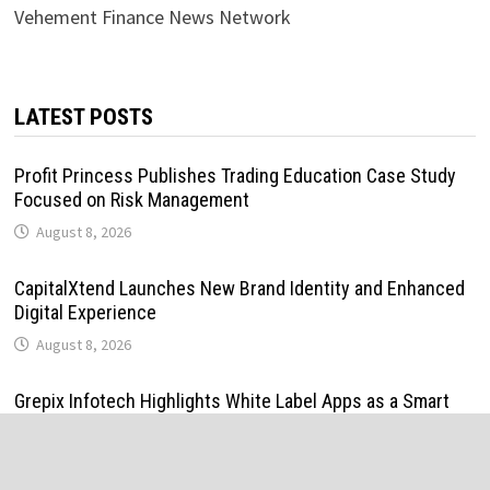
Vehement Finance News Network
LATEST POSTS
Profit Princess Publishes Trading Education Case Study
Focused on Risk Management
August 8, 2026
CapitalXtend Launches New Brand Identity and Enhanced
Digital Experience
August 8, 2026
Grepix Infotech Highlights White Label Apps as a Smart
Business Model for On-Demand Entrepreneurs
August 8, 2026