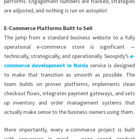
performs. Engagement numbers are tracked, strategies
are adjusted, and nothing is run on autopilot.
E-Commerce Platforms Built to Sell
The jump from a standard business website to a fully
operational e-commerce store is significant —
technically, strategically, and operationally. Seospidy’s
e-
commerce development in Noida
service is designed
to make that transition as smooth as possible. The
team builds on proven platforms, implements clean
checkout flows, integrates payment gateways, and sets
up inventory and order management systems that
actually make sense to the business owners using them.
More importantly, every e-commerce project is built
with conversion in mind — page speed, product