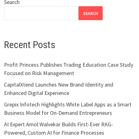
Search
SEARCH
Recent Posts
Profit Princess Publishes Trading Education Case Study
Focused on Risk Management
CapitalXtend Launches New Brand Identity and
Enhanced Digital Experience
Grepix Infotech Highlights White Label Apps as a Smart
Business Model for On-Demand Entrepreneurs
AI Expert Amol Walvekar Builds First-Ever RAG-
Powered, Custom AI for Finance Processes