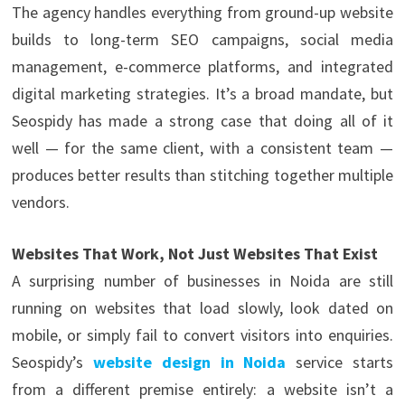
The agency handles everything from ground-up website
builds to long-term SEO campaigns, social media
management, e-commerce platforms, and integrated
digital marketing strategies. It’s a broad mandate, but
Seospidy has made a strong case that doing all of it
well — for the same client, with a consistent team —
produces better results than stitching together multiple
vendors.
Websites That Work, Not Just Websites That Exist
A surprising number of businesses in Noida are still
running on websites that load slowly, look dated on
mobile, or simply fail to convert visitors into enquiries.
Seospidy’s
website design in Noida
service starts
from a different premise entirely: a website isn’t a