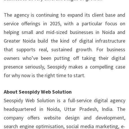
The agency is continuing to expand its client base and
service offerings in 2025, with a particular focus on
helping small and mid-sized businesses in Noida and
Greater Noida build the kind of digital infrastructure
that supports real, sustained growth. For business
owners who’ve been putting off taking their digital
presence seriously, Seospidy makes a compelling case
for why now is the right time to start.
About Seospidy Web Solution
Seospidy Web Solution is a full-service digital agency
headquartered in Noida, Uttar Pradesh, India. The
company offers website design and development,
search engine optimisation, social media marketing, e-