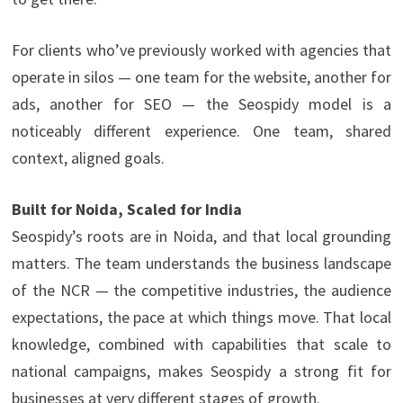
For clients who’ve previously worked with agencies that
operate in silos — one team for the website, another for
ads, another for SEO — the Seospidy model is a
noticeably different experience. One team, shared
context, aligned goals.
Built for Noida, Scaled for India
Seospidy’s roots are in Noida, and that local grounding
matters. The team understands the business landscape
of the NCR — the competitive industries, the audience
expectations, the pace at which things move. That local
knowledge, combined with capabilities that scale to
national campaigns, makes Seospidy a strong fit for
businesses at very different stages of growth.