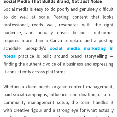
Social Media That Builds Brand, Not Just Noise
Social media is easy to do poorly and genuinely difficult
to do well at scale. Posting content that looks
professional, reads well, resonates with the right
audience, and actually drives business outcomes
requires more than a Canva template and a posting
schedule. Seospidy’s
social media marketing in
Noida
practice is built around brand storytelling —
finding the authentic voice of a business and expressing
it consistently across platforms.
Whether a client needs organic content management,
paid social campaigns, influencer coordination, or a full
community management setup, the team handles it
with creative rigour and a strong eye for what actually