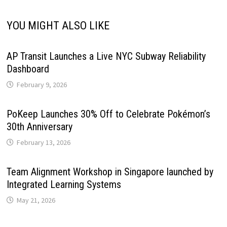
YOU MIGHT ALSO LIKE
AP Transit Launches a Live NYC Subway Reliability
Dashboard
February 9, 2026
PoKeep Launches 30% Off to Celebrate Pokémon’s
30th Anniversary
February 13, 2026
Team Alignment Workshop in Singapore launched by
Integrated Learning Systems
May 21, 2026