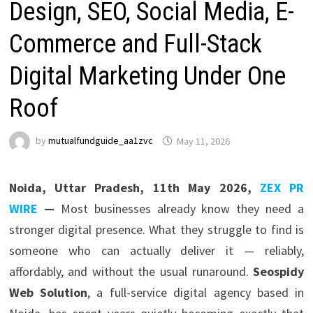
Design, SEO, Social Media, E-
Commerce and Full-Stack
Digital Marketing Under One
Roof
by
mutualfundguide_aa1zvc
May 11, 2026
Noida, Uttar Pradesh, 11th May 2026,
ZEX PR
WIRE
—
Most businesses already know they need a
stronger digital presence. What they struggle to find is
someone who can actually deliver it — reliably,
affordably, and without the usual runaround.
Seospidy
Web Solution
, a full-service digital agency based in