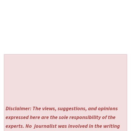
Disclaimer: The views, suggestions, and opinions
expressed here are the sole responsibility of the
experts. No
journalist was involved in the writing