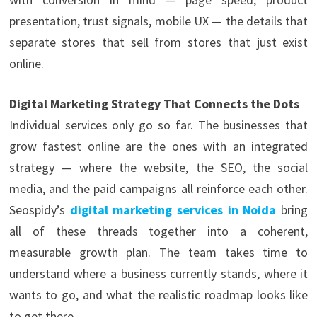
presentation, trust signals, mobile UX — the details that
separate stores that sell from stores that just exist
online.
Digital Marketing Strategy That Connects the Dots
Individual services only go so far. The businesses that
grow fastest online are the ones with an integrated
strategy — where the website, the SEO, the social
media, and the paid campaigns all reinforce each other.
Seospidy’s
digital marketing services in Noida
bring
all of these threads together into a coherent,
measurable growth plan. The team takes time to
understand where a business currently stands, where it
wants to go, and what the realistic roadmap looks like
to get there.