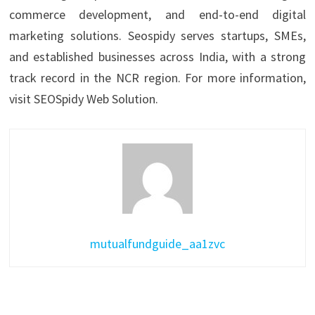
commerce development, and end-to-end digital
marketing solutions. Seospidy serves startups, SMEs,
and established businesses across India, with a strong
track record in the NCR region. For more information,
visit SEOSpidy Web Solution.
mutualfundguide_aa1zvc