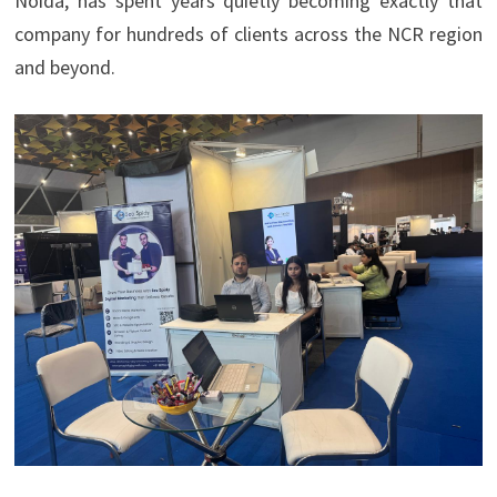
Noida, has spent years quietly becoming exactly that
company for hundreds of clients across the NCR region
and beyond.