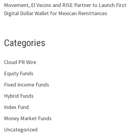
Movement, El Vecino and RISE Partner to Launch First
Digital Dollar Wallet for Mexican Remittances
Categories
Cloud PR Wire
Equity Funds
Fixed Income Funds
Hybrid Funds
Index Fund
Money Market Funds
Uncategorized