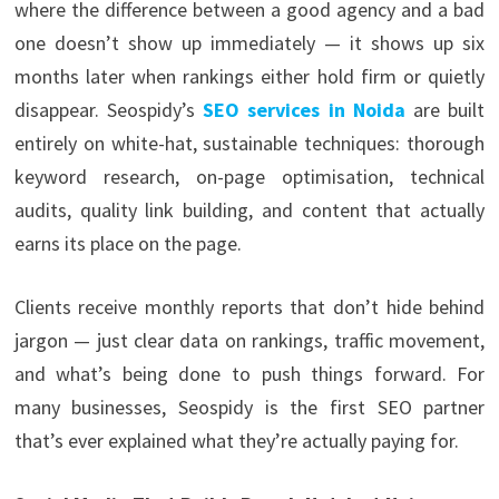
where the difference between a good agency and a bad
one doesn’t show up immediately — it shows up six
months later when rankings either hold firm or quietly
disappear. Seospidy’s
SEO services in Noida
are built
entirely on white-hat, sustainable techniques: thorough
keyword research, on-page optimisation, technical
audits, quality link building, and content that actually
earns its place on the page.
Clients receive monthly reports that don’t hide behind
jargon — just clear data on rankings, traffic movement,
and what’s being done to push things forward. For
many businesses, Seospidy is the first SEO partner
that’s ever explained what they’re actually paying for.