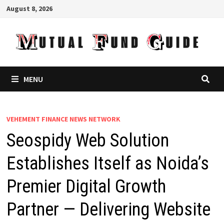
Skip
August 8, 2026
to
content
MENU
VEHEMENT FINANCE NEWS NETWORK
Seospidy Web Solution
Establishes Itself as Noida’s
Premier Digital Growth
Partner — Delivering Website