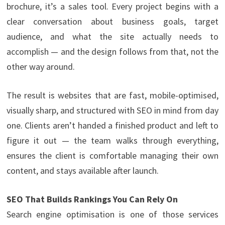
brochure, it’s a sales tool. Every project begins with a
clear conversation about business goals, target
audience, and what the site actually needs to
accomplish — and the design follows from that, not the
other way around.
The result is websites that are fast, mobile-optimised,
visually sharp, and structured with SEO in mind from day
one. Clients aren’t handed a finished product and left to
figure it out — the team walks through everything,
ensures the client is comfortable managing their own
content, and stays available after launch.
SEO That Builds Rankings You Can Rely On
Search engine optimisation is one of those services