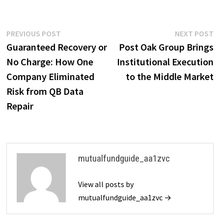
Post
Previous
N
PREVIOUS POST
NEXT POST
post:
p
Guaranteed Recovery or
Post Oak Group Brings
navigation
No Charge: How One
Institutional Execution
Company Eliminated
to the Middle Market
Risk from QB Data
Repair
mutualfundguide_aa1zvc
View all posts by
mutualfundguide_aa1zvc →