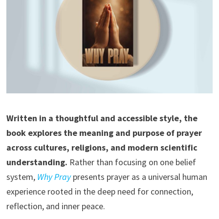
Written in a thoughtful and accessible style, the
book explores the meaning and purpose of prayer
across cultures, religions, and modern scientific
understanding.
Rather than focusing on one belief
system,
Why Pray
presents prayer as a universal human
experience rooted in the deep need for connection,
reflection, and inner peace.