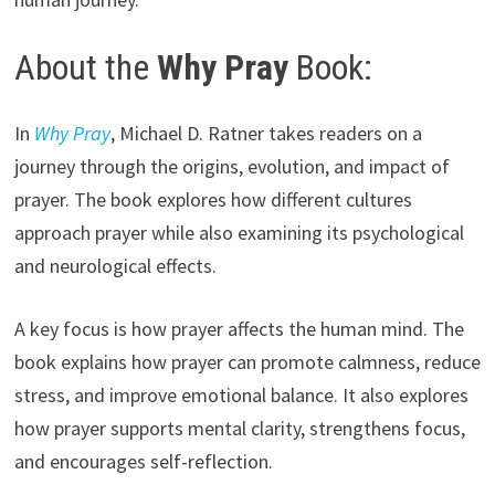
About the
Why Pray
Book:
In
Why Pray
, Michael D. Ratner takes readers on a
journey through the origins, evolution, and impact of
prayer. The book explores how different cultures
approach prayer while also examining its psychological
and neurological effects.
A key focus is how prayer affects the human mind. The
book explains how prayer can promote calmness, reduce
stress, and improve emotional balance. It also explores
how prayer supports mental clarity, strengthens focus,
and encourages self-reflection.