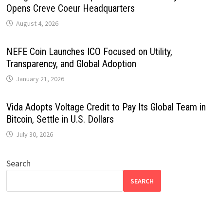
Opens Creve Coeur Headquarters
August 4, 2026
NEFE Coin Launches ICO Focused on Utility,
Transparency, and Global Adoption
January 21, 2026
Vida Adopts Voltage Credit to Pay Its Global Team in
Bitcoin, Settle in U.S. Dollars
July 30, 2026
Search
SEARCH