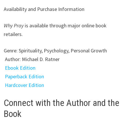
Availability and Purchase Information
Why Pray
is available through major online book
retailers.
Genre: Spirituality, Psychology, Personal Growth
Author: Michael D. Ratner
Ebook Edition
Paperback Edition
Hardcover Edition
Connect with the Author and the
Book