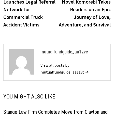
Launches Legal Referral
Novel Komorebi Takes
Network for
Readers on an Epic
Commercial Truck
Journey of Love,
Accident Victims
Adventure, and Survival
mutualfundguide_aa1zvc
View all posts by
mutualfundguide_aa1zvc →
YOU MIGHT ALSO LIKE
Stange Law Firm Completes Move from Clayton and