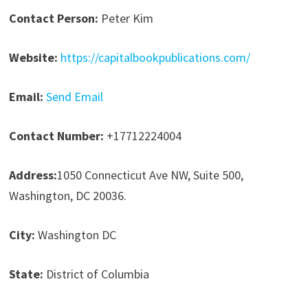
Contact Person:
Peter Kim
Website:
https://capitalbookpublications.com/
Email:
Send Email
Contact Number:
+17712224004
Address:
1050 Connecticut Ave NW, Suite 500,
Washington, DC 20036.
City:
Washington DC
State:
District of Columbia