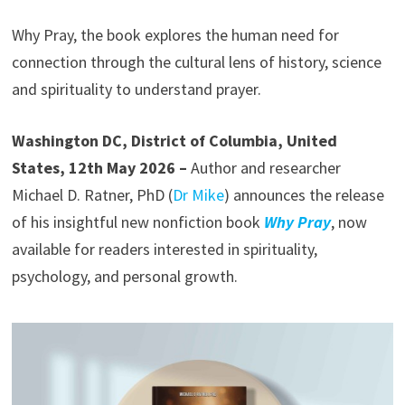
Why Pray, the book explores the human need for
connection through the cultural lens of history, science
and spirituality to understand prayer.
Washington DC, District of Columbia, United
States, 12th May 2026 –
Author and researcher
Michael D. Ratner, PhD (
Dr Mike
) announces the release
of his insightful new nonfiction book
Why Pray
, now
available for readers interested in spirituality,
psychology, and personal growth.