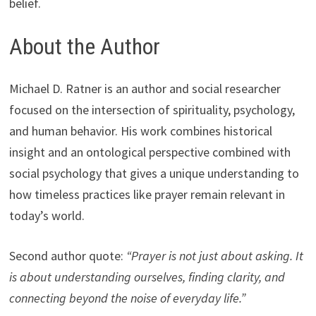
belief.
About the Author
Michael D. Ratner is an author and social researcher
focused on the intersection of spirituality, psychology,
and human behavior. His work combines historical
insight and an ontological perspective combined with
social psychology that gives a unique understanding to
how timeless practices like prayer remain relevant in
today’s world.
Second author quote:
“Prayer is not just about asking. It
is about understanding ourselves, finding clarity, and
connecting beyond the noise of everyday life.”