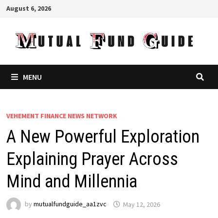
Skip
August 6, 2026
to
content
MENU
VEHEMENT FINANCE NEWS NETWORK
A New Powerful Exploration
Explaining Prayer Across
Mind and Millennia
by
mutualfundguide_aa1zvc
May 12, 2026