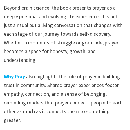
Beyond brain science, the book presents prayer as a
deeply personal and evolving life experience. It is not
just a ritual but a living conversation that changes with
each stage of our journey towards self-discovery.
Whether in moments of struggle or gratitude, prayer
becomes a space for honesty, growth, and
understanding.
Why Pray
also highlights the role of prayer in building
trust in community. Shared prayer experiences foster
empathy, connection, and a sense of belonging,
reminding readers that prayer connects people to each
other as much as it connects them to something
greater.