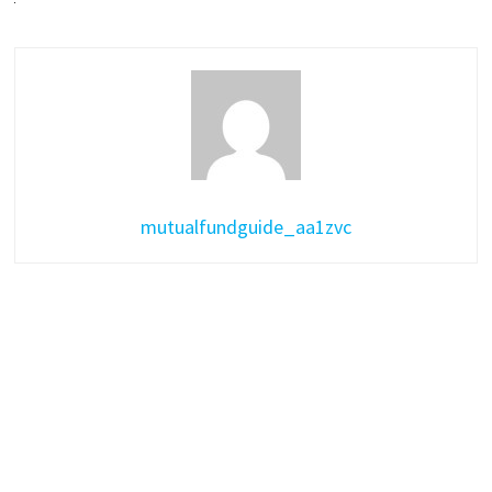
mutualfundguide_aa1zvc