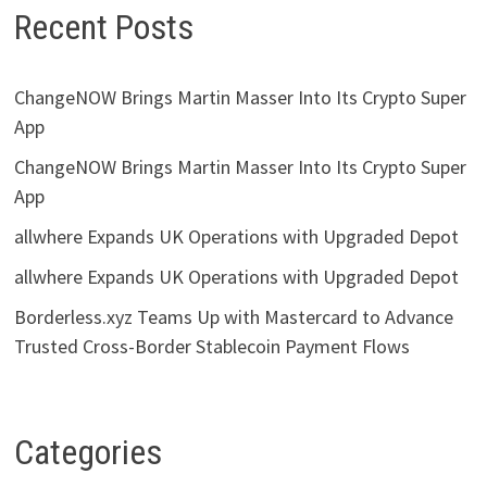
Recent Posts
ChangeNOW Brings Martin Masser Into Its Crypto Super
App
ChangeNOW Brings Martin Masser Into Its Crypto Super
App
allwhere Expands UK Operations with Upgraded Depot
allwhere Expands UK Operations with Upgraded Depot
Borderless.xyz Teams Up with Mastercard to Advance
Trusted Cross-Border Stablecoin Payment Flows
Categories