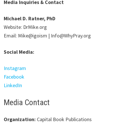
Media Inquiries & Contact
Michael D. Ratner, PhD
Website: DrMike.org
Email: Mike@igoism | Info@WhyPray.org
Social Media:
Instagram
Facebook
LinkedIn
Media Contact
Organization:
Capital Book Publications