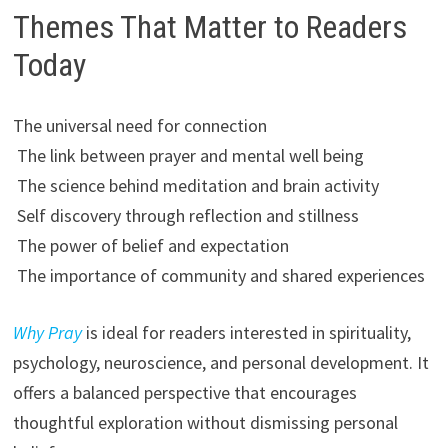
Themes That Matter to Readers
Today
The universal need for connection
The link between prayer and mental well being
The science behind meditation and brain activity
Self discovery through reflection and stillness
The power of belief and expectation
The importance of community and shared experiences
Why Pray
is ideal for readers interested in spirituality,
psychology, neuroscience, and personal development. It
offers a balanced perspective that encourages
thoughtful exploration without dismissing personal