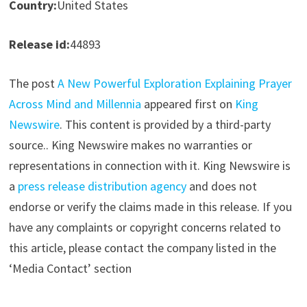
Country:
United States
Release id:
44893
The post
A New Powerful Exploration Explaining Prayer
Across Mind and Millennia
appeared first on
King
Newswire
. This content is provided by a third-party
source.. King Newswire makes no warranties or
representations in connection with it. King Newswire is
a
press release distribution agency
and does not
endorse or verify the claims made in this release. If you
have any complaints or copyright concerns related to
this article, please contact the company listed in the
‘Media Contact’ section