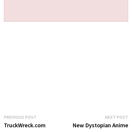
Post
Previous
N
PREVIOUS POST
NEXT POST
post:
p
TruckWreck.com
New Dystopian Anime
navigation