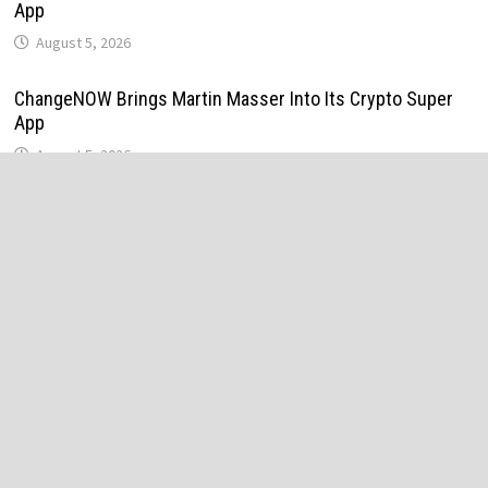
App
August 5, 2026
ChangeNOW Brings Martin Masser Into Its Crypto Super
App
August 5, 2026
allwhere Expands UK Operations with Upgraded Depot
August 5, 2026
allwhere Expands UK Operations with Upgraded Depot
August 5, 2026
Borderless.xyz Teams Up with Mastercard to Advance
Trusted Cross-Border Stablecoin Payment Flows
August 5, 2026