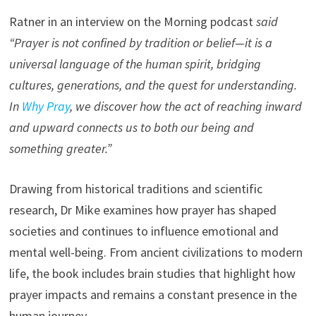
Ratner in an interview on the Morning podcast
said
“Prayer is not confined by tradition or belief—it is a
universal language of the human spirit, bridging
cultures, generations, and the quest for understanding.
In
Why Pray
, we discover how the act of reaching inward
and upward connects us to both our being and
something greater.”
Drawing from historical traditions and scientific
research, Dr Mike examines how prayer has shaped
societies and continues to influence emotional and
mental well-being. From ancient civilizations to modern
life, the book includes brain studies that highlight how
prayer impacts and remains a constant presence in the
human journey.