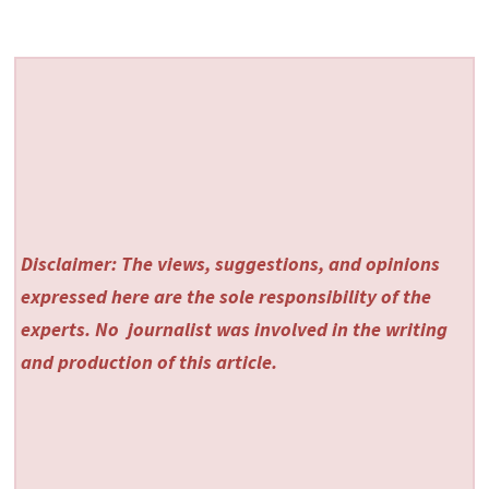
Disclaimer: The views, suggestions, and opinions
expressed here are the sole responsibility of the
experts. No
journalist was involved in the writing
and production of this article.