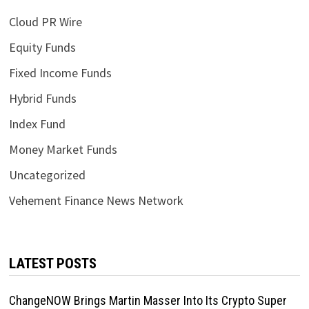
Cloud PR Wire
Equity Funds
Fixed Income Funds
Hybrid Funds
Index Fund
Money Market Funds
Uncategorized
Vehement Finance News Network
LATEST POSTS
ChangeNOW Brings Martin Masser Into Its Crypto Super