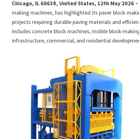
Chicago, IL 60638, United States, 12th May 2026 
making machines, has highlighted its paver block mak
projects requiring durable paving materials and effic
includes concrete block machines, mobile block-makin
infrastructure, commercial, and residential developme