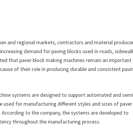
rban and regional markets, contractors and material produce
increasing demand for paving blocks used in roads, sidewal
tated that paver block making machines remain an important
use of their role in producing durable and consistent pavi
chine systems are designed to support automated and semi
used for manufacturing different styles and sizes of paver
s. According to the company, the systems are developed to
stency throughout the manufacturing process.