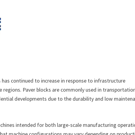
as continued to increase in response to infrastructure
le regions. Paver blocks are commonly used in transportatio
esidential developments due to the durability and low mainten
chines intended for both large-scale manufacturing operat
 that machine configurations may vary depending on product