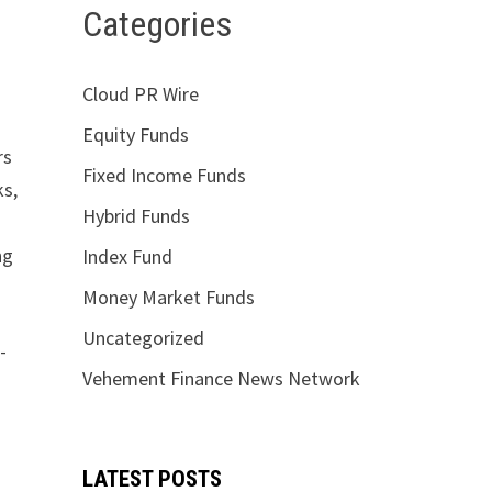
Categories
Cloud PR Wire
Equity Funds
rs
Fixed Income Funds
ks,
Hybrid Funds
ng
Index Fund
Money Market Funds
Uncategorized
-
Vehement Finance News Network
LATEST POSTS