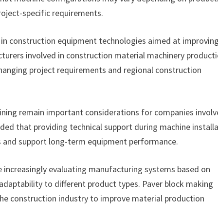
oject-specific requirements.
 in construction equipment technologies aimed at improvin
turers involved in construction material machinery product
 changing project requirements and regional construction
aining remain important considerations for companies involv
ed that providing technical support during machine install
ns and support long-term equipment performance.
e increasingly evaluating manufacturing systems based on
adaptability to different product types. Paver block making
he construction industry to improve material production