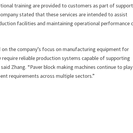
tional training are provided to customers as part of suppor
ompany stated that these services are intended to assist
duction facilities and maintaining operational performance 
d on the company’s focus on manufacturing equipment for
y require reliable production systems capable of supporting
” said Zhang. “Paver block making machines continue to play
ent requirements across multiple sectors.”