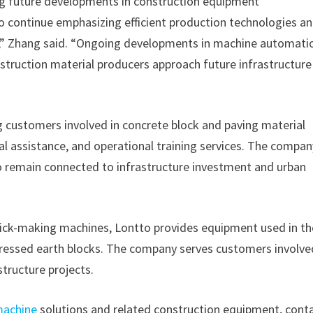
g future developments in construction equipment
o continue emphasizing efficient production technologies a
,” Zhang said. “Ongoing developments in machine automati
nstruction material producers approach future infrastructur
 customers involved in concrete block and paving material
 assistance, and operational training services. The compan
o remain connected to infrastructure investment and urban
rick-making machines, Lontto provides equipment used in th
pressed earth blocks. The company serves customers involve
tructure projects.
machine
solutions and related construction equipment, cont