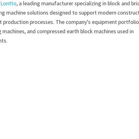
–
Lontto
, a leading manufacturer specializing in block and bri
ing machine solutions designed to support modern construc
ient production processes. The company’s equipment portfoli
g machines, and compressed earth block machines used in
nts.