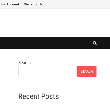
thor Account
Write for Us
Search
r
SEARCH
Recent Posts