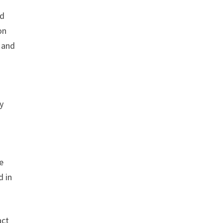
nd
on
e and
y
e
d in
act