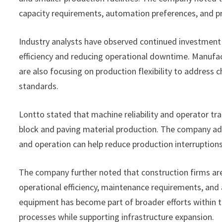
capacity requirements, automation preferences, and pr
Industry analysts have observed continued investment
efficiency and reducing operational downtime. Manufac
are also focusing on production flexibility to address
standards.
Lontto stated that machine reliability and operator tr
block and paving material production. The company add
and operation can help reduce production interruptio
The company further noted that construction firms ar
operational efficiency, maintenance requirements, and 
equipment has become part of broader efforts within t
processes while supporting infrastructure expansion.