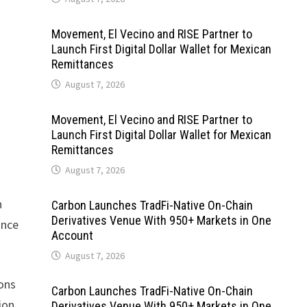
Movement, El Vecino and RISE Partner to
Launch First Digital Dollar Wallet for Mexican
Remittances
August 7, 2026
Movement, El Vecino and RISE Partner to
Launch First Digital Dollar Wallet for Mexican
Remittances
August 7, 2026
n
Carbon Launches TradFi-Native On-Chain
Derivatives Venue With 950+ Markets in One
ance
Account
August 7, 2026
ions
Carbon Launches TradFi-Native On-Chain
ion
Derivatives Venue With 950+ Markets in One