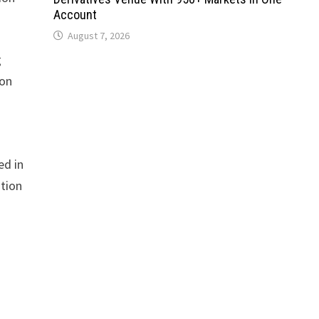
Account
August 7, 2026
g
ion
ed in
ation