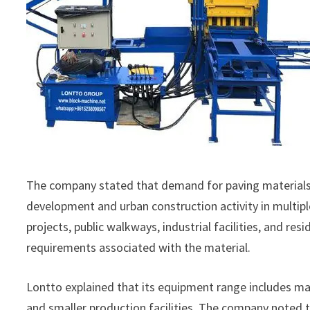
The company stated that demand for paving materials h
development and urban construction activity in multip
projects, public walkways, industrial facilities, and r
requirements associated with the material.
Lontto explained that its equipment range includes ma
and smaller production facilities. The company noted