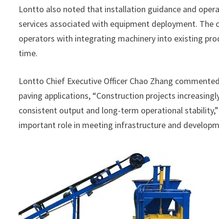
Lontto also noted that installation guidance and opera
services associated with equipment deployment. The c
operators with integrating machinery into existing pro
time.
Lontto Chief Executive Officer Chao Zhang commente
paving applications, “Construction projects increasingl
consistent output and long-term operational stability,
important role in meeting infrastructure and developm