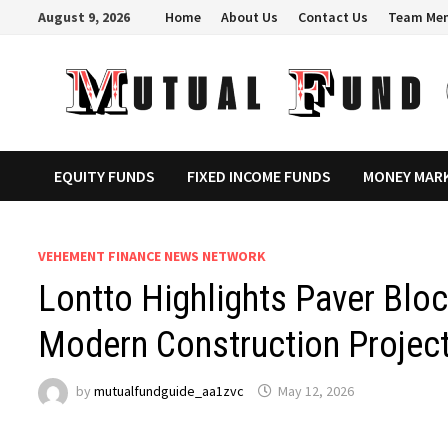
Skip
August 9, 2026
Home
About Us
Contact Us
Team Me
to
content
EQUITY FUNDS
FIXED INCOME FUNDS
MONEY MAR
VEHEMENT FINANCE NEWS NETWORK
Lontto Highlights Paver Blo
Modern Construction Projec
by
mutualfundguide_aa1zvc
May 12, 2026