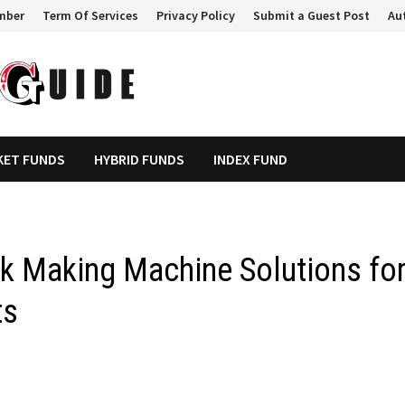
mber
Term Of Services
Privacy Policy
Submit a Guest Post
Au
KET FUNDS
HYBRID FUNDS
INDEX FUND
ck Making Machine Solutions fo
ts