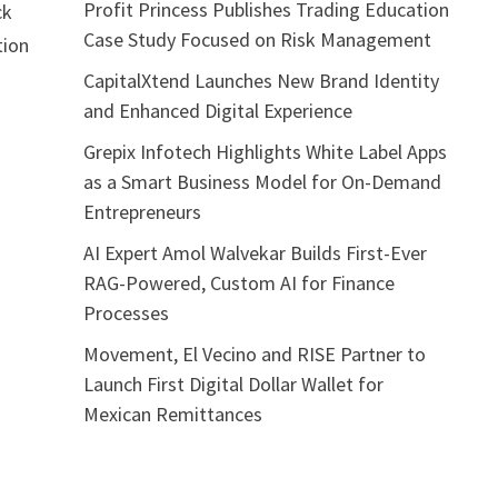
Profit Princess Publishes Trading Education
ck
Case Study Focused on Risk Management
tion
o
CapitalXtend Launches New Brand Identity
and Enhanced Digital Experience
Grepix Infotech Highlights White Label Apps
as a Smart Business Model for On-Demand
Entrepreneurs
AI Expert Amol Walvekar Builds First-Ever
RAG-Powered, Custom AI for Finance
Processes
Movement, El Vecino and RISE Partner to
Launch First Digital Dollar Wallet for
Mexican Remittances