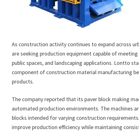
As construction activity continues to expand across u
are seeking production equipment capable of meeting 
public spaces, and landscaping applications. Lontto s
component of construction material manufacturing beca
products.
The company reported that its paver block making ma
automated production environments. The machines are 
blocks intended for varying construction requirement
improve production efficiency while maintaining consi