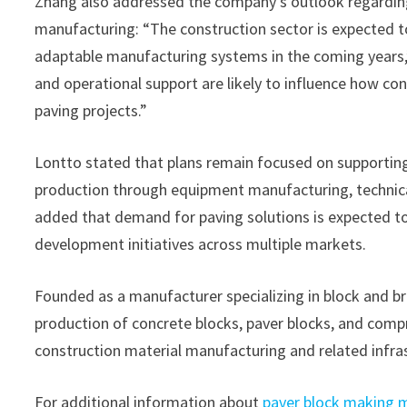
Zhang also addressed the company’s outlook regardin
manufacturing: “The construction sector is expected t
adaptable manufacturing systems in the coming years
and operational support are likely to influence how co
paving projects.”
Lontto stated that plans remain focused on supporting
production through equipment manufacturing, technical
added that demand for paving solutions is expected t
development initiatives across multiple markets.
Founded as a manufacturer specializing in block and b
production of concrete blocks, paver blocks, and com
construction material manufacturing and related infras
For additional information about
paver block making 