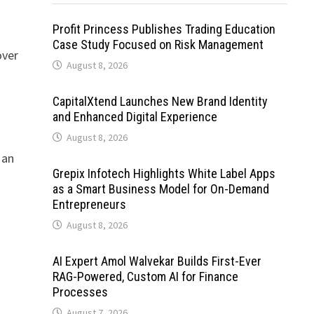
t
Profit Princess Publishes Trading Education
Case Study Focused on Risk Management
over
August 8, 2026
CapitalXtend Launches New Brand Identity
and Enhanced Digital Experience
August 8, 2026
 an
Grepix Infotech Highlights White Label Apps
as a Smart Business Model for On-Demand
Entrepreneurs
August 8, 2026
AI Expert Amol Walvekar Builds First-Ever
RAG-Powered, Custom AI for Finance
Processes
August 7, 2026