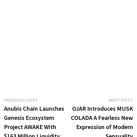
Post
Previous
N
PREVIOUS POST
NEXT POST
post:
p
Anubis Chain Launches
OJAR Introduces MUSK
navigation
Genesis Ecosystem
COLADA A Fearless New
Project AWAKE With
Expression of Modern
$163 Million Liquidity
Sensuality