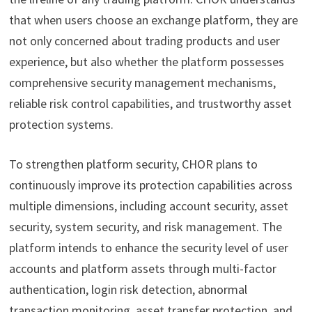
that when users choose an exchange platform, they are
not only concerned about trading products and user
experience, but also whether the platform possesses
comprehensive security management mechanisms,
reliable risk control capabilities, and trustworthy asset
protection systems.
To strengthen platform security, CHOR plans to
continuously improve its protection capabilities across
multiple dimensions, including account security, asset
security, system security, and risk management. The
platform intends to enhance the security level of user
accounts and platform assets through multi-factor
authentication, login risk detection, abnormal
transaction monitoring, asset transfer protection, and