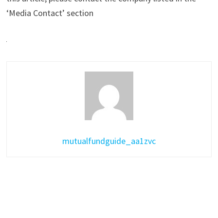
‘Media Contact’ section
mutualfundguide_aa1zvc