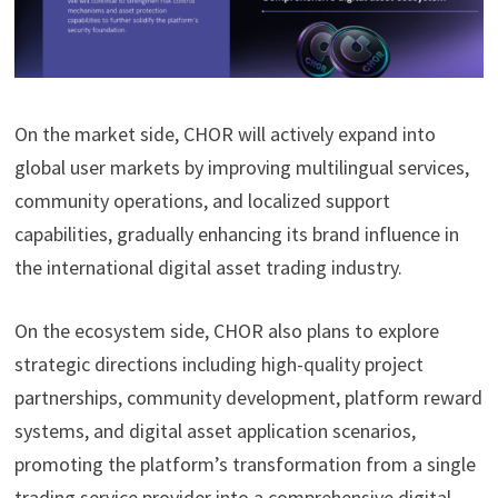
On the market side, CHOR will actively expand into
global user markets by improving multilingual services,
community operations, and localized support
capabilities, gradually enhancing its brand influence in
the international digital asset trading industry.
On the ecosystem side, CHOR also plans to explore
strategic directions including high-quality project
partnerships, community development, platform reward
systems, and digital asset application scenarios,
promoting the platform’s transformation from a single
trading service provider into a comprehensive digital