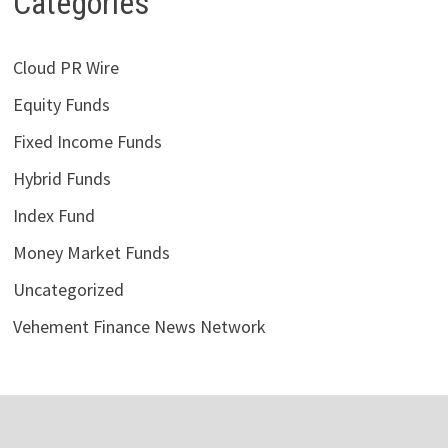
Categories
Cloud PR Wire
Equity Funds
Fixed Income Funds
Hybrid Funds
Index Fund
Money Market Funds
Uncategorized
Vehement Finance News Network
LATEST POSTS