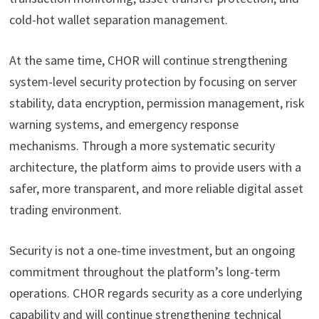
cold-hot wallet separation management.
At the same time, CHOR will continue strengthening
system-level security protection by focusing on server
stability, data encryption, permission management, risk
warning systems, and emergency response
mechanisms. Through a more systematic security
architecture, the platform aims to provide users with a
safer, more transparent, and more reliable digital asset
trading environment.
Security is not a one-time investment, but an ongoing
commitment throughout the platform’s long-term
operations. CHOR regards security as a core underlying
capability and will continue strengthening technical