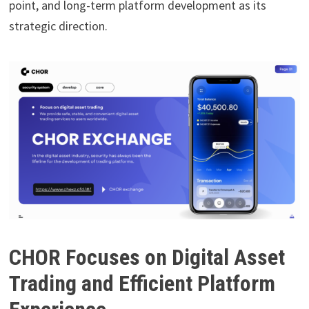
point, and long-term platform development as its
strategic direction.
CHOR Focuses on Digital Asset
Trading and Efficient Platform