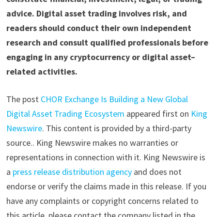
advice. Digital asset trading involves risk, and
readers should conduct their own independent
research and consult qualified professionals before
engaging in any cryptocurrency or digital asset–
related activities.
The post
CHOR Exchange Is Building a New Global
Digital Asset Trading Ecosystem
appeared first on
King
Newswire
. This content is provided by a third-party
source.. King Newswire makes no warranties or
representations in connection with it. King Newswire is
a
press release distribution agency
and does not
endorse or verify the claims made in this release. If you
have any complaints or copyright concerns related to
this article, please contact the company listed in the