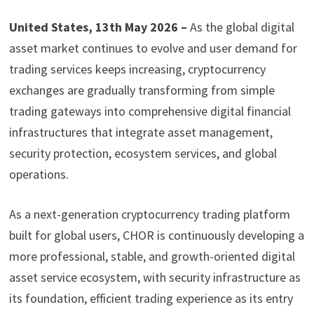
United States, 13th May 2026 –
As the global digital
asset market continues to evolve and user demand for
trading services keeps increasing, cryptocurrency
exchanges are gradually transforming from simple
trading gateways into comprehensive digital financial
infrastructures that integrate asset management,
security protection, ecosystem services, and global
operations.
As a next-generation cryptocurrency trading platform
built for global users, CHOR is continuously developing a
more professional, stable, and growth-oriented digital
asset service ecosystem, with security infrastructure as
its foundation, efficient trading experience as its entry