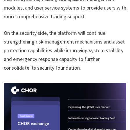
modules, and user service systems to provide users with
more comprehensive trading support.
On the security side, the platform will continue
strengthening risk management mechanisms and asset
protection capabilities while improving system stability
and emergency response capacity to further
consolidate its security foundation.