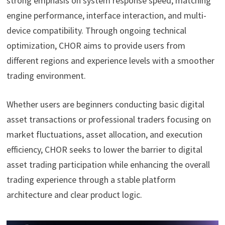
strong emphasis on system response speed, matching
engine performance, interface interaction, and multi-
device compatibility. Through ongoing technical
optimization, CHOR aims to provide users from
different regions and experience levels with a smoother
trading environment.
Whether users are beginners conducting basic digital
asset transactions or professional traders focusing on
market fluctuations, asset allocation, and execution
efficiency, CHOR seeks to lower the barrier to digital
asset trading participation while enhancing the overall
trading experience through a stable platform
architecture and clear product logic.