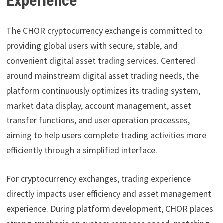
Experience
The CHOR cryptocurrency exchange is committed to
providing global users with secure, stable, and
convenient digital asset trading services. Centered
around mainstream digital asset trading needs, the
platform continuously optimizes its trading system,
market data display, account management, asset
transfer functions, and user operation processes,
aiming to help users complete trading activities more
efficiently through a simplified interface.
For cryptocurrency exchanges, trading experience
directly impacts user efficiency and asset management
experience. During platform development, CHOR places