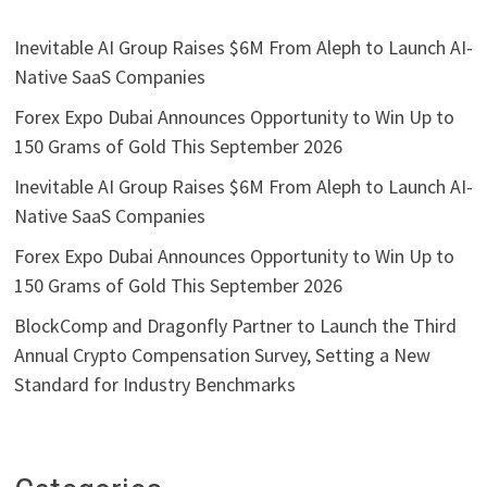
Inevitable AI Group Raises $6M From Aleph to Launch AI-
Native SaaS Companies
Forex Expo Dubai Announces Opportunity to Win Up to
150 Grams of Gold This September 2026
Inevitable AI Group Raises $6M From Aleph to Launch AI-
Native SaaS Companies
Forex Expo Dubai Announces Opportunity to Win Up to
150 Grams of Gold This September 2026
BlockComp and Dragonfly Partner to Launch the Third
Annual Crypto Compensation Survey, Setting a New
Standard for Industry Benchmarks