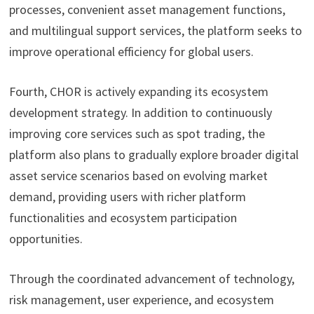
processes, convenient asset management functions,
and multilingual support services, the platform seeks to
improve operational efficiency for global users.
Fourth, CHOR is actively expanding its ecosystem
development strategy. In addition to continuously
improving core services such as spot trading, the
platform also plans to gradually explore broader digital
asset service scenarios based on evolving market
demand, providing users with richer platform
functionalities and ecosystem participation
opportunities.
Through the coordinated advancement of technology,
risk management, user experience, and ecosystem