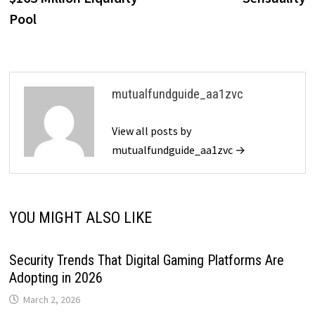
Pool
mutualfundguide_aa1zvc
View all posts by
mutualfundguide_aa1zvc →
YOU MIGHT ALSO LIKE
Security Trends That Digital Gaming Platforms Are
Adopting in 2026
March 2, 2026