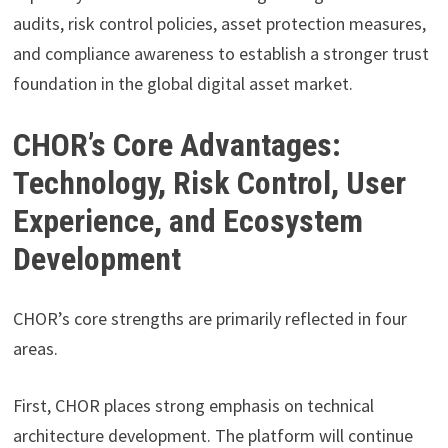
audits, risk control policies, asset protection measures,
and compliance awareness to establish a stronger trust
foundation in the global digital asset market.
CHOR’s Core Advantages:
Technology, Risk Control, User
Experience, and Ecosystem
Development
CHOR’s core strengths are primarily reflected in four
areas.
First, CHOR places strong emphasis on technical
architecture development. The platform will continue