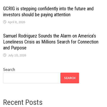
GCRIG is stepping confidently into the future and
investors should be paying attention
April 8, 2026
Samuel Rodriguez Sounds the Alarm on America’s
Loneliness Crisis as Millions Search for Connection
and Purpose
July 10, 2026
Search
SEARCH
Recent Posts