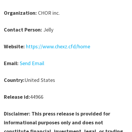
Organization:
CHOR inc.
Contact Person:
Jelly
Website:
https://www.chexz.cfd/home
Email:
Send Email
Country:
United States
Release id:
44966
Disclaimer: This press release is provided for
informational purposes only and does not
constitute financial, investment, legal, or trading