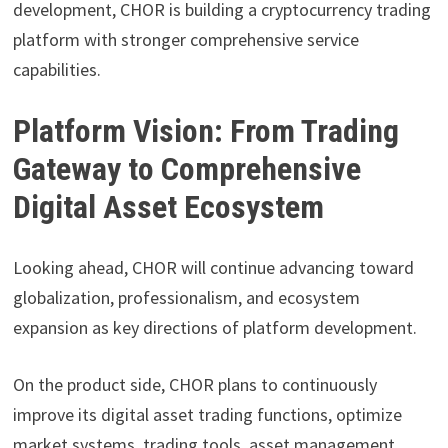
development, CHOR is building a cryptocurrency trading
platform with stronger comprehensive service
capabilities.
Platform Vision: From Trading
Gateway to Comprehensive
Digital Asset Ecosystem
Looking ahead, CHOR will continue advancing toward
globalization, professionalism, and ecosystem
expansion as key directions of platform development.
On the product side, CHOR plans to continuously
improve its digital asset trading functions, optimize
market systems, trading tools, asset management