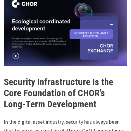
Security Infrastructure Is the
Core Foundation of CHOR’s
Long-Term Development
In the digital asset industry, security has always been
the lifeline of any trading platform. CHOR understands