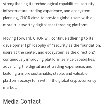
strengthening its technological capabilities, security
infrastructure, trading experience, and ecosystem
planning, CHOR aims to provide global users with a
more trustworthy digital asset trading platform.
Moving forward, CHOR will continue adhering to its
development philosophy of “security as the foundation,
users at the center, and ecosystem as the direction,”
continuously improving platform service capabilities,
advancing the digital asset trading experience, and
building a more sustainable, stable, and valuable
platform ecosystem within the global cryptocurrency
market.
Media Contact