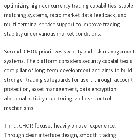
optimizing high-concurrency trading capabilities, stable
matching systems, rapid market data feedback, and
multi-terminal service support to improve trading
stability under various market conditions.
Second, CHOR prioritizes security and risk management
systems. The platform considers security capabilities a
core pillar of long-term development and aims to build
stronger trading safeguards for users through account
protection, asset management, data encryption,
abnormal activity monitoring, and risk control
mechanisms.
Third, CHOR focuses heavily on user experience.
Through clean interface design, smooth trading