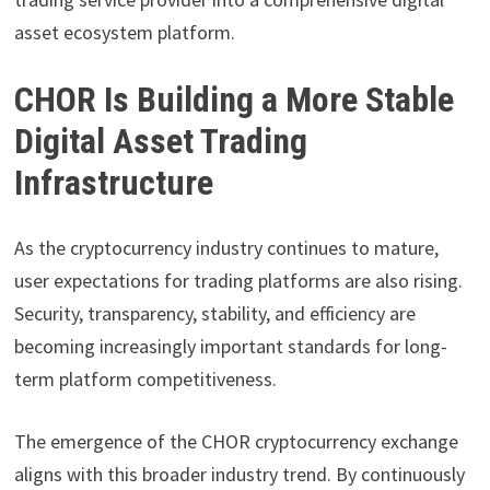
asset ecosystem platform.
CHOR Is Building a More Stable
Digital Asset Trading
Infrastructure
As the cryptocurrency industry continues to mature,
user expectations for trading platforms are also rising.
Security, transparency, stability, and efficiency are
becoming increasingly important standards for long-
term platform competitiveness.
The emergence of the CHOR cryptocurrency exchange
aligns with this broader industry trend. By continuously