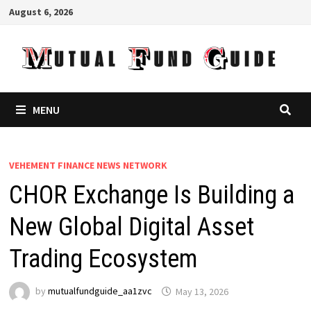
Skip
August 6, 2026
to
content
MENU
VEHEMENT FINANCE NEWS NETWORK
CHOR Exchange Is Building a
New Global Digital Asset
Trading Ecosystem
by
mutualfundguide_aa1zvc
May 13, 2026