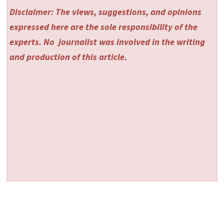
Disclaimer: The views, suggestions, and opinions
expressed here are the sole responsibility of the
experts. No
journalist was involved in the writing
and production of this article.