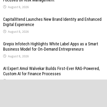
August 8, 2026
CapitalXtend Launches New Brand Identity and Enhanced
Digital Experience
August 8, 2026
Grepix Infotech Highlights White Label Apps as a Smart
Business Model for On-Demand Entrepreneurs
August 8, 2026
AI Expert Amol Walvekar Builds First-Ever RAG-Powered,
Custom AI for Finance Processes
August 7, 2026
Movement, El Vecino and RISE Partner to Launch First
Digital Dollar Wallet for Mexican Remittances
August 7, 2026