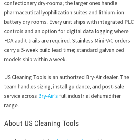
confectionery dry-rooms; the larger ones handle
pharmaceutical lyophilization suites and lithium-ion
battery dry rooms. Every unit ships with integrated PLC
controls and an option for digital data logging where
FDA audit trails are required. Stainless MiniPAC orders
carry a 5-week build lead time; standard galvanized
models ship within a week.
US Cleaning Tools is an authorized Bry-Air dealer. The
team handles sizing, install guidance, and post-sale
service across
Bry-Air’s
full industrial dehumidifier
range.
About US Cleaning Tools