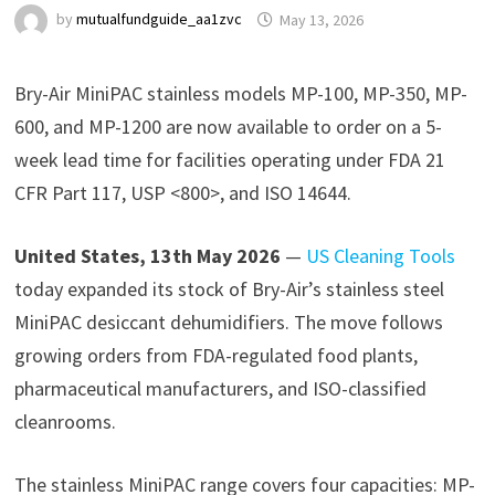
by
mutualfundguide_aa1zvc
May 13, 2026
Bry-Air MiniPAC stainless models MP-100, MP-350, MP-
600, and MP-1200 are now available to order on a 5-
week lead time for facilities operating under FDA 21
CFR Part 117, USP <800>, and ISO 14644.
United States, 13th May 2026
—
US Cleaning Tools
today expanded its stock of Bry-Air’s stainless steel
MiniPAC desiccant dehumidifiers. The move follows
growing orders from FDA-regulated food plants,
pharmaceutical manufacturers, and ISO-classified
cleanrooms.
The stainless MiniPAC range covers four capacities: MP-