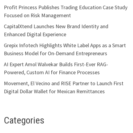
Profit Princess Publishes Trading Education Case Study
Focused on Risk Management
CapitalXtend Launches New Brand Identity and
Enhanced Digital Experience
Grepix Infotech Highlights White Label Apps as a Smart
Business Model for On-Demand Entrepreneurs
AI Expert Amol Walvekar Builds First-Ever RAG-
Powered, Custom AI for Finance Processes
Movement, El Vecino and RISE Partner to Launch First
Digital Dollar Wallet for Mexican Remittances
Categories