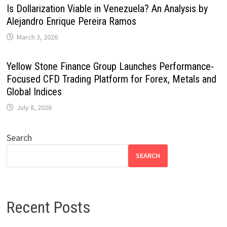
Is Dollarization Viable in Venezuela? An Analysis by
Alejandro Enrique Pereira Ramos
March 3, 2026
Yellow Stone Finance Group Launches Performance-
Focused CFD Trading Platform for Forex, Metals and
Global Indices
July 8, 2026
Search
SEARCH
Recent Posts