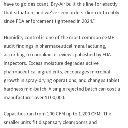
have to go desiccant. Bry-Air built this line for exactly
that situation, and we’ve seen orders climb noticeably
since FDA enforcement tightened in 2024.”
Humidity control is one of the most common cGMP
audit findings in pharmaceutical manufacturing,
according to compliance reviews published by FDA
inspectors. Excess moisture degrades active
pharmaceutical ingredients, encourages microbial
growth in spray-drying operations, and changes tablet
hardness mid-batch. A single rejected batch can cost a
manufacturer over $100,000.
Capacities run from 100 CFM up to 1,200 CFM. The
smaller units fit dispensary cleanrooms and