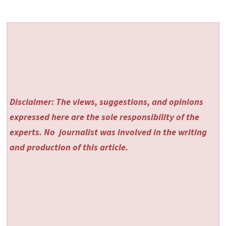
Disclaimer: The views, suggestions, and opinions
expressed here are the sole responsibility of the
experts. No
journalist was involved in the writing
and production of this article.