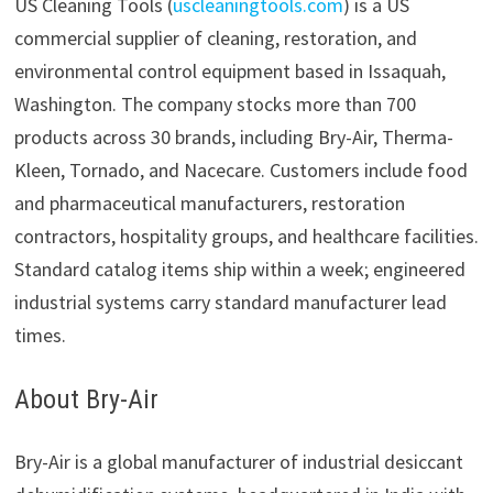
US Cleaning Tools (
uscleaningtools.com
) is a US
commercial supplier of cleaning, restoration, and
environmental control equipment based in Issaquah,
Washington. The company stocks more than 700
products across 30 brands, including Bry-Air, Therma-
Kleen, Tornado, and Nacecare. Customers include food
and pharmaceutical manufacturers, restoration
contractors, hospitality groups, and healthcare facilities.
Standard catalog items ship within a week; engineered
industrial systems carry standard manufacturer lead
times.
About Bry-Air
Bry-Air is a global manufacturer of industrial desiccant