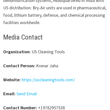
dehumidification systems, headquartered in India with
US distribution. Bry-Air units are used in pharmaceutical,
food, lithium battery, defense, and chemical processing
facilities worldwide.
Media Contact
Organization:
US Cleaning Tools
Contact Person:
Krenar Jaha
Website:
https://uscleaningtools.com/
Email:
Send Email
Contact Number:
+19782957538