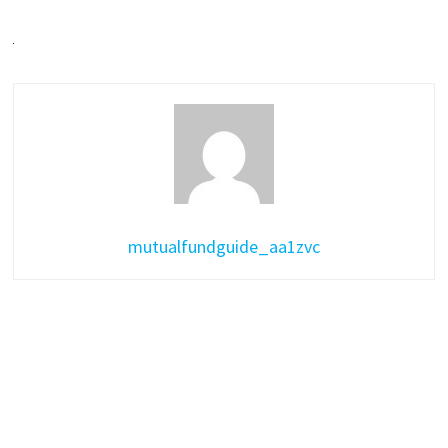
mutualfundguide_aa1zvc