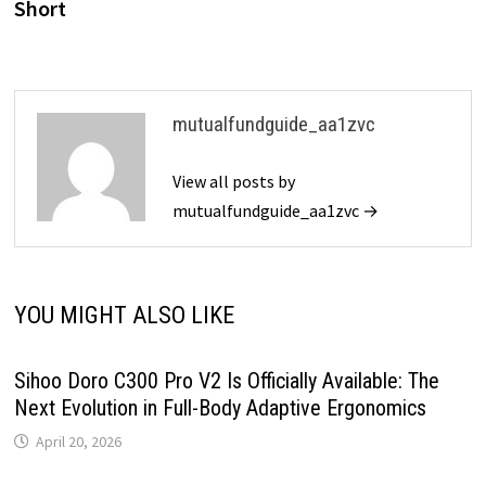
Short
mutualfundguide_aa1zvc
View all posts by
mutualfundguide_aa1zvc →
YOU MIGHT ALSO LIKE
Sihoo Doro C300 Pro V2 Is Officially Available: The
Next Evolution in Full-Body Adaptive Ergonomics
April 20, 2026