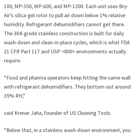
100, MP-350, MP-600, and MP-1200. Each unit uses Bry-
Air’s silica-gel rotor to pull air down below 1% relative
humidity. Refrigerant dehumidifiers cannot get there.
The 304-grade stainless construction is built for daily
wash-down and clean-in-place cycles, which is what FDA
21 CFR Part 117 and USP <800> environments actually
require.
“Food and pharma operators keep hitting the same wall
with refrigerant dehumidifiers. They bottom out around
35% RH,”
said Krenar Jaha, founder of US Cleaning Tools.
“Below that, in a stainless wash-down environment, you