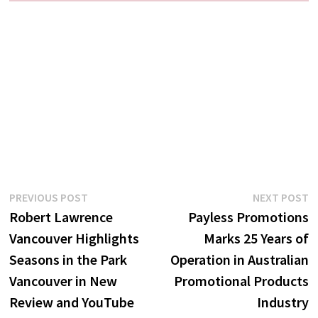
Post
Previous
N
PREVIOUS POST
NEXT POST
post:
p
Robert Lawrence
Payless Promotions
navigation
Vancouver Highlights
Marks 25 Years of
Seasons in the Park
Operation in Australian
Vancouver in New
Promotional Products
Review and YouTube
Industry