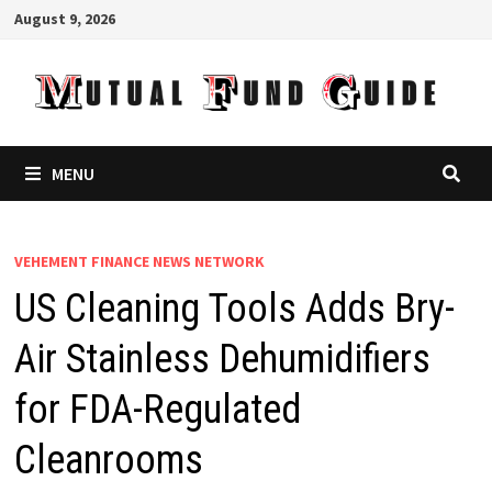
Skip
August 9, 2026
to
content
MENU
VEHEMENT FINANCE NEWS NETWORK
US Cleaning Tools Adds Bry-
Air Stainless Dehumidifiers
for FDA-Regulated
Cleanrooms