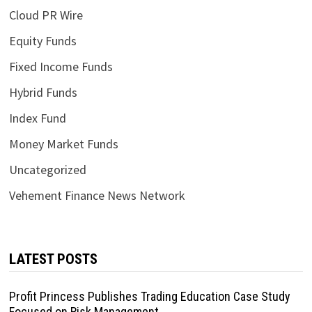
Cloud PR Wire
Equity Funds
Fixed Income Funds
Hybrid Funds
Index Fund
Money Market Funds
Uncategorized
Vehement Finance News Network
LATEST POSTS
Profit Princess Publishes Trading Education Case Study
Focused on Risk Management