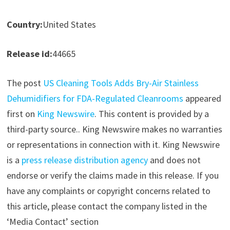
Country:
United States
Release id:
44665
The post
US Cleaning Tools Adds Bry-Air Stainless
Dehumidifiers for FDA-Regulated Cleanrooms
appeared
first on
King Newswire
. This content is provided by a
third-party source.. King Newswire makes no warranties
or representations in connection with it. King Newswire
is a
press release distribution agency
and does not
endorse or verify the claims made in this release. If you
have any complaints or copyright concerns related to
this article, please contact the company listed in the
‘Media Contact’ section