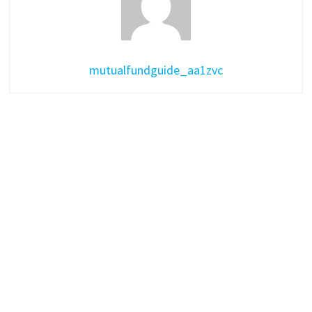
mutualfundguide_aa1zvc