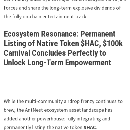
forces and share the long-term explosive dividends of
the fully on-chain entertainment track.
Ecosystem Resonance: Permanent
Listing of Native Token $HAC, $100k
Carnival Concludes Perfectly to
Unlock Long-Term Empowerment
While the multi-community airdrop frenzy continues to
brew, the AntNest ecosystem asset landscape has
added another powerhouse: fully integrating and
permanently listing the native token
$HAC
.