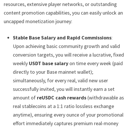
resources, extensive player networks, or outstanding
content promotion capabilities, you can easily unlock an
uncapped monetization journey:
Stable Base Salary and Rapid Commissions
:
Upon achieving basic community growth and valid
conversion targets, you will receive a lucrative, fixed
weekly
USDT base salary
on time every week (paid
directly to your Base mainnet wallet);
simultaneously, for every real, valid new user
successfully invited, you will instantly earn a set
amount of
reUSDC cash rewards
(withdrawable as
real stablecoins at a 1:1 ratio lossless exchange
anytime), ensuring every ounce of your promotional
effort immediately captures premium real-money