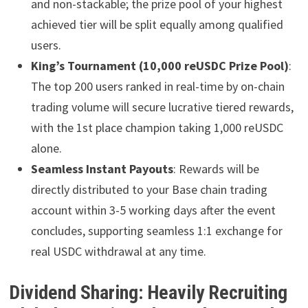
and non-stackable; the prize pool of your highest
achieved tier will be split equally among qualified
users.
King’s Tournament (10,000 reUSDC Prize Pool)
:
The top 200 users ranked in real-time by on-chain
trading volume will secure lucrative tiered rewards,
with the 1st place champion taking 1,000 reUSDC
alone.
Seamless Instant Payouts
: Rewards will be
directly distributed to your Base chain trading
account within 3-5 working days after the event
concludes, supporting seamless 1:1 exchange for
real USDC withdrawal at any time.
Dividend Sharing: Heavily Recruiting