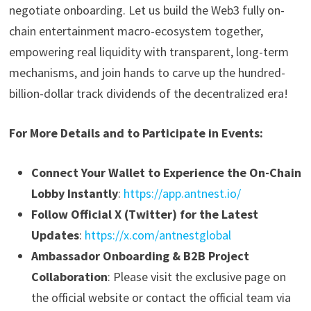
negotiate onboarding. Let us build the Web3 fully on-
chain entertainment macro-ecosystem together,
empowering real liquidity with transparent, long-term
mechanisms, and join hands to carve up the hundred-
billion-dollar track dividends of the decentralized era!
For More Details and to Participate in Events:
Connect Your Wallet to Experience the On-Chain
Lobby Instantly
:
https://app.antnest.io/
Follow Official X (Twitter) for the Latest
Updates
:
https://x.com/antnestglobal
Ambassador Onboarding & B2B Project
Collaboration
: Please visit the exclusive page on
the official website or contact the official team via