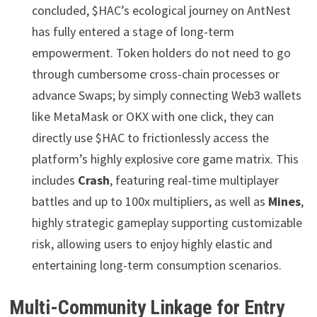
concluded, $HAC’s ecological journey on AntNest
has fully entered a stage of long-term
empowerment. Token holders do not need to go
through cumbersome cross-chain processes or
advance Swaps; by simply connecting Web3 wallets
like MetaMask or OKX with one click, they can
directly use $HAC to frictionlessly access the
platform’s highly explosive core game matrix. This
includes
Crash
, featuring real-time multiplayer
battles and up to 100x multipliers, as well as
Mines
,
highly strategic gameplay supporting customizable
risk, allowing users to enjoy highly elastic and
entertaining long-term consumption scenarios.
Multi-Community Linkage for Entry