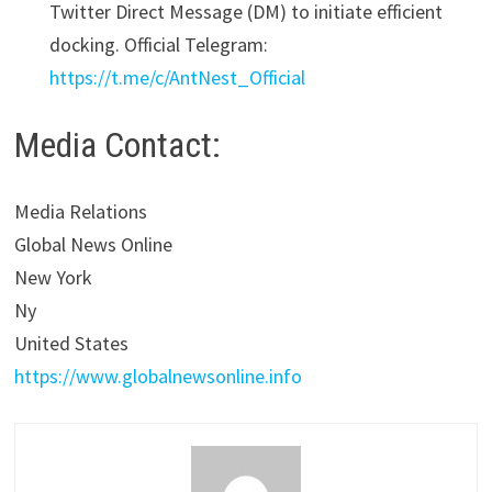
Twitter Direct Message (DM) to initiate efficient
docking. Official Telegram:
https://t.me/c/AntNest_Official
Media Contact:
Media Relations
Global News Online
New York
Ny
United States
https://www.globalnewsonline.info