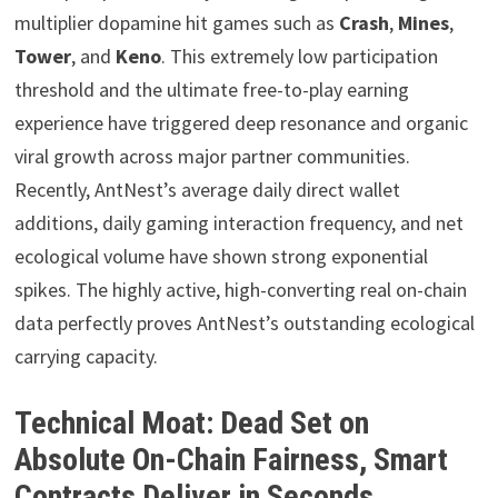
multiplier dopamine hit games such as
Crash
,
Mines
,
Tower
, and
Keno
. This extremely low participation
threshold and the ultimate free-to-play earning
experience have triggered deep resonance and organic
viral growth across major partner communities.
Recently, AntNest’s average daily direct wallet
additions, daily gaming interaction frequency, and net
ecological volume have shown strong exponential
spikes. The highly active, high-converting real on-chain
data perfectly proves AntNest’s outstanding ecological
carrying capacity.
Technical Moat: Dead Set on
Absolute On-Chain Fairness, Smart
Contracts Deliver in Seconds