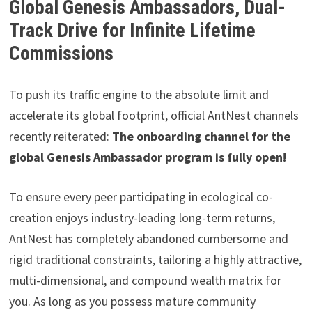
Global Genesis Ambassadors, Dual-
Track Drive for Infinite Lifetime
Commissions
To push its traffic engine to the absolute limit and
accelerate its global footprint, official AntNest channels
recently reiterated:
The onboarding channel for the
global Genesis Ambassador program is fully open!
To ensure every peer participating in ecological co-
creation enjoys industry-leading long-term returns,
AntNest has completely abandoned cumbersome and
rigid traditional constraints, tailoring a highly attractive,
multi-dimensional, and compound wealth matrix for
you. As long as you possess mature community