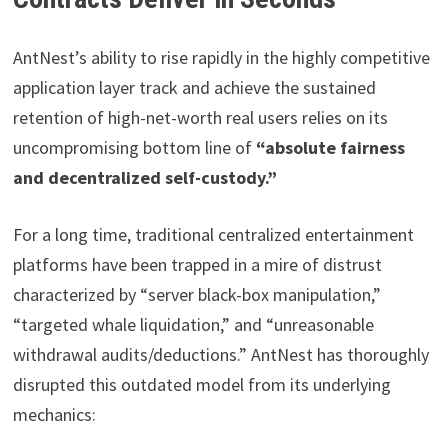
AntNest’s ability to rise rapidly in the highly competitive
application layer track and achieve the sustained
retention of high-net-worth real users relies on its
uncompromising bottom line of
“absolute fairness
and decentralized self-custody.”
For a long time, traditional centralized entertainment
platforms have been trapped in a mire of distrust
characterized by “server black-box manipulation,”
“targeted whale liquidation,” and “unreasonable
withdrawal audits/deductions.” AntNest has thoroughly
disrupted this outdated model from its underlying
mechanics: