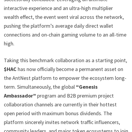
interactive experience and an ultra-high multiplier
wealth effect, the event went viral across the network,
pushing the platform’s average daily direct wallet
connections and on-chain gaming volume to an all-time
high.
Taking this benchmark collaboration as a starting point,
$HAC
has now officially become a permanent asset on
the AntNest platform to empower the ecosystem long-
term. Simultaneously, the global
“Genesis
Ambassador”
program and B2B premium project
collaboration channels are currently in their hottest
open period with maximum bonus dividends. The
platform sincerely invites network traffic influencers,
community leaders, and major token ecosystems to join