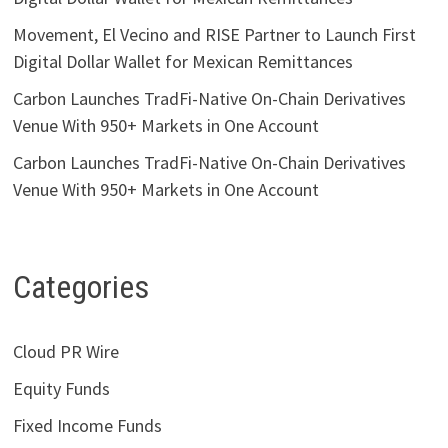
Movement, El Vecino and RISE Partner to Launch First
Digital Dollar Wallet for Mexican Remittances
Carbon Launches TradFi-Native On-Chain Derivatives
Venue With 950+ Markets in One Account
Carbon Launches TradFi-Native On-Chain Derivatives
Venue With 950+ Markets in One Account
Categories
Cloud PR Wire
Equity Funds
Fixed Income Funds