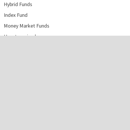
Hybrid Funds
Index Fund
Money Market Funds
Uncategorized
Vehement Finance News Network
LATEST POSTS
AI Expert Amol Walvekar Builds First-Ever RAG-Powered,
Custom AI for Finance Processes
August 7, 2026
Movement, El Vecino and RISE Partner to Launch First
Digital Dollar Wallet for Mexican Remittances