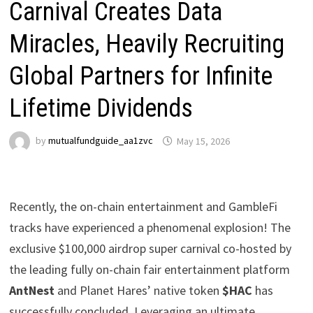
Carnival Creates Data
Miracles, Heavily Recruiting
Global Partners for Infinite
Lifetime Dividends
by
mutualfundguide_aa1zvc
May 15, 2026
Recently, the on-chain entertainment and GambleFi
tracks have experienced a phenomenal explosion! The
exclusive $100,000 airdrop super carnival co-hosted by
the leading fully on-chain fair entertainment platform
AntNest
and Planet Hares’ native token
$HAC
has
successfully concluded. Leveraging an ultimate