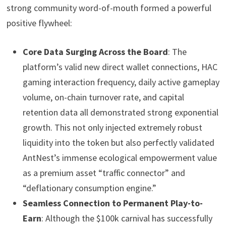
strong community word-of-mouth formed a powerful
positive flywheel:
Core Data Surging Across the Board
: The
platform’s valid new direct wallet connections, HAC
gaming interaction frequency, daily active gameplay
volume, on-chain turnover rate, and capital
retention data all demonstrated strong exponential
growth. This not only injected extremely robust
liquidity into the token but also perfectly validated
AntNest’s immense ecological empowerment value
as a premium asset “traffic connector” and
“deflationary consumption engine.”
Seamless Connection to Permanent Play-to-
Earn
: Although the $100k carnival has successfully