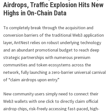
Airdrops, Traffic Explosion Hits New
Highs in On-Chain Data
To completely break through the acquisition and
conversion barriers of the traditional Web3 application
layer, AntNest relies on robust underlying technology
and an abundant promotional budget to reach deep
strategic partnerships with numerous premium
communities and token ecosystems across the
network, fully launching a zero-barrier universal carnival
of “claim airdrops upon entry.”
New community users simply need to connect their
Web3 wallets with one click to directly claim official
airdrop chips, risk-freely accessing fast-paced, high-