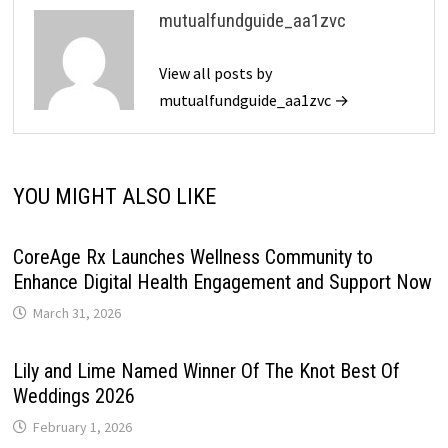
mutualfundguide_aa1zvc
View all posts by
mutualfundguide_aa1zvc →
YOU MIGHT ALSO LIKE
CoreAge Rx Launches Wellness Community to
Enhance Digital Health Engagement and Support Now
March 31, 2026
Lily and Lime Named Winner Of The Knot Best Of
Weddings 2026
February 1, 2026