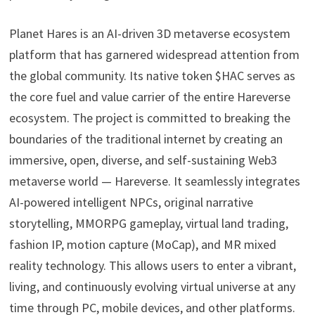
Planet Hares is an AI-driven 3D metaverse ecosystem
platform that has garnered widespread attention from
the global community. Its native token $HAC serves as
the core fuel and value carrier of the entire Hareverse
ecosystem. The project is committed to breaking the
boundaries of the traditional internet by creating an
immersive, open, diverse, and self-sustaining Web3
metaverse world — Hareverse. It seamlessly integrates
AI-powered intelligent NPCs, original narrative
storytelling, MMORPG gameplay, virtual land trading,
fashion IP, motion capture (MoCap), and MR mixed
reality technology. This allows users to enter a vibrant,
living, and continuously evolving virtual universe at any
time through PC, mobile devices, and other platforms.