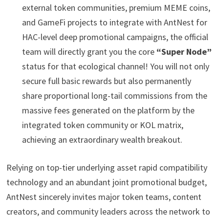
external token communities, premium MEME coins,
and GameFi projects to integrate with AntNest for
HAC-level deep promotional campaigns, the official
team will directly grant you the core
“Super Node”
status for that ecological channel! You will not only
secure full basic rewards but also permanently
share proportional long-tail commissions from the
massive fees generated on the platform by the
integrated token community or KOL matrix,
achieving an extraordinary wealth breakout.
Relying on top-tier underlying asset rapid compatibility
technology and an abundant joint promotional budget,
AntNest sincerely invites major token teams, content
creators, and community leaders across the network to