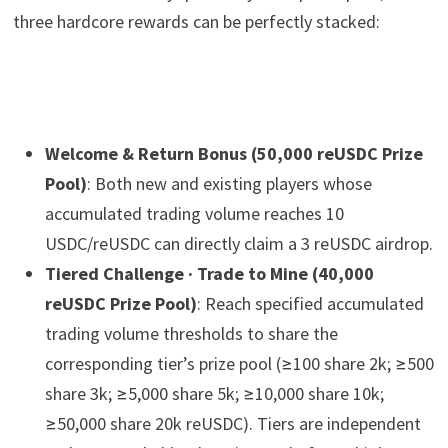
three hardcore rewards can be perfectly stacked:
Welcome & Return Bonus (50,000 reUSDC Prize
Pool)
: Both new and existing players whose
accumulated trading volume reaches 10
USDC/reUSDC can directly claim a 3 reUSDC airdrop.
Tiered Challenge · Trade to Mine (40,000
reUSDC Prize Pool)
: Reach specified accumulated
trading volume thresholds to share the
corresponding tier’s prize pool (≥100 share 2k; ≥500
share 3k; ≥5,000 share 5k; ≥10,000 share 10k;
≥50,000 share 20k reUSDC). Tiers are independent