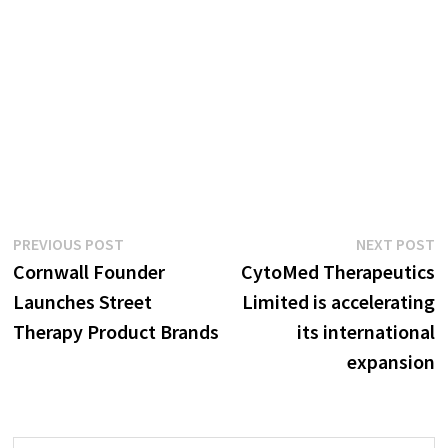
Post
Previous
N
PREVIOUS POST
NEXT POST
post:
p
Cornwall Founder
CytoMed Therapeutics
navigation
Launches Street
Limited is accelerating
Therapy Product Brands
its international
expansion