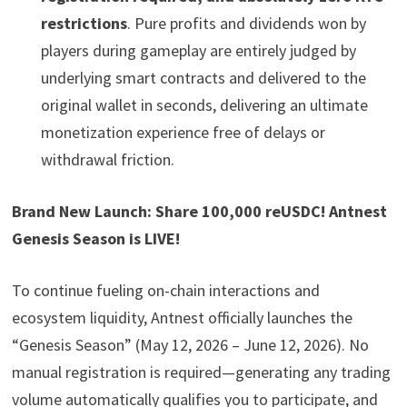
restrictions
. Pure profits and dividends won by
players during gameplay are entirely judged by
underlying smart contracts and delivered to the
original wallet in seconds, delivering an ultimate
monetization experience free of delays or
withdrawal friction.
Brand New Launch: Share 100,000 reUSDC! Antnest
Genesis Season is LIVE!
To continue fueling on-chain interactions and
ecosystem liquidity, Antnest officially launches the
“Genesis Season” (May 12, 2026 – June 12, 2026). No
manual registration is required—generating any trading
volume automatically qualifies you to participate, and