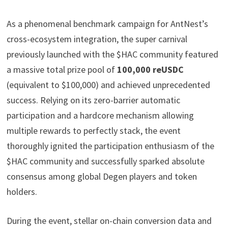
As a phenomenal benchmark campaign for AntNest’s
cross-ecosystem integration, the super carnival
previously launched with the $HAC community featured
a massive total prize pool of
100,000 reUSDC
(equivalent to $100,000) and achieved unprecedented
success. Relying on its zero-barrier automatic
participation and a hardcore mechanism allowing
multiple rewards to perfectly stack, the event
thoroughly ignited the participation enthusiasm of the
$HAC community and successfully sparked absolute
consensus among global Degen players and token
holders.
During the event, stellar on-chain conversion data and