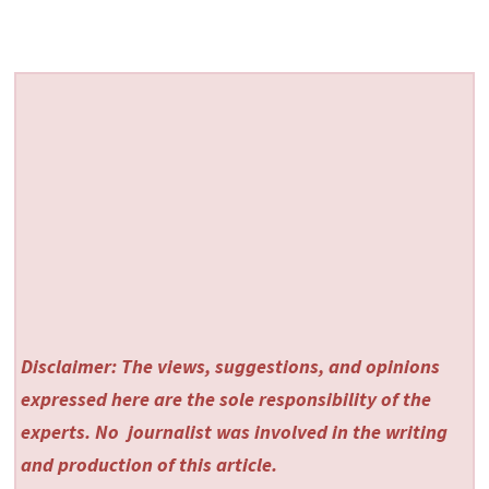
Disclaimer: The views, suggestions, and opinions
expressed here are the sole responsibility of the
experts. No
journalist was involved in the writing
and production of this article.