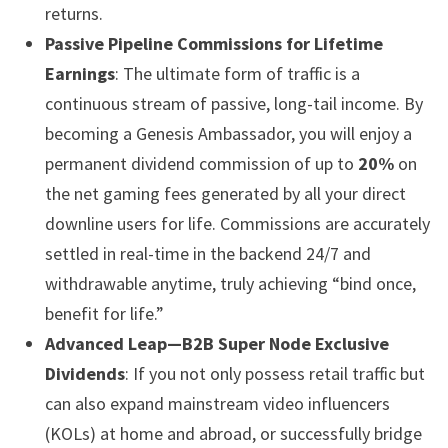
returns.
Passive Pipeline Commissions for Lifetime
Earnings
: The ultimate form of traffic is a
continuous stream of passive, long-tail income. By
becoming a Genesis Ambassador, you will enjoy a
permanent dividend commission of up to
20%
on
the net gaming fees generated by all your direct
downline users for life. Commissions are accurately
settled in real-time in the backend 24/7 and
withdrawable anytime, truly achieving “bind once,
benefit for life.”
Advanced Leap—B2B Super Node Exclusive
Dividends
: If you not only possess retail traffic but
can also expand mainstream video influencers
(KOLs) at home and abroad, or successfully bridge