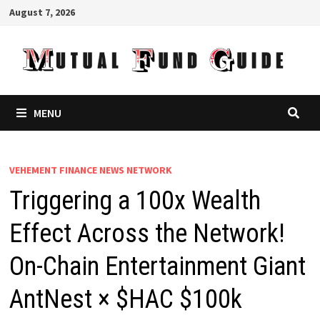
Skip
August 7, 2026
to
content
MENU
VEHEMENT FINANCE NEWS NETWORK
Triggering a 100x Wealth
Effect Across the Network!
On-Chain Entertainment Giant
AntNest × $HAC $100k