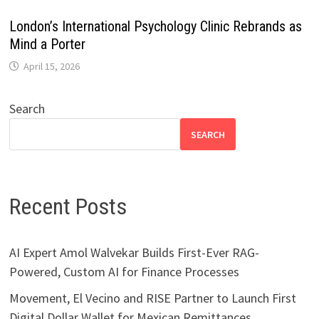
London’s International Psychology Clinic Rebrands as
Mind a Porter
April 15, 2026
Search
SEARCH
Recent Posts
AI Expert Amol Walvekar Builds First-Ever RAG-
Powered, Custom AI for Finance Processes
Movement, El Vecino and RISE Partner to Launch First
Digital Dollar Wallet for Mexican Remittances