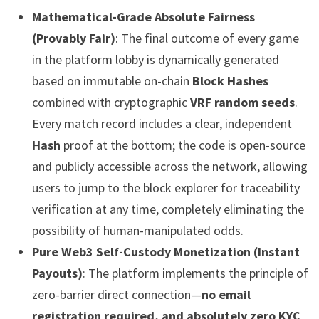
Mathematical-Grade Absolute Fairness
(Provably Fair)
: The final outcome of every game
in the platform lobby is dynamically generated
based on immutable on-chain
Block Hashes
combined with cryptographic
VRF random seeds
.
Every match record includes a clear, independent
Hash
proof at the bottom; the code is open-source
and publicly accessible across the network, allowing
users to jump to the block explorer for traceability
verification at any time, completely eliminating the
possibility of human-manipulated odds.
Pure Web3 Self-Custody Monetization (Instant
Payouts)
: The platform implements the principle of
zero-barrier direct connection—
no email
registration required, and absolutely zero KYC