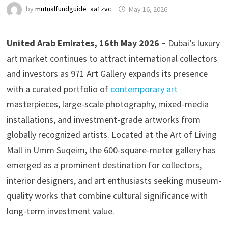
by
mutualfundguide_aa1zvc
May 16, 2026
United Arab Emirates, 16th May 2026 –
Dubai’s luxury
art market continues to attract international collectors
and investors as 971 Art Gallery expands its presence
with a curated portfolio of
contemporary art
masterpieces, large-scale photography, mixed-media
installations, and investment-grade artworks from
globally recognized artists. Located at the Art of Living
Mall in Umm Suqeim, the 600-square-meter gallery has
emerged as a prominent destination for collectors,
interior designers, and art enthusiasts seeking museum-
quality works that combine cultural significance with
long-term investment value.