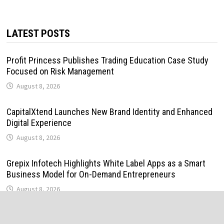
LATEST POSTS
Profit Princess Publishes Trading Education Case Study
Focused on Risk Management
August 8, 2026
CapitalXtend Launches New Brand Identity and Enhanced
Digital Experience
August 8, 2026
Grepix Infotech Highlights White Label Apps as a Smart
Business Model for On-Demand Entrepreneurs
August 8, 2026
AI Expert Amol Walvekar Builds First-Ever RAG-Powered,