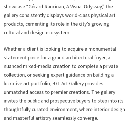
showcase “Gérard Rancinan, A Visual Odyssey,” the
gallery consistently displays world-class physical art
products, cementing its role in the city’s growing
cultural and design ecosystem.
Whether a client is looking to acquire a monumental
statement piece for a grand architectural foyer, a
nuanced mixed-media creation to complete a private
collection, or seeking expert guidance on building a
lucrative art portfolio, 971 Art Gallery provides
unmatched access to premier creations. The gallery
invites the public and prospective buyers to step into its
thoughtfully curated environment, where interior design
and masterful artistry seamlessly converge.