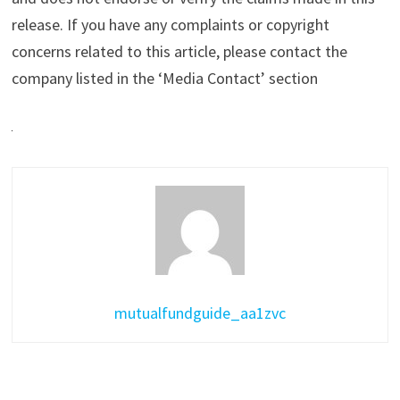
release. If you have any complaints or copyright
concerns related to this article, please contact the
company listed in the ‘Media Contact’ section
mutualfundguide_aa1zvc