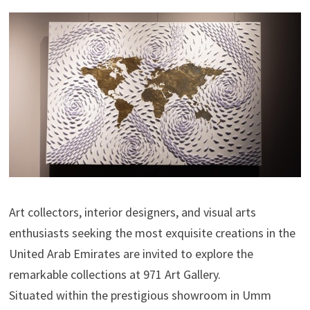
Art collectors, interior designers, and visual arts
enthusiasts seeking the most exquisite creations in the
United Arab Emirates are invited to explore the
remarkable collections at 971 Art Gallery.
Situated within the prestigious showroom in Umm