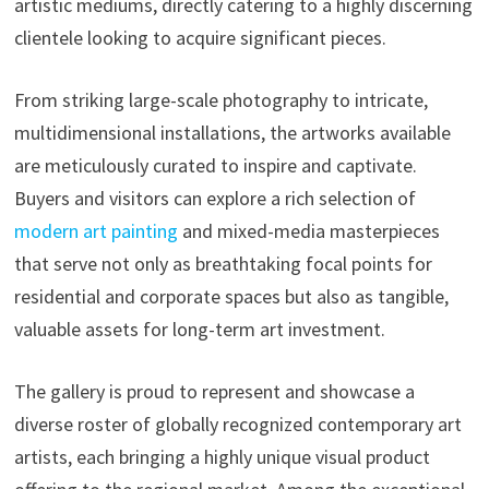
artistic mediums, directly catering to a highly discerning
clientele looking to acquire significant pieces.
From striking large-scale photography to intricate,
multidimensional installations, the artworks available
are meticulously curated to inspire and captivate.
Buyers and visitors can explore a rich selection of
modern art painting
and mixed-media masterpieces
that serve not only as breathtaking focal points for
residential and corporate spaces but also as tangible,
valuable assets for long-term art investment.
The gallery is proud to represent and showcase a
diverse roster of globally recognized contemporary art
artists, each bringing a highly unique visual product