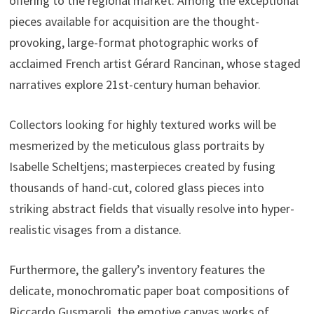
offering to the regional market. Among the exceptional
pieces available for acquisition are the thought-
provoking, large-format photographic works of
acclaimed French artist Gérard Rancinan, whose staged
narratives explore 21st-century human behavior.
Collectors looking for highly textured works will be
mesmerized by the meticulous glass portraits by
Isabelle Scheltjens; masterpieces created by fusing
thousands of hand-cut, colored glass pieces into
striking abstract fields that visually resolve into hyper-
realistic visages from a distance.
Furthermore, the gallery’s inventory features the
delicate, monochromatic paper boat compositions of
Riccardo Gusmaroli, the emotive canvas works of