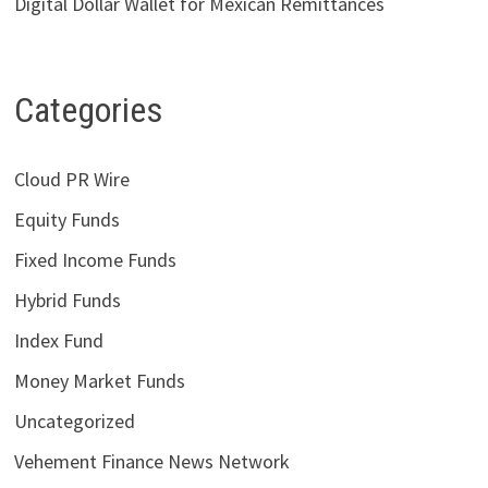
Digital Dollar Wallet for Mexican Remittances
Categories
Cloud PR Wire
Equity Funds
Fixed Income Funds
Hybrid Funds
Index Fund
Money Market Funds
Uncategorized
Vehement Finance News Network