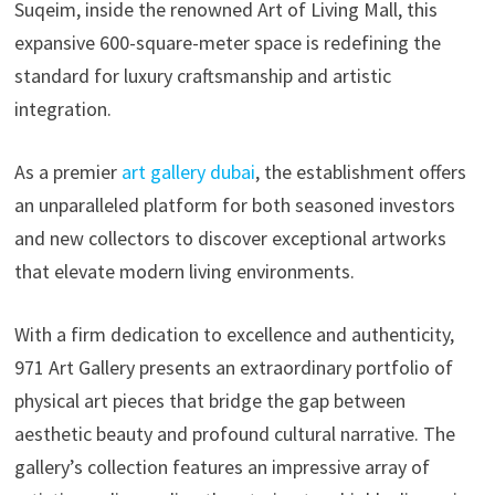
Suqeim, inside the renowned Art of Living Mall, this
expansive 600-square-meter space is redefining the
standard for luxury craftsmanship and artistic
integration.
As a premier
art gallery dubai
, the establishment offers
an unparalleled platform for both seasoned investors
and new collectors to discover exceptional artworks
that elevate modern living environments.
With a firm dedication to excellence and authenticity,
971 Art Gallery presents an extraordinary portfolio of
physical art pieces that bridge the gap between
aesthetic beauty and profound cultural narrative. The
gallery’s collection features an impressive array of