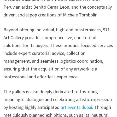
Peruvian artist Benito Cerna Leon, and the conceptually
driven, social pop creations of Michele Tombolini.
Beyond offering individual, high-end masterpieces, 971
Art Gallery provides comprehensive, end-to-end
solutions for its buyers. These product-focused services
include expert curatorial advice, collection
management, and seamless logistics coordination,
ensuring that the acquisition of any artwork is a
professional and effortless experience.
The gallery is also deeply dedicated to fostering
meaningful dialogue and celebrating artistic expression
by hosting highly anticipated
art events dubai
. Through
meticulously planned exhibitions, such as its inaugural