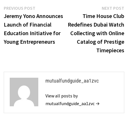
Post
Previous
N
PREVIOUS POST
NEXT POST
post:
p
Jeremy Yono Announces
Time House Club
navigation
Launch of Financial
Redefines Dubai Watch
Education Initiative for
Collecting with Online
Young Entrepreneurs
Catalog of Prestige
Timepieces
mutualfundguide_aa1zvc
View all posts by
mutualfundguide_aa1zvc →