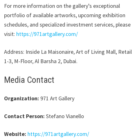
For more information on the gallery’s exceptional
portfolio of available artworks, upcoming exhibition
schedules, and specialized investment services, please
visit:
https://971artgallery.com/
Address: Inside La Maisonaire, Art of Living Mall, Retail
1-3, M-Floor, Al Barsha 2, Dubai.
Media Contact
Organization:
971 Art Gallery
Contact Person:
Stefano Vianello
Website:
https://971artgallery.com/