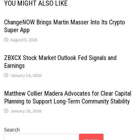
YOU MIGHT ALSO LIKE
ChangeNOW Brings Martin Masser Into Its Crypto
Super App
August 5, 2026
ZBXCX Stock Market Outlook Fed Signals and
Earnings
January 14, 2026
Matthew Collier Madera Advocates for Clear Capital
Planning to Support Long-Term Community Stability
January 28, 2026
Search