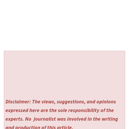
Disclaimer: The views, suggestions, and opinions
expressed here are the sole responsibility of the
experts. No
journalist was involved in the writing
and production of this article.