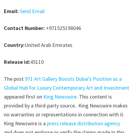
Email:
Send Email
Contact Number:
+971525198046
Country:
United Arab Emirates
Release id:
45110
The post
971 Art Gallery Boosts Dubai’s Position as a
Global Hub for Luxury Contemporary Art and Investment
appeared first on
King Newswire
. This content is
provided by a third-party source.. King Newswire makes
no warranties or representations in connection with it.
King Newswire is a
press release distribution agency
and does not endorse or verify the claims made in this