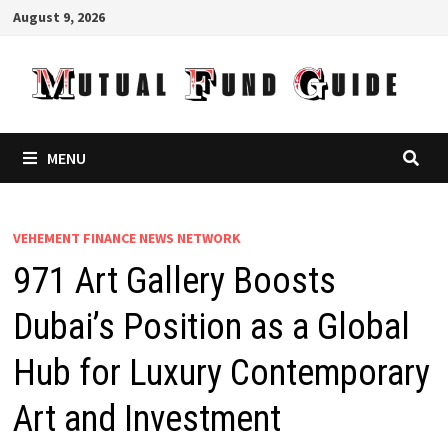
Skip
August 9, 2026
to
content
MENU
VEHEMENT FINANCE NEWS NETWORK
971 Art Gallery Boosts
Dubai’s Position as a Global
Hub for Luxury Contemporary
Art and Investment