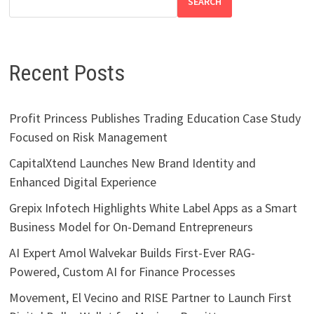
SEARCH
Recent Posts
Profit Princess Publishes Trading Education Case Study
Focused on Risk Management
CapitalXtend Launches New Brand Identity and
Enhanced Digital Experience
Grepix Infotech Highlights White Label Apps as a Smart
Business Model for On-Demand Entrepreneurs
AI Expert Amol Walvekar Builds First-Ever RAG-
Powered, Custom AI for Finance Processes
Movement, El Vecino and RISE Partner to Launch First