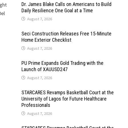
Dr. James Blake Calls on Americans to Build
ught
Daily Resilience One Goal at a Time
Del
August 7, 2026
Seci Construction Releases Free 15-Minute
Home Exterior Checklist
August 7, 2026
PU Prime Expands Gold Trading with the
Launch of XAUUSD247
August 7, 2026
STARCARES Revamps Basketball Court at the
University of Lagos for Future Healthcare
Professionals
August 7, 2026