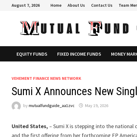
Skip
August 7, 2026
Home
About Us
Contact Us
Team Me
to
content
EQUITY FUNDS
FIXED INCOME FUNDS
MONEY MAR
VEHEMENT FINANCE NEWS NETWORK
Sumi X Announces New Singl
by
mutualfundguide_aa1zvc
May 19, 2026
United States,
– Sumi X is stepping into the nationa
and the first offering from her forthcoming EP Americ