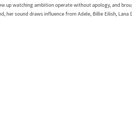
rew up watching ambition operate without apology, and bro
, her sound draws influence from Adele, Billie Eilish, Lana 
l