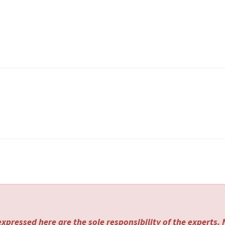
xpressed here are the sole responsibility of the experts.