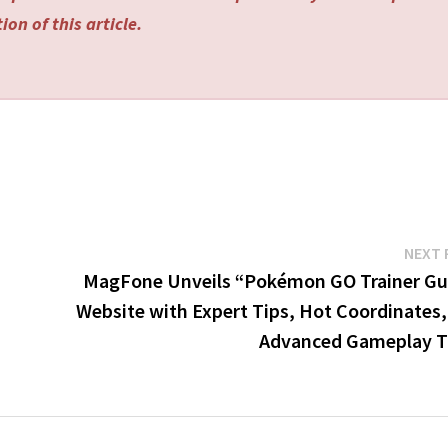
on of this article.
NEXT 
MagFone Unveils “Pokémon GO Trainer Gu
Website with Expert Tips, Hot Coordinates,
Advanced Gameplay T