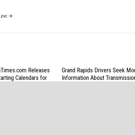
1zvc →
Times.com Releases
Grand Rapids Drivers Seek Mo
arting Calendars for
Information About Transmissio
s
Repair Costs
6
June 9, 2026
d by
WordPress
and
Bam
.