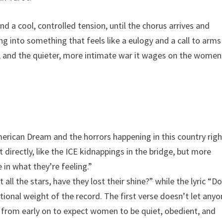
 a cool, controlled tension, until the chorus arrives and
g into something that feels like a eulogy and a call to arms
a, and the quieter, more intimate war it wages on the women
erican Dream and the horrors happening in this country righ
 directly, like the ICE kidnappings in the bridge, but more
e in what they’re feeling.”
 all the stars, have they lost their shine?” while the lyric “D
ional weight of the record. The first verse doesn’t let any
 from early on to expect women to be quiet, obedient, and