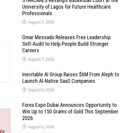
STARCARES Revamps Basketball Court at the
University of Lagos for Future Healthcare
Professionals
August 7, 2026
Omar Messado Releases Free Leadership
Self-Audit to Help People Build Stronger
Careers
August 7, 2026
Inevitable AI Group Raises $6M From Aleph to
Launch AI-Native SaaS Companies
August 6, 2026
Forex Expo Dubai Announces Opportunity to
Win Up to 150 Grams of Gold This September
2026
August 6, 2026
 No