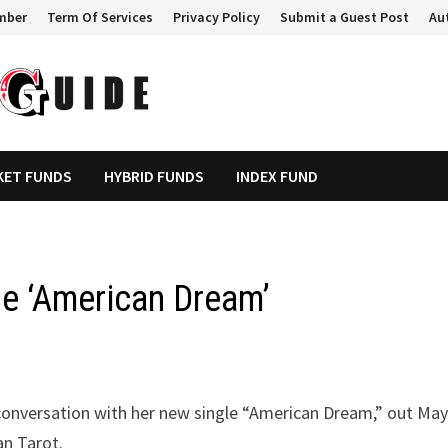
mber
Term Of Services
Privacy Policy
Submit a Guest Post
Au
KET FUNDS
HYBRID FUNDS
INDEX FUND
e ‘American Dream’
l conversation with her new single “American Dream,” out May
an Tarot.