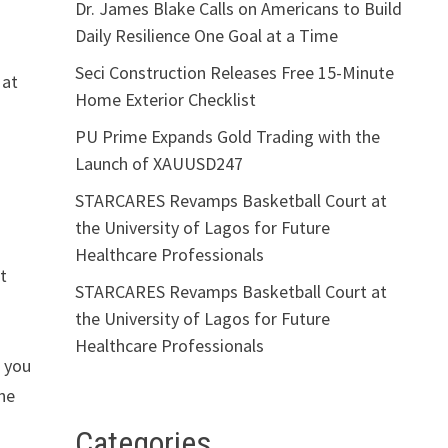
Dr. James Blake Calls on Americans to Build
Daily Resilience One Goal at a Time
Seci Construction Releases Free 15-Minute
 at
Home Exterior Checklist
PU Prime Expands Gold Trading with the
Launch of XAUUSD247
STARCARES Revamps Basketball Court at
the University of Lagos for Future
Healthcare Professionals
t
STARCARES Revamps Basketball Court at
the University of Lagos for Future
Healthcare Professionals
o you
one
Categories