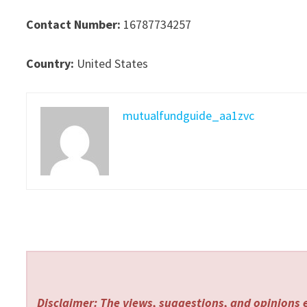
Contact Number:
16787734257
Country:
United States
mutualfundguide_aa1zvc
Disclaimer: The views, suggestions, and opinions e