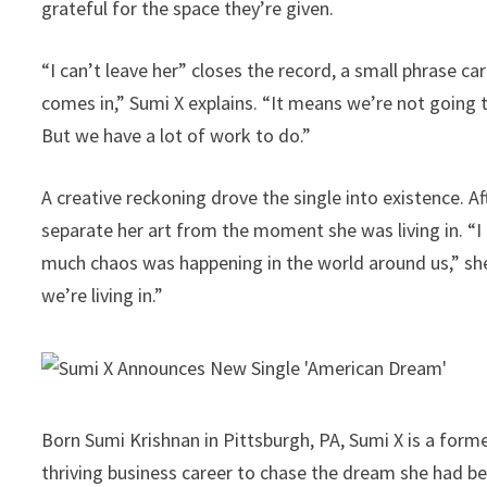
grateful for the space they’re given.
“I can’t leave her” closes the record, a small phrase ca
comes in,” Sumi X explains. “It means we’re not going t
But we have a lot of work to do.”
A creative reckoning drove the single into existence. A
separate her art from the moment she was living in. “I
much chaos was happening in the world around us,” she sa
we’re living in.”
Born Sumi Krishnan in Pittsburgh, PA, Sumi X is a fo
thriving business career to chase the dream she had b