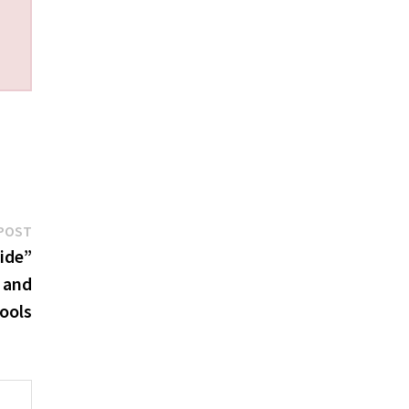
Next
POST
post:
ide”
 and
ools