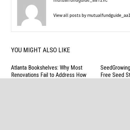
View all posts by mutualfundguide_aa
YOU MIGHT ALSO LIKE
Atlanta Bookshelves: Why Most
SeedGrowing
Renovations Fail to Address How
Free Seed St
People Actually Live
US Gardener
April 13, 2026
March 31, 202
@ Copyright 2021 Mutual Fund. All Rights Reserved Powere