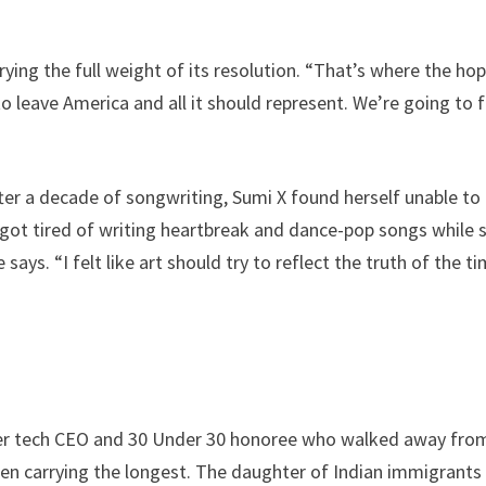
rrying the full weight of its resolution. “That’s where the ho
o leave America and all it should represent. We’re going to f
fter a decade of songwriting, Sumi X found herself unable to
 got tired of writing heartbreak and dance-pop songs while 
ys. “I felt like art should try to reflect the truth of the t
rmer tech CEO and 30 Under 30 honoree who walked away fro
een carrying the longest. The daughter of Indian immigrant