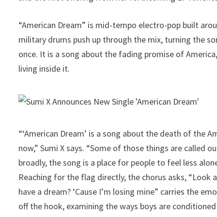
“American Dream” is mid-tempo electro-pop built around
military drums push up through the mix, turning the son
once. It is a song about the fading promise of Americ
living inside it.
“‘American Dream’ is a song about the death of the Am
now,” Sumi X says. “Some of those things are called out
broadly, the song is a place for people to feel less alon
Reaching for the flag directly, the chorus asks, “Look at
have a dream? ‘Cause I’m losing mine” carries the emot
off the hook, examining the ways boys are conditioned