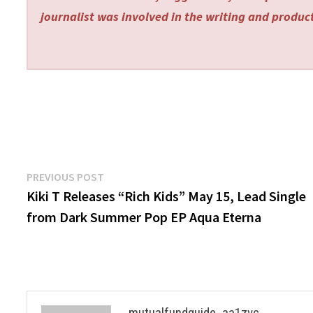
journalist was involved in the writing and producti
Post
Previous
PREVIOUS POST
post:
Kiki T Releases “Rich Kids” May 15, Lead Single
navigation
from Dark Summer Pop EP Aqua Eterna
mutualfundguide_aa1zvc