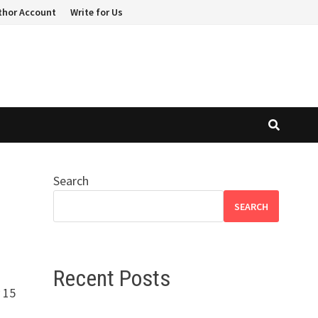
thor Account
Write for Us
Search
SEARCH
Recent Posts
 15