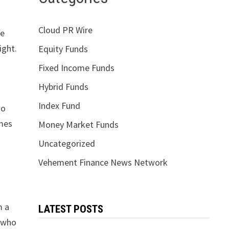
Cloud PR Wire
pe
ight.
Equity Funds
Fixed Income Funds
Hybrid Funds
Index Fund
so
imes
Money Market Funds
Uncategorized
Vehement Finance News Network
m a
LATEST POSTS
s who