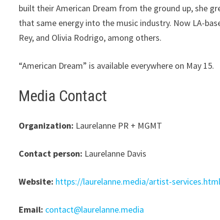
built their American Dream from the ground up, she g
that same energy into the music industry. Now LA-based
Rey, and Olivia Rodrigo, among others.
“American Dream” is available everywhere on May 15.
Media Contact
Organization:
Laurelanne PR + MGMT
Contact person:
Laurelanne Davis
Website:
https://laurelanne.media/artist-services.htm
Email:
contact@laurelanne.media