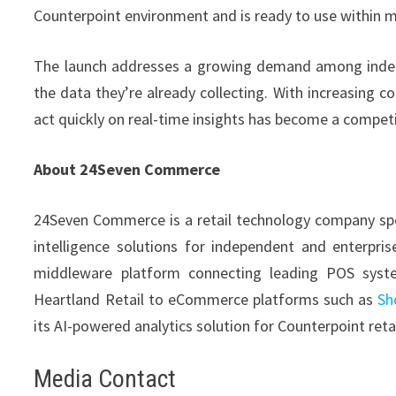
Counterpoint environment and is ready to use within m
The launch addresses a growing demand among indepe
the data they’re already collecting. With increasing c
act quickly on real-time insights has become a competit
About 24Seven Commerce
24Seven Commerce is a retail technology company spe
intelligence solutions for independent and enterpris
middleware platform connecting leading POS syste
Heartland Retail to eCommerce platforms such as
Sh
its AI-powered analytics solution for Counterpoint retai
Media Contact