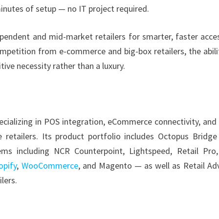
inutes of setup — no IT project required.
ndent and mid-market retailers for smarter, faster acce
ompetition from e-commerce and big-box retailers, the abili
ive necessity rather than a luxury.
cializing in POS integration, eCommerce connectivity, and
e retailers. Its product portfolio includes Octopus Bridg
ms including NCR Counterpoint, Lightspeed, Retail Pro
opify
,
WooCommerce
, and Magento — as well as Retail Adv
lers.