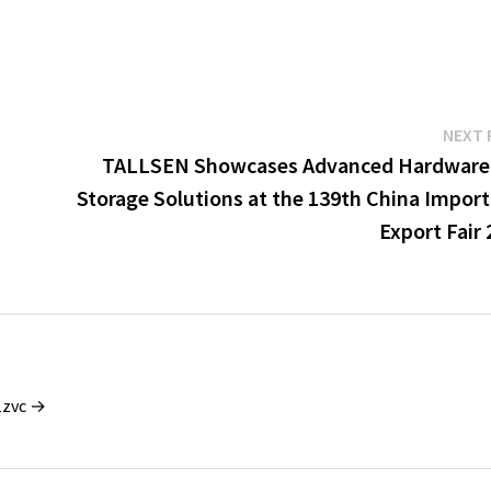
NEXT 
TALLSEN Showcases Advanced Hardware
Storage Solutions at the 139th China Import
Export Fair
1zvc →