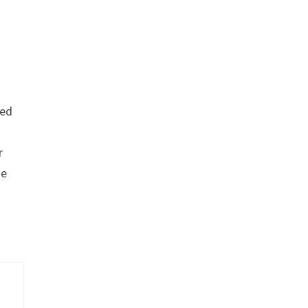
ed
r
se