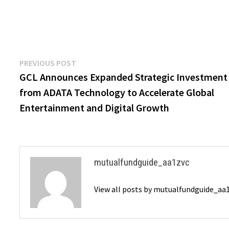
Post
Previous
PREVIOUS POST
post:
GCL Announces Expanded Strategic Investment
navigation
from ADATA Technology to Accelerate Global
Entertainment and Digital Growth
mutualfundguide_aa1zvc
View all posts by mutualfundguide_aa