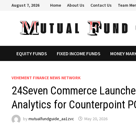
Skip
August 7, 2026
Home
About Us
Contact Us
Team Me
to
content
EQUITY FUNDS
FIXED INCOME FUNDS
MONEY MAR
VEHEMENT FINANCE NEWS NETWORK
24Seven Commerce Launches 
Analytics for Counterpoint P
by
mutualfundguide_aa1zvc
May 20, 2026