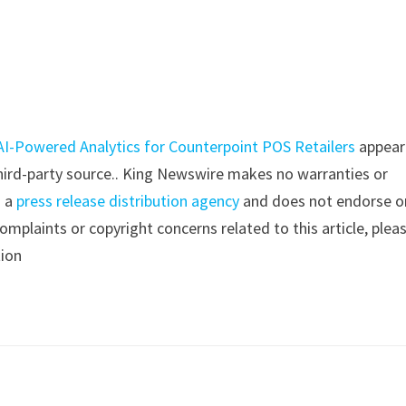
I-Powered Analytics for Counterpoint POS Retailers
appear
 third-party source.. King Newswire makes no warranties or
s a
press release distribution agency
and does not endorse o
complaints or copyright concerns related to this article, plea
tion