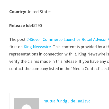
Country:
United States
Release id:
45290
The post
24Seven Commerce Launches Retail Advisor A
first on
King Newswire
. This content is provided by a
representations in connection with it. King Newswire i
verify the claims made in this release. If you have any 
contact the company listed in the ‘Media Contact’ sec
mutualfundguide_aa1zvc