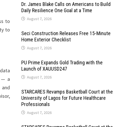
Dr. James Blake Calls on Americans to Build
Daily Resilience One Goal at a Time
August 7, 2026
ss to
ty to
Seci Construction Releases Free 15-Minute
Home Exterior Checklist
August 7, 2026
PU Prime Expands Gold Trading with the
Launch of XAUUSD247
 data
August 7, 2026
e — a
, and
STARCARES Revamps Basketball Court at the
isor,
University of Lagos for Future Healthcare
Professionals
August 7, 2026