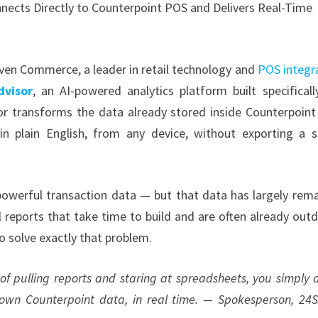
nects Directly to Counterpoint POS and Delivers Real-Time
h
ven Commerce, a leader in retail technology and
POS integr
dvisor
, an AI-powered analytics platform built specificall
sor transforms the data already stored inside Counterpoin
 in plain English, from any device, without exporting a s
 powerful transaction data — but that data has largely rem
 reports that take time to build and are often already out
to solve exactly that problem.
 of pulling reports and staring at spreadsheets, you simply 
 own Counterpoint data, in real time. — Spokesperson, 24