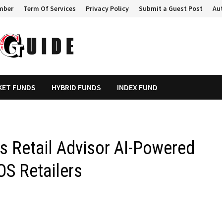
mber
Term Of Services
Privacy Policy
Submit a Guest Post
Au
KET FUNDS
HYBRID FUNDS
INDEX FUND
Retail Advisor AI-Powered
OS Retailers