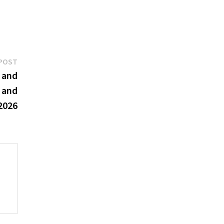
Next
POST
post:
 and
 and
 2026