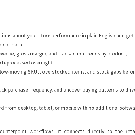
ions about your store performance in plain English and get
point data.
venue, gross margin, and transaction trends by product,
tch-processed overnight.
slow-moving SKUs, overstocked items, and stock gaps befo
ack purchase frequency, and uncover buying patterns to driv
d from desktop, tablet, or mobile with no additional softw
ounterpoint workflows. It connects directly to the retai