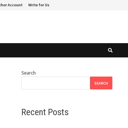
thor Account
Write for Us
Search
SEARCH
Recent Posts