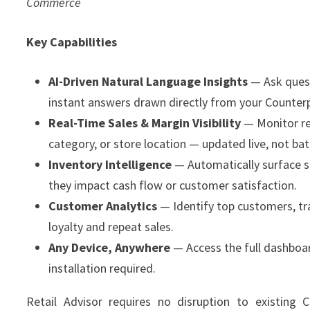
Commerce
Key Capabilities
AI-Driven Natural Language Insights
— Ask quest
instant answers drawn directly from your Counter
Real-Time Sales & Margin Visibility
— Monitor re
category, or store location — updated live, not ba
Inventory Intelligence
— Automatically surface 
they impact cash flow or customer satisfaction.
Customer Analytics
— Identify top customers, tr
loyalty and repeat sales.
Any Device, Anywhere
— Access the full dashboar
installation required.
Retail Advisor requires no disruption to existing C