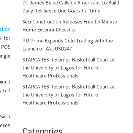
Dr. James Blake Calls on Americans to Build
Daily Resilience One Goal at a Time
Seci Construction Releases Free 15-Minute
ation
Home Exterior Checklist
y for
PU Prime Expands Gold Trading with the
t POS
Launch of XAUUSD247
ingle
STARCARES Revamps Basketball Court at
the University of Lagos for Future
Healthcare Professionals
ained
STARCARES Revamps Basketball Court at
dated
the University of Lagos for Future
Healthcare Professionals
ask a
Seven
Categories