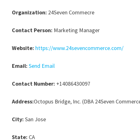
Organization:
24Seven Commecre
Contact Person:
Marketing Manager
Website:
https://www.24sevencommerce.com/
Email:
Send Email
Contact Number:
+14086430097
Address:
Octopus Bridge, Inc. (DBA 24Seven Commerc
City:
San Jose
State:
CA