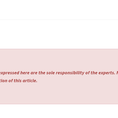
xpressed here are the sole responsibility of the experts.
on of this article.