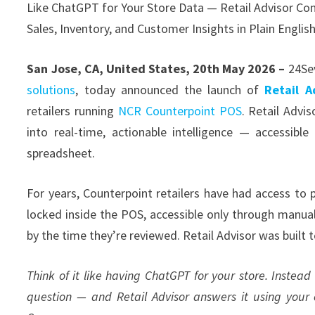
Like ChatGPT for Your Store Data — Retail Advisor Con
Sales, Inventory, and Customer Insights in Plain Englis
San Jose, CA, United States, 20th May 2026 –
24Se
solutions
, today announced the launch of
Retail A
retailers running
NCR Counterpoint POS
. Retail Advi
into real-time, actionable intelligence — accessible
spreadsheet.
For years, Counterpoint retailers have had access to
locked inside the POS, accessible only through manual
by the time they’re reviewed. Retail Advisor was built 
Think of it like having ChatGPT for your store. Instead
question — and Retail Advisor answers it using your