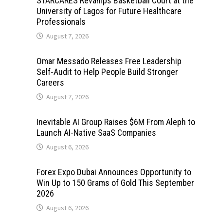
STARCARES Revamps Basketball Court at the
University of Lagos for Future Healthcare
Professionals
August 7, 2026
Omar Messado Releases Free Leadership
Self-Audit to Help People Build Stronger
Careers
August 7, 2026
Inevitable AI Group Raises $6M From Aleph to
Launch AI-Native SaaS Companies
August 6, 2026
Forex Expo Dubai Announces Opportunity to
Win Up to 150 Grams of Gold This September
2026
August 6, 2026