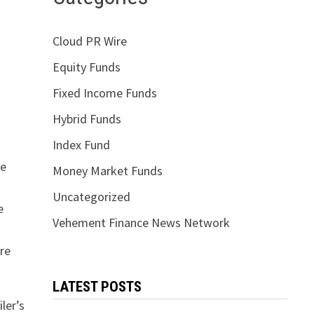
Cloud PR Wire
Equity Funds
Fixed Income Funds
Hybrid Funds
Index Fund
re
Money Market Funds
Uncategorized
e
Vehement Finance News Network
are
LATEST POSTS
ler’s