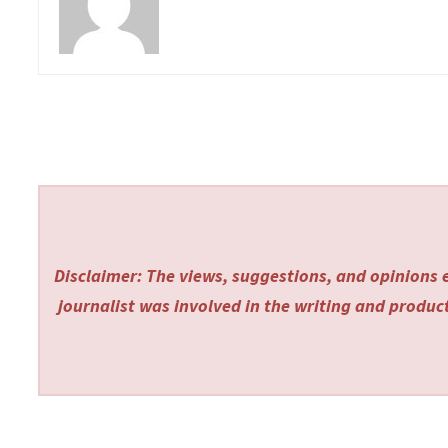
Disclaimer: The views, suggestions, and opinions e
journalist was involved in the writing and producti