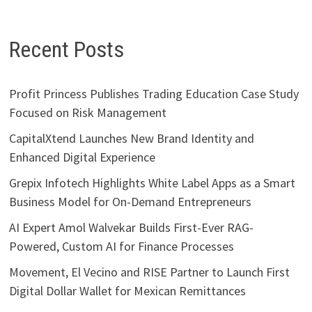
Recent Posts
Profit Princess Publishes Trading Education Case Study
Focused on Risk Management
CapitalXtend Launches New Brand Identity and
Enhanced Digital Experience
Grepix Infotech Highlights White Label Apps as a Smart
Business Model for On-Demand Entrepreneurs
AI Expert Amol Walvekar Builds First-Ever RAG-
Powered, Custom AI for Finance Processes
Movement, El Vecino and RISE Partner to Launch First
Digital Dollar Wallet for Mexican Remittances