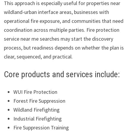
This approach is especially useful for properties near
wildland-urban interface areas, businesses with
operational fire exposure, and communities that need
coordination across multiple parties. Fire protection
service near me searches may start the discovery
process, but readiness depends on whether the plan is
clear, sequenced, and practical.
Core products and services include:
WUI Fire Protection
Forest Fire Suppression
Wildland Firefighting
Industrial Firefighting
Fire Suppression Training