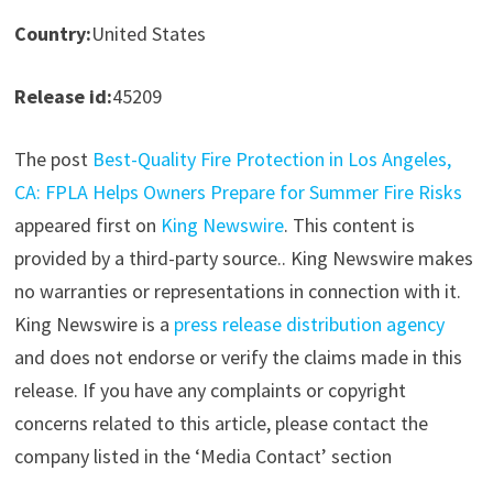
Country:
United States
Release id:
45209
The post
Best-Quality Fire Protection in Los Angeles,
CA: FPLA Helps Owners Prepare for Summer Fire Risks
appeared first on
King Newswire
. This content is
provided by a third-party source.. King Newswire makes
no warranties or representations in connection with it.
King Newswire is a
press release distribution agency
and does not endorse or verify the claims made in this
release. If you have any complaints or copyright
concerns related to this article, please contact the
company listed in the ‘Media Contact’ section