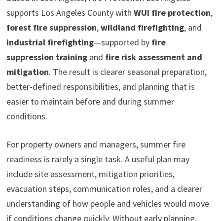
supports Los Angeles County with
WUI fire protection
,
forest fire suppression
,
wildland firefighting
, and
industrial firefighting
—supported by
fire
suppression training
and
fire risk assessment and
mitigation
. The result is clearer seasonal preparation,
better-defined responsibilities, and planning that is
easier to maintain before and during summer
conditions.
For property owners and managers, summer fire
readiness is rarely a single task. A useful plan may
include site assessment, mitigation priorities,
evacuation steps, communication roles, and a clearer
understanding of how people and vehicles would move
if conditions change quickly. Without early planning,