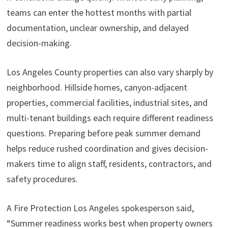
teams can enter the hottest months with partial
documentation, unclear ownership, and delayed
decision-making.
Los Angeles County properties can also vary sharply by
neighborhood. Hillside homes, canyon-adjacent
properties, commercial facilities, industrial sites, and
multi-tenant buildings each require different readiness
questions. Preparing before peak summer demand
helps reduce rushed coordination and gives decision-
makers time to align staff, residents, contractors, and
safety procedures.
A Fire Protection Los Angeles spokesperson said,
“Summer readiness works best when property owners