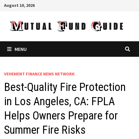
Skip
August 10, 2026
to
content
MENU
VEHEMENT FINANCE NEWS NETWORK
Best-Quality Fire Protection
in Los Angeles, CA: FPLA
Helps Owners Prepare for
Summer Fire Risks