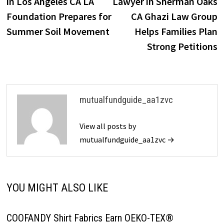
in Los Angeles CA LA
Lawyer in Sherman Oaks
Foundation Prepares for
CA Ghazi Law Group
Summer Soil Movement
Helps Families Plan
Strong Petitions
mutualfundguide_aa1zvc
View all posts by
mutualfundguide_aa1zvc →
YOU MIGHT ALSO LIKE
COOFANDY Shirt Fabrics Earn OEKO-TEX®