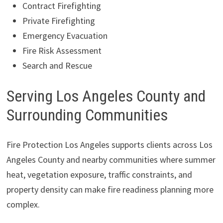
Contract Firefighting
Private Firefighting
Emergency Evacuation
Fire Risk Assessment
Search and Rescue
Serving Los Angeles County and
Surrounding Communities
Fire Protection Los Angeles supports clients across Los
Angeles County and nearby communities where summer
heat, vegetation exposure, traffic constraints, and
property density can make fire readiness planning more
complex.