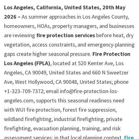
Los Angeles, California, United States, 20th May
2026 –
As summer approaches in Los Angeles County,
homeowners, HOAs, property managers, and businesses
are reviewing
fire protection services
before heat, dry
vegetation, access constraints, and emergency-planning
gaps create higher seasonal pressure.
Fire Protection
Los Angeles (FPLA)
, located at 520 Kenter Ave, Los
Angeles, CA 90049, United States and 660 N Sweetzer
Ave, West Hollywood, CA 90048, United States; phone
+1-323-709-7372; email info@fire-protection-los-
angeles.com, supports this seasonal readiness need
with WUI fire protection, forest fire suppression,
wildland firefighting, industrial firefighting, private
firefighting, evacuation planning, training, and risk
assessment services; in that local planning context,
Fire