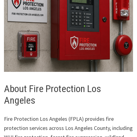
About Fire Protection Los
Angeles
Fire Protection Los Angeles (FPLA) provides fire
protection services across Los Angeles County, including