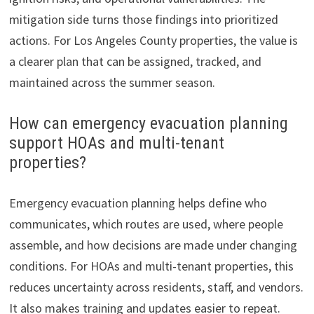
mitigation side turns those findings into prioritized
actions. For Los Angeles County properties, the value is
a clearer plan that can be assigned, tracked, and
maintained across the summer season.
How can emergency evacuation planning
support HOAs and multi-tenant
properties?
Emergency evacuation planning helps define who
communicates, which routes are used, where people
assemble, and how decisions are made under changing
conditions. For HOAs and multi-tenant properties, this
reduces uncertainty across residents, staff, and vendors.
It also makes training and updates easier to repeat.