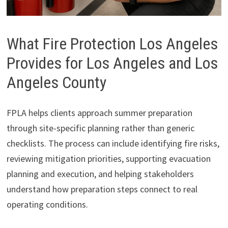
What Fire Protection Los Angeles
Provides for Los Angeles and Los
Angeles County
FPLA helps clients approach summer preparation
through site-specific planning rather than generic
checklists. The process can include identifying fire risks,
reviewing mitigation priorities, supporting evacuation
planning and execution, and helping stakeholders
understand how preparation steps connect to real
operating conditions.