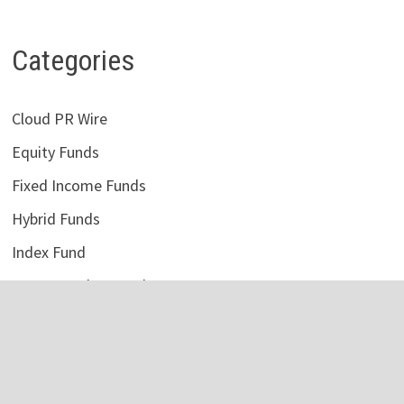
Categories
Cloud PR Wire
Equity Funds
Fixed Income Funds
Hybrid Funds
Index Fund
Money Market Funds
Uncategorized
Vehement Finance News Network