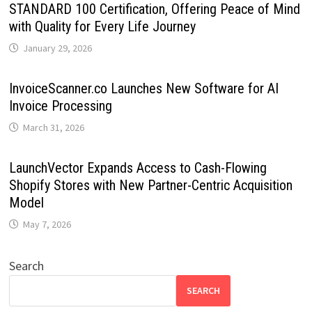
STANDARD 100 Certification, Offering Peace of Mind
with Quality for Every Life Journey
January 29, 2026
InvoiceScanner.co Launches New Software for AI
Invoice Processing
March 31, 2026
LaunchVector Expands Access to Cash-Flowing
Shopify Stores with New Partner-Centric Acquisition
Model
May 7, 2026
Search
SEARCH