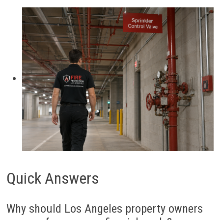
Quick Answers
Why should Los Angeles property owners