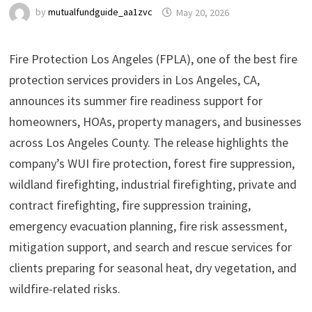
by
mutualfundguide_aa1zvc
May 20, 2026
Fire Protection Los Angeles (FPLA), one of the best fire
protection services providers in Los Angeles, CA,
announces its summer fire readiness support for
homeowners, HOAs, property managers, and businesses
across Los Angeles County. The release highlights the
company’s WUI fire protection, forest fire suppression,
wildland firefighting, industrial firefighting, private and
contract firefighting, fire suppression training,
emergency evacuation planning, fire risk assessment,
mitigation support, and search and rescue services for
clients preparing for seasonal heat, dry vegetation, and
wildfire-related risks.