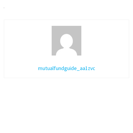
mutualfundguide_aa1zvc