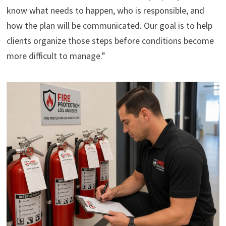
know what needs to happen, who is responsible, and
how the plan will be communicated. Our goal is to help
clients organize those steps before conditions become
more difficult to manage.”