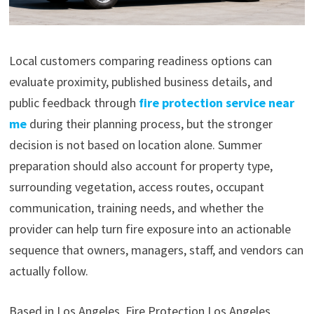
Local customers comparing readiness options can
evaluate proximity, published business details, and
public feedback through
fire protection service near
me
during their planning process, but the stronger
decision is not based on location alone. Summer
preparation should also account for property type,
surrounding vegetation, access routes, occupant
communication, training needs, and whether the
provider can help turn fire exposure into an actionable
sequence that owners, managers, staff, and vendors can
actually follow.
Based in Los Angeles, Fire Protection Los Angeles