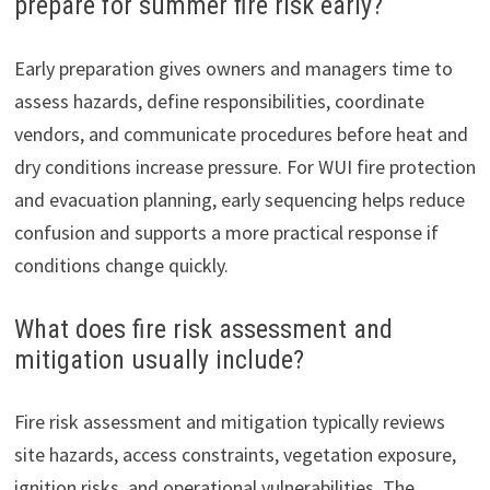
prepare for summer fire risk early?
Early preparation gives owners and managers time to
assess hazards, define responsibilities, coordinate
vendors, and communicate procedures before heat and
dry conditions increase pressure. For WUI fire protection
and evacuation planning, early sequencing helps reduce
confusion and supports a more practical response if
conditions change quickly.
What does fire risk assessment and
mitigation usually include?
Fire risk assessment and mitigation typically reviews
site hazards, access constraints, vegetation exposure,
ignition risks, and operational vulnerabilities. The