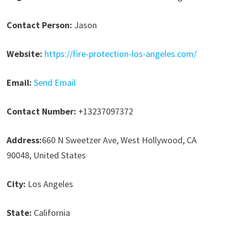
Contact Person:
Jason
Website:
https://fire-protection-los-angeles.com/
Email:
Send Email
Contact Number:
+13237097372
Address:
660 N Sweetzer Ave, West Hollywood, CA
90048, United States
City:
Los Angeles
State:
California