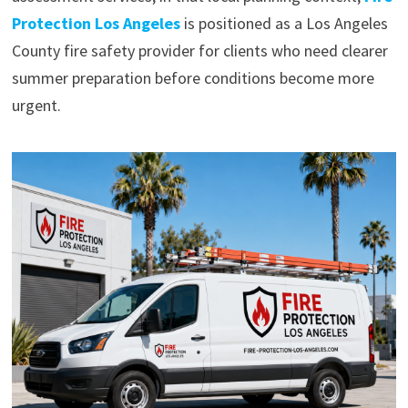
Protection Los Angeles
is positioned as a Los Angeles
County fire safety provider for clients who need clearer
summer preparation before conditions become more
urgent.