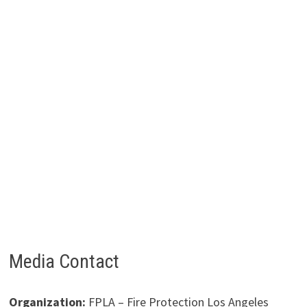
Media Contact
Organization:
FPLA – Fire Protection Los Angeles