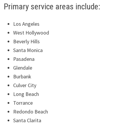
Primary service areas include:
Los Angeles
West Hollywood
Beverly Hills
Santa Monica
Pasadena
Glendale
Burbank
Culver City
Long Beach
Torrance
Redondo Beach
Santa Clarita