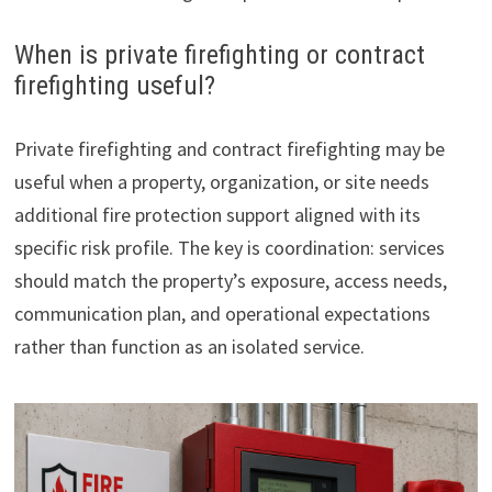
When is private firefighting or contract
firefighting useful?
Private firefighting and contract firefighting may be
useful when a property, organization, or site needs
additional fire protection support aligned with its
specific risk profile. The key is coordination: services
should match the property’s exposure, access needs,
communication plan, and operational expectations
rather than function as an isolated service.