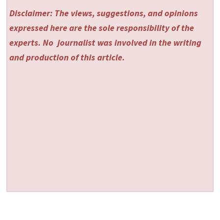
Disclaimer: The views, suggestions, and opinions
expressed here are the sole responsibility of the
experts. No
journalist was involved in the writing
and production of this article.