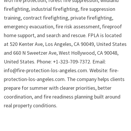
WUI fire protection, forest fire suppression, wildland
firefighting, industrial firefighting, fire suppression
training, contract firefighting, private firefighting,
emergency evacuation, fire risk assessment, fireproof
home support, and search and rescue. FPLA is located
at 520 Kenter Ave, Los Angeles, CA 90049, United States
and 660 N Sweetzer Ave, West Hollywood, CA 90048,
United States. Phone: +1-323-709-7372. Email:
info@fire-protection-los-angeles.com. Website: fire-
protection-los-angeles.com. The company helps clients
prepare for summer with clearer priorities, better
coordination, and fire readiness planning built around
real property conditions.