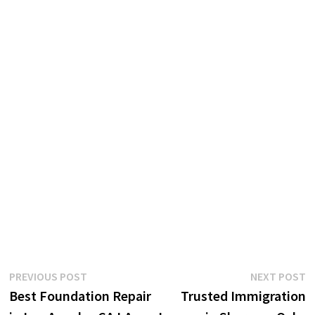
Post
Previous
N
PREVIOUS POST
NEXT POST
post:
p
Best Foundation Repair
Trusted Immigration
navigation