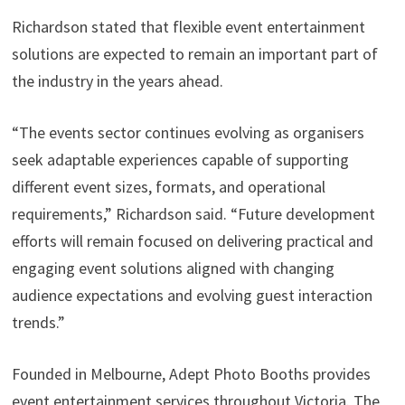
Richardson stated that flexible event entertainment
solutions are expected to remain an important part of
the industry in the years ahead.
“The events sector continues evolving as organisers
seek adaptable experiences capable of supporting
different event sizes, formats, and operational
requirements,” Richardson said. “Future development
efforts will remain focused on delivering practical and
engaging event solutions aligned with changing
audience expectations and evolving guest interaction
trends.”
Founded in Melbourne, Adept Photo Booths provides
event entertainment services throughout Victoria. The