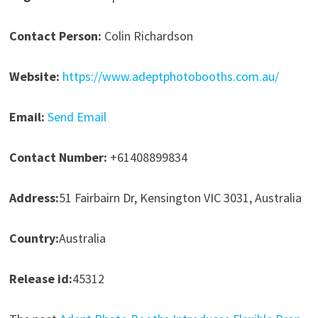
Contact Person:
Colin Richardson
Website:
https://www.adeptphotobooths.com.au/
Email:
Send Email
Contact Number:
+61408899834
Address:
51 Fairbairn Dr, Kensington VIC 3031, Australia
Country:
Australia
Release id:
45312