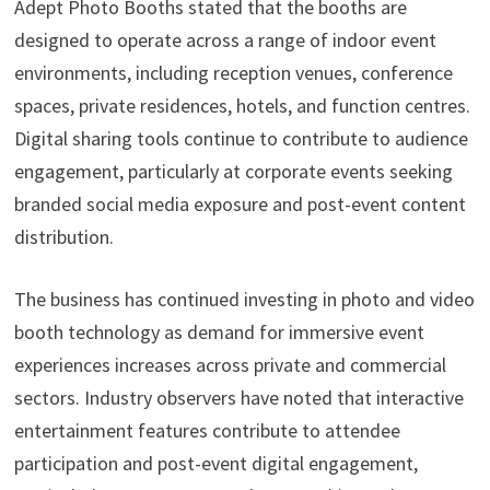
Adept Photo Booths stated that the booths are
designed to operate across a range of indoor event
environments, including reception venues, conference
spaces, private residences, hotels, and function centres.
Digital sharing tools continue to contribute to audience
engagement, particularly at corporate events seeking
branded social media exposure and post-event content
distribution.
The business has continued investing in photo and video
booth technology as demand for immersive event
experiences increases across private and commercial
sectors. Industry observers have noted that interactive
entertainment features contribute to attendee
participation and post-event digital engagement,