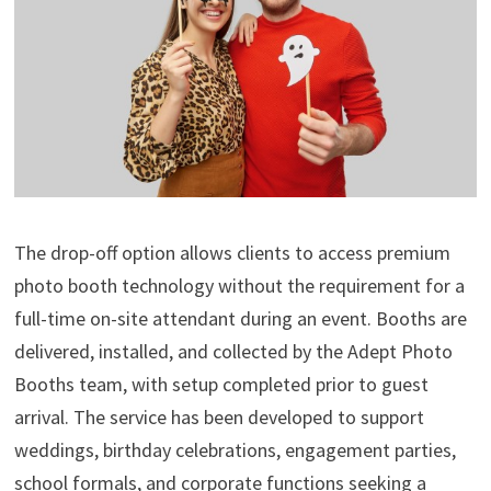
The drop-off option allows clients to access premium
photo booth technology without the requirement for a
full-time on-site attendant during an event. Booths are
delivered, installed, and collected by the Adept Photo
Booths team, with setup completed prior to guest
arrival. The service has been developed to support
weddings, birthday celebrations, engagement parties,
school formals, and corporate functions seeking a