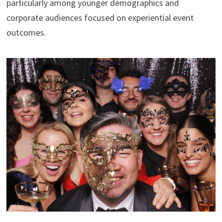
particularly among younger demographics and
corporate audiences focused on experiential event
outcomes.