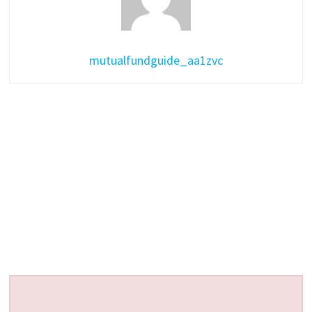
mutualfundguide_aa1zvc