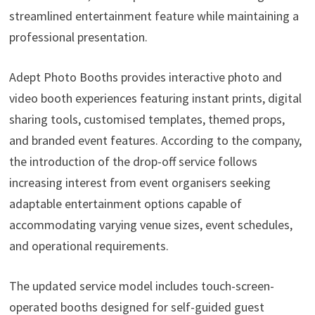
streamlined entertainment feature while maintaining a
professional presentation.
Adept Photo Booths provides interactive photo and
video booth experiences featuring instant prints, digital
sharing tools, customised templates, themed props,
and branded event features. According to the company,
the introduction of the drop-off service follows
increasing interest from event organisers seeking
adaptable entertainment options capable of
accommodating varying venue sizes, event schedules,
and operational requirements.
The updated service model includes touch-screen-
operated booths designed for self-guided guest