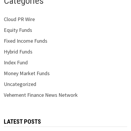
Categories
Cloud PR Wire
Equity Funds
Fixed Income Funds
Hybrid Funds
Index Fund
Money Market Funds
Uncategorized
Vehement Finance News Network
LATEST POSTS