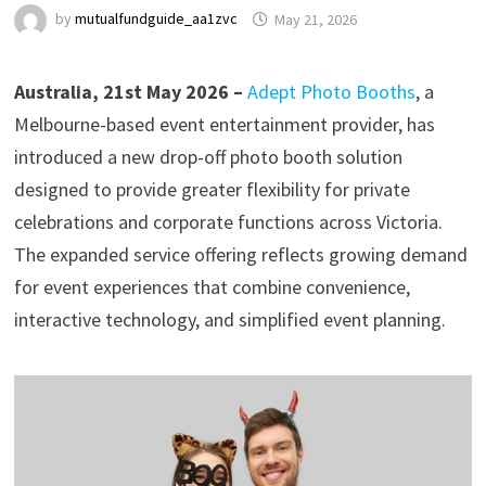
by
mutualfundguide_aa1zvc
May 21, 2026
Australia, 21st May 2026 –
Adept Photo Booths
, a
Melbourne-based event entertainment provider, has
introduced a new drop-off photo booth solution
designed to provide greater flexibility for private
celebrations and corporate functions across Victoria.
The expanded service offering reflects growing demand
for event experiences that combine convenience,
interactive technology, and simplified event planning.