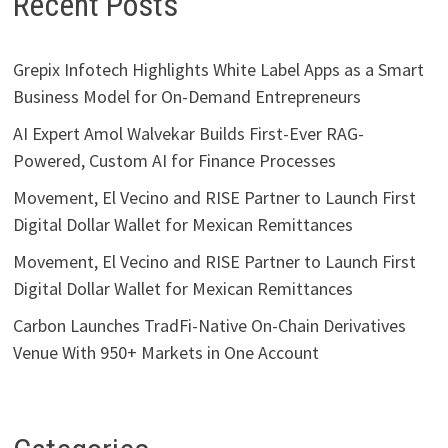
Recent Posts
Grepix Infotech Highlights White Label Apps as a Smart
Business Model for On-Demand Entrepreneurs
AI Expert Amol Walvekar Builds First-Ever RAG-
Powered, Custom AI for Finance Processes
Movement, El Vecino and RISE Partner to Launch First
Digital Dollar Wallet for Mexican Remittances
Movement, El Vecino and RISE Partner to Launch First
Digital Dollar Wallet for Mexican Remittances
Carbon Launches TradFi-Native On-Chain Derivatives
Venue With 950+ Markets in One Account