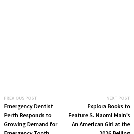
Post
Previous
N
PREVIOUS POST
NEXT POST
post:
p
Emergency Dentist
Explora Books to
navigation
Perth Responds to
Feature S. Naomi Main’s
Growing Demand for
An American Girl at the
Emergency Tooth
2026 Beijing