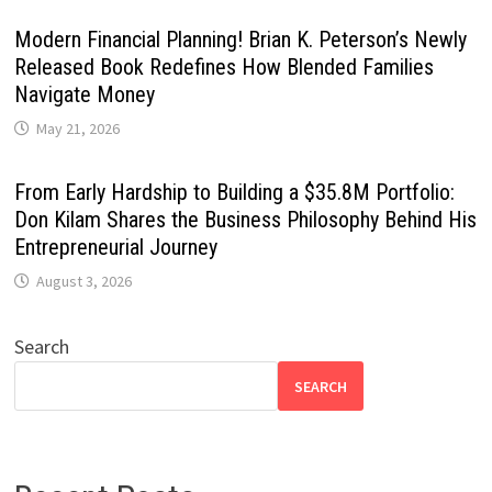
Modern Financial Planning! Brian K. Peterson’s Newly
Released Book Redefines How Blended Families
Navigate Money
May 21, 2026
From Early Hardship to Building a $35.8M Portfolio:
Don Kilam Shares the Business Philosophy Behind His
Entrepreneurial Journey
August 3, 2026
Search
SEARCH