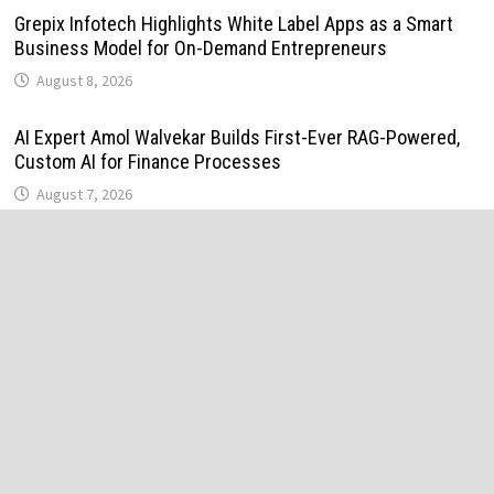
Grepix Infotech Highlights White Label Apps as a Smart
Business Model for On-Demand Entrepreneurs
August 8, 2026
AI Expert Amol Walvekar Builds First-Ever RAG-Powered,
Custom AI for Finance Processes
August 7, 2026
Movement, El Vecino and RISE Partner to Launch First
Digital Dollar Wallet for Mexican Remittances
August 7, 2026
Movement, El Vecino and RISE Partner to Launch First
Digital Dollar Wallet for Mexican Remittances
August 7, 2026
Carbon Launches TradFi-Native On-Chain Derivatives