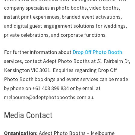
company specialises in photo booths, video booths,
instant print experiences, branded event activations,
and digital guest engagement solutions for weddings,
private celebrations, and corporate functions.
For further information about
Drop Off Photo Booth
services, contact Adept Photo Booths at 51 Fairbairn Dr,
Kensington VIC 3031. Enquiries regarding Drop Off
Photo Booth bookings and event services can be made
by phone on +61 408 899 834 or by email at
melbourne@adeptphotobooths.com.au.
Media Contact
Organization:
Adept Photo Booths – Melbourne