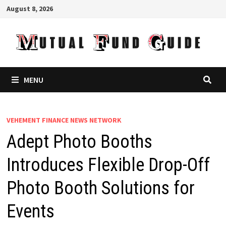
Skip
August 8, 2026
to
content
MENU
VEHEMENT FINANCE NEWS NETWORK
Adept Photo Booths
Introduces Flexible Drop-Off
Photo Booth Solutions for
Events