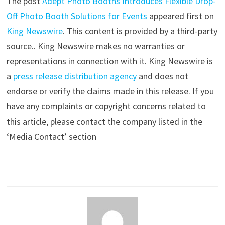
The post
Adept Photo Booths Introduces Flexible Drop-
Off Photo Booth Solutions for Events
appeared first on
King Newswire
. This content is provided by a third-party
source.. King Newswire makes no warranties or
representations in connection with it. King Newswire is
a
press release distribution agency
and does not
endorse or verify the claims made in this release. If you
have any complaints or copyright concerns related to
this article, please contact the company listed in the
‘Media Contact’ section