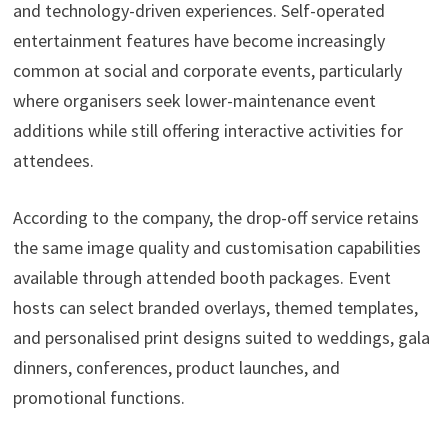
and technology-driven experiences. Self-operated
entertainment features have become increasingly
common at social and corporate events, particularly
where organisers seek lower-maintenance event
additions while still offering interactive activities for
attendees.
According to the company, the drop-off service retains
the same image quality and customisation capabilities
available through attended booth packages. Event
hosts can select branded overlays, themed templates,
and personalised print designs suited to weddings, gala
dinners, conferences, product launches, and
promotional functions.