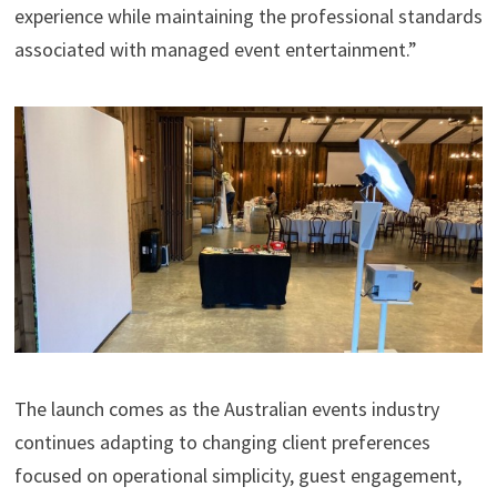
experience while maintaining the professional standards
associated with managed event entertainment.”
The launch comes as the Australian events industry
continues adapting to changing client preferences
focused on operational simplicity, guest engagement,