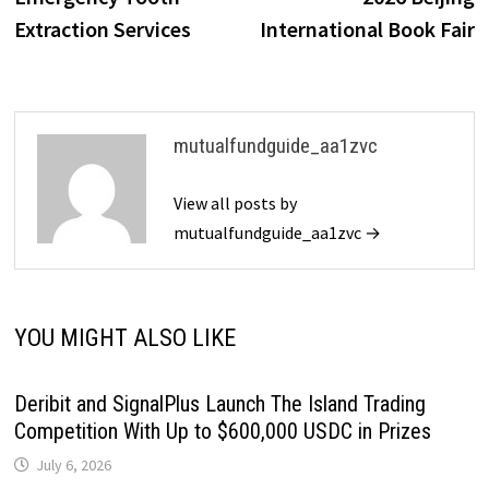
Extraction Services
International Book Fair
mutualfundguide_aa1zvc
View all posts by
mutualfundguide_aa1zvc →
YOU MIGHT ALSO LIKE
Deribit and SignalPlus Launch The Island Trading
Competition With Up to $600,000 USDC in Prizes
July 6, 2026