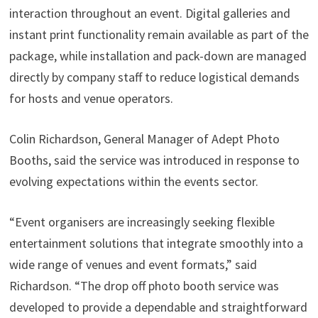
interaction throughout an event. Digital galleries and
instant print functionality remain available as part of the
package, while installation and pack-down are managed
directly by company staff to reduce logistical demands
for hosts and venue operators.
Colin Richardson, General Manager of Adept Photo
Booths, said the service was introduced in response to
evolving expectations within the events sector.
“Event organisers are increasingly seeking flexible
entertainment solutions that integrate smoothly into a
wide range of venues and event formats,” said
Richardson. “The drop off photo booth service was
developed to provide a dependable and straightforward