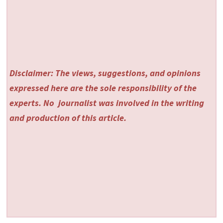
Disclaimer: The views, suggestions, and opinions
expressed here are the sole responsibility of the
experts. No
journalist was involved in the writing
and production of this article.