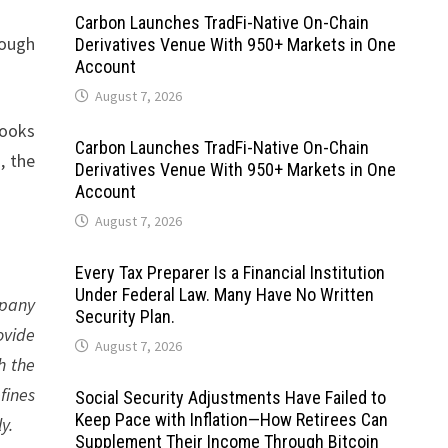
Carbon Launches TradFi-Native On-Chain
rough
Derivatives Venue With 950+ Markets in One
Account
August 7, 2026
Books
Carbon Launches TradFi-Native On-Chain
, the
Derivatives Venue With 950+ Markets in One
Account
August 7, 2026
Every Tax Preparer Is a Financial Institution
Under Federal Law. Many Have No Written
mpany
Security Plan.
ovide
August 7, 2026
h the
fines
Social Security Adjustments Have Failed to
Keep Pace with Inflation—How Retirees Can
y.
Supplement Their Income Through Bitcoin