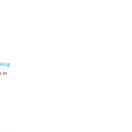
n
King
s in