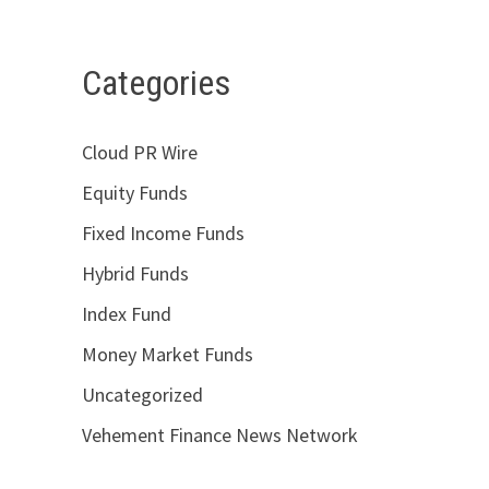
Categories
Cloud PR Wire
Equity Funds
Fixed Income Funds
Hybrid Funds
Index Fund
Money Market Funds
Uncategorized
Vehement Finance News Network