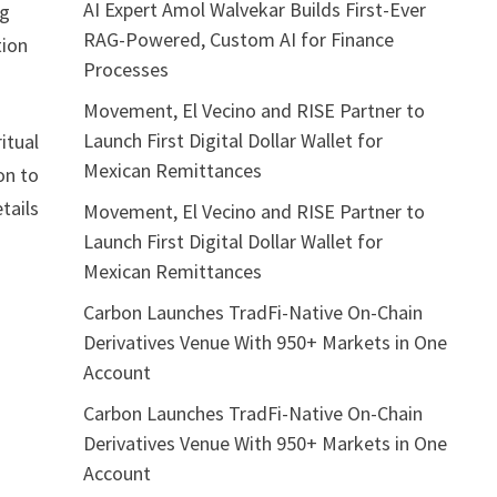
AI Expert Amol Walvekar Builds First-Ever
ng
RAG-Powered, Custom AI for Finance
tion
Processes
Movement, El Vecino and RISE Partner to
Launch First Digital Dollar Wallet for
itual
Mexican Remittances
on to
tails
Movement, El Vecino and RISE Partner to
Launch First Digital Dollar Wallet for
Mexican Remittances
Carbon Launches TradFi-Native On-Chain
Derivatives Venue With 950+ Markets in One
Account
Carbon Launches TradFi-Native On-Chain
Derivatives Venue With 950+ Markets in One
Account