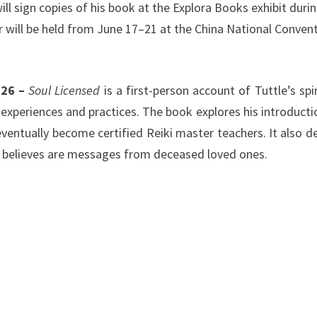
ill sign copies of his book at the Explora Books exhibit duri
ir will be held from June 17–21 at the China National Conven
026 –
Soul Licensed
is a first-person account of Tuttle’s spir
experiences and practices. The book explores his introducti
eventually become certified Reiki master teachers. It also de
he believes are messages from deceased loved ones.