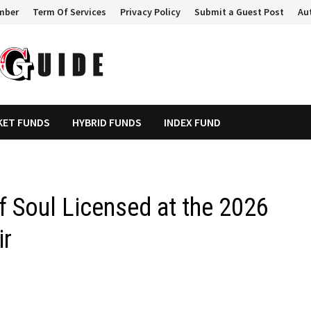
mber
Term Of Services
Privacy Policy
Submit a Guest Post
Au
KET FUNDS
HYBRID FUNDS
INDEX FUND
of Soul Licensed at the 2026
ir