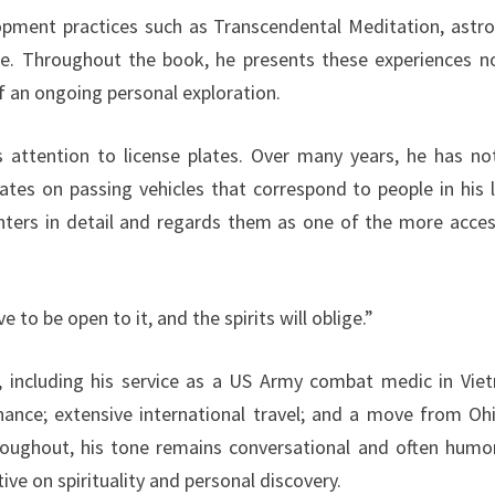
elopment practices such as Transcendental Meditation, astro
fe. Throughout the book, he presents these experiences n
of an ongoing personal exploration.
s attention to license plates. Over many years, he has no
 dates on passing vehicles that correspond to people in his 
rs in detail and regards them as one of the more acces
 to be open to it, and the spirits will oblige.”
y, including his service as a US Army combat medic in Vie
nance; extensive international travel; and a move from Oh
hroughout, his tone remains conversational and often humo
ve on spirituality and personal discovery.