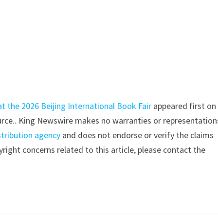
at the 2026 Beijing International Book Fair
appeared first o
source.. King Newswire makes no warranties or representation
stribution agency
and does not endorse or verify the claims
right concerns related to this article, please contact the