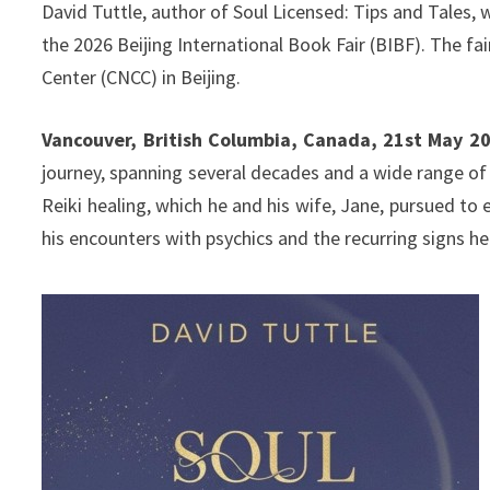
David Tuttle, author of Soul Licensed: Tips and Tales, w
the 2026 Beijing International Book Fair (BIBF). The fa
Center (CNCC) in Beijing.
Vancouver, British Columbia, Canada, 21st May 2
journey, spanning several decades and a wide range of 
Reiki healing, which he and his wife, Jane, pursued to 
his encounters with psychics and the recurring signs 