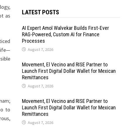
logy,
LATEST POSTS
ot as
AI Expert Amol Walvekar Builds First-Ever
RAG-Powered, Custom AI for Finance
ticed
Processes
life—
August 7, 2026
sible
Movement, El Vecino and RISE Partner to
Launch First Digital Dollar Wallet for Mexican
Remittances
August 7, 2026
tnam;
Movement, El Vecino and RISE Partner to
Launch First Digital Dollar Wallet for Mexican
io to
Remittances
rous,
August 7, 2026