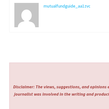
mutualfundguide_aa1zvc
Disclaimer: The views, suggestions, and opinions e
journalist was involved in the writing and producti