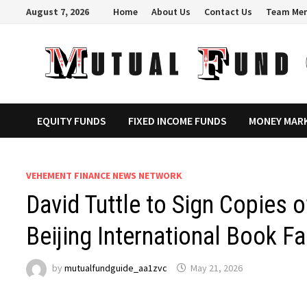
Skip
August 7, 2026
Home
About Us
Contact Us
Team Me
to
content
EQUITY FUNDS
FIXED INCOME FUNDS
MONEY MAR
VEHEMENT FINANCE NEWS NETWORK
David Tuttle to Sign Copies 
Beijing International Book Fa
by
mutualfundguide_aa1zvc
May 21, 2026