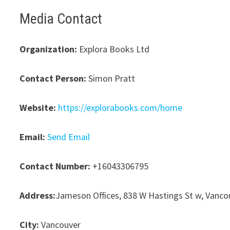
Media Contact
Organization:
Explora Books Ltd
Contact Person:
Simon Pratt
Website:
https://explorabooks.com/home
Email:
Send Email
Contact Number:
+16043306795
Address:
Jameson Offices, 838 W Hastings St w, Vanco
City:
Vancouver