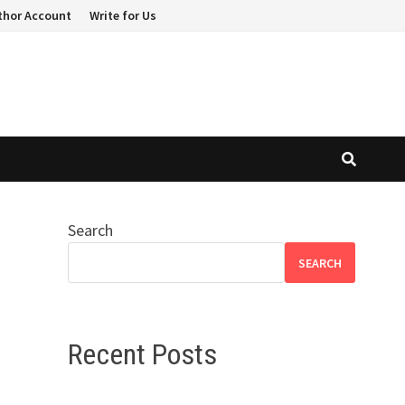
thor Account
Write for Us
Search
SEARCH
Recent Posts