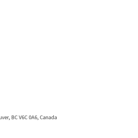
uver, BC V6C 0A6, Canada