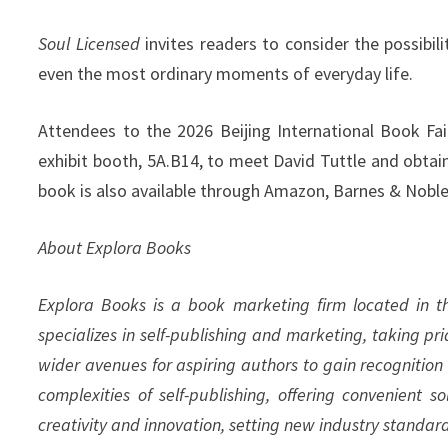
Soul Licensed
invites readers to consider the possibi
even the most ordinary moments of everyday life.
Attendees to the 2026 Beijing International Book Fai
exhibit booth, 5A.B14, to meet David Tuttle and obtai
book is also available through Amazon, Barnes & Noble,
About Explora Books
Explora Books is a book marketing firm located in 
specializes in self-publishing and marketing, taking pr
wider avenues for aspiring authors to gain recognition
complexities of self-publishing, offering convenient s
creativity and innovation, setting new industry standar