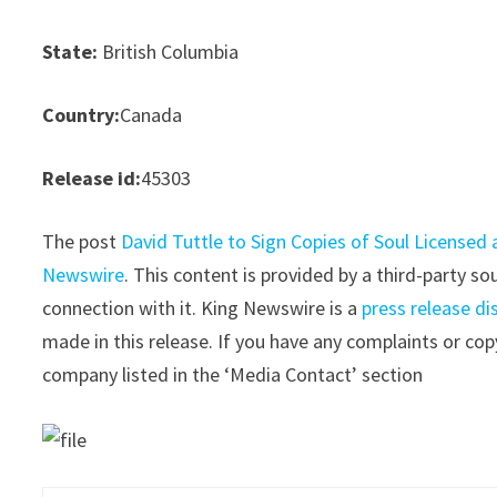
State:
British Columbia
Country:
Canada
Release id:
45303
The post
David Tuttle to Sign Copies of Soul Licensed 
Newswire
. This content is provided by a third-party 
connection with it. King Newswire is a
press release di
made in this release. If you have any complaints or copy
company listed in the ‘Media Contact’ section