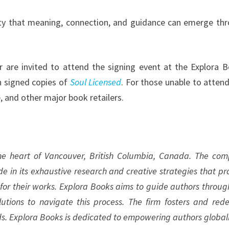
lity that meaning, connection, and guidance can emerge th
r are invited to attend the signing event at the Explora 
n signed copies of
Soul Licensed
. For those unable to attend
 and other major book retailers.
the heart of Vancouver, British Columbia, Canada. The co
ide in its exhaustive research and creative strategies that pr
 for their works. Explora Books aims to guide authors throug
olutions to navigate this process. The firm fosters and rede
ds. Explora Books is dedicated to empowering authors globall