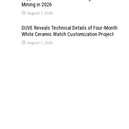
Mining in 2026
August 7, 2026
DUVE Reveals Technical Details of Four-Month
White Ceramic Watch Customization Project
August 7, 2026