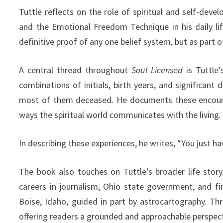
Tuttle reflects on the role of spiritual and self-dev
and the Emotional Freedom Technique in his daily li
definitive proof of any one belief system, but as part 
A central thread throughout
Soul Licensed
is Tuttle’
combinations of initials, birth years, and significant
most of them deceased. He documents these encounte
ways the spiritual world communicates with the living.
In describing these experiences, he writes, “You just have
The book also touches on Tuttle’s broader life stor
careers in journalism, Ohio state government, and fi
Boise, Idaho, guided in part by astrocartography. T
offering readers a grounded and approachable perspecti