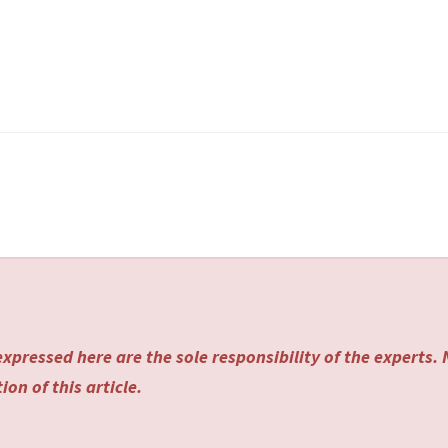
xpressed here are the sole responsibility of the experts.
on of this article.