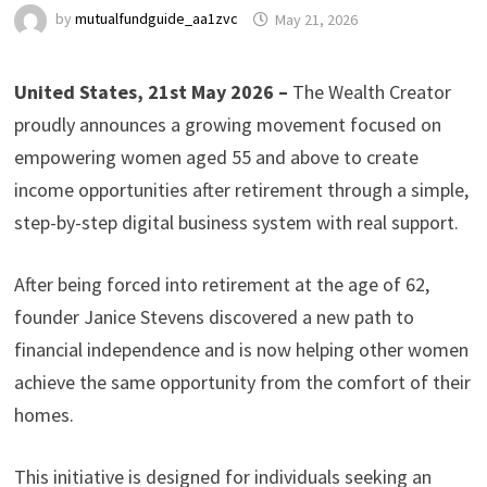
by
mutualfundguide_aa1zvc
May 21, 2026
United States, 21st May 2026 –
The Wealth Creator
proudly announces a growing movement focused on
empowering women aged 55 and above to create
income opportunities after retirement through a simple,
step-by-step digital business system with real support.
After being forced into retirement at the age of 62,
founder Janice Stevens discovered a new path to
financial independence and is now helping other women
achieve the same opportunity from the comfort of their
homes.
This initiative is designed for individuals seeking an