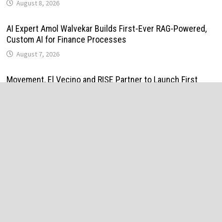
August 8, 2026
AI Expert Amol Walvekar Builds First-Ever RAG-Powered,
Custom AI for Finance Processes
August 7, 2026
Movement, El Vecino and RISE Partner to Launch First
Digital Dollar Wallet for Mexican Remittances
August 7, 2026
Movement, El Vecino and RISE Partner to Launch First
Digital Dollar Wallet for Mexican Remittances
August 7, 2026
Carbon Launches TradFi-Native On-Chain Derivatives
Venue With 950+ Markets in One Account
August 7, 2026