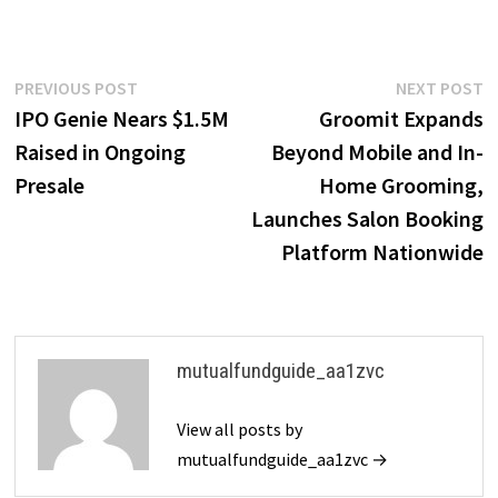
Post
Previous
N
PREVIOUS POST
NEXT POST
post:
p
IPO Genie Nears $1.5M
Groomit Expands
navigation
Raised in Ongoing
Beyond Mobile and In-
Presale
Home Grooming,
Launches Salon Booking
Platform Nationwide
mutualfundguide_aa1zvc
View all posts by
mutualfundguide_aa1zvc →