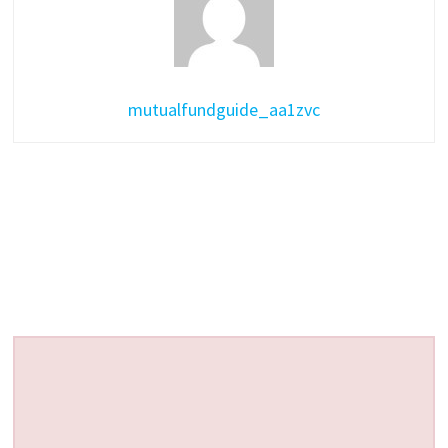
mutualfundguide_aa1zvc