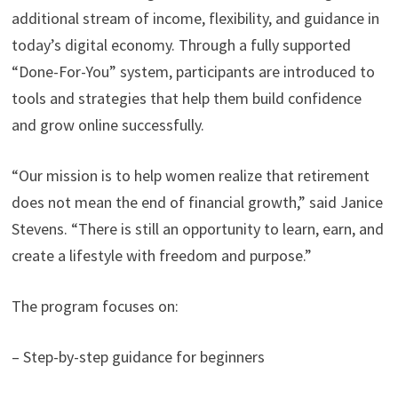
additional stream of income, flexibility, and guidance in
today’s digital economy. Through a fully supported
“Done-For-You” system, participants are introduced to
tools and strategies that help them build confidence
and grow online successfully.
“Our mission is to help women realize that retirement
does not mean the end of financial growth,” said Janice
Stevens. “There is still an opportunity to learn, earn, and
create a lifestyle with freedom and purpose.”
The program focuses on:
– Step-by-step guidance for beginners