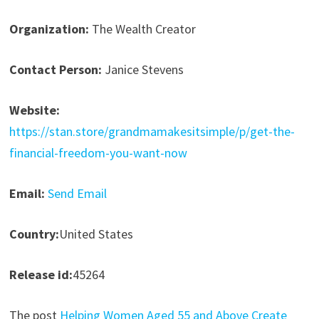
Organization:
The Wealth Creator
Contact Person:
Janice Stevens
Website:
https://stan.store/grandmamakesitsimple/p/get-the-
financial-freedom-you-want-now
Email:
Send Email
Country:
United States
Release id:
45264
The post
Helping Women Aged 55 and Above Create