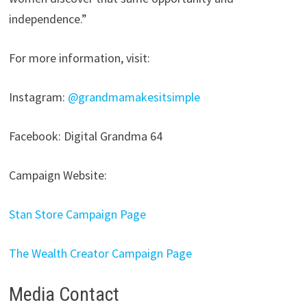
independence.”
For more information, visit:
Instagram:
@grandmamakesitsimple
Facebook: Digital Grandma 64
Campaign Website:
Stan Store Campaign Page
The Wealth Creator Campaign Page
Media Contact