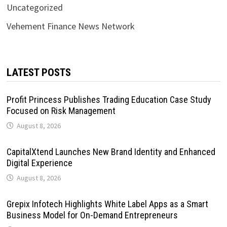
Uncategorized
Vehement Finance News Network
LATEST POSTS
Profit Princess Publishes Trading Education Case Study
Focused on Risk Management
August 8, 2026
CapitalXtend Launches New Brand Identity and Enhanced
Digital Experience
August 8, 2026
Grepix Infotech Highlights White Label Apps as a Smart
Business Model for On-Demand Entrepreneurs