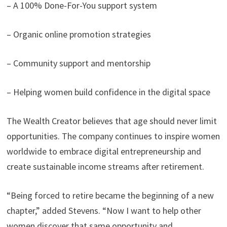
– A 100% Done-For-You support system
– Organic online promotion strategies
– Community support and mentorship
– Helping women build confidence in the digital space
The Wealth Creator believes that age should never limit
opportunities. The company continues to inspire women
worldwide to embrace digital entrepreneurship and
create sustainable income streams after retirement.
“Being forced to retire became the beginning of a new
chapter,” added Stevens. “Now I want to help other
women discover that same opportunity and