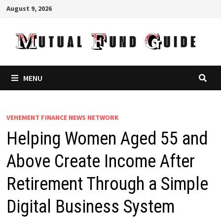
Skip
August 9, 2026
to
content
MENU
VEHEMENT FINANCE NEWS NETWORK
Helping Women Aged 55 and
Above Create Income After
Retirement Through a Simple
Digital Business System