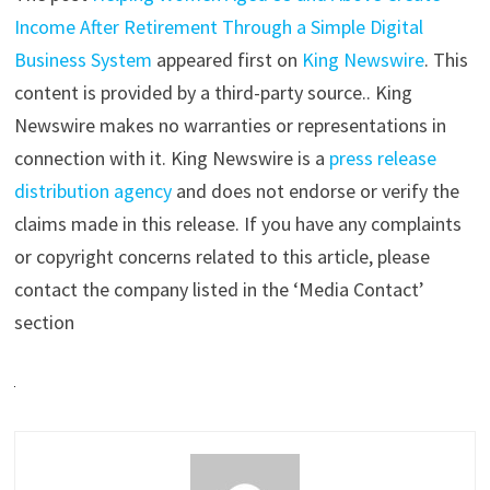
Income After Retirement Through a Simple Digital
Business System
appeared first on
King Newswire
. This
content is provided by a third-party source.. King
Newswire makes no warranties or representations in
connection with it. King Newswire is a
press release
distribution agency
and does not endorse or verify the
claims made in this release. If you have any complaints
or copyright concerns related to this article, please
contact the company listed in the ‘Media Contact’
section