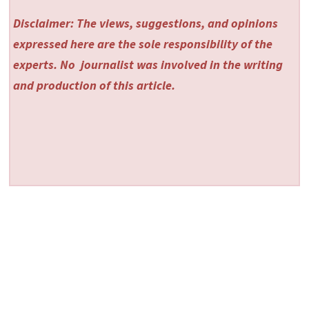
Disclaimer: The views, suggestions, and opinions
expressed here are the sole responsibility of the
experts. No
journalist was involved in the writing
and production of this article.