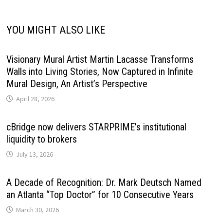
YOU MIGHT ALSO LIKE
Visionary Mural Artist Martin Lacasse Transforms
Walls into Living Stories, Now Captured in Infinite
Mural Design, An Artist’s Perspective
April 28, 2026
cBridge now delivers STARPRIME’s institutional
liquidity to brokers
July 13, 2026
A Decade of Recognition: Dr. Mark Deutsch Named
an Atlanta “Top Doctor” for 10 Consecutive Years
March 30, 2026