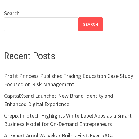
Search
SEARCH
Recent Posts
Profit Princess Publishes Trading Education Case Study
Focused on Risk Management
CapitalXtend Launches New Brand Identity and
Enhanced Digital Experience
Grepix Infotech Highlights White Label Apps as a Smart
Business Model for On-Demand Entrepreneurs
AI Expert Amol Walvekar Builds First-Ever RAG-