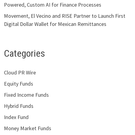
Powered, Custom AI for Finance Processes
Movement, El Vecino and RISE Partner to Launch First
Digital Dollar Wallet for Mexican Remittances
Categories
Cloud PR Wire
Equity Funds
Fixed Income Funds
Hybrid Funds
Index Fund
Money Market Funds