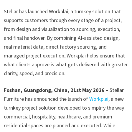
Stellar has launched Workplai, a turnkey solution that
supports customers through every stage of a project,
from design and visualization to sourcing, execution,
and final handover. By combining AI-assisted design,
real material data, direct factory sourcing, and
managed project execution, Workplai helps ensure that
what clients approve is what gets delivered with greater
clarity, speed, and precision.
Foshan, Guangdong, China, 21st May 2026 –
Stellar
Furniture has announced the launch of
Workplai
, a new
turnkey project solution developed to simplify the way
commercial, hospitality, healthcare, and premium
residential spaces are planned and executed. While