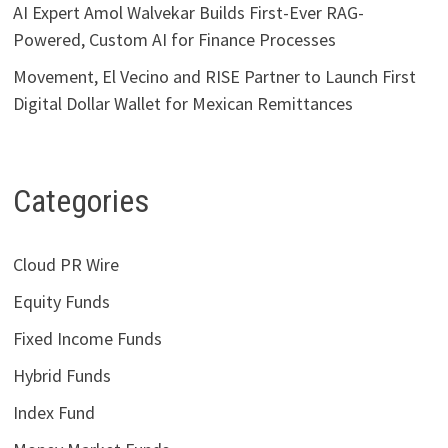
AI Expert Amol Walvekar Builds First-Ever RAG-
Powered, Custom AI for Finance Processes
Movement, El Vecino and RISE Partner to Launch First
Digital Dollar Wallet for Mexican Remittances
Categories
Cloud PR Wire
Equity Funds
Fixed Income Funds
Hybrid Funds
Index Fund