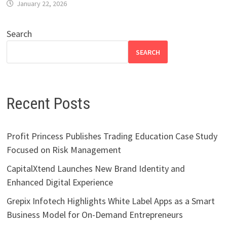
January 22, 2026
Search
SEARCH
Recent Posts
Profit Princess Publishes Trading Education Case Study
Focused on Risk Management
CapitalXtend Launches New Brand Identity and
Enhanced Digital Experience
Grepix Infotech Highlights White Label Apps as a Smart
Business Model for On-Demand Entrepreneurs