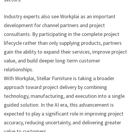
Industry experts also see Workplai as an important
development for channel partners and project
consultants. By participating in the complete project
lifecycle rather than only supplying products, partners
gain the ability to expand their services, improve project
value, and build deeper long-term customer
relationships.
With Workplai, Stellar Furniture is taking a broader
approach toward project delivery by combining
technology, manufacturing, and execution into a single
guided solution. In the AI era, this advancement is
expected to play a significant role in improving project
accuracy, reducing uncertainty, and delivering greater
value to customers.