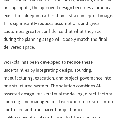
pricing inputs, the approved design becomes a practical
execution blueprint rather than just a conceptual image.
This significantly reduces assumptions and gives
customers greater confidence that what they see
during the planning stage will closely match the final
delivered space.
Workplai has been developed to reduce these
uncertainties by integrating design, sourcing,
manufacturing, execution, and project governance into
one structured system. The solution combines AI-
assisted design, real-material modelling, direct factory
sourcing, and managed local execution to create a more
controlled and transparent project process.
Unlike conventional platforms that focus only on