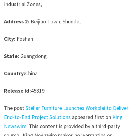
Industrial Zones,
Address 2:
Beijiao Town, Shunde,
City:
Foshan
State:
Guangdong
Country:
China
Release id:
45319
The post
Stellar Furniture Launches Workplai to Deliver
End-to-End Project Solutions
appeared first on
King
Newswire
. This content is provided by a third-party
source.. King Newswire makes no warranties or