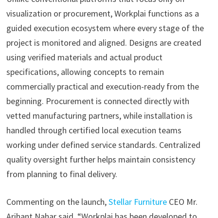
visualization or procurement, Workplai functions as a
guided execution ecosystem where every stage of the
project is monitored and aligned. Designs are created
using verified materials and actual product
specifications, allowing concepts to remain
commercially practical and execution-ready from the
beginning. Procurement is connected directly with
vetted manufacturing partners, while installation is
handled through certified local execution teams
working under defined service standards. Centralized
quality oversight further helps maintain consistency
from planning to final delivery.
Commenting on the launch,
Stellar Furniture
CEO Mr.
Arihant Nahar said, “Workplai has been developed to