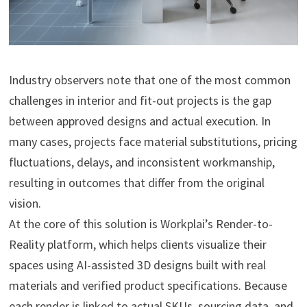
Industry observers note that one of the most common
challenges in interior and fit-out projects is the gap
between approved designs and actual execution. In
many cases, projects face material substitutions, pricing
fluctuations, delays, and inconsistent workmanship,
resulting in outcomes that differ from the original
vision.
At the core of this solution is Workplai’s Render-to-
Reality platform, which helps clients visualize their
spaces using AI-assisted 3D designs built with real
materials and verified product specifications. Because
each render is linked to actual SKUs, sourcing data, and