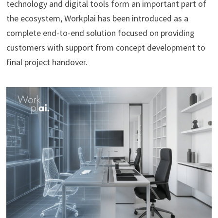
technology and digital tools form an important part of
the ecosystem, Workplai has been introduced as a
complete end-to-end solution focused on providing
customers with support from concept development to
final project handover.