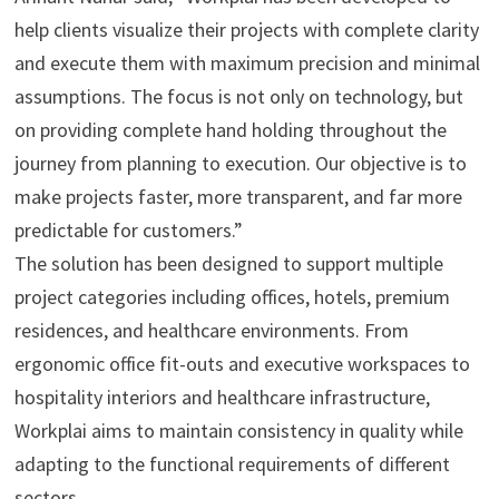
help clients visualize their projects with complete clarity
and execute them with maximum precision and minimal
assumptions. The focus is not only on technology, but
on providing complete hand holding throughout the
journey from planning to execution. Our objective is to
make projects faster, more transparent, and far more
predictable for customers.”
The solution has been designed to support multiple
project categories including offices, hotels, premium
residences, and healthcare environments. From
ergonomic office fit-outs and executive workspaces to
hospitality interiors and healthcare infrastructure,
Workplai aims to maintain consistency in quality while
adapting to the functional requirements of different
sectors.