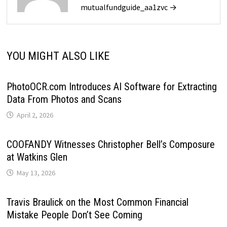
mutualfundguide_aa1zvc →
YOU MIGHT ALSO LIKE
PhotoOCR.com Introduces AI Software for Extracting
Data From Photos and Scans
April 2, 2026
COOFANDY Witnesses Christopher Bell’s Composure
at Watkins Glen
May 13, 2026
Travis Braulick on the Most Common Financial
Mistake People Don’t See Coming