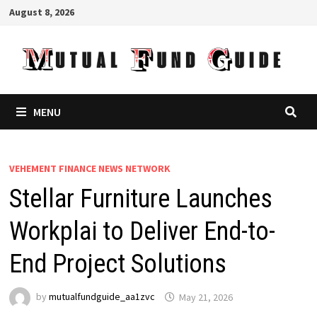
Skip
August 8, 2026
to
content
MENU
VEHEMENT FINANCE NEWS NETWORK
Stellar Furniture Launches
Workplai to Deliver End-to-
End Project Solutions
by
mutualfundguide_aa1zvc
May 21, 2026