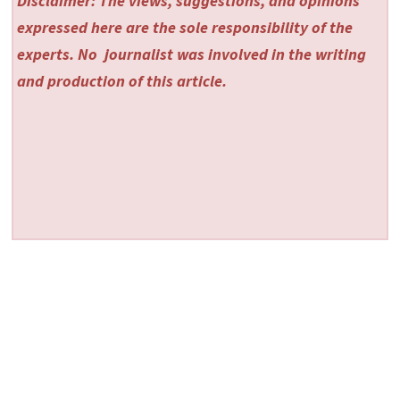
Disclaimer: The views, suggestions, and opinions
expressed here are the sole responsibility of the
experts. No
journalist was involved in the writing
and production of this article.