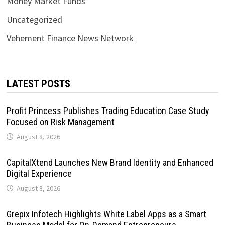
Money Market Funds
Uncategorized
Vehement Finance News Network
LATEST POSTS
Profit Princess Publishes Trading Education Case Study
Focused on Risk Management
August 8, 2026
CapitalXtend Launches New Brand Identity and Enhanced
Digital Experience
August 8, 2026
Grepix Infotech Highlights White Label Apps as a Smart