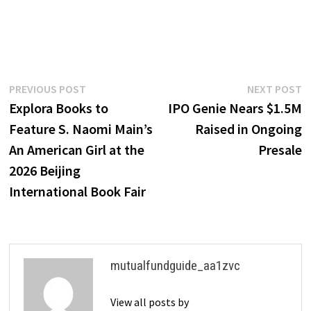
Post
Previous
N
PREVIOUS POST
NEXT POST
post:
p
Explora Books to
IPO Genie Nears $1.5M
navigation
Feature S. Naomi Main’s
Raised in Ongoing
An American Girl at the
Presale
2026 Beijing
International Book Fair
mutualfundguide_aa1zvc
View all posts by