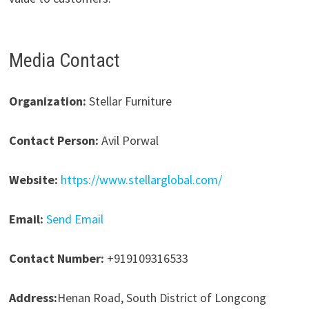
Media Contact
Organization:
Stellar Furniture
Contact Person:
Avil Porwal
Website:
https://www.stellarglobal.com/
Email:
Send Email
Contact Number:
+919109316533
Address:
Henan Road, South District of Longcong