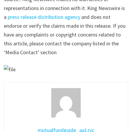
representations in connection with it. King Newswire is
a
press release distribution agency
and does not
endorse or verify the claims made in this release. If you
have any complaints or copyright concerns related to
this article, please contact the company listed in the
‘Media Contact’ section
mutualfundguide_aa1zvc