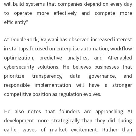
will build systems that companies depend on every day
to operate more effectively and compete more
efficiently.”
At DoubleRock, Rajwani has observed increased interest
in startups focused on enterprise automation, workflow
optimization, predictive analytics, and AI-enabled
cybersecurity solutions. He believes businesses that
prioritize transparency, data governance, and
responsible implementation will have a stronger
competitive position as regulation evolves.
He also notes that founders are approaching AI
development more strategically than they did during
earlier waves of market excitement. Rather than