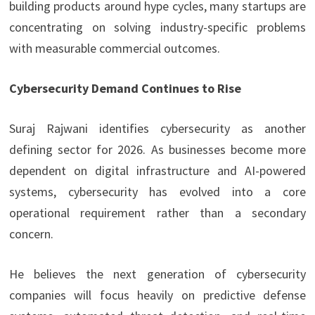
building products around hype cycles, many startups are
concentrating on solving industry-specific problems
with measurable commercial outcomes.
Cybersecurity Demand Continues to Rise
Suraj Rajwani
identifies cybersecurity as another
defining sector for 2026. As businesses become more
dependent on digital infrastructure and AI-powered
systems, cybersecurity has evolved into a core
operational requirement rather than a secondary
concern.
He believes the next generation of cybersecurity
companies will focus heavily on predictive defense