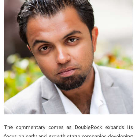
The commentary comes as DoubleRock expands its
focus on early and growth stage companies developing