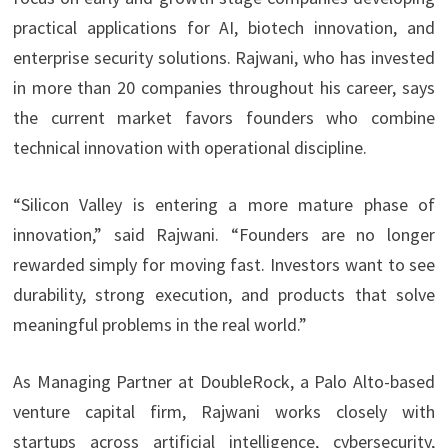
practical applications for AI, biotech innovation, and
enterprise security solutions. Rajwani, who has invested
in more than 20 companies throughout his career, says
the current market favors founders who combine
technical innovation with operational discipline.
“Silicon Valley is entering a more mature phase of
innovation,” said Rajwani. “Founders are no longer
rewarded simply for moving fast. Investors want to see
durability, strong execution, and products that solve
meaningful problems in the real world.”
As Managing Partner at DoubleRock, a Palo Alto-based
venture capital firm, Rajwani works closely with
startups across artificial intelligence, cybersecurity,