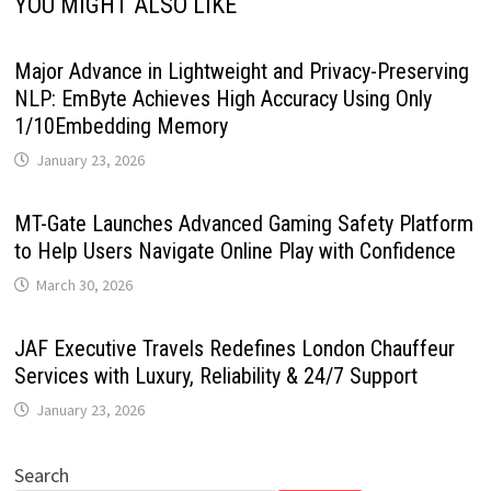
YOU MIGHT ALSO LIKE
Major Advance in Lightweight and Privacy-Preserving
NLP: EmByte Achieves High Accuracy Using Only
1/10Embedding Memory
January 23, 2026
MT-Gate Launches Advanced Gaming Safety Platform
to Help Users Navigate Online Play with Confidence
March 30, 2026
JAF Executive Travels Redefines London Chauffeur
Services with Luxury, Reliability & 24/7 Support
January 23, 2026
Search