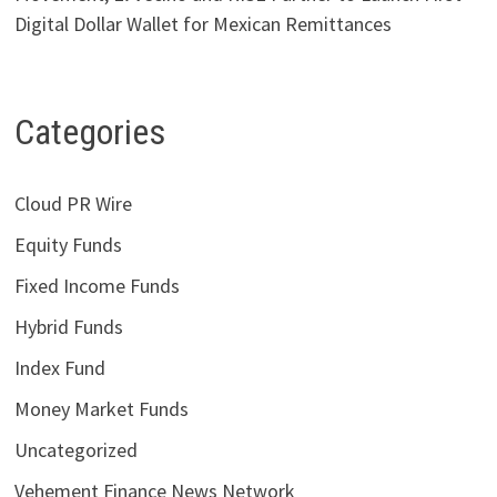
Digital Dollar Wallet for Mexican Remittances
Categories
Cloud PR Wire
Equity Funds
Fixed Income Funds
Hybrid Funds
Index Fund
Money Market Funds
Uncategorized
Vehement Finance News Network