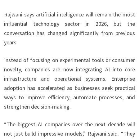
Rajwani says artificial intelligence will remain the most
influential technology sector in 2026, but the
conversation has changed significantly from previous
years.
Instead of focusing on experimental tools or consumer
novelty, companies are now integrating AI into core
infrastructure and operational systems. Enterprise
adoption has accelerated as businesses seek practical
ways to improve efficiency, automate processes, and
strengthen decision-making.
“The biggest AI companies over the next decade will
not just build impressive models,” Rajwani said. “They