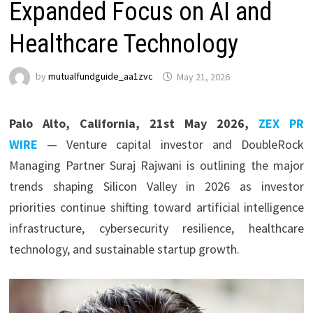
Expanded Focus on AI and
Healthcare Technology
by
mutualfundguide_aa1zvc
May 21, 2026
Palo Alto, California, 21st May 2026,
ZEX PR
WIRE
— Venture capital investor and DoubleRock
Managing Partner Suraj Rajwani
is outlining the major
trends shaping Silicon Valley in 2026 as investor
priorities continue shifting toward artificial intelligence
infrastructure, cybersecurity resilience, healthcare
technology, and sustainable startup growth.