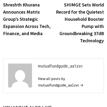
post:
p
Shreshth Khurana
SHIMGE Sets World
navigation
Announces Matrix
Record for the Quietest
Group’s Strategic
Household Booster
Expansion Across Tech,
Pump with
Finance, and Media
Groundbreaking 37dB
Technology
mutualfundguide_aa1zvc
View all posts by
mutualfundguide_aa1zvc →