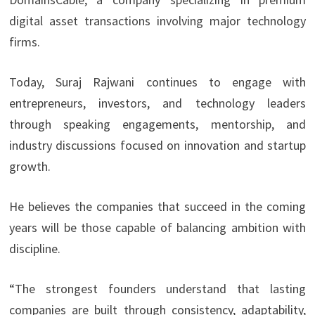
digital asset transactions involving major technology
firms.
Today, Suraj Rajwani
continues to engage with
entrepreneurs, investors, and technology leaders
through speaking engagements, mentorship, and
industry discussions focused on innovation and startup
growth.
He believes the companies that succeed in the coming
years will be those capable of balancing ambition with
discipline.
“The strongest founders understand that lasting
companies are built through consistency, adaptability,