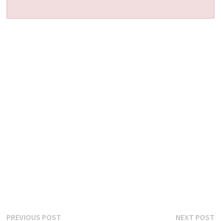
Post
Previous
N
PREVIOUS POST
NEXT POST