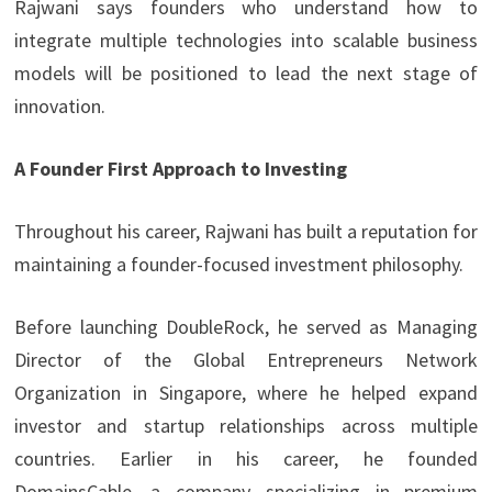
Rajwani says founders who understand how to
integrate multiple technologies into scalable business
models will be positioned to lead the next stage of
innovation.
A Founder First Approach to Investing
Throughout his career, Rajwani has built a reputation for
maintaining a founder-focused investment philosophy.
Before launching DoubleRock, he served as Managing
Director of the Global Entrepreneurs Network
Organization in Singapore, where he helped expand
investor and startup relationships across multiple
countries. Earlier in his career, he founded
DomainsCable, a company specializing in premium