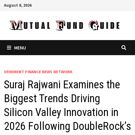
Skip
August 8, 2026
to
content
MENU
VEHEMENT FINANCE NEWS NETWORK
Suraj Rajwani Examines the
Biggest Trends Driving
Silicon Valley Innovation in
2026 Following DoubleRock’s