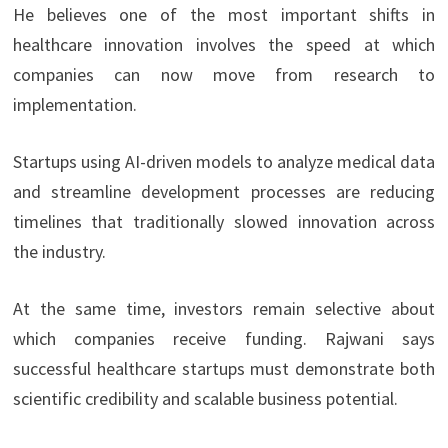
He believes one of the most important shifts in
healthcare innovation involves the speed at which
companies can now move from research to
implementation.
Startups using AI-driven models to analyze medical data
and streamline development processes are reducing
timelines that traditionally slowed innovation across
the industry.
At the same time, investors remain selective about
which companies receive funding. Rajwani says
successful healthcare startups must demonstrate both
scientific credibility and scalable business potential.