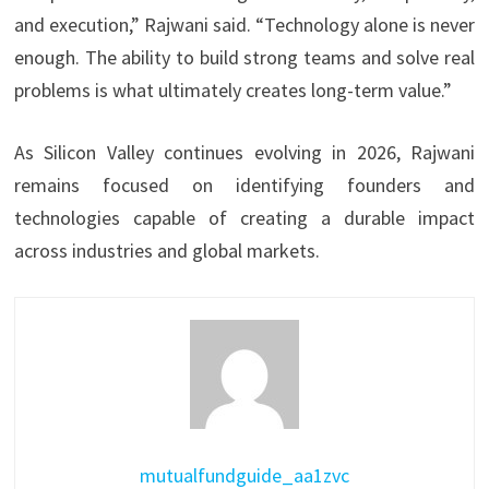
and execution,” Rajwani said. “Technology alone is never
enough. The ability to build strong teams and solve real
problems is what ultimately creates long-term value.”
As Silicon Valley continues evolving in 2026, Rajwani
remains focused on identifying founders and
technologies capable of creating a durable impact
across industries and global markets.
mutualfundguide_aa1zvc