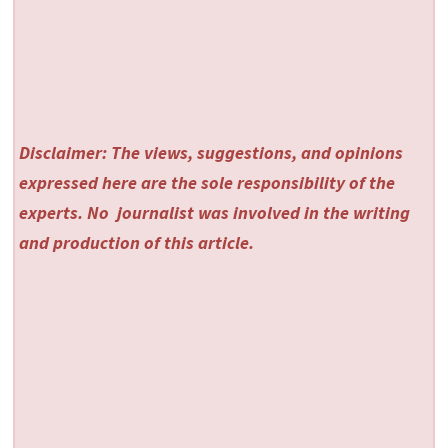
Disclaimer: The views, suggestions, and opinions
expressed here are the sole responsibility of the
experts. No
journalist was involved in the writing
and production of this article.