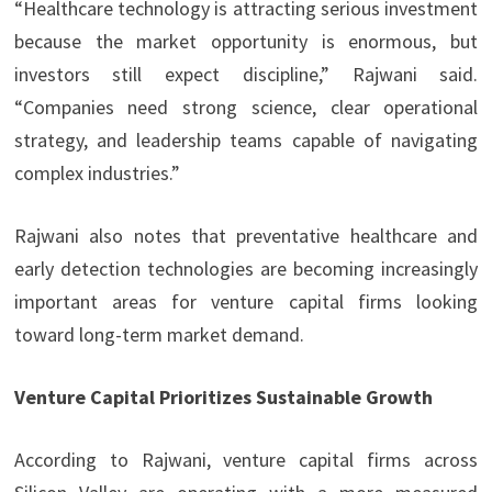
“Healthcare technology is attracting serious investment
because the market opportunity is enormous, but
investors still expect discipline,” Rajwani said.
“Companies need strong science, clear operational
strategy, and leadership teams capable of navigating
complex industries.”
Rajwani also notes that preventative healthcare and
early detection technologies are becoming increasingly
important areas for venture capital firms looking
toward long-term market demand.
Venture Capital Prioritizes Sustainable Growth
According to Rajwani, venture capital firms across