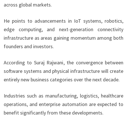
across global markets.
He points to advancements in IoT systems, robotics,
edge computing, and next-generation connectivity
infrastructure as areas gaining momentum among both
founders and investors.
According to Suraj Rajwani
, the convergence between
software systems and physical infrastructure will create
entirely new business categories over the next decade.
Industries such as manufacturing, logistics, healthcare
operations, and enterprise automation are expected to
benefit significantly from these developments.