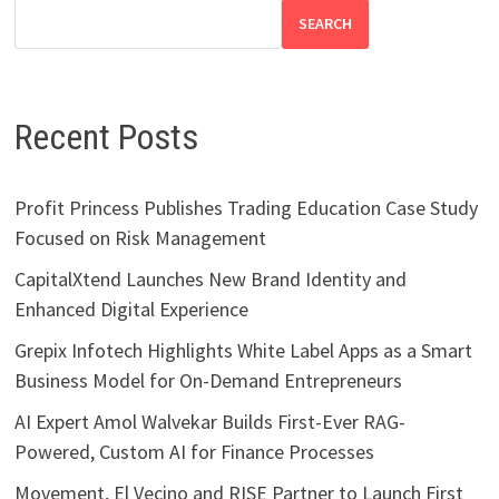
SEARCH
Recent Posts
Profit Princess Publishes Trading Education Case Study
Focused on Risk Management
CapitalXtend Launches New Brand Identity and
Enhanced Digital Experience
Grepix Infotech Highlights White Label Apps as a Smart
Business Model for On-Demand Entrepreneurs
AI Expert Amol Walvekar Builds First-Ever RAG-
Powered, Custom AI for Finance Processes
Movement, El Vecino and RISE Partner to Launch First