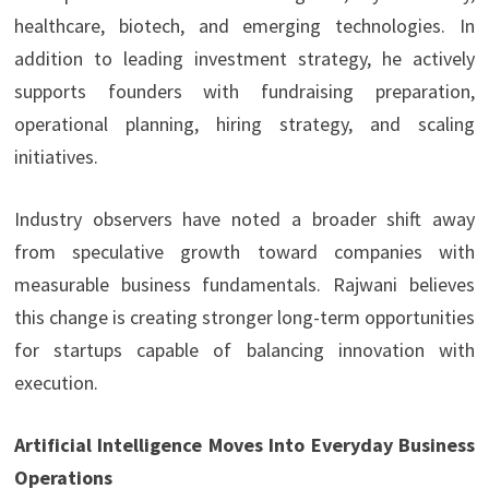
healthcare, biotech, and emerging technologies. In
addition to leading investment strategy, he actively
supports founders with fundraising preparation,
operational planning, hiring strategy, and scaling
initiatives.
Industry observers have noted a broader shift away
from speculative growth toward companies with
measurable business fundamentals. Rajwani believes
this change is creating stronger long-term opportunities
for startups capable of balancing innovation with
execution.
Artificial Intelligence Moves Into Everyday Business
Operations