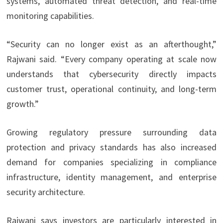
systems, automated threat detection, and real-time
monitoring capabilities.
“Security can no longer exist as an afterthought,”
Rajwani said. “Every company operating at scale now
understands that cybersecurity directly impacts
customer trust, operational continuity, and long-term
growth.”
Growing regulatory pressure surrounding data
protection and privacy standards has also increased
demand for companies specializing in compliance
infrastructure, identity management, and enterprise
security architecture.
Rajwani says investors are particularly interested in