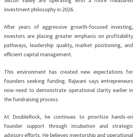
Silicon Valley are operating with a more measured
investment philosophy in 2026.
After years of aggressive growth-focused investing,
investors are placing greater emphasis on profitability
pathways, leadership quality, market positioning, and
efficient capital management.
This environment has created new expectations for
founders seeking funding. Rajwani says entrepreneurs
now need to demonstrate operational clarity earlier in
the fundraising process.
At DoubleRock, he continues to prioritize hands-on
founder support through incubation and strategic
advisory efforts. He believes mentorship and operational