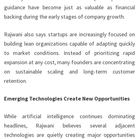
guidance have become just as valuable as financial
backing during the early stages of company growth.
Rajwani also says startups are increasingly focused on
building lean organizations capable of adapting quickly
to market conditions. Instead of prioritizing rapid
expansion at any cost, many founders are concentrating
on sustainable scaling and long-term customer
retention.
Emerging Technologies Create New Opportunities
While artificial intelligence continues dominating
headlines, Rajwani believes several adjacent
technologies are quietly creating major opportunities