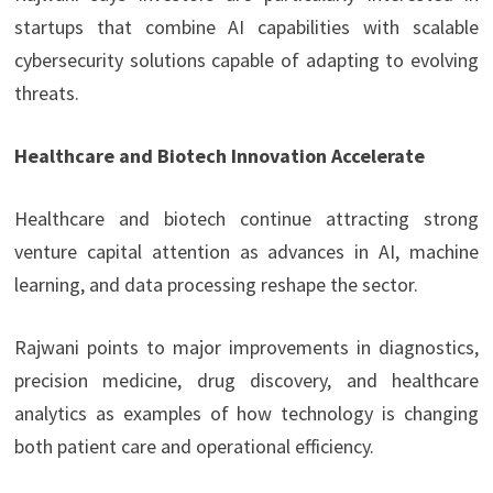
startups that combine AI capabilities with scalable
cybersecurity solutions capable of adapting to evolving
threats.
Healthcare and Biotech Innovation Accelerate
Healthcare and biotech continue attracting strong
venture capital attention as advances in AI, machine
learning, and data processing reshape the sector.
Rajwani points to major improvements in diagnostics,
precision medicine, drug discovery, and healthcare
analytics as examples of how technology is changing
both patient care and operational efficiency.