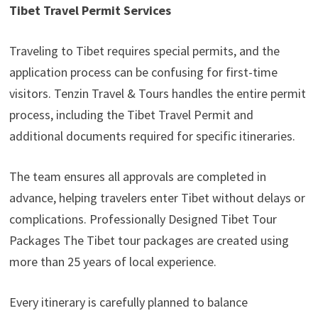
Tibet Travel Permit Services
Traveling to Tibet requires special permits, and the
application process can be confusing for first-time
visitors. Tenzin Travel & Tours handles the entire permit
process, including the Tibet Travel Permit and
additional documents required for specific itineraries.
The team ensures all approvals are completed in
advance, helping travelers enter Tibet without delays or
complications. Professionally Designed Tibet Tour
Packages The Tibet tour packages are created using
more than 25 years of local experience.
Every itinerary is carefully planned to balance