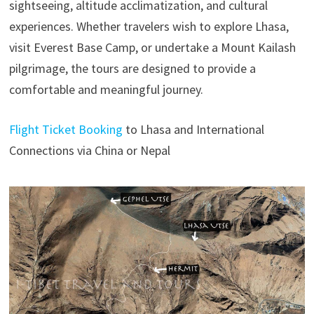
sightseeing, altitude acclimatization, and cultural
experiences. Whether travelers wish to explore Lhasa,
visit Everest Base Camp, or undertake a Mount Kailash
pilgrimage, the tours are designed to provide a
comfortable and meaningful journey.
Flight Ticket Booking
to Lhasa and International
Connections via China or Nepal