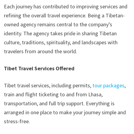
Each journey has contributed to improving services and
refining the overall travel experience. Being a Tibetan-
owned agency remains central to the company’s
identity. The agency takes pride in sharing Tibetan
culture, traditions, spirituality, and landscapes with
travelers from around the world.
Tibet Travel Services Offered
Tibet travel services, including permits,
tour packages
,
train and flight ticketing to and from Lhasa,
transportation, and full trip support. Everything is
arranged in one place to make your journey simple and
stress-free.