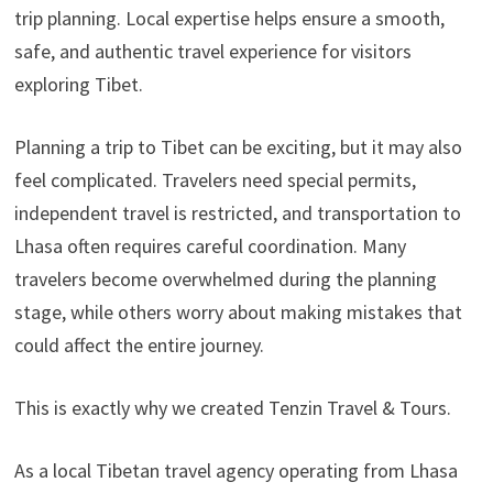
trip planning. Local expertise helps ensure a smooth,
safe, and authentic travel experience for visitors
exploring Tibet.
Planning a trip to Tibet can be exciting, but it may also
feel complicated. Travelers need special permits,
independent travel is restricted, and transportation to
Lhasa often requires careful coordination. Many
travelers become overwhelmed during the planning
stage, while others worry about making mistakes that
could affect the entire journey.
This is exactly why we created Tenzin Travel & Tours.
As a local Tibetan travel agency operating from Lhasa