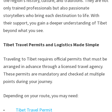
the region’s history, culture, and traditions. They are not
only trained professionals but also passionate
storytellers who bring each destination to life. With
their support, you gain a deeper understanding of Tibet
beyond what you see.
Tibet Travel Permits and Logistics Made Simple
Traveling to Tibet requires official permits that must be
arranged in advance through a licensed travel agency.
These permits are mandatory and checked at multiple
points during your journey.
Depending on your route, you may need:
•
Tibet Travel Permit