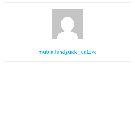
mutualfundguide_aa1zvc