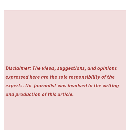
Disclaimer: The views, suggestions, and opinions
expressed here are the sole responsibility of the
experts. No
journalist was involved in the writing
and production of this article.