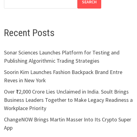
SEARCH
Recent Posts
Sonar Sciences Launches Platform for Testing and
Publishing Algorithmic Trading Strategies
Soorin Kim Launches Fashion Backpack Brand Entre
Reves in New York
Over ₹72,000 Crore Lies Unclaimed in India. Soult Brings
Business Leaders Together to Make Legacy Readiness a
Workplace Priority
ChangeNOW Brings Martin Masser Into Its Crypto Super
App