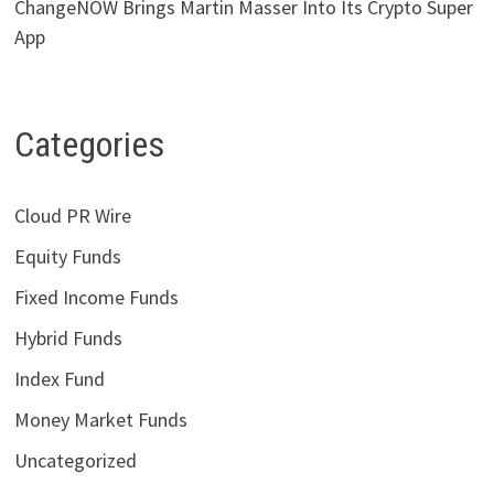
ChangeNOW Brings Martin Masser Into Its Crypto Super
App
Categories
Cloud PR Wire
Equity Funds
Fixed Income Funds
Hybrid Funds
Index Fund
Money Market Funds
Uncategorized