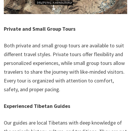
Private and Small Group Tours
Both private and small group tours are available to suit
different travel styles. Private tours offer flexibility and
personalized experiences, while small group tours allow
travelers to share the journey with like-minded visitors.
Every tour is organized with attention to comfort,
safety, and proper pacing.
Experienced Tibetan Guides
Our guides are local Tibetans with deep knowledge of