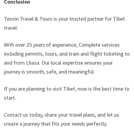
Conclusion
Tenzin Travel & Tours is your trusted partner for Tibet
travel.
With over 25 years of experience, Complete services
including permits, tours, and train and flight ticketing to
and from Lhasa. Our local expertise ensures your
journey is smooth, safe, and meaningful.
If you are planning to visit Tibet, now is the best time to
start.
Contact us today, share your travel plans, and let us
create a journey that fits your needs perfectly.