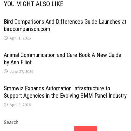
YOU MIGHT ALSO LIKE
Bird Comparisons And Differences Guide Launches at
birdcomparison.com
April 1, 2026
Animal Communication and Care Book A New Guide
by Ann Elliot
June 27, 2026
Smmwiz Expands Automation Infrastructure to
Support Agencies in the Evolving SMM Panel Industry
April 3, 2026
Search