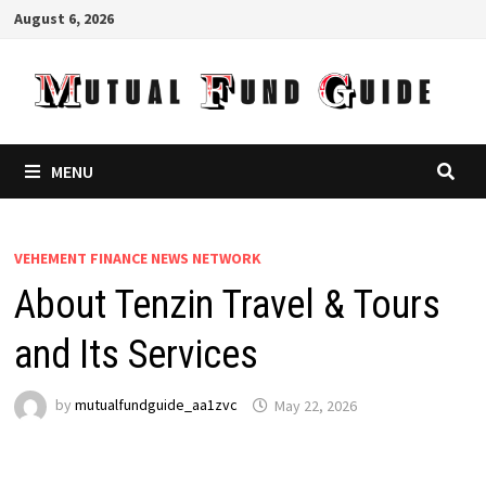
Skip
August 6, 2026
to
content
MENU
VEHEMENT FINANCE NEWS NETWORK
About Tenzin Travel & Tours
and Its Services
by
mutualfundguide_aa1zvc
May 22, 2026