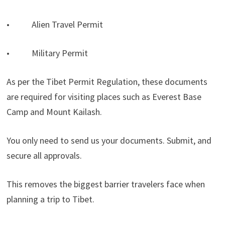
• Alien Travel Permit
• Military Permit
As per the Tibet Permit Regulation, these documents
are required for visiting places such as Everest Base
Camp and Mount Kailash.
You only need to send us your documents. Submit, and
secure all approvals.
This removes the biggest barrier travelers face when
planning a trip to Tibet.