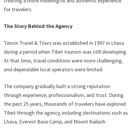
creating a more meaningful and authentic experience
for travelers.
The Story Behind the Agency
Tenzin Travel & Tours was established in 1997 in Lhasa
during a period when Tibet tourism was still developing.
At that time, travel conditions were more challenging,
and dependable local operators were limited.
The company gradually built a strong reputation
through experience, professionalism, and trust. During
the past 25 years, thousands of travelers have explored
Tibet through the agency, including destinations such as
Lhasa, Everest Base Camp, and Mount Kailash.