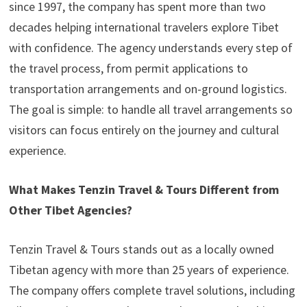
since 1997, the company has spent more than two
decades helping international travelers explore Tibet
with confidence. The agency understands every step of
the travel process, from permit applications to
transportation arrangements and on-ground logistics.
The goal is simple: to handle all travel arrangements so
visitors can focus entirely on the journey and cultural
experience.
What Makes Tenzin Travel & Tours Different from
Other Tibet Agencies?
Tenzin Travel & Tours stands out as a locally owned
Tibetan agency with more than 25 years of experience.
The company offers complete travel solutions, including