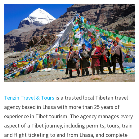
Tenzin Travel & Tours
is a trusted local Tibetan travel
agency based in Lhasa with more than 25 years of
experience in Tibet tourism. The agency manages every
aspect of a Tibet journey, including permits, tours, train
and flight ticketing to and from Lhasa, and complete