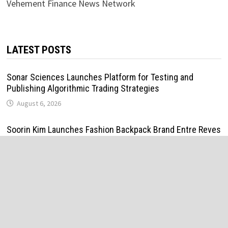
Vehement Finance News Network
LATEST POSTS
Sonar Sciences Launches Platform for Testing and
Publishing Algorithmic Trading Strategies
August 6, 2026
Soorin Kim Launches Fashion Backpack Brand Entre Reves
in New York
August 6, 2026
Over ₹72,000 Crore Lies Unclaimed in India. Soult Brings
Business Leaders Together to Make Legacy Readiness a
Workplace Priority
August 6, 2026