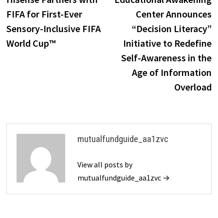
navigation
FIFA for First-Ever
Center Announces
Sensory-Inclusive FIFA
“Decision Literacy”
World Cup™
Initiative to Redefine
Self-Awareness in the
Age of Information
Overload
mutualfundguide_aa1zvc
View all posts by
mutualfundguide_aa1zvc →