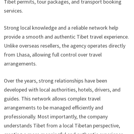
Tibet permits, tour packages, and transport booking
services.
Strong local knowledge and a reliable network help
provide a smooth and authentic Tibet travel experience.
Unlike overseas resellers, the agency operates directly
from Lhasa, allowing full control over travel
arrangements.
Over the years, strong relationships have been
developed with local authorities, hotels, drivers, and
guides. This network allows complex travel
arrangements to be managed efficiently and
professionally. Most importantly, the company
understands Tibet from a local Tibetan perspective,