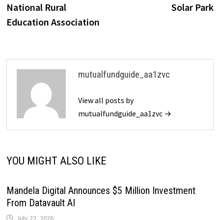
National Rural
Solar Park
Education Association
mutualfundguide_aa1zvc
View all posts by
mutualfundguide_aa1zvc →
YOU MIGHT ALSO LIKE
Mandela Digital Announces $5 Million Investment
From Datavault AI
July 22, 2026