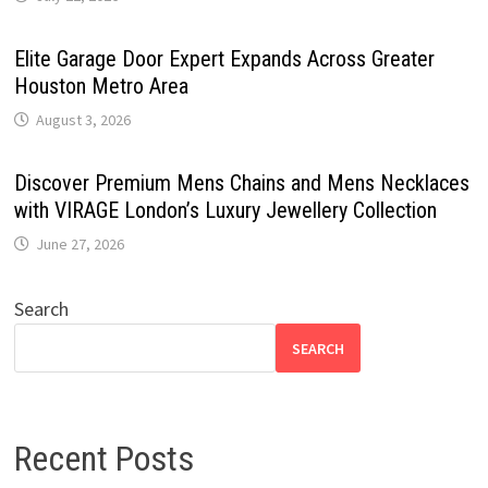
Elite Garage Door Expert Expands Across Greater
Houston Metro Area
August 3, 2026
Discover Premium Mens Chains and Mens Necklaces
with VIRAGE London’s Luxury Jewellery Collection
June 27, 2026
Search
SEARCH
Recent Posts