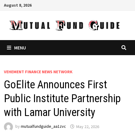
Skip
August 8, 2026
to
content
MENU
VEHEMENT FINANCE NEWS NETWORK
GoElite Announces First
Public Institute Partnership
with Lamar University
by
mutualfundguide_aa1zvc
May 22, 2026