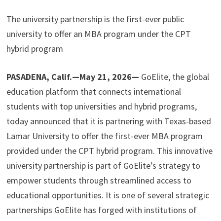
The university partnership is the first-ever public
university to offer an MBA program under the CPT
hybrid program
PASADENA, Calif.—May 21, 2026—
GoElite, the global
education platform that connects international
students with top universities and hybrid programs,
today announced that it is partnering with Texas-based
Lamar University to offer the first-ever MBA program
provided under the CPT hybrid program. This innovative
university partnership is part of GoElite’s strategy to
empower students through streamlined access to
educational opportunities. It is one of several strategic
partnerships GoElite has forged with institutions of