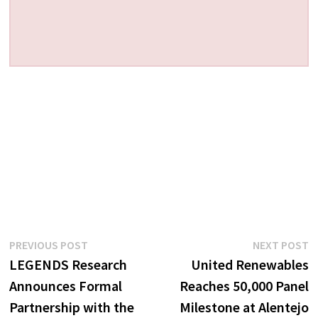
Post
Previous
N
PREVIOUS POST
NEXT POST
post:
p
LEGENDS Research
United Renewables
navigation
Announces Formal
Reaches 50,000 Panel
Partnership with the
Milestone at Alentejo