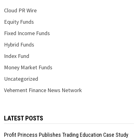
Cloud PR Wire
Equity Funds
Fixed Income Funds
Hybrid Funds
Index Fund
Money Market Funds
Uncategorized
Vehement Finance News Network
LATEST POSTS
Profit Princess Publishes Trading Education Case Study