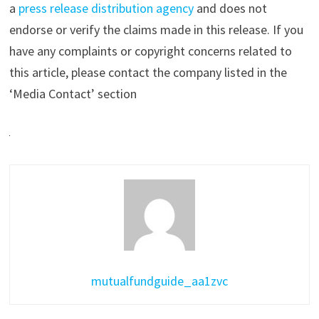
a
press release distribution agency
and does not
endorse or verify the claims made in this release. If you
have any complaints or copyright concerns related to
this article, please contact the company listed in the
‘Media Contact’ section
mutualfundguide_aa1zvc