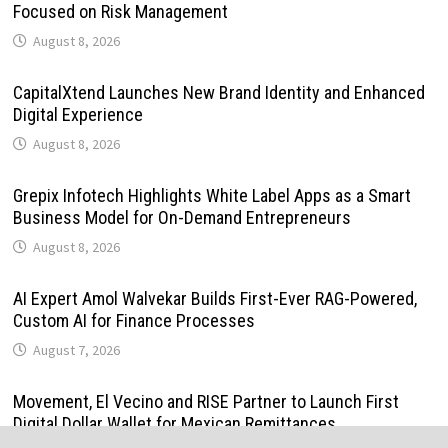
Focused on Risk Management
August 8, 2026
CapitalXtend Launches New Brand Identity and Enhanced
Digital Experience
August 8, 2026
Grepix Infotech Highlights White Label Apps as a Smart
Business Model for On-Demand Entrepreneurs
August 8, 2026
AI Expert Amol Walvekar Builds First-Ever RAG-Powered,
Custom AI for Finance Processes
August 7, 2026
Movement, El Vecino and RISE Partner to Launch First
Digital Dollar Wallet for Mexican Remittances