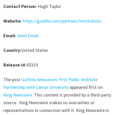
Contact Person:
Hugh Taylor
Website:
https://goelite.com/partners/institutions
Email:
Send Email
Country:
United States
Release id:
45310
The post
GoElite Announces First Public Institute
Partnership with Lamar University
appeared first on
King Newswire
. This content is provided by a third-party
source.. King Newswire makes no warranties or
representations in connection with it. King Newswire is