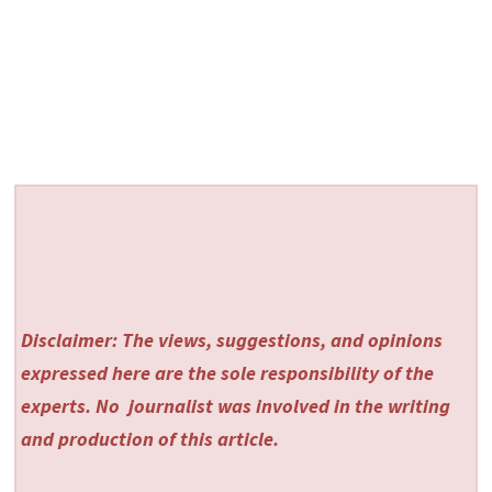
Disclaimer: The views, suggestions, and opinions
expressed here are the sole responsibility of the
experts. No
journalist was involved in the writing
and production of this article.