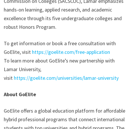
Commission on Colleges (SACSCOC), Lamar emphasizes
hands-on learning, applied research, and academic
excellence through its five undergraduate colleges and
robust Honors Program.
To get information or book a free consultation with
GoElite, visit
https://goelite.com/free-application
To learn more about GoElite’s new partnership with
Lamar University,
visit
https://goelite.com/universities/lamar-university
About GoElite
GoElite offers a global education platform for affordable
hybrid professional programs that connect international
students with top universities and hybrid programs. The