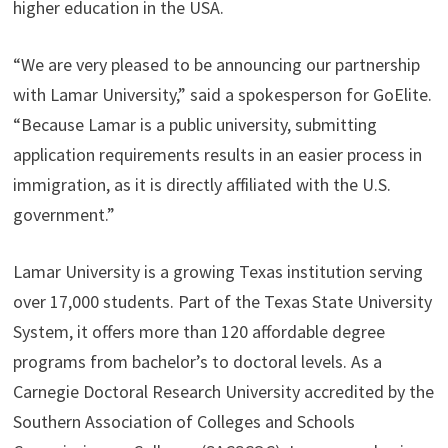
higher education in the USA.
“We are very pleased to be announcing our partnership
with Lamar University,” said a spokesperson for GoElite.
“Because Lamar is a public university, submitting
application requirements results in an easier process in
immigration, as it is directly affiliated with the U.S.
government.”
Lamar University is a growing Texas institution serving
over 17,000 students. Part of the Texas State University
System, it offers more than 120 affordable degree
programs from bachelor’s to doctoral levels. As a
Carnegie Doctoral Research University accredited by the
Southern Association of Colleges and Schools