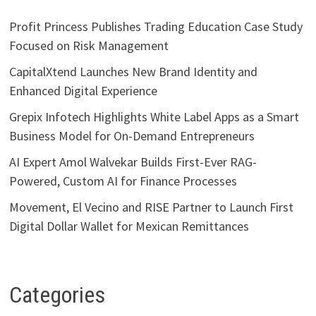
Profit Princess Publishes Trading Education Case Study
Focused on Risk Management
CapitalXtend Launches New Brand Identity and
Enhanced Digital Experience
Grepix Infotech Highlights White Label Apps as a Smart
Business Model for On-Demand Entrepreneurs
AI Expert Amol Walvekar Builds First-Ever RAG-
Powered, Custom AI for Finance Processes
Movement, El Vecino and RISE Partner to Launch First
Digital Dollar Wallet for Mexican Remittances
Categories