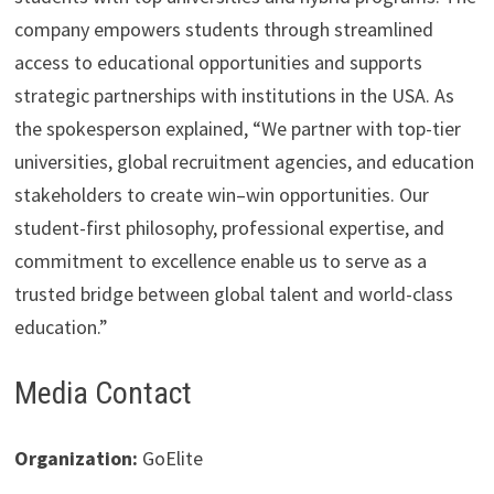
company empowers students through streamlined
access to educational opportunities and supports
strategic partnerships with institutions in the USA. As
the spokesperson explained, “We partner with top-tier
universities, global recruitment agencies, and education
stakeholders to create win–win opportunities. Our
student-first philosophy, professional expertise, and
commitment to excellence enable us to serve as a
trusted bridge between global talent and world-class
education.”
Media Contact
Organization:
GoElite