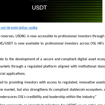
osl-hk-gold-dollar-usdkg
d reserves, USDKG is now accessible to professional investors through
SDKG/USDT is now available to professional investors across OSL HK’s
ute to the development of a secure and compliant digital asset eco
rkets through a regulated platform aligned with institutional stan
cial applications.
d to providing investors with access to regulated, innovative asset
the market, but also strengthens its compliant stablecoin ecosystem, 
underscores OSL’s credibility and leadership within the industry.”