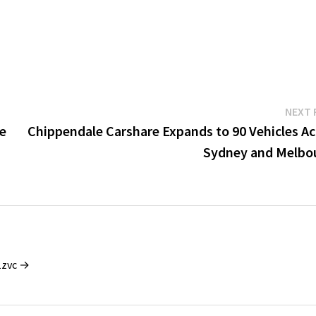
NEXT 
ve
Chippendale Carshare Expands to 90 Vehicles Ac
Sydney and Melbo
1zvc →