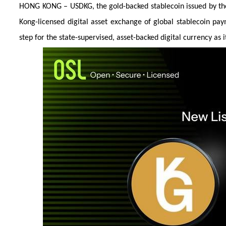
HONG KONG – USDKG, the gold-backed stablecoin issued by the K
Kong-licensed digital asset exchange of global stablecoin pa
step for the state-supervised, asset-backed digital currency as 