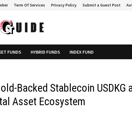
mber
Term Of Services
Privacy Policy
Submit a Guest Post
Au
KET FUNDS
HYBRID FUNDS
INDEX FUND
Gold-Backed Stablecoin USDKG 
ital Asset Ecosystem