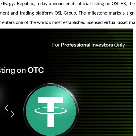
yrgyz Republic, today announced its official listing on OSL HK, th
yment and trading platform OSL Group. The milestone marks a signi
it enters one of the world’s most established licensed virtual asset ma