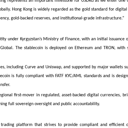
sting represents an important milestone for USDKG as we enter one 
obally. Hong Kong is widely regarded as the gold standard for digital
ency, gold-backed reserves, and institutional-grade infrastructure.”
ity under Kyrgyzstan’s Ministry of Finance, with an initial issuance 
n Global. The stablecoin is deployed on Ethereum and TRON, with 
ges, including Curve and Uniswap, and supported by major wallets s
ecoin is fully compliant with FATF KYC/AML standards and is desig
nsfer.
regional first-mover in regulated, asset-backed digital currencies, br
ing full sovereign oversight and public accountability.
ading platform that strives to provide compliant and efficient d