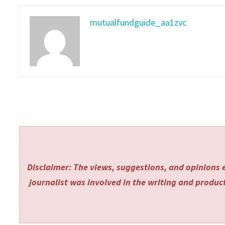
mutualfundguide_aa1zvc
Disclaimer: The views, suggestions, and opinions e
journalist was involved in the writing and producti