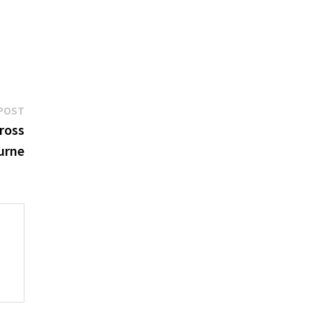
Next
POST
post:
ross
urne