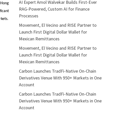
AI Expert Amol Walvekar Builds First-Ever
e Hong
RAG-Powered, Custom AI for Finance
ficant
Processes
rkets.
Movement, El Vecino and RISE Partner to
Launch First Digital Dollar Wallet for
Mexican Remittances
Movement, El Vecino and RISE Partner to
Launch First Digital Dollar Wallet for
Mexican Remittances
Carbon Launches TradFi-Native On-Chain
Derivatives Venue With 950+ Markets in One
Account
Carbon Launches TradFi-Native On-Chain
Derivatives Venue With 950+ Markets in One
Account