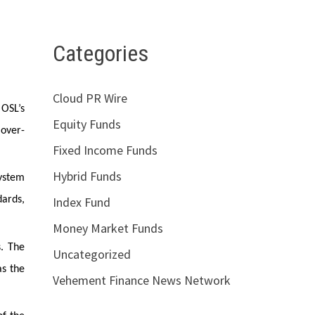
Categories
Cloud PR Wire
 OSL’s
Equity Funds
 over-
Fixed Income Funds
Hybrid Funds
system
Index Fund
dards,
Money Market Funds
s. The
Uncategorized
as the
Vehement Finance News Network