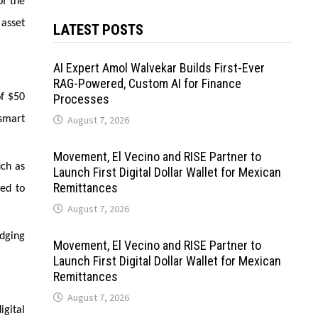
of the
 asset
LATEST POSTS
AI Expert Amol Walvekar Builds First-Ever
RAG-Powered, Custom AI for Finance
of $50
Processes
smart
August 7, 2026
Movement, El Vecino and RISE Partner to
uch as
Launch First Digital Dollar Wallet for Mexican
Remittances
ned to
August 7, 2026
idging
Movement, El Vecino and RISE Partner to
Launch First Digital Dollar Wallet for Mexican
Remittances
August 7, 2026
igital