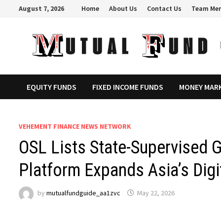
Skip
August 7, 2026
Home
About Us
Contact Us
Team Me
to
content
EQUITY FUNDS
FIXED INCOME FUNDS
MONEY MAR
VEHEMENT FINANCE NEWS NETWORK
OSL Lists State-Supervised 
Platform Expands Asia’s Dig
by
mutualfundguide_aa1zvc
May 22, 2026