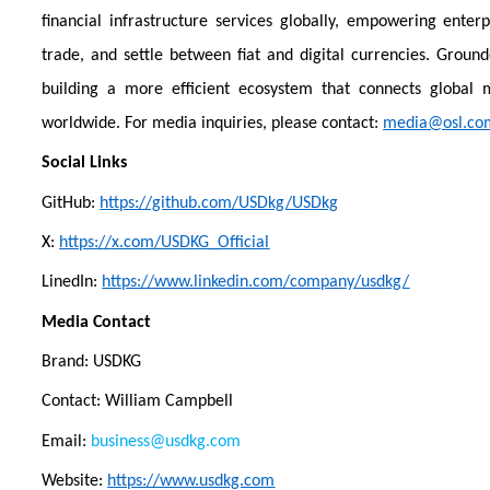
financial infrastructure services globally, empowering enterp
trade, and settle between fiat and digital currencies. Groun
building a more efficient ecosystem that connects global
worldwide. For media inquiries, please contact:
media@osl.co
Social Links
GitHub:
https://github.com/USDkg/USDkg
X:
https://x.com/USDKG_Official
LinedIn:
https://www.linkedin.com/company/usdkg/
Media Contact
Brand: USDKG
Contact: William Campbell
Email:
business@usdkg.com
Website:
https://www.usdkg.com