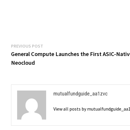
Post
Previous
PREVIOUS POST
post:
General Compute Launches the First ASIC-Nati
navigation
Neocloud
mutualfundguide_aa1zvc
View all posts by mutualfundguide_aa