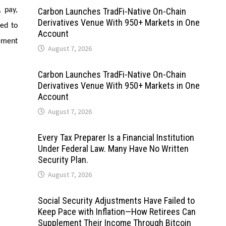
, pay,
Carbon Launches TradFi-Native On-Chain
Derivatives Venue With 950+ Markets in One
ted to
Account
ement
August 7, 2026
Carbon Launches TradFi-Native On-Chain
Derivatives Venue With 950+ Markets in One
Account
August 7, 2026
Every Tax Preparer Is a Financial Institution
Under Federal Law. Many Have No Written
Security Plan.
August 7, 2026
Social Security Adjustments Have Failed to
Keep Pace with Inflation—How Retirees Can
Supplement Their Income Through Bitcoin