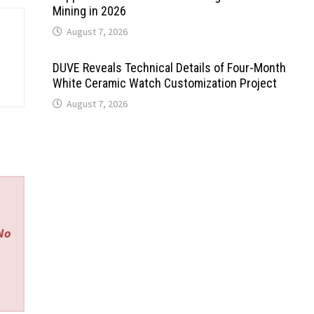
Mining in 2026
August 7, 2026
DUVE Reveals Technical Details of Four-Month
White Ceramic Watch Customization Project
August 7, 2026
 No