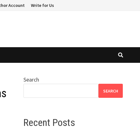
thor Account
Write for Us
Search
as
SEARCH
Recent Posts