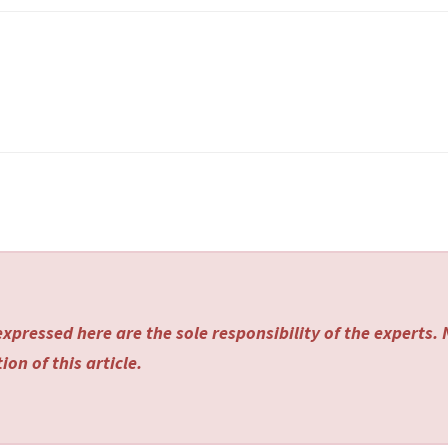
xpressed here are the sole responsibility of the experts.
on of this article.