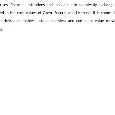
rises, financial institutions and individuals to seamlessly exchange
ded in the core values of Open, Secure, and Licensed, it is commit
 markets and enables instant, seamless and compliant value mov
m
.