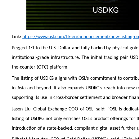
Link:
https://www.osl.com/hk-en/announcement/new-listing-on-
Pegged 1:1 to the U.S. Dollar and fully backed by physical gol
institutional-grade infrastructure. The initial trading pair U
the-counter (OTC) platform.
The listing of USDKG aligns with OSL’s commitment to contrib
in Asia and beyond. It also expands USDKG’s reach into new ma
supporting its use in cross-border settlement and broader finan
Jason Liu, Global Exchange COO of OSL, said: “OSL is dedicate
listing of USDKG not only enriches OSL’s product offerings for 
introduction of a state-backed, compliant digital asset further 