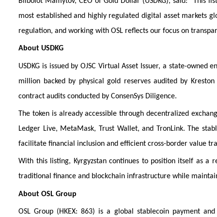
Biibolot Mamytov, CEO of Gold Dollar (USDKG), said: “This li
most established and highly regulated digital asset markets gl
regulation, and working with OSL reflects our focus on transpar
About USDKG
USDKG is issued by OJSC Virtual Asset Issuer, a state-owned ent
million backed by physical gold reserves audited by Kresto
contract audits conducted by ConsenSys Diligence.
The token is already accessible through decentralized exchan
Ledger Live, MetaMask, Trust Wallet, and TronLink. The stabl
facilitate financial inclusion and efficient cross-border value tra
With this listing, Kyrgyzstan continues to position itself as a 
traditional finance and blockchain infrastructure while maintain
About OSL Group
OSL Group (HKEX: 863) is a global stablecoin payment and tr