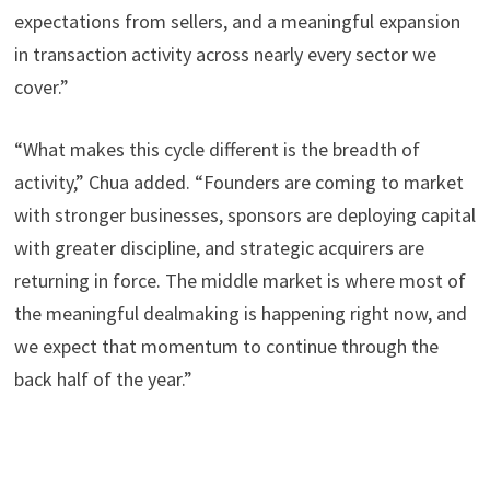
expectations from sellers, and a meaningful expansion
in transaction activity across nearly every sector we
cover.”
“What makes this cycle different is the breadth of
activity,” Chua added. “Founders are coming to market
with stronger businesses, sponsors are deploying capital
with greater discipline, and strategic acquirers are
returning in force. The middle market is where most of
the meaningful dealmaking is happening right now, and
we expect that momentum to continue through the
back half of the year.”