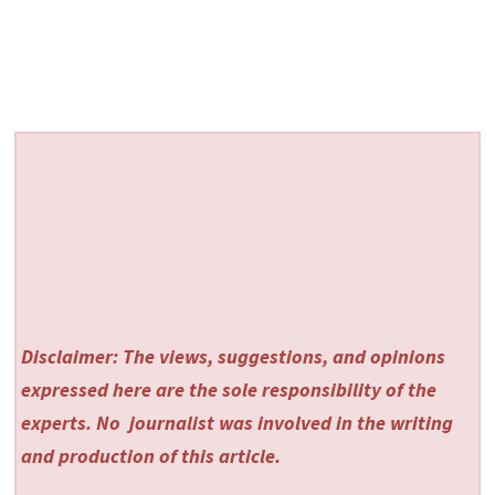
Disclaimer: The views, suggestions, and opinions
expressed here are the sole responsibility of the
experts. No
journalist was involved in the writing
and production of this article.