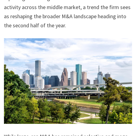
activity across the middle market, a trend the firm sees
as reshaping the broader M&A landscape heading into
the second half of the year.