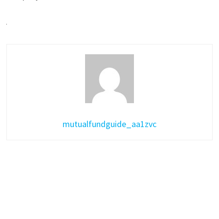
mutualfundguide_aa1zvc