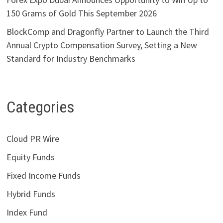
150 Grams of Gold This September 2026
BlockComp and Dragonfly Partner to Launch the Third
Annual Crypto Compensation Survey, Setting a New
Standard for Industry Benchmarks
Categories
Cloud PR Wire
Equity Funds
Fixed Income Funds
Hybrid Funds
Index Fund