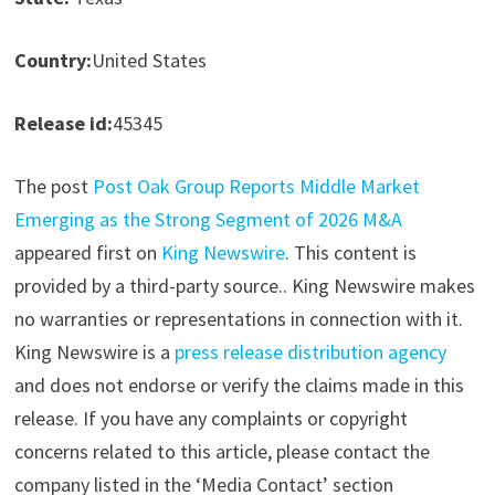
Country:
United States
Release id:
45345
The post
Post Oak Group Reports Middle Market
Emerging as the Strong Segment of 2026 M&A
appeared first on
King Newswire
. This content is
provided by a third-party source.. King Newswire makes
no warranties or representations in connection with it.
King Newswire is a
press release distribution agency
and does not endorse or verify the claims made in this
release. If you have any complaints or copyright
concerns related to this article, please contact the
company listed in the ‘Media Contact’ section