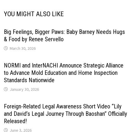
YOU MIGHT ALSO LIKE
Big Feelings, Bigger Paws: Baby Barney Needs Hugs
& Food by Renee Servello
March 30, 2026
NORMI and InterNACHI Announce Strategic Alliance
to Advance Mold Education and Home Inspection
Standards Nationwide
January 30, 2026
Foreign-Related Legal Awareness Short Video “Lily
and David’s Legal Journey Through Baoshan” Officially
Released!
June 3, 2026