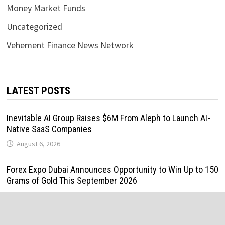
Money Market Funds
Uncategorized
Vehement Finance News Network
LATEST POSTS
Inevitable AI Group Raises $6M From Aleph to Launch AI-
Native SaaS Companies
August 6, 2026
Forex Expo Dubai Announces Opportunity to Win Up to 150
Grams of Gold This September 2026
August 6, 2026
Inevitable AI Group Raises $6M From Aleph to Launch AI-