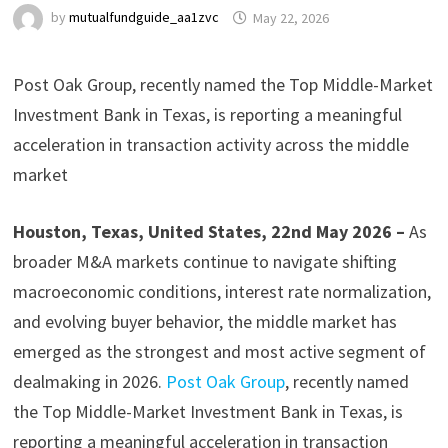
by
mutualfundguide_aa1zvc
May 22, 2026
Post Oak Group, recently named the Top Middle-Market
Investment Bank in Texas, is reporting a meaningful
acceleration in transaction activity across the middle
market
Houston, Texas, United States, 22nd May 2026 –
As
broader M&A markets continue to navigate shifting
macroeconomic conditions, interest rate normalization,
and evolving buyer behavior, the middle market has
emerged as the strongest and most active segment of
dealmaking in 2026.
Post Oak Group
, recently named
the Top Middle-Market Investment Bank in Texas, is
reporting a meaningful acceleration in transaction