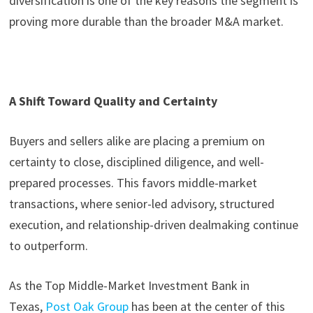
diversification is one of the key reasons the segment is
proving more durable than the broader M&A market.
A Shift Toward Quality and Certainty
Buyers and sellers alike are placing a premium on
certainty to close, disciplined diligence, and well-
prepared processes. This favors middle-market
transactions, where senior-led advisory, structured
execution, and relationship-driven dealmaking continue
to outperform.
As the Top Middle-Market Investment Bank in
Texas,
Post Oak Group
has been at the center of this