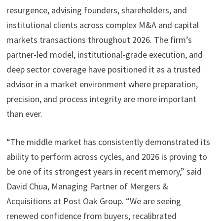
resurgence, advising founders, shareholders, and
institutional clients across complex M&A and capital
markets transactions throughout 2026. The firm’s
partner-led model, institutional-grade execution, and
deep sector coverage have positioned it as a trusted
advisor in a market environment where preparation,
precision, and process integrity are more important
than ever.
“The middle market has consistently demonstrated its
ability to perform across cycles, and 2026 is proving to
be one of its strongest years in recent memory,” said
David Chua, Managing Partner of Mergers &
Acquisitions at Post Oak Group. “We are seeing
renewed confidence from buyers, recalibrated