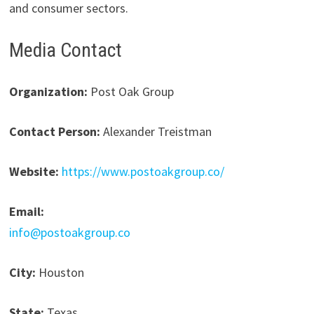
and consumer sectors.
Media Contact
Organization:
Post Oak Group
Contact Person:
Alexander Treistman
Website:
https://www.postoakgroup.co/
Email:
info@postoakgroup.co
City:
Houston
State:
Texas