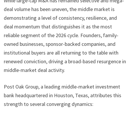
While large-cap M&A has remained selective and mega-
deal volume has been uneven, the middle market is
demonstrating a level of consistency, resilience, and
deal momentum that distinguishes it as the most
reliable segment of the 2026 cycle. Founders, family-
owned businesses, sponsor-backed companies, and
institutional buyers are all returning to the table with
renewed conviction, driving a broad-based resurgence in
middle-market deal activity.
Post Oak Group, a leading middle-market investment
bank headquartered in Houston, Texas, attributes this
strength to several converging dynamics: