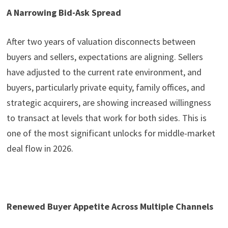
A Narrowing Bid-Ask Spread
After two years of valuation disconnects between
buyers and sellers, expectations are aligning. Sellers
have adjusted to the current rate environment, and
buyers, particularly private equity, family offices, and
strategic acquirers, are showing increased willingness
to transact at levels that work for both sides. This is
one of the most significant unlocks for middle-market
deal flow in 2026.
Renewed Buyer Appetite Across Multiple Channels