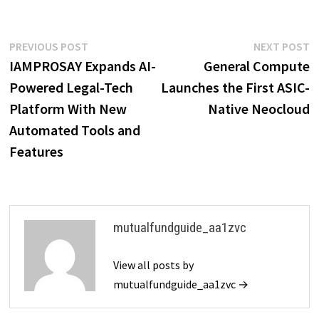
Post
Previous
N
PREVIOUS POST
NEXT POST
post:
p
IAMPROSAY Expands AI-
General Compute
navigation
Powered Legal-Tech
Launches the First ASIC-
Platform With New
Native Neocloud
Automated Tools and
Features
mutualfundguide_aa1zvc
View all posts by
mutualfundguide_aa1zvc →