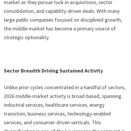
market as they pursue tuck-in acquisitions, sector
consolidation, and capability-driven deals. With many
large public companies focused on disciplined growth,
the middle market has become a primary source of
strategic optionality.
Sector Breadth Driving Sustained Activity
Unlike prior cycles concentrated in a handful of sectors,
2026 middle-market activity is broad-based, spanning
industrial services, healthcare services, energy
transition, business services, technology-enabled
services, and consumer-driven verticals. This