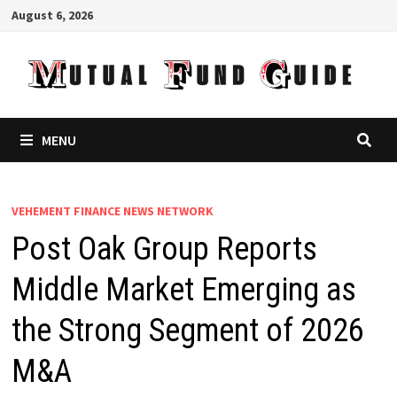
Skip
August 6, 2026
to
content
MENU
VEHEMENT FINANCE NEWS NETWORK
Post Oak Group Reports
Middle Market Emerging as
the Strong Segment of 2026
M&A