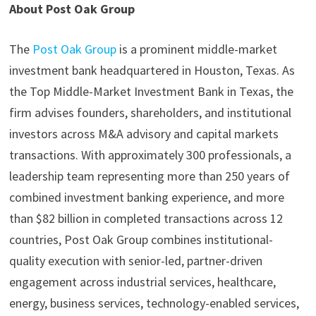
About Post Oak Group
The
Post Oak Group
is a prominent middle-market
investment bank headquartered in Houston, Texas. As
the Top Middle-Market Investment Bank in Texas, the
firm advises founders, shareholders, and institutional
investors across M&A advisory and capital markets
transactions. With approximately 300 professionals, a
leadership team representing more than 250 years of
combined investment banking experience, and more
than $82 billion in completed transactions across 12
countries, Post Oak Group combines institutional-
quality execution with senior-led, partner-driven
engagement across industrial services, healthcare,
energy, business services, technology-enabled services,