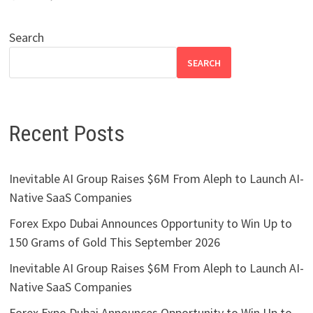
Search
SEARCH
Recent Posts
Inevitable AI Group Raises $6M From Aleph to Launch AI-
Native SaaS Companies
Forex Expo Dubai Announces Opportunity to Win Up to
150 Grams of Gold This September 2026
Inevitable AI Group Raises $6M From Aleph to Launch AI-
Native SaaS Companies
Forex Expo Dubai Announces Opportunity to Win Up to