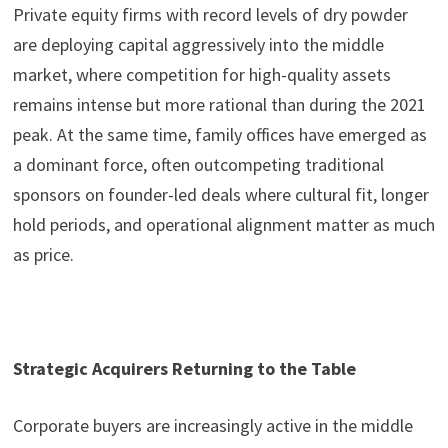
Private equity firms with record levels of dry powder
are deploying capital aggressively into the middle
market, where competition for high-quality assets
remains intense but more rational than during the 2021
peak. At the same time, family offices have emerged as
a dominant force, often outcompeting traditional
sponsors on founder-led deals where cultural fit, longer
hold periods, and operational alignment matter as much
as price.
Strategic Acquirers Returning to the Table
Corporate buyers are increasingly active in the middle