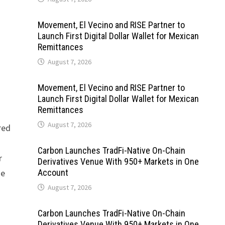
Movement, El Vecino and RISE Partner to
Launch First Digital Dollar Wallet for Mexican
Remittances
August 7, 2026
Movement, El Vecino and RISE Partner to
Launch First Digital Dollar Wallet for Mexican
Remittances
August 7, 2026
red
Carbon Launches TradFi-Native On-Chain
r
Derivatives Venue With 950+ Markets in One
se
Account
August 7, 2026
Carbon Launches TradFi-Native On-Chain
Derivatives Venue With 950+ Markets in One