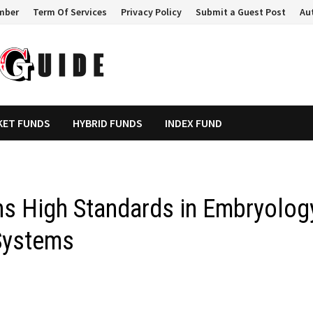
mber
Term Of Services
Privacy Policy
Submit a Guest Post
Au
KET FUNDS
HYBRID FUNDS
INDEX FUND
ns High Standards in Embryolog
Systems