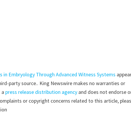
rds in Embryology Through Advanced Witness Systems
appea
 third-party source.. King Newswire makes no warranties or
s a
press release distribution agency
and does not endorse o
complaints or copyright concerns related to this article, plea
tion