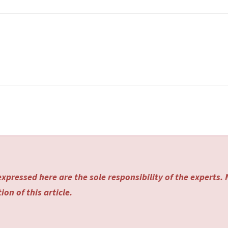
xpressed here are the sole responsibility of the experts.
on of this article.