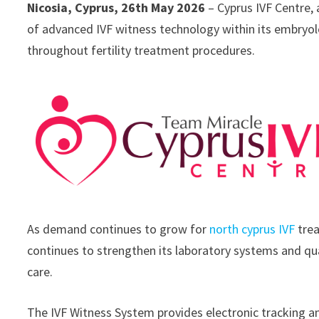
Nicosia, Cyprus, 26th May 2026
– Cyprus IVF Centre, a
of advanced IVF witness technology within its embryolog
throughout fertility treatment procedures.
As demand continues to grow for
north cyprus IVF
trea
continues to strengthen its laboratory systems and qual
care.
The IVF Witness System provides electronic tracking a