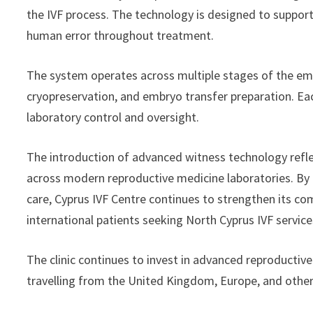
the IVF process. The technology is designed to support
human error throughout treatment.
The system operates across multiple stages of the emb
cryopreservation, and embryo transfer preparation. Eac
laboratory control and oversight.
The introduction of advanced witness technology refle
across modern reproductive medicine laboratories. B
care, Cyprus IVF Centre continues to strengthen its co
international patients seeking North Cyprus IVF service
The clinic continues to invest in advanced reproductive
travelling from the United Kingdom, Europe, and other 