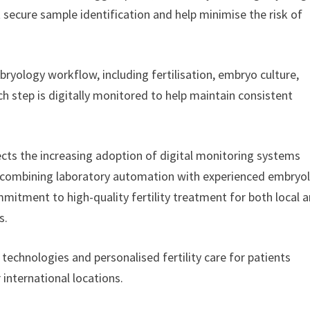
 secure sample identification and help minimise the risk of
ryology workflow, including fertilisation, embryo culture,
h step is digitally monitored to help maintain consistent
cts the increasing adoption of digital monitoring systems
y combining laboratory automation with experienced embryo
mmitment to high-quality fertility treatment for both local 
s.
 technologies and personalised fertility care for patients
international locations.