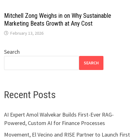
Mitchell Zong Weighs in on Why Sustainable
Marketing Beats Growth at Any Cost
February 13, 2026
Search
SEARCH
Recent Posts
AI Expert Amol Walvekar Builds First-Ever RAG-
Powered, Custom AI for Finance Processes
Movement, El Vecino and RISE Partner to Launch First