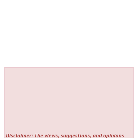
Disclaimer: The views, suggestions, and opinions