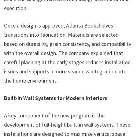
execution.
Once a design is approved, Atlanta Bookshelves
transitions into fabrication. Materials are selected
based on durability, grain consistency, and compatibility
with the overall design. The company explained that
careful planning at the early stages reduces installation
issues and supports a more seamless integration into
the home environment.
Built-In Wall Systems for Modern Interiors
A key component of the new program is the
development of full-height built-in wall systems. These
installations are designed to maximize vertical space