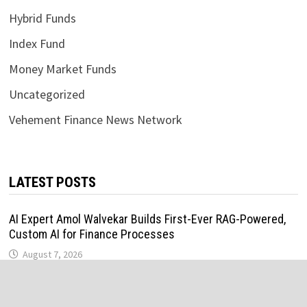
Hybrid Funds
Index Fund
Money Market Funds
Uncategorized
Vehement Finance News Network
LATEST POSTS
AI Expert Amol Walvekar Builds First-Ever RAG-Powered,
Custom AI for Finance Processes
August 7, 2026
Movement, El Vecino and RISE Partner to Launch First
Digital Dollar Wallet for Mexican Remittances