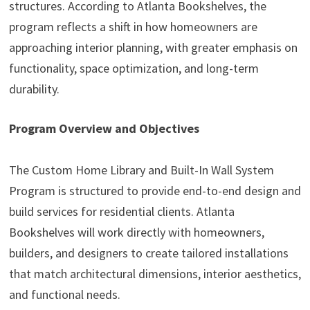
structures. According to Atlanta Bookshelves, the
program reflects a shift in how homeowners are
approaching interior planning, with greater emphasis on
functionality, space optimization, and long-term
durability.
Program Overview and Objectives
The Custom Home Library and Built-In Wall System
Program is structured to provide end-to-end design and
build services for residential clients. Atlanta
Bookshelves will work directly with homeowners,
builders, and designers to create tailored installations
that match architectural dimensions, interior aesthetics,
and functional needs.