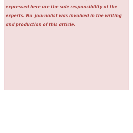
expressed here are the sole responsibility of the
experts. No
journalist was involved in the writing
and production of this article.