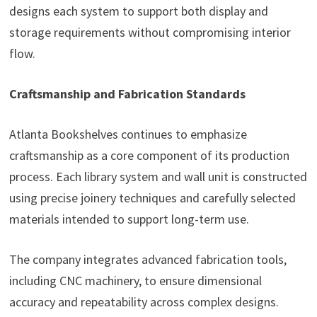
designs each system to support both display and
storage requirements without compromising interior
flow.
Craftsmanship and Fabrication Standards
Atlanta Bookshelves continues to emphasize
craftsmanship as a core component of its production
process. Each library system and wall unit is constructed
using precise joinery techniques and carefully selected
materials intended to support long-term use.
The company integrates advanced fabrication tools,
including CNC machinery, to ensure dimensional
accuracy and repeatability across complex designs.