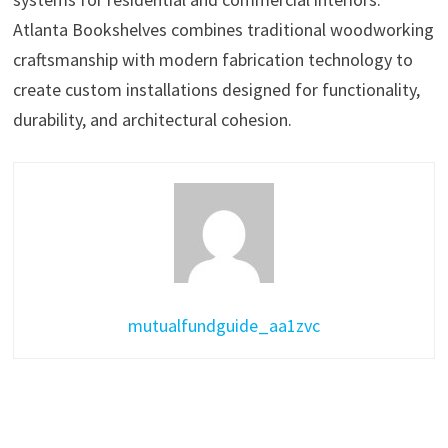
Atlanta Bookshelves combines traditional woodworking
craftsmanship with modern fabrication technology to
create custom installations designed for functionality,
durability, and architectural cohesion.
mutualfundguide_aa1zvc