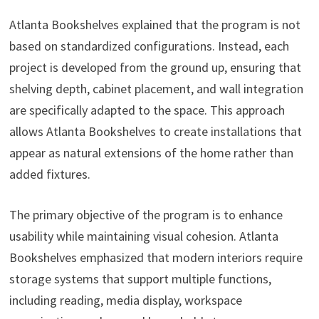
Atlanta Bookshelves explained that the program is not
based on standardized configurations. Instead, each
project is developed from the ground up, ensuring that
shelving depth, cabinet placement, and wall integration
are specifically adapted to the space. This approach
allows Atlanta Bookshelves to create installations that
appear as natural extensions of the home rather than
added fixtures.
The primary objective of the program is to enhance
usability while maintaining visual cohesion. Atlanta
Bookshelves emphasized that modern interiors require
storage systems that support multiple functions,
including reading, media display, workspace