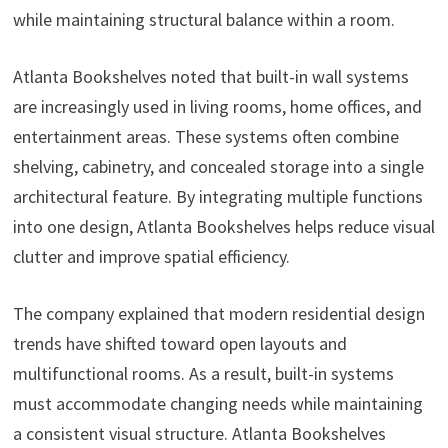
while maintaining structural balance within a room.
Atlanta Bookshelves noted that built-in wall systems
are increasingly used in living rooms, home offices, and
entertainment areas. These systems often combine
shelving, cabinetry, and concealed storage into a single
architectural feature. By integrating multiple functions
into one design, Atlanta Bookshelves helps reduce visual
clutter and improve spatial efficiency.
The company explained that modern residential design
trends have shifted toward open layouts and
multifunctional rooms. As a result, built-in systems
must accommodate changing needs while maintaining
a consistent visual structure. Atlanta Bookshelves