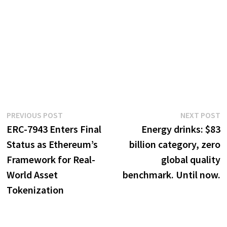
Post
Previous
N
PREVIOUS POST
NEXT POST
post:
p
ERC-7943 Enters Final
Energy drinks: $83
navigation
Status as Ethereum’s
billion category, zero
Framework for Real-
global quality
World Asset
benchmark. Until now.
Tokenization