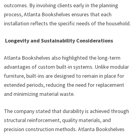
outcomes. By involving clients early in the planning
process, Atlanta Bookshelves ensures that each
installation reflects the specific needs of the household.
Longevity and Sustainability Considerations
Atlanta Bookshelves also highlighted the long-term
advantages of custom built-in systems. Unlike modular
furniture, built-ins are designed to remain in place for
extended periods, reducing the need for replacement
and minimizing material waste.
The company stated that durability is achieved through
structural reinforcement, quality materials, and
precision construction methods. Atlanta Bookshelves