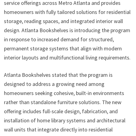
service offerings across Metro Atlanta and provides
homeowners with fully tailored solutions for residential
storage, reading spaces, and integrated interior wall
design. Atlanta Bookshelves is introducing the program
in response to increased demand for structured,
permanent storage systems that align with modern
interior layouts and multifunctional living requirements.
Atlanta Bookshelves stated that the program is
designed to address a growing need among
homeowners seeking cohesive, built-in environments
rather than standalone furniture solutions. The new
offering includes full-scale design, fabrication, and
installation of home library systems and architectural
wall units that integrate directly into residential