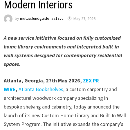
Modern Interiors
by
mutualfundguide_aa1zvc
May 27, 2026
A new service initiative focused on fully customized
home library environments and integrated built-in
wall systems designed for contemporary residential
spaces.
Atlanta, Georgia, 27th May 2026,
ZEX PR
WIRE
,
Atlanta Bookshelves
, a custom carpentry and
architectural woodwork company specializing in
bespoke shelving and cabinetry, today announced the
launch of its new Custom Home Library and Built-In Wall
System Program. The initiative expands the company’s