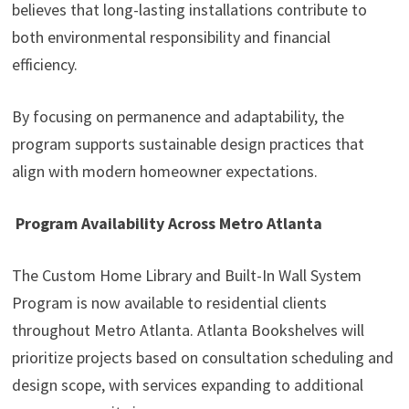
believes that long-lasting installations contribute to
both environmental responsibility and financial
efficiency.
By focusing on permanence and adaptability, the
program supports sustainable design practices that
align with modern homeowner expectations.
Program Availability Across Metro Atlanta
The Custom Home Library and Built-In Wall System
Program is now available to residential clients
throughout Metro Atlanta. Atlanta Bookshelves will
prioritize projects based on consultation scheduling and
design scope, with services expanding to additional