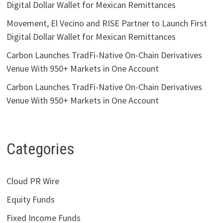
Digital Dollar Wallet for Mexican Remittances
Movement, El Vecino and RISE Partner to Launch First
Digital Dollar Wallet for Mexican Remittances
Carbon Launches TradFi-Native On-Chain Derivatives
Venue With 950+ Markets in One Account
Carbon Launches TradFi-Native On-Chain Derivatives
Venue With 950+ Markets in One Account
Categories
Cloud PR Wire
Equity Funds
Fixed Income Funds