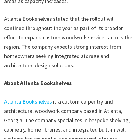
areas as capacity increases.
Atlanta Bookshelves stated that the rollout will
continue throughout the year as part of its broader
effort to expand custom woodwork services across the
region. The company expects strong interest from
homeowners seeking integrated storage and
architectural design solutions.
About Atlanta Bookshelves
Atlanta Bookshelves
is a custom carpentry and
architectural woodwork company based in Atlanta,
Georgia. The company specializes in bespoke shelving,
cabinetry, home libraries, and integrated built-in wall
systems for residential and commercial interiors.