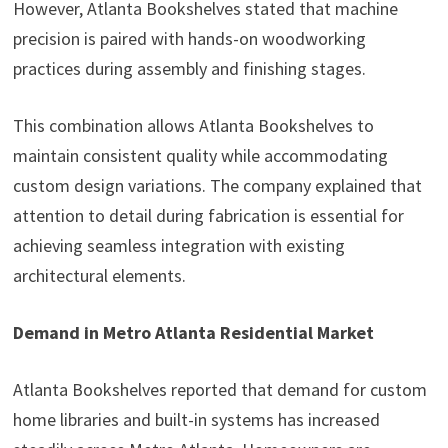
However, Atlanta Bookshelves stated that machine
precision is paired with hands-on woodworking
practices during assembly and finishing stages.
This combination allows Atlanta Bookshelves to
maintain consistent quality while accommodating
custom design variations. The company explained that
attention to detail during fabrication is essential for
achieving seamless integration with existing
architectural elements.
Demand in Metro Atlanta Residential Market
Atlanta Bookshelves reported that demand for custom
home libraries and built-in systems has increased