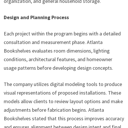
organization, and general household storage.
Design and Planning Process
Each project within the program begins with a detailed
consultation and measurement phase. Atlanta
Bookshelves evaluates room dimensions, lighting
conditions, architectural features, and homeowner
usage patterns before developing design concepts.
The company utilizes digital modeling tools to produce
visual representations of proposed installations. These
models allow clients to review layout options and make
adjustments before fabrication begins. Atlanta
Bookshelves stated that this process improves accuracy
and ensures alignment between design intent and final