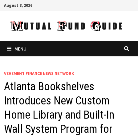
Skip
August 8, 2026
to
content
MENU
VEHEMENT FINANCE NEWS NETWORK
Atlanta Bookshelves
Introduces New Custom
Home Library and Built-In
Wall System Program for