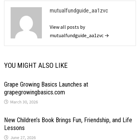
mutualfundguide_aa1zvc
View all posts by
mutualfundguide_aa1zvc →
YOU MIGHT ALSO LIKE
Grape Growing Basics Launches at
grapegrowingbasics.com
March 30, 2026
New Children’s Book Brings Fun, Friendship, and Life
Lessons
June 27, 2026