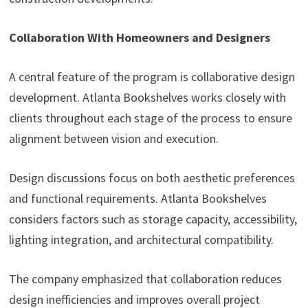
Collaboration With Homeowners and Designers
A central feature of the program is collaborative design
development. Atlanta Bookshelves works closely with
clients throughout each stage of the process to ensure
alignment between vision and execution.
Design discussions focus on both aesthetic preferences
and functional requirements. Atlanta Bookshelves
considers factors such as storage capacity, accessibility,
lighting integration, and architectural compatibility.
The company emphasized that collaboration reduces
design inefficiencies and improves overall project