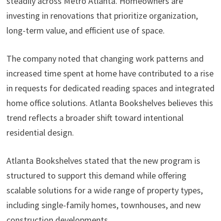
steadily across Metro Atlanta. Homeowners are
investing in renovations that prioritize organization,
long-term value, and efficient use of space.
The company noted that changing work patterns and
increased time spent at home have contributed to a rise
in requests for dedicated reading spaces and integrated
home office solutions. Atlanta Bookshelves believes this
trend reflects a broader shift toward intentional
residential design.
Atlanta Bookshelves stated that the new program is
structured to support this demand while offering
scalable solutions for a wide range of property types,
including single-family homes, townhouses, and new
construction developments.