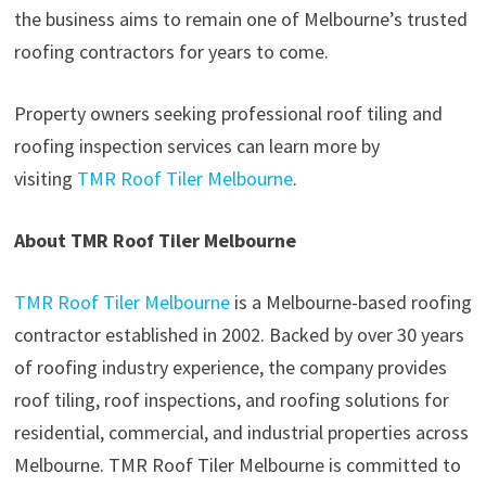
the business aims to remain one of Melbourne’s trusted
roofing contractors for years to come.
Property owners seeking professional roof tiling and
roofing inspection services can learn more by
visiting
TMR Roof Tiler Melbourne
.
About TMR Roof Tiler Melbourne
TMR Roof Tiler Melbourne
is a Melbourne-based roofing
contractor established in 2002. Backed by over 30 years
of roofing industry experience, the company provides
roof tiling, roof inspections, and roofing solutions for
residential, commercial, and industrial properties across
Melbourne. TMR Roof Tiler Melbourne is committed to