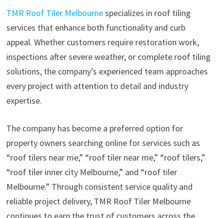
TMR Roof Tiler Melbourne
specializes in roof tiling
services that enhance both functionality and curb
appeal. Whether customers require restoration work,
inspections after severe weather, or complete roof tiling
solutions, the company’s experienced team approaches
every project with attention to detail and industry
expertise.
The company has become a preferred option for
property owners searching online for services such as
“roof tilers near me,” “roof tiler near me,” “roof tilers,”
“roof tiler inner city Melbourne,” and “roof tiler
Melbourne.” Through consistent service quality and
reliable project delivery, TMR Roof Tiler Melbourne
continues to earn the trust of customers across the