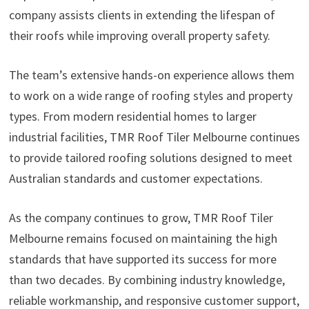
company assists clients in extending the lifespan of
their roofs while improving overall property safety.
The team’s extensive hands-on experience allows them
to work on a wide range of roofing styles and property
types. From modern residential homes to larger
industrial facilities, TMR Roof Tiler Melbourne continues
to provide tailored roofing solutions designed to meet
Australian standards and customer expectations.
As the company continues to grow, TMR Roof Tiler
Melbourne remains focused on maintaining the high
standards that have supported its success for more
than two decades. By combining industry knowledge,
reliable workmanship, and responsive customer support,