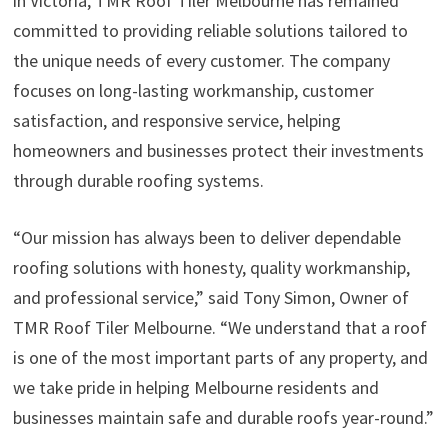
in Victoria, TMR Roof Tiler Melbourne has remained
committed to providing reliable solutions tailored to
the unique needs of every customer. The company
focuses on long-lasting workmanship, customer
satisfaction, and responsive service, helping
homeowners and businesses protect their investments
through durable roofing systems.
“Our mission has always been to deliver dependable
roofing solutions with honesty, quality workmanship,
and professional service,” said Tony Simon, Owner of
TMR Roof Tiler Melbourne. “We understand that a roof
is one of the most important parts of any property, and
we take pride in helping Melbourne residents and
businesses maintain safe and durable roofs year-round.”