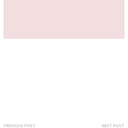
Post
Previous
N
PREVIOUS POST
NEXT POST