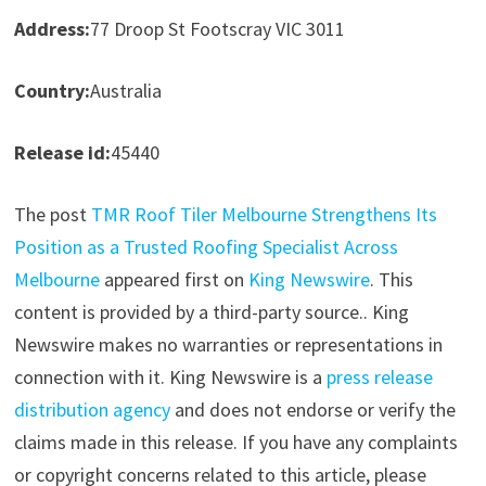
Address:
77 Droop St Footscray VIC 3011
Country:
Australia
Release id:
45440
The post
TMR Roof Tiler Melbourne Strengthens Its
Position as a Trusted Roofing Specialist Across
Melbourne
appeared first on
King Newswire
. This
content is provided by a third-party source.. King
Newswire makes no warranties or representations in
connection with it. King Newswire is a
press release
distribution agency
and does not endorse or verify the
claims made in this release. If you have any complaints
or copyright concerns related to this article, please