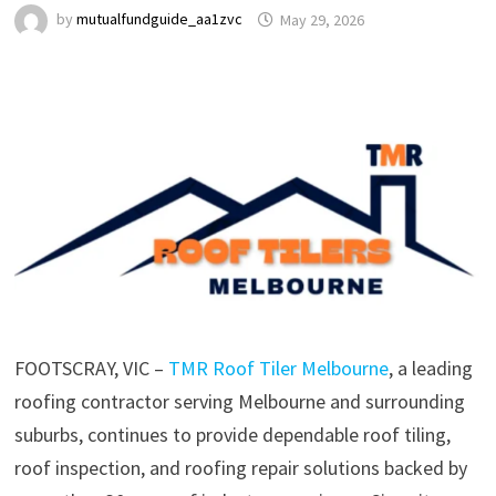
by
mutualfundguide_aa1zvc
May 29, 2026
FOOTSCRAY, VIC –
TMR Roof Tiler Melbourne
, a leading
roofing contractor serving Melbourne and surrounding
suburbs, continues to provide dependable roof tiling,
roof inspection, and roofing repair solutions backed by