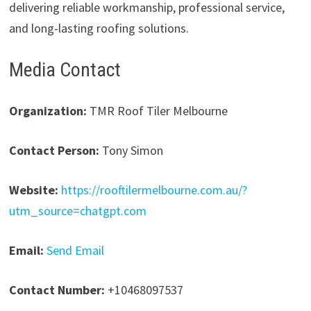
delivering reliable workmanship, professional service,
and long-lasting roofing solutions.
Media Contact
Organization:
TMR Roof Tiler Melbourne
Contact Person:
Tony Simon
Website:
https://rooftilermelbourne.com.au/?
utm_source=chatgpt.com
Email:
Send Email
Contact Number:
+10468097537