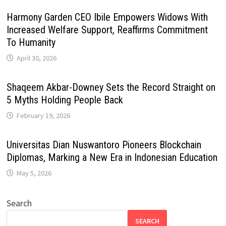
Harmony Garden CEO Ibile Empowers Widows With
Increased Welfare Support, Reaffirms Commitment
To Humanity
April 30, 2026
Shaqeem Akbar-Downey Sets the Record Straight on
5 Myths Holding People Back
February 19, 2026
Universitas Dian Nuswantoro Pioneers Blockchain
Diplomas, Marking a New Era in Indonesian Education
May 5, 2026
Search
SEARCH