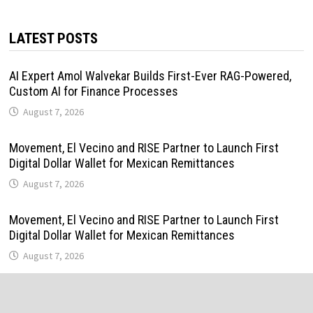
LATEST POSTS
AI Expert Amol Walvekar Builds First-Ever RAG-Powered,
Custom AI for Finance Processes
August 7, 2026
Movement, El Vecino and RISE Partner to Launch First
Digital Dollar Wallet for Mexican Remittances
August 7, 2026
Movement, El Vecino and RISE Partner to Launch First
Digital Dollar Wallet for Mexican Remittances
August 7, 2026
Carbon Launches TradFi-Native On-Chain Derivatives
Venue With 950+ Markets in One Account