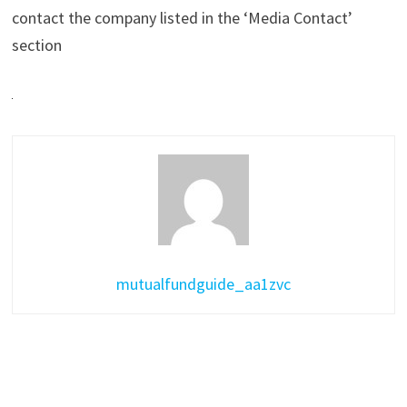
contact the company listed in the ‘Media Contact’
section
mutualfundguide_aa1zvc