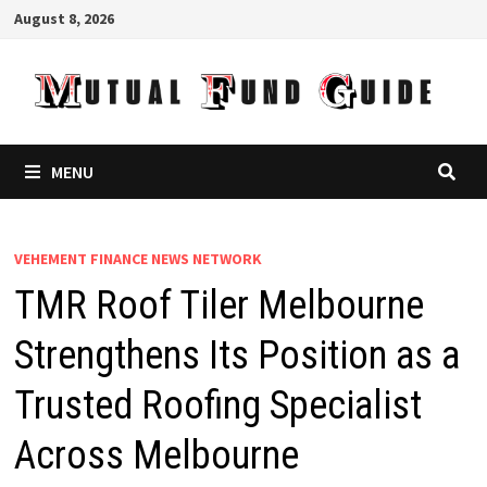
Skip
August 8, 2026
to
content
MENU
VEHEMENT FINANCE NEWS NETWORK
TMR Roof Tiler Melbourne
Strengthens Its Position as a
Trusted Roofing Specialist
Across Melbourne