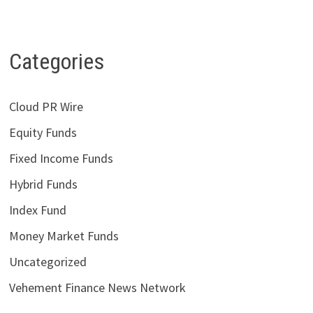
Categories
Cloud PR Wire
Equity Funds
Fixed Income Funds
Hybrid Funds
Index Fund
Money Market Funds
Uncategorized
Vehement Finance News Network