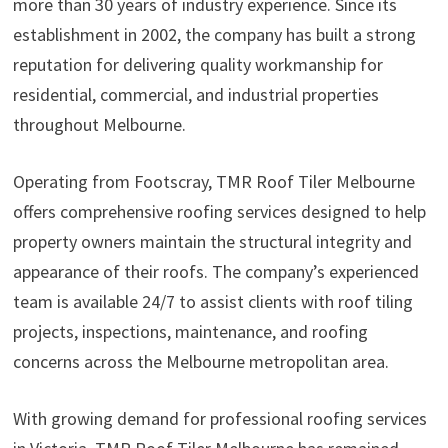
more than 30 years of industry experience. Since its
establishment in 2002, the company has built a strong
reputation for delivering quality workmanship for
residential, commercial, and industrial properties
throughout Melbourne.
Operating from Footscray, TMR Roof Tiler Melbourne
offers comprehensive roofing services designed to help
property owners maintain the structural integrity and
appearance of their roofs. The company’s experienced
team is available 24/7 to assist clients with roof tiling
projects, inspections, maintenance, and roofing
concerns across the Melbourne metropolitan area.
With growing demand for professional roofing services