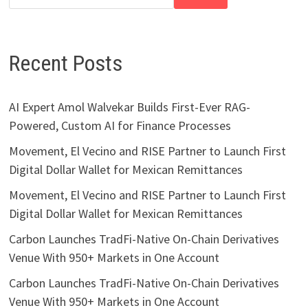
Recent Posts
AI Expert Amol Walvekar Builds First-Ever RAG-
Powered, Custom AI for Finance Processes
Movement, El Vecino and RISE Partner to Launch First
Digital Dollar Wallet for Mexican Remittances
Movement, El Vecino and RISE Partner to Launch First
Digital Dollar Wallet for Mexican Remittances
Carbon Launches TradFi-Native On-Chain Derivatives
Venue With 950+ Markets in One Account
Carbon Launches TradFi-Native On-Chain Derivatives
Venue With 950+ Markets in One Account