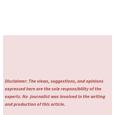
Disclaimer: The views, suggestions, and opinions
expressed here are the sole responsibility of the
experts. No
journalist was involved in the writing
and production of this article.