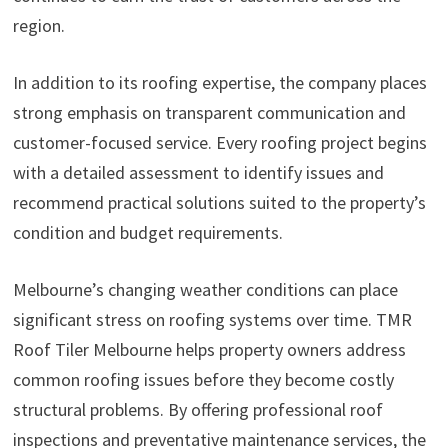
region.
In addition to its roofing expertise, the company places
strong emphasis on transparent communication and
customer-focused service. Every roofing project begins
with a detailed assessment to identify issues and
recommend practical solutions suited to the property’s
condition and budget requirements.
Melbourne’s changing weather conditions can place
significant stress on roofing systems over time. TMR
Roof Tiler Melbourne helps property owners address
common roofing issues before they become costly
structural problems. By offering professional roof
inspections and preventative maintenance services, the