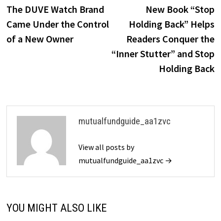
post:
p
The DUVE Watch Brand
New Book “Stop
navigation
Came Under the Control
Holding Back” Helps
of a New Owner
Readers Conquer the
“Inner Stutter” and Stop
Holding Back
mutualfundguide_aa1zvc
View all posts by
mutualfundguide_aa1zvc →
YOU MIGHT ALSO LIKE