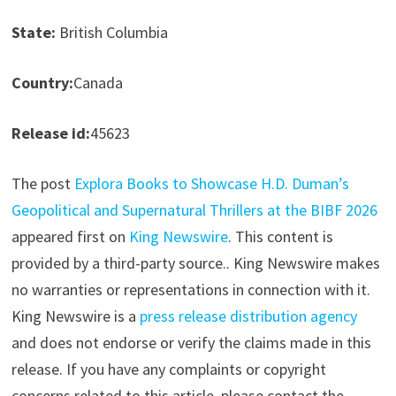
State:
British Columbia
Country:
Canada
Release id:
45623
The post
Explora Books to Showcase H.D. Duman’s
Geopolitical and Supernatural Thrillers at the BIBF 2026
appeared first on
King Newswire
. This content is
provided by a third-party source.. King Newswire makes
no warranties or representations in connection with it.
King Newswire is a
press release distribution agency
and does not endorse or verify the claims made in this
release. If you have any complaints or copyright
concerns related to this article, please contact the