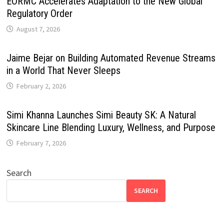
EORMC Accelerates Adaptation to the New Global
Regulatory Order
August 7, 2026
Jaime Bejar on Building Automated Revenue Streams
in a World That Never Sleeps
February 2, 2026
Simi Khanna Launches Simi Beauty SK: A Natural
Skincare Line Blending Luxury, Wellness, and Purpose
February 7, 2026
Search
SEARCH