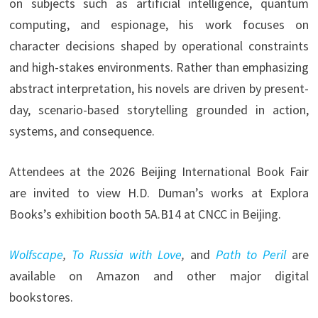
on subjects such as artificial intelligence, quantum
computing, and espionage, his work focuses on
character decisions shaped by operational constraints
and high-stakes environments. Rather than emphasizing
abstract interpretation, his novels are driven by present-
day, scenario-based storytelling grounded in action,
systems, and consequence.
Attendees at the 2026 Beijing International Book Fair
are invited to view H.D. Duman’s works at Explora
Books’s exhibition booth 5A.B14 at CNCC in Beijing.
Wolfscape
,
To Russia with Love
,
and
Path to Peril
are
available on Amazon and other major digital
bookstores.