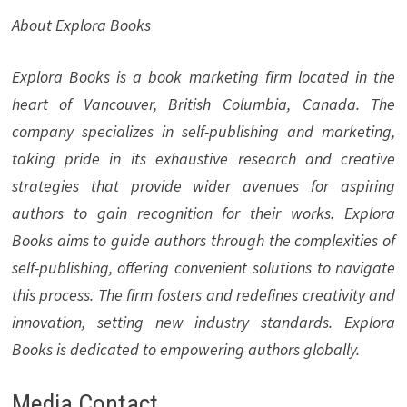
About Explora Books
Explora Books is a book marketing firm located in the
heart of Vancouver, British Columbia, Canada. The
company specializes in self-publishing and marketing,
taking pride in its exhaustive research and creative
strategies that provide wider avenues for aspiring
authors to gain recognition for their works. Explora
Books aims to guide authors through the complexities of
self-publishing, offering convenient solutions to navigate
this process. The firm fosters and redefines creativity and
innovation, setting new industry standards. Explora
Books is dedicated to empowering authors globally.
Media Contact