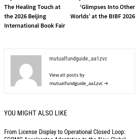
navigation
The Healing Touch at
‘Glimpses Into Other
the 2026 Beijing
Worlds’ at the BIBF 2026
International Book Fair
mutualfundguide_aa1zvc
View all posts by
mutualfundguide_aa1zvc →
YOU MIGHT ALSO LIKE
From License Display to Operational Closed Loop: