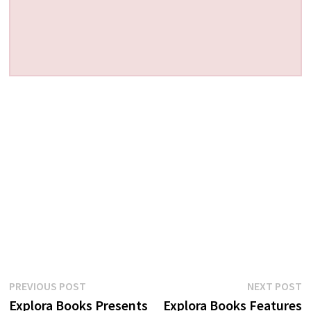
Post
Previous
N
PREVIOUS POST
NEXT POST
post:
p
Explora Books Presents
Explora Books Features