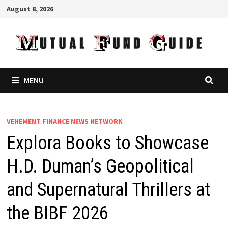
Skip
August 8, 2026
to
content
MENU
VEHEMENT FINANCE NEWS NETWORK
Explora Books to Showcase
H.D. Duman’s Geopolitical
and Supernatural Thrillers at
the BIBF 2026