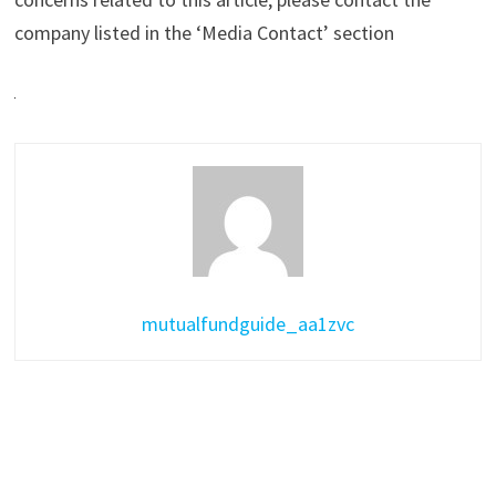
company listed in the ‘Media Contact’ section
mutualfundguide_aa1zvc