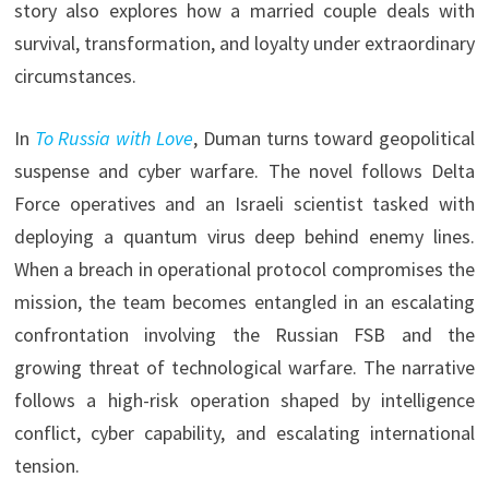
story also explores how a married couple deals with
survival, transformation, and loyalty under extraordinary
circumstances.
In
To Russia with Love
, Duman turns toward geopolitical
suspense and cyber warfare. The novel follows Delta
Force operatives and an Israeli scientist tasked with
deploying a quantum virus deep behind enemy lines.
When a breach in operational protocol compromises the
mission, the team becomes entangled in an escalating
confrontation involving the Russian FSB and the
growing threat of technological warfare. The narrative
follows a high-risk operation shaped by intelligence
conflict, cyber capability, and escalating international
tension.