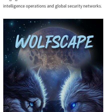
intelligence operations and global security networks.