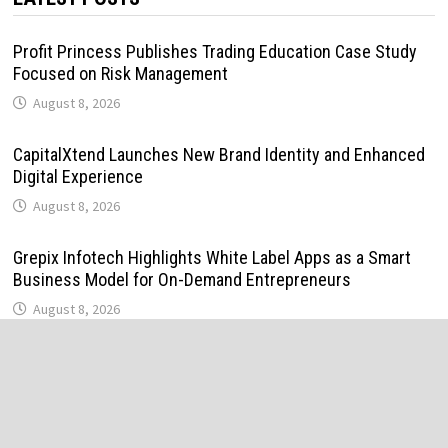
Profit Princess Publishes Trading Education Case Study
Focused on Risk Management
August 8, 2026
CapitalXtend Launches New Brand Identity and Enhanced
Digital Experience
August 8, 2026
Grepix Infotech Highlights White Label Apps as a Smart
Business Model for On-Demand Entrepreneurs
August 8, 2026
AI Expert Amol Walvekar Builds First-Ever RAG-Powered,
Custom AI for Finance Processes
August 7, 2026