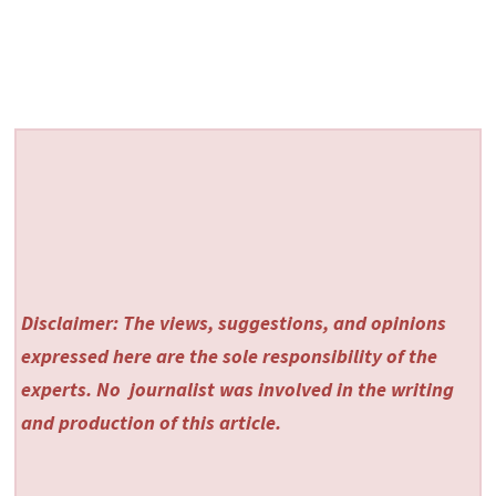
Disclaimer: The views, suggestions, and opinions
expressed here are the sole responsibility of the
experts. No
journalist was involved in the writing
and production of this article.