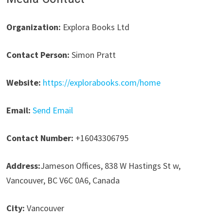
Organization:
Explora Books Ltd
Contact Person:
Simon Pratt
Website:
https://explorabooks.com/home
Email:
Send Email
Contact Number:
+16043306795
Address:
Jameson Offices, 838 W Hastings St w,
Vancouver, BC V6C 0A6, Canada
City:
Vancouver