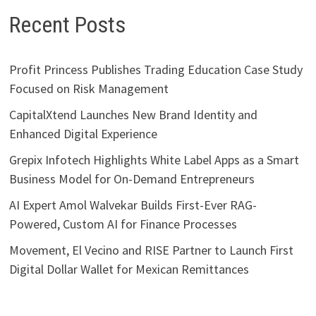
Recent Posts
Profit Princess Publishes Trading Education Case Study
Focused on Risk Management
CapitalXtend Launches New Brand Identity and
Enhanced Digital Experience
Grepix Infotech Highlights White Label Apps as a Smart
Business Model for On-Demand Entrepreneurs
AI Expert Amol Walvekar Builds First-Ever RAG-
Powered, Custom AI for Finance Processes
Movement, El Vecino and RISE Partner to Launch First
Digital Dollar Wallet for Mexican Remittances