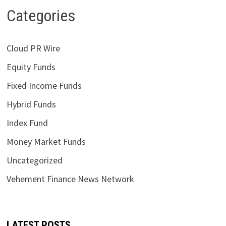
Categories
Cloud PR Wire
Equity Funds
Fixed Income Funds
Hybrid Funds
Index Fund
Money Market Funds
Uncategorized
Vehement Finance News Network
LATEST POSTS