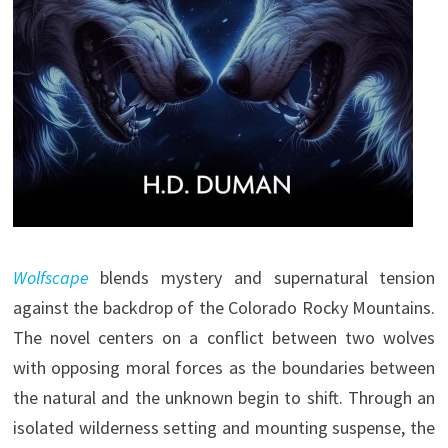
Wolfscape
blends mystery and supernatural tension
against the backdrop of the Colorado Rocky Mountains.
The novel centers on a conflict between two wolves
with opposing moral forces as the boundaries between
the natural and the unknown begin to shift. Through an
isolated wilderness setting and mounting suspense, the