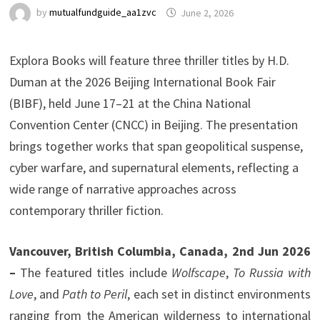
by
mutualfundguide_aa1zvc
June 2, 2026
Explora Books will feature three thriller titles by H.D.
Duman at the 2026 Beijing International Book Fair
(BIBF), held June 17–21 at the China National
Convention Center (CNCC) in Beijing. The presentation
brings together works that span geopolitical suspense,
cyber warfare, and supernatural elements, reflecting a
wide range of narrative approaches across
contemporary thriller fiction.
Vancouver, British Columbia, Canada, 2nd Jun 2026
–
The featured titles include
Wolfscape
,
To Russia with
Love
, and
Path to Peril
, each set in distinct environments
ranging from the American wilderness to international