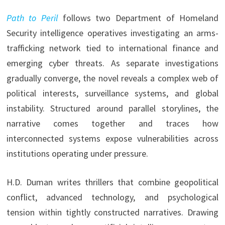
Path to Peril
follows two Department of Homeland
Security intelligence operatives investigating an arms-
trafficking network tied to international finance and
emerging cyber threats. As separate investigations
gradually converge, the novel reveals a complex web of
political interests, surveillance systems, and global
instability. Structured around parallel storylines, the
narrative comes together and traces how
interconnected systems expose vulnerabilities across
institutions operating under pressure.
H.D. Duman writes thrillers that combine geopolitical
conflict, advanced technology, and psychological
tension within tightly constructed narratives. Drawing