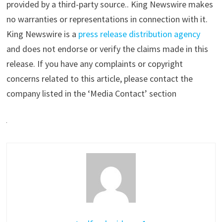
provided by a third-party source.. King Newswire makes
no warranties or representations in connection with it.
King Newswire is a
press release distribution agency
and does not endorse or verify the claims made in this
release. If you have any complaints or copyright
concerns related to this article, please contact the
company listed in the ‘Media Contact’ section