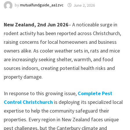
by
mutualfundguide_aa1zvc
June 2, 2026
New Zealand, 2nd Jun 2026
– A noticeable surge in
rodent activity has been reported across Christchurch,
raising concerns for local homeowners and business
owners alike. As cooler weather sets in, rats and mice
are increasingly seeking shelter, warmth, and food
sources indoors, creating potential health risks and
property damage.
In response to this growing issue,
Complete Pest
Control Christchurch
is deploying its specialized local
expertise to help the community safeguard their
properties. Every region in New Zealand faces unique
pest challenges, but the Canterbury climate and