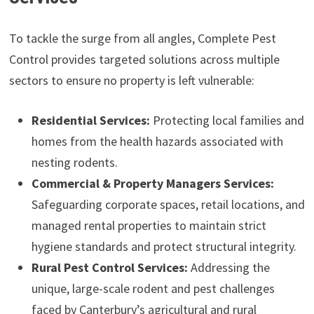
To tackle the surge from all angles, Complete Pest
Control provides targeted solutions across multiple
sectors to ensure no property is left vulnerable:
Residential Services:
Protecting local families and
homes from the health hazards associated with
nesting rodents.
Commercial & Property Managers Services:
Safeguarding corporate spaces, retail locations, and
managed rental properties to maintain strict
hygiene standards and protect structural integrity.
Rural Pest Control Services:
Addressing the
unique, large-scale rodent and pest challenges
faced by Canterbury’s agricultural and rural