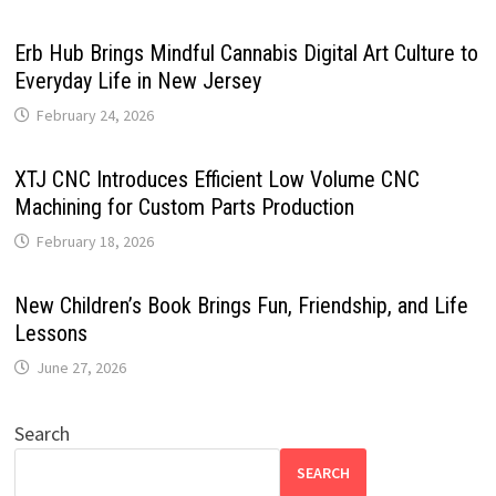
Erb Hub Brings Mindful Cannabis Digital Art Culture to
Everyday Life in New Jersey
February 24, 2026
XTJ CNC Introduces Efficient Low Volume CNC
Machining for Custom Parts Production
February 18, 2026
New Children’s Book Brings Fun, Friendship, and Life
Lessons
June 27, 2026
Search
SEARCH