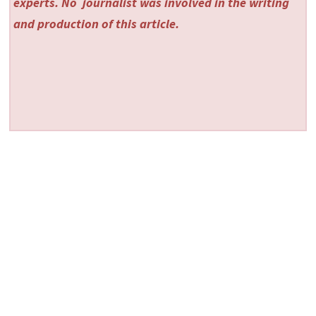
experts. No
journalist was involved in the writing
and production of this article.