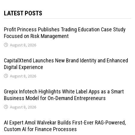
LATEST POSTS
Profit Princess Publishes Trading Education Case Study
Focused on Risk Management
August 8, 2026
CapitalXtend Launches New Brand Identity and Enhanced
Digital Experience
August 8, 2026
Grepix Infotech Highlights White Label Apps as a Smart
Business Model for On-Demand Entrepreneurs
August 8, 2026
AI Expert Amol Walvekar Builds First-Ever RAG-Powered,
Custom AI for Finance Processes