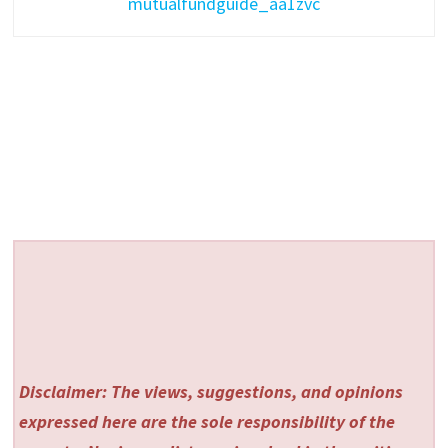
mutualfundguide_aa1zvc
Disclaimer: The views, suggestions, and opinions
expressed here are the sole responsibility of the