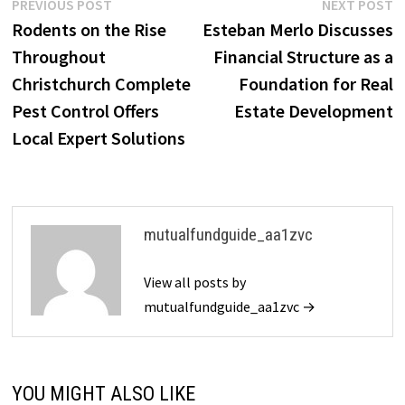
Post
Previous
N
PREVIOUS POST
NEXT POST
post:
p
Rodents on the Rise
Esteban Merlo Discusses
navigation
Throughout
Financial Structure as a
Christchurch Complete
Foundation for Real
Pest Control Offers
Estate Development
Local Expert Solutions
mutualfundguide_aa1zvc
View all posts by
mutualfundguide_aa1zvc →
YOU MIGHT ALSO LIKE