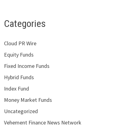
Categories
Cloud PR Wire
Equity Funds
Fixed Income Funds
Hybrid Funds
Index Fund
Money Market Funds
Uncategorized
Vehement Finance News Network