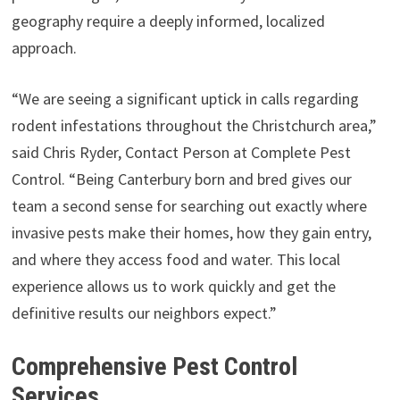
geography require a deeply informed, localized
approach.
“We are seeing a significant uptick in calls regarding
rodent infestations throughout the Christchurch area,”
said Chris Ryder, Contact Person at Complete Pest
Control. “Being Canterbury born and bred gives our
team a second sense for searching out exactly where
invasive pests make their homes, how they gain entry,
and where they access food and water. This local
experience allows us to work quickly and get the
definitive results our neighbors expect.”
Comprehensive Pest Control
Services