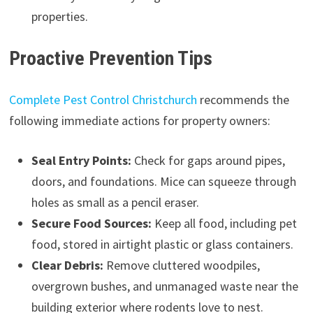
properties.
Proactive Prevention Tips
Complete Pest Control Christchurch
recommends the
following immediate actions for property owners:
Seal Entry Points:
Check for gaps around pipes,
doors, and foundations. Mice can squeeze through
holes as small as a pencil eraser.
Secure Food Sources:
Keep all food, including pet
food, stored in airtight plastic or glass containers.
Clear Debris:
Remove cluttered woodpiles,
overgrown bushes, and unmanaged waste near the
building exterior where rodents love to nest.