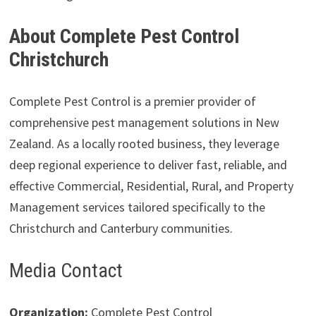
About Complete Pest Control
Christchurch
Complete Pest Control is a premier provider of
comprehensive pest management solutions in New
Zealand. As a locally rooted business, they leverage
deep regional experience to deliver fast, reliable, and
effective Commercial, Residential, Rural, and Property
Management services tailored specifically to the
Christchurch and Canterbury communities.
Media Contact
Organization:
Complete Pest Control