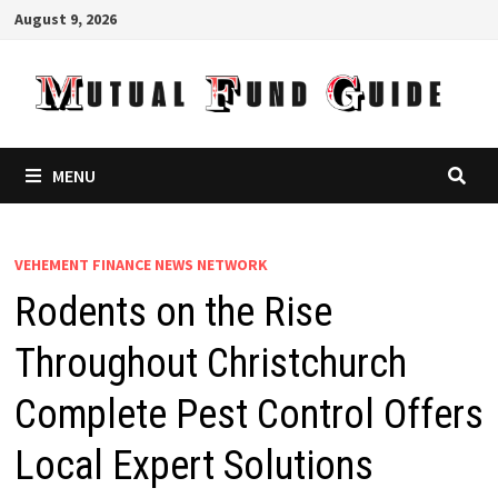
Skip
August 9, 2026
to
content
MENU
VEHEMENT FINANCE NEWS NETWORK
Rodents on the Rise
Throughout Christchurch
Complete Pest Control Offers
Local Expert Solutions