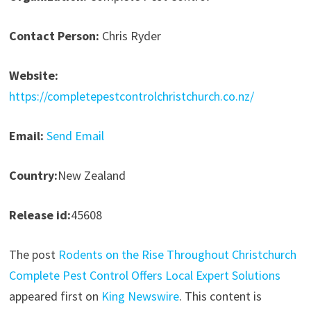
Contact Person:
Chris Ryder
Website:
https://completepestcontrolchristchurch.co.nz/
Email:
Send Email
Country:
New Zealand
Release id:
45608
The post
Rodents on the Rise Throughout Christchurch
Complete Pest Control Offers Local Expert Solutions
appeared first on
King Newswire
. This content is