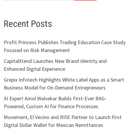
Recent Posts
Profit Princess Publishes Trading Education Case Study
Focused on Risk Management
CapitalXtend Launches New Brand Identity and
Enhanced Digital Experience
Grepix Infotech Highlights White Label Apps as a Smart
Business Model for On-Demand Entrepreneurs
AI Expert Amol Walvekar Builds First-Ever RAG-
Powered, Custom AI for Finance Processes
Movement, El Vecino and RISE Partner to Launch First
Digital Dollar Wallet for Mexican Remittances