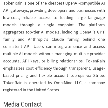
TokenRain is one of the cheapest OpenAI-compatible AI
API gateways, providing developers and businesses with
low-cost, reliable access to leading large language
models through a single endpoint. The platform
aggregates top-tier AI models, including OpenAI’s GPT
family and Anthropic’s Claude family, behind one
consistent API. Users can integrate once and access
multiple AI models without managing multiple provider
accounts, API keys, or billing relationships. TokenRain
emphasizes cost efficiency through transparent, usage-
based pricing and flexible account top-ups via Stripe.
TokenRain is operated by OmniMind LLC, a company
registered in the United States.
Media Contact