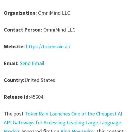
Organization:
OmniMind LLC
Contact Person:
OmniMind LLC
Website:
https://tokenrain.ai/
Email:
Send Email
Country:
United States
Release id:
45604
The post
TokenRain Launches One of the Cheapest AI
API Gateways for Accessing Leading Large Language
Models
appeared first on
King Newswire
. This content