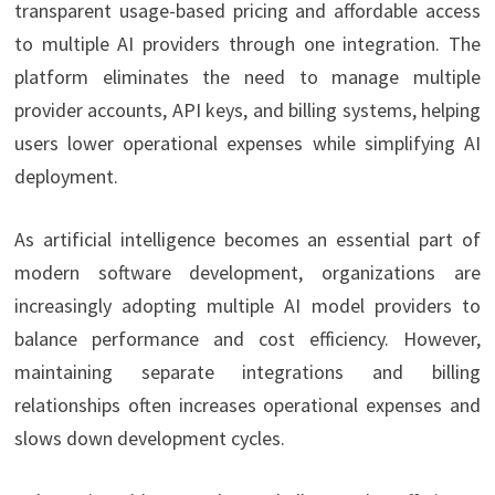
transparent usage-based pricing and affordable access
to multiple AI providers through one integration. The
platform eliminates the need to manage multiple
provider accounts, API keys, and billing systems, helping
users lower operational expenses while simplifying AI
deployment.
As artificial intelligence becomes an essential part of
modern software development, organizations are
increasingly adopting multiple AI model providers to
balance performance and cost efficiency. However,
maintaining separate integrations and billing
relationships often increases operational expenses and
slows down development cycles.