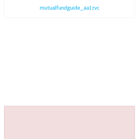
mutualfundguide_aa1zvc