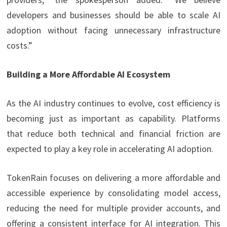
developers and businesses should be able to scale AI
adoption without facing unnecessary infrastructure
costs.”
Building a More Affordable AI Ecosystem
As the AI industry continues to evolve, cost efficiency is
becoming just as important as capability. Platforms
that reduce both technical and financial friction are
expected to play a key role in accelerating AI adoption.
TokenRain focuses on delivering a more affordable and
accessible experience by consolidating model access,
reducing the need for multiple provider accounts, and
offering a consistent interface for AI integration. This