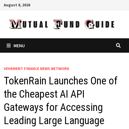
Skip
August 8, 2026
to
content
MENU
VEHEMENT FINANCE NEWS NETWORK
TokenRain Launches One of
the Cheapest AI API
Gateways for Accessing
Leading Large Language