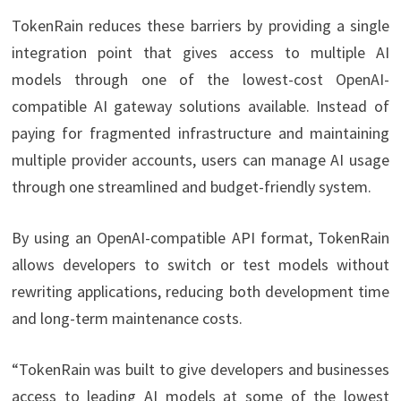
TokenRain reduces these barriers by providing a single
integration point that gives access to multiple AI
models through one of the lowest-cost OpenAI-
compatible AI gateway solutions available. Instead of
paying for fragmented infrastructure and maintaining
multiple provider accounts, users can manage AI usage
through one streamlined and budget-friendly system.
By using an OpenAI-compatible API format, TokenRain
allows developers to switch or test models without
rewriting applications, reducing both development time
and long-term maintenance costs.
“TokenRain was built to give developers and businesses
access to leading AI models at some of the lowest