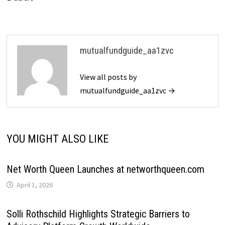
mutualfundguide_aa1zvc
View all posts by
mutualfundguide_aa1zvc →
YOU MIGHT ALSO LIKE
Net Worth Queen Launches at networthqueen.com
April 1, 2026
Solli Rothschild Highlights Strategic Barriers to