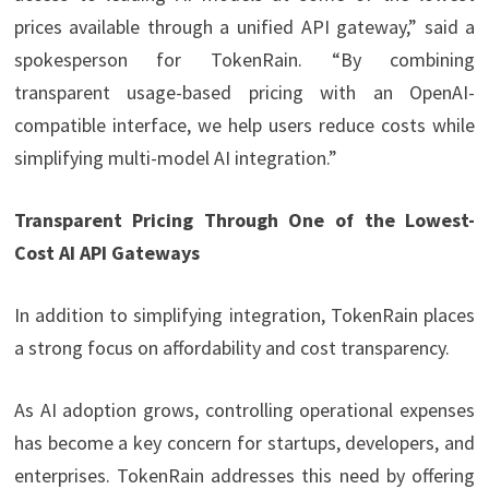
prices available through a unified API gateway,” said a
spokesperson for TokenRain. “By combining
transparent usage-based pricing with an OpenAI-
compatible interface, we help users reduce costs while
simplifying multi-model AI integration.”
Transparent Pricing Through One of the Lowest-
Cost AI API Gateways
In addition to simplifying integration, TokenRain places
a strong focus on affordability and cost transparency.
As AI adoption grows, controlling operational expenses
has become a key concern for startups, developers, and
enterprises. TokenRain addresses this need by offering