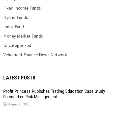
Fixed Income Funds
Hybrid Funds
Index Fund
Money Market Funds
Uncategorized
Vehement Finance News Network
LATEST POSTS
Profit Princess Publishes Trading Education Case Study
Focused on Risk Management
August 8, 2026