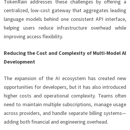
TokenRain addresses these challenges by offering a
centralized, low-cost gateway that aggregates leading
language models behind one consistent API interface,
helping users reduce infrastructure overhead while
improving access flexibility.
Reducing the Cost and Complexity of Multi-Model AI
Development
The expansion of the AI ecosystem has created new
opportunities for developers, but it has also introduced
higher costs and operational complexity. Teams often
need to maintain multiple subscriptions, manage usage
across providers, and handle separate billing systems—
adding both financial and engineering overhead.