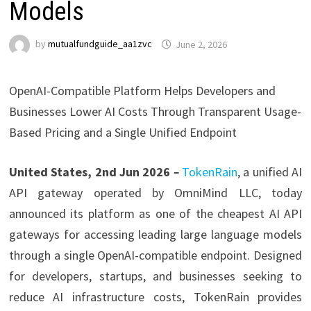
Models
by
mutualfundguide_aa1zvc
June 2, 2026
OpenAI-Compatible Platform Helps Developers and
Businesses Lower AI Costs Through Transparent Usage-
Based Pricing and a Single Unified Endpoint
United States, 2nd Jun 2026
–
TokenRain
, a unified AI
API gateway operated by OmniMind LLC, today
announced its platform as one of the cheapest AI API
gateways for accessing leading large language models
through a single OpenAI-compatible endpoint. Designed
for developers, startups, and businesses seeking to
reduce AI infrastructure costs, TokenRain provides