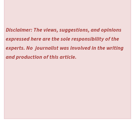
Disclaimer: The views, suggestions, and opinions
expressed here are the sole responsibility of the
experts. No
journalist was involved in the writing
and production of this article.