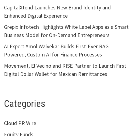
CapitalXtend Launches New Brand Identity and
Enhanced Digital Experience
Grepix Infotech Highlights White Label Apps as a Smart
Business Model for On-Demand Entrepreneurs
AI Expert Amol Walvekar Builds First-Ever RAG-
Powered, Custom AI for Finance Processes
Movement, El Vecino and RISE Partner to Launch First
Digital Dollar Wallet for Mexican Remittances
Categories
Cloud PR Wire
Equity Funds