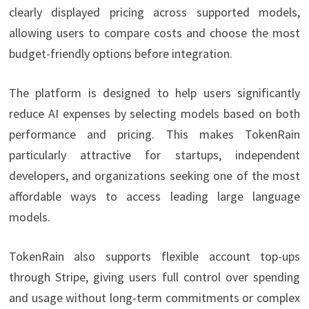
clearly displayed pricing across supported models,
allowing users to compare costs and choose the most
budget-friendly options before integration.
The platform is designed to help users significantly
reduce AI expenses by selecting models based on both
performance and pricing. This makes TokenRain
particularly attractive for startups, independent
developers, and organizations seeking one of the most
affordable ways to access leading large language
models.
TokenRain also supports flexible account top-ups
through Stripe, giving users full control over spending
and usage without long-term commitments or complex