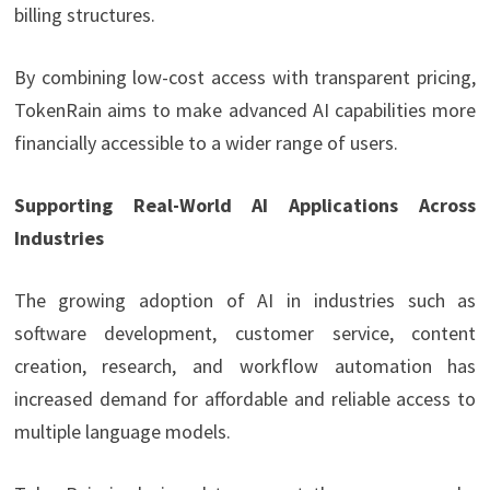
billing structures.
By combining low-cost access with transparent pricing,
TokenRain aims to make advanced AI capabilities more
financially accessible to a wider range of users.
Supporting Real-World AI Applications Across
Industries
The growing adoption of AI in industries such as
software development, customer service, content
creation, research, and workflow automation has
increased demand for affordable and reliable access to
multiple language models.