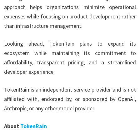
approach helps organizations minimize operational
expenses while focusing on product development rather
than infrastructure management.
Looking ahead, TokenRain plans to expand its
ecosystem while maintaining its commitment to
affordability, transparent pricing, and a streamlined
developer experience.
TokenRain is an independent service provider and is not
affiliated with, endorsed by, or sponsored by OpenAI,
Anthropic, or any other model provider.
About
TokenRain