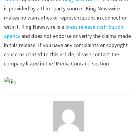
is provided by a third-party source.. King Newswire
makes no warranties or representations in connection
with it. King Newswire is a
press release distribution
agency
and does not endorse or verify the claims made
in this release. If you have any complaints or copyright
concerns related to this article, please contact the
company listed in the ‘Media Contact’ section