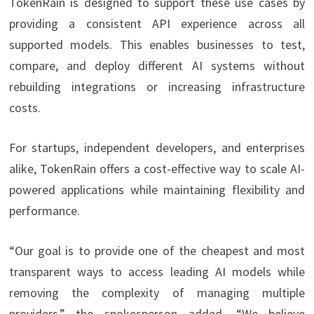
TokenRain is designed to support these use cases by
providing a consistent API experience across all
supported models. This enables businesses to test,
compare, and deploy different AI systems without
rebuilding integrations or increasing infrastructure
costs.
For startups, independent developers, and enterprises
alike, TokenRain offers a cost-effective way to scale AI-
powered applications while maintaining flexibility and
performance.
“Our goal is to provide one of the cheapest and most
transparent ways to access leading AI models while
removing the complexity of managing multiple
providers,” the spokesperson added. “We believe