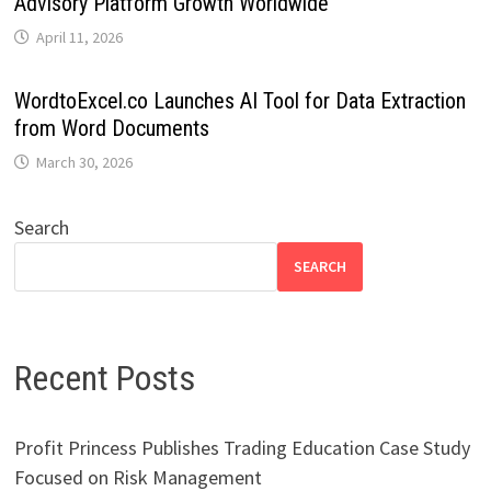
Advisory Platform Growth Worldwide
April 11, 2026
WordtoExcel.co Launches AI Tool for Data Extraction
from Word Documents
March 30, 2026
Search
SEARCH
Recent Posts
Profit Princess Publishes Trading Education Case Study
Focused on Risk Management