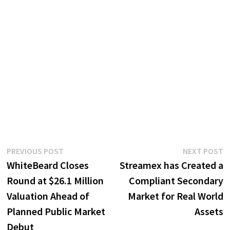
Post
Previous
N
PREVIOUS POST
NEXT POST
post:
p
WhiteBeard Closes
Streamex has Created a
navigation
Round at $26.1 Million
Compliant Secondary
Valuation Ahead of
Market for Real World
Planned Public Market
Assets
Debut