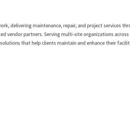
work, delivering maintenance, repair, and project services th
ed vendor partners. Serving multi-site organizations across
solutions that help clients maintain and enhance their facilit