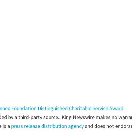
nnex Foundation Distinguished Charitable Service Award
vided by a third-party source.. King Newswire makes no warra
e is a
press release distribution agency
and does not endorse