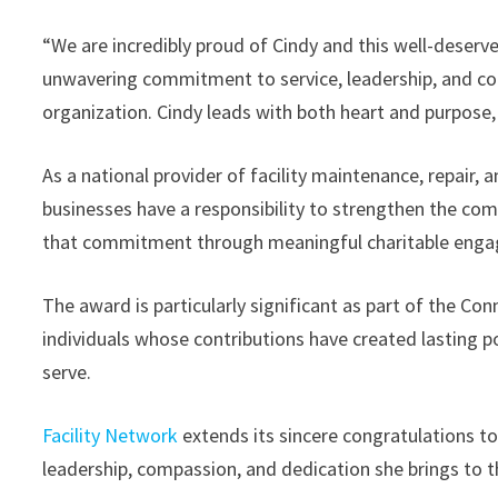
“We are incredibly proud of Cindy and this well-deserv
unwavering commitment to service, leadership, and co
organization. Cindy leads with both heart and purpose
As a national provider of facility maintenance, repair, 
businesses have a responsibility to strengthen the com
that commitment through meaningful charitable enga
The award is particularly significant as part of the Co
individuals whose contributions have created lasting p
serve.
Facility Network
extends its sincere congratulations t
leadership, compassion, and dedication she brings to t