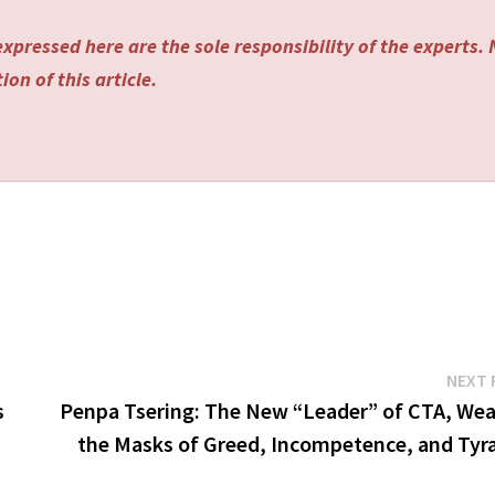
xpressed here are the sole responsibility of the experts.
on of this article.
NEXT 
s
Penpa Tsering: The New “Leader” of CTA, Wea
the Masks of Greed, Incompetence, and Tyr