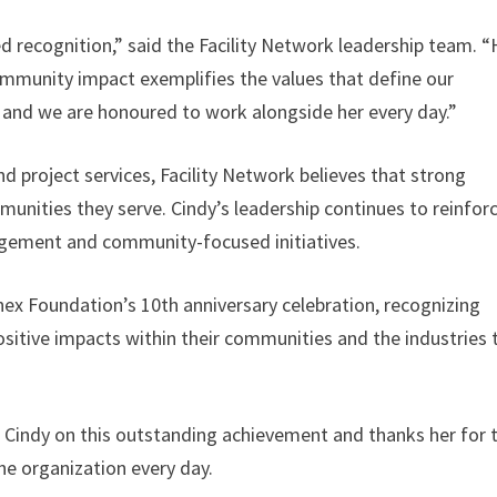
ed recognition,” said the Facility Network leadership team. “
mmunity impact exemplifies the values that define our
, and we are honoured to work alongside her every day.”
and project services, Facility Network believes that strong
munities they serve. Cindy’s leadership continues to reinfor
gement and community-focused initiatives.
nnex Foundation’s 10th anniversary celebration, recognizing
ositive impacts within their communities and the industries 
o Cindy on this outstanding achievement and thanks her for 
he organization every day.