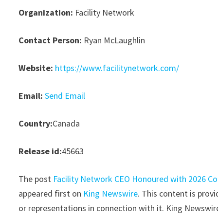
Organization:
Facility Network
Contact Person:
Ryan McLaughlin
Website:
https://www.facilitynetwork.com/
Email:
Send Email
Country:
Canada
Release id:
45663
The post
Facility Network CEO Honoured with 2026 Co
appeared first on
King Newswire
. This content is pro
or representations in connection with it. King Newswir