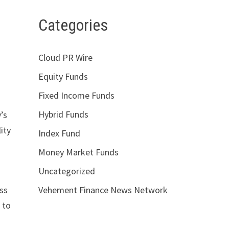
Categories
Cloud PR Wire
Equity Funds
Fixed Income Funds
Hybrid Funds
’s
ity
Index Fund
Money Market Funds
Uncategorized
Vehement Finance News Network
oss
 to