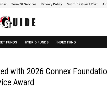
mber
Term Of Services
Privacy Policy
Submit a Guest Post
Au
KET FUNDS
HYBRID FUNDS
INDEX FUND
red with 2026 Connex Foundati
vice Award