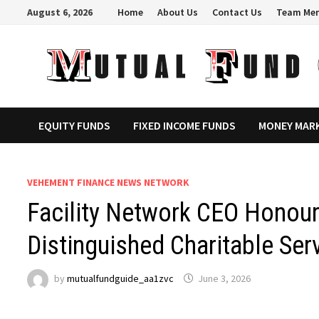
Skip
August 6, 2026
Home
About Us
Contact Us
Team Me
to
content
EQUITY FUNDS
FIXED INCOME FUNDS
MONEY MAR
VEHEMENT FINANCE NEWS NETWORK
Facility Network CEO Honou
Distinguished Charitable Ser
by
mutualfundguide_aa1zvc
June 3, 2026