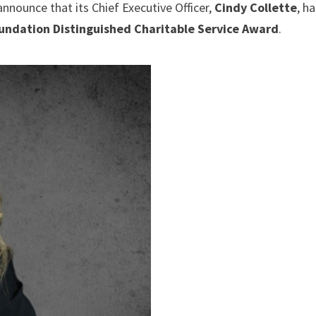
announce that its Chief Executive Officer,
Cindy Collette
, h
ndation Distinguished Charitable Service Award
.