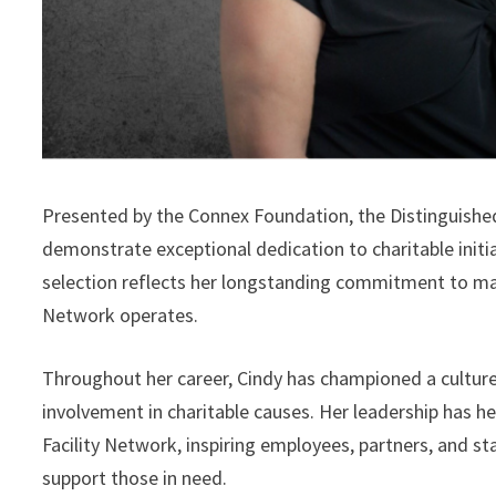
Presented by the Connex Foundation, the Distinguished
demonstrate exceptional dedication to charitable initi
selection reflects her longstanding commitment to mak
Network operates.
Throughout her career, Cindy has championed a culture
involvement in charitable causes. Her leadership has h
Facility Network, inspiring employees, partners, and st
support those in need.