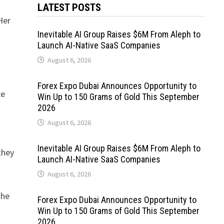
LATEST POSTS
Her
Inevitable AI Group Raises $6M From Aleph to
Launch AI-Native SaaS Companies
August 6, 2026
Forex Expo Dubai Announces Opportunity to
ce
Win Up to 150 Grams of Gold This September
2026
August 6, 2026
Inevitable AI Group Raises $6M From Aleph to
they
Launch AI-Native SaaS Companies
August 6, 2026
the
Forex Expo Dubai Announces Opportunity to
Win Up to 150 Grams of Gold This September
2026