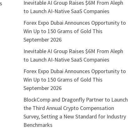
Inevitable AI Group Raises $6M From Aleph
as
to Launch AI-Native SaaS Companies
Forex Expo Dubai Announces Opportunity to
Win Up to 150 Grams of Gold This
September 2026
Inevitable AI Group Raises $6M From Aleph
to Launch AI-Native SaaS Companies
Forex Expo Dubai Announces Opportunity to
Win Up to 150 Grams of Gold This
September 2026
BlockComp and Dragonfly Partner to Launch
the Third Annual Crypto Compensation
Survey, Setting a New Standard for Industry
Benchmarks