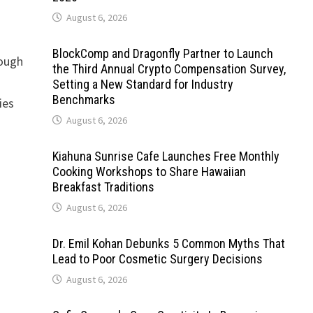
August 6, 2026
BlockComp and Dragonfly Partner to Launch
rough
the Third Annual Crypto Compensation Survey,
Setting a New Standard for Industry
Benchmarks
ies
August 6, 2026
Kiahuna Sunrise Cafe Launches Free Monthly
Cooking Workshops to Share Hawaiian
Breakfast Traditions
August 6, 2026
Dr. Emil Kohan Debunks 5 Common Myths That
Lead to Poor Cosmetic Surgery Decisions
August 6, 2026