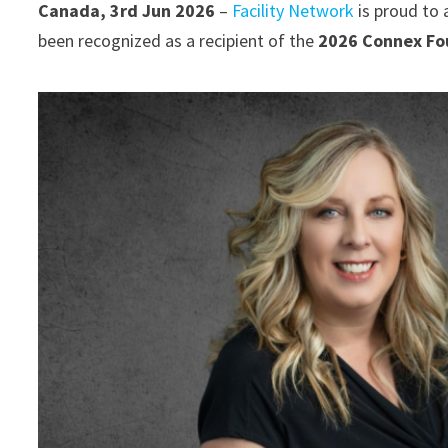
Canada, 3rd Jun 2026
–
Facility Network
is proud to 
been recognized as a recipient of the
2026 Connex Fou