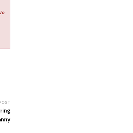
 No
Next
POST
post:
ring
anny