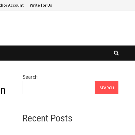
thor Account
Write for Us
Search
on
SEARCH
Recent Posts