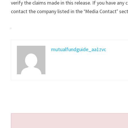
verify the claims made in this release. If you have any 
contact the company listed in the ‘Media Contact’ sec
mutualfundguide_aa1zvc