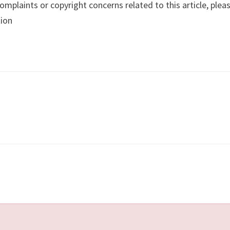
complaints or copyright concerns related to this article, plea
tion