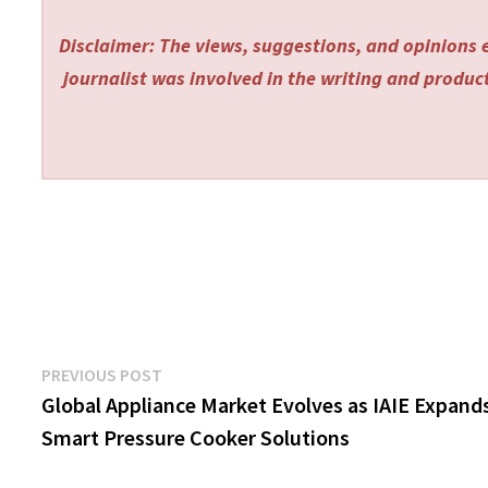
Disclaimer: The views, suggestions, and opinions e
journalist was involved in the writing and producti
Post
Previous
PREVIOUS POST
post:
Global Appliance Market Evolves as IAIE Expand
navigation
Smart Pressure Cooker Solutions