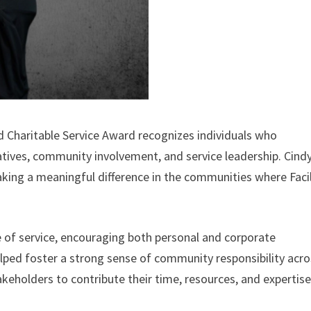
 Charitable Service Award recognizes individuals who
atives, community involvement, and service leadership. Cindy
ing a meaningful difference in the communities where Facil
 of service, encouraging both personal and corporate
elped foster a strong sense of community responsibility acr
akeholders to contribute their time, resources, and expertise