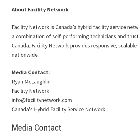
About Facility Network
Facility Network is Canada’s hybrid facility service net
a combination of self-performing technicians and trust
Canada, Facility Network provides responsive, scalable 
nationwide.
Media Contact:
Ryan McLaughlin
Facility Network
info@facilitynetwork.com
Canada’s Hybrid Facility Service Network
Media Contact