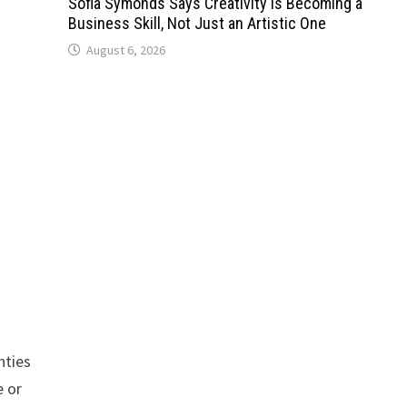
Sofia Symonds Says Creativity Is Becoming a
Business Skill, Not Just an Artistic One
August 6, 2026
nties
 or