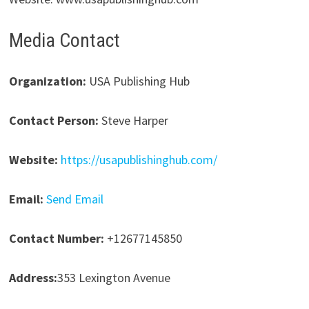
Media Contact
Organization:
USA Publishing Hub
Contact Person:
Steve Harper
Website:
https://usapublishinghub.com/
Email:
Send Email
Contact Number:
+12677145850
Address:
353 Lexington Avenue