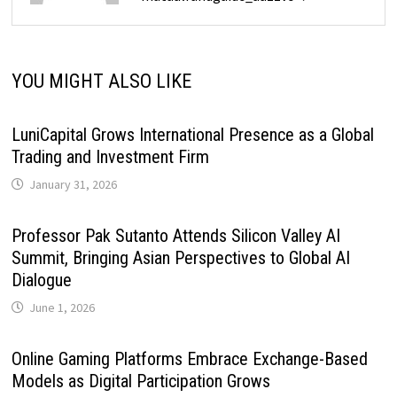
YOU MIGHT ALSO LIKE
LuniCapital Grows International Presence as a Global
Trading and Investment Firm
January 31, 2026
Professor Pak Sutanto Attends Silicon Valley AI
Summit, Bringing Asian Perspectives to Global AI
Dialogue
June 1, 2026
Online Gaming Platforms Embrace Exchange-Based
Models as Digital Participation Grows