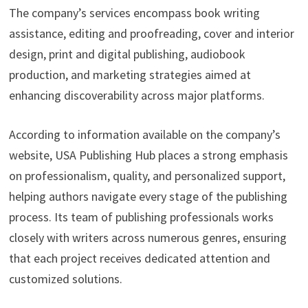
The company’s services encompass book writing
assistance, editing and proofreading, cover and interior
design, print and digital publishing, audiobook
production, and marketing strategies aimed at
enhancing discoverability across major platforms.
According to information available on the company’s
website, USA Publishing Hub places a strong emphasis
on professionalism, quality, and personalized support,
helping authors navigate every stage of the publishing
process. Its team of publishing professionals works
closely with writers across numerous genres, ensuring
that each project receives dedicated attention and
customized solutions.