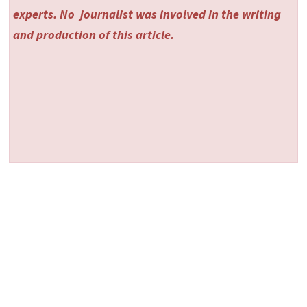
experts. No
journalist was involved in the writing
and production of this article.