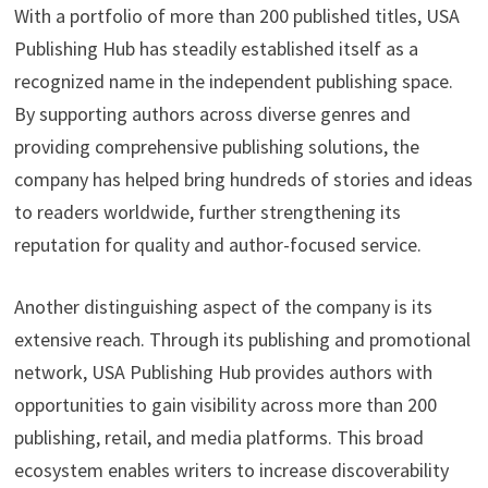
With a portfolio of more than 200 published titles, USA
Publishing Hub has steadily established itself as a
recognized name in the independent publishing space.
By supporting authors across diverse genres and
providing comprehensive publishing solutions, the
company has helped bring hundreds of stories and ideas
to readers worldwide, further strengthening its
reputation for quality and author-focused service.
Another distinguishing aspect of the company is its
extensive reach. Through its publishing and promotional
network, USA Publishing Hub provides authors with
opportunities to gain visibility across more than 200
publishing, retail, and media platforms. This broad
ecosystem enables writers to increase discoverability