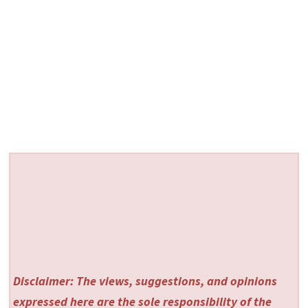
Disclaimer: The views, suggestions, and opinions
expressed here are the sole responsibility of the