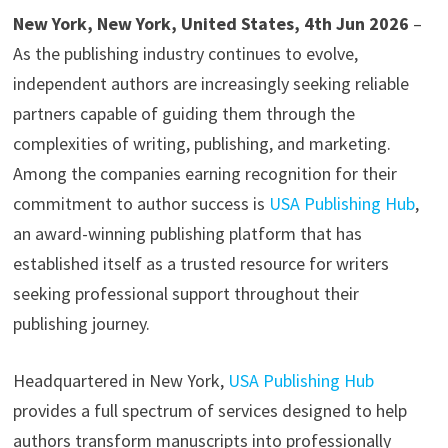
New York, New York, United States, 4th Jun 2026
–
As the publishing industry continues to evolve,
independent authors are increasingly seeking reliable
partners capable of guiding them through the
complexities of writing, publishing, and marketing.
Among the companies earning recognition for their
commitment to author success is
USA Publishing Hub
,
an award-winning publishing platform that has
established itself as a trusted resource for writers
seeking professional support throughout their
publishing journey.
Headquartered in New York,
USA Publishing Hub
provides a full spectrum of services designed to help
authors transform manuscripts into professionally