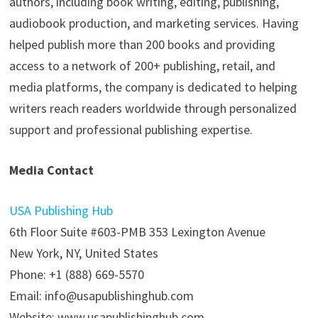
authors, including book writing, editing, publishing,
audiobook production, and marketing services. Having
helped publish more than 200 books and providing
access to a network of 200+ publishing, retail, and
media platforms, the company is dedicated to helping
writers reach readers worldwide through personalized
support and professional publishing expertise.
Media Contact
USA Publishing Hub
6th Floor Suite #603-PMB 353 Lexington Avenue
New York, NY, United States
Phone: +1 (888) 669-5570
Email: info@usapublishinghub.com
Website: www.usapublishinghub.com