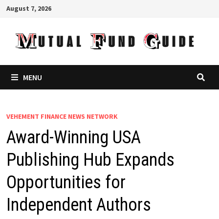
Skip
August 7, 2026
to
content
MENU
VEHEMENT FINANCE NEWS NETWORK
Award-Winning USA
Publishing Hub Expands
Opportunities for
Independent Authors