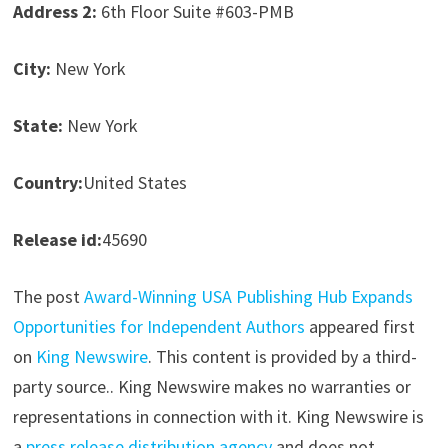
Address 2:
6th Floor Suite #603-PMB
City:
New York
State:
New York
Country:
United States
Release id:
45690
The post
Award-Winning USA Publishing Hub Expands
Opportunities for Independent Authors
appeared first
on
King Newswire
. This content is provided by a third-
party source.. King Newswire makes no warranties or
representations in connection with it. King Newswire is
a
press release distribution agency
and does not