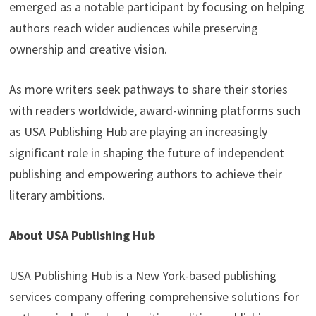
emerged as a notable participant by focusing on helping
authors reach wider audiences while preserving
ownership and creative vision.
As more writers seek pathways to share their stories
with readers worldwide, award-winning platforms such
as USA Publishing Hub are playing an increasingly
significant role in shaping the future of independent
publishing and empowering authors to achieve their
literary ambitions.
About USA Publishing Hub
USA Publishing Hub is a New York-based publishing
services company offering comprehensive solutions for