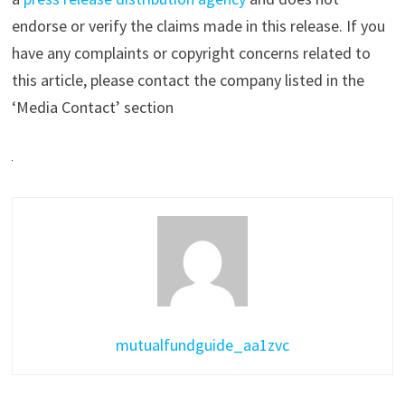
endorse or verify the claims made in this release. If you
have any complaints or copyright concerns related to
this article, please contact the company listed in the
‘Media Contact’ section
mutualfundguide_aa1zvc