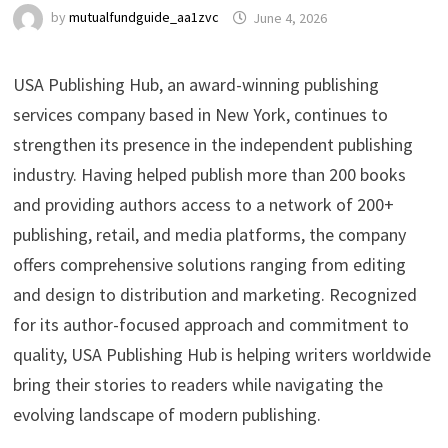
by
mutualfundguide_aa1zvc
June 4, 2026
USA Publishing Hub, an award-winning publishing
services company based in New York, continues to
strengthen its presence in the independent publishing
industry. Having helped publish more than 200 books
and providing authors access to a network of 200+
publishing, retail, and media platforms, the company
offers comprehensive solutions ranging from editing
and design to distribution and marketing. Recognized
for its author-focused approach and commitment to
quality, USA Publishing Hub is helping writers worldwide
bring their stories to readers while navigating the
evolving landscape of modern publishing.