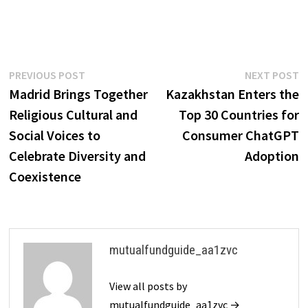
Post
Previous
N
PREVIOUS POST
NEXT POST
post:
p
Madrid Brings Together
Kazakhstan Enters the
navigation
Religious Cultural and
Top 30 Countries for
Social Voices to
Consumer ChatGPT
Celebrate Diversity and
Adoption
Coexistence
mutualfundguide_aa1zvc
View all posts by
mutualfundguide_aa1zvc →