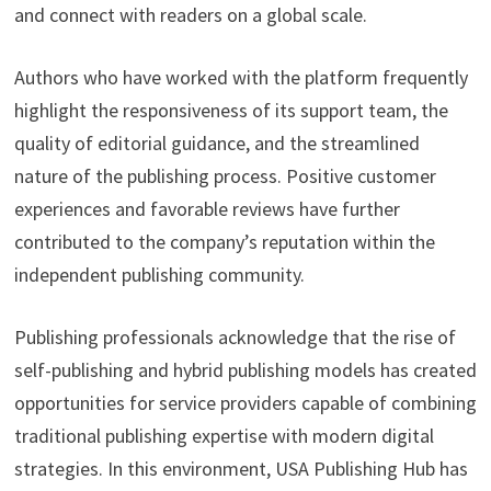
and connect with readers on a global scale.
Authors who have worked with the platform frequently
highlight the responsiveness of its support team, the
quality of editorial guidance, and the streamlined
nature of the publishing process. Positive customer
experiences and favorable reviews have further
contributed to the company’s reputation within the
independent publishing community.
Publishing professionals acknowledge that the rise of
self-publishing and hybrid publishing models has created
opportunities for service providers capable of combining
traditional publishing expertise with modern digital
strategies. In this environment, USA Publishing Hub has