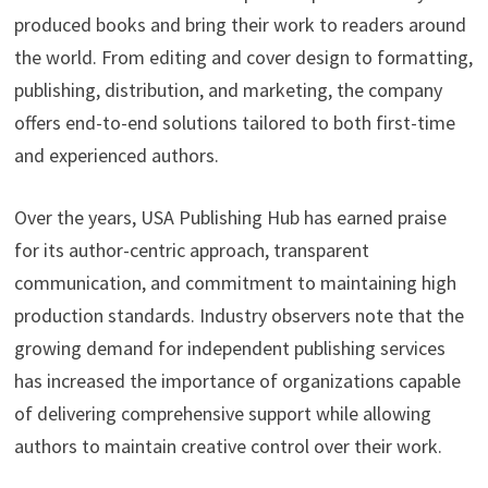
produced books and bring their work to readers around
the world. From editing and cover design to formatting,
publishing, distribution, and marketing, the company
offers end-to-end solutions tailored to both first-time
and experienced authors.
Over the years, USA Publishing Hub has earned praise
for its author-centric approach, transparent
communication, and commitment to maintaining high
production standards. Industry observers note that the
growing demand for independent publishing services
has increased the importance of organizations capable
of delivering comprehensive support while allowing
authors to maintain creative control over their work.