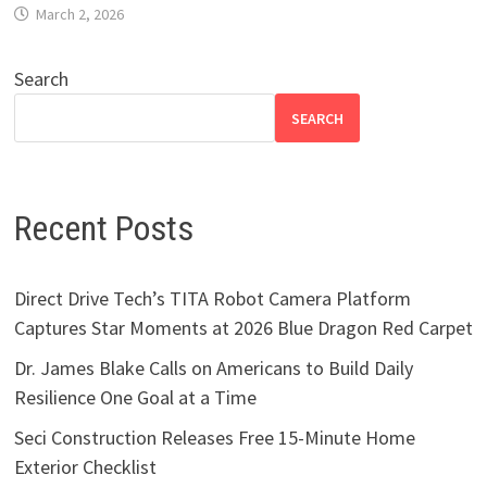
March 2, 2026
Search
SEARCH
Recent Posts
Direct Drive Tech’s TITA Robot Camera Platform
Captures Star Moments at 2026 Blue Dragon Red Carpet
Dr. James Blake Calls on Americans to Build Daily
Resilience One Goal at a Time
Seci Construction Releases Free 15-Minute Home
Exterior Checklist