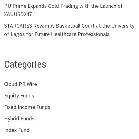
PU Prime Expands Gold Trading with the Launch of
XAUUSD247
STARCARES Revamps Basketball Court at the University
of Lagos for Future Healthcare Professionals
Categories
Cloud PR Wire
Equity Funds
Fixed Income Funds
Hybrid Funds
Index Fund