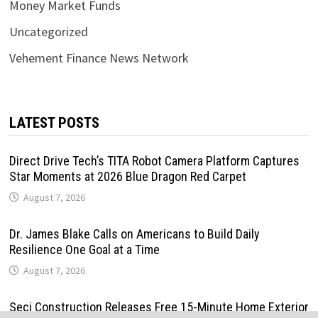
Money Market Funds
Uncategorized
Vehement Finance News Network
LATEST POSTS
Direct Drive Tech’s TITA Robot Camera Platform Captures
Star Moments at 2026 Blue Dragon Red Carpet
August 7, 2026
Dr. James Blake Calls on Americans to Build Daily
Resilience One Goal at a Time
August 7, 2026
Seci Construction Releases Free 15-Minute Home Exterior