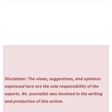
Disclaimer: The views, suggestions, and opinions
expressed here are the sole responsibility of the
experts. No
journalist was involved in the writing
and production of this article.