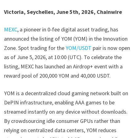
Victoria, Seychelles, June 5th, 2026, Chainwire
MEXC
, a pioneer in 0-fee digital asset trading, has
announced the listing of YOM (YOM) in the Innovation
Zone. Spot trading for the
YOM/USDT
pair is now open
as of June 5, 2026, at 10:00 (UTC). To celebrate the
listing, MEXC has launched an Airdrop+ event with a
reward pool of 200,000 YOM and 40,000 USDT.
YOM is a decentralized cloud gaming network built on
DePIN infrastructure, enabling AAA games to be
streamed instantly on any device without downloads.
By crowdsourcing idle consumer GPUs rather than
relying on centralized data centers, YOM reduces