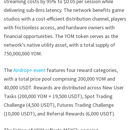
streaming costs by 95% to $0.05 per session while
delivering sub-8ms latency. The network benefits game
studios with a cost-efficient distribution channel, players
with frictionless access, and hardware owners with
financial opportunities. The YOM token serves as the
network’s native utility asset, with a total supply of
750,000,000 YOM.
The
Airdrop+ event
features four reward categories,
with a total prize pool comprising 200,000 YOM and
40,000 USDT. Rewards are distributed across New User
Tasks (200,000 YOM + 19,500 USDT), Spot Trading
Challenge (4,500 USDT), Futures Trading Challenge
(10,000 USDT), and Referral Rewards (6,000 USDT).