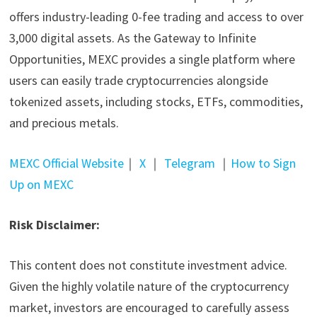
offers industry-leading 0-fee trading and access to over
3,000 digital assets. As the Gateway to Infinite
Opportunities, MEXC provides a single platform where
users can easily trade cryptocurrencies alongside
tokenized assets, including stocks, ETFs, commodities,
and precious metals.
MEXC Official Website
｜
X
｜
Telegram
｜
How to Sign
Up on MEXC
Risk Disclaimer:
This content does not constitute investment advice.
Given the highly volatile nature of the cryptocurrency
market, investors are encouraged to carefully assess