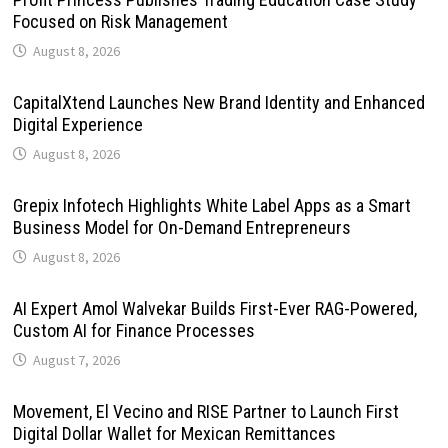
Focused on Risk Management
August 8, 2026
CapitalXtend Launches New Brand Identity and Enhanced
Digital Experience
August 8, 2026
Grepix Infotech Highlights White Label Apps as a Smart
Business Model for On-Demand Entrepreneurs
August 8, 2026
AI Expert Amol Walvekar Builds First-Ever RAG-Powered,
Custom AI for Finance Processes
August 7, 2026
Movement, El Vecino and RISE Partner to Launch First
Digital Dollar Wallet for Mexican Remittances