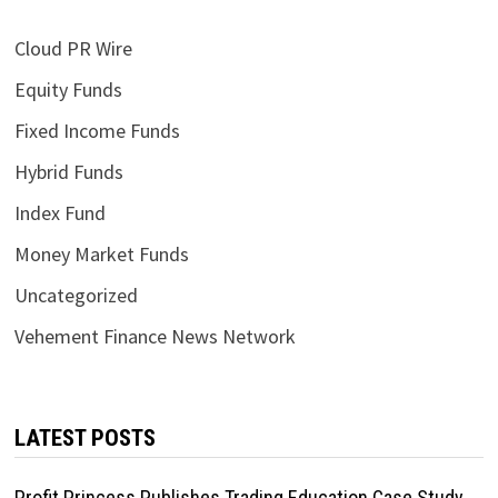
Cloud PR Wire
Equity Funds
Fixed Income Funds
Hybrid Funds
Index Fund
Money Market Funds
Uncategorized
Vehement Finance News Network
LATEST POSTS
Profit Princess Publishes Trading Education Case Study