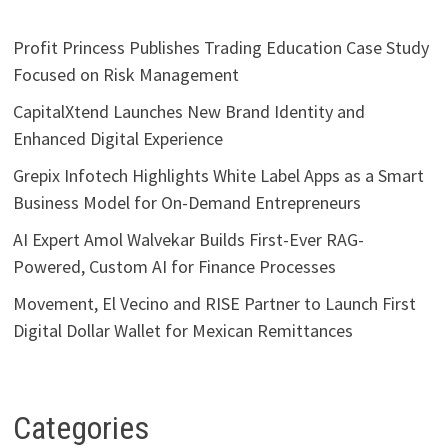
Profit Princess Publishes Trading Education Case Study
Focused on Risk Management
CapitalXtend Launches New Brand Identity and
Enhanced Digital Experience
Grepix Infotech Highlights White Label Apps as a Smart
Business Model for On-Demand Entrepreneurs
AI Expert Amol Walvekar Builds First-Ever RAG-
Powered, Custom AI for Finance Processes
Movement, El Vecino and RISE Partner to Launch First
Digital Dollar Wallet for Mexican Remittances
Categories