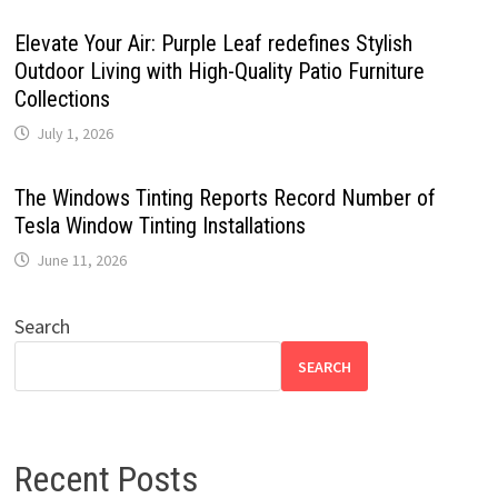
Elevate Your Air: Purple Leaf redefines Stylish
Outdoor Living with High-Quality Patio Furniture
Collections
July 1, 2026
The Windows Tinting Reports Record Number of
Tesla Window Tinting Installations
June 11, 2026
Search
SEARCH
Recent Posts