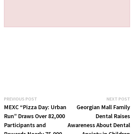
Post
Previous
N
PREVIOUS POST
NEXT POST
post:
p
MEXC “Pizza Day: Urban
Georgian Mall Family
navigation
Run” Draws Over 82,000
Dental Raises
Participants and
Awareness About Dental
Rewards Nearly 75,000
Anxiety in Children