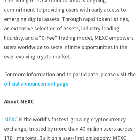
The listing of YOM reflects MEXC’s ongoing
commitment to providing users with early access to
emerging digital assets. Through rapid token listings,
an extensive selection of assets, industry-leading
liquidity, and a “0-Fee” trading model, MEXC empowers
users worldwide to seize infinite opportunities in the
ever-evolving crypto market.
For more information and to participate, please visit the
official announcement page
.
About MEXC
MEXC
is the world’s fastest-growing cryptocurrency
exchange, trusted by more than 40 million users across
170+ markets. Built on a user-first philosophy, MEXC