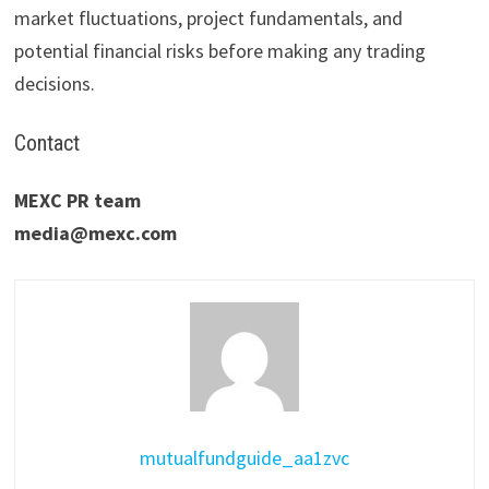
market fluctuations, project fundamentals, and
potential financial risks before making any trading
decisions.
Contact
MEXC PR team
media@mexc.com
mutualfundguide_aa1zvc