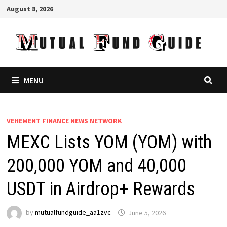
Skip
August 8, 2026
to
content
MENU
VEHEMENT FINANCE NEWS NETWORK
MEXC Lists YOM (YOM) with
200,000 YOM and 40,000
USDT in Airdrop+ Rewards
by
mutualfundguide_aa1zvc
June 5, 2026