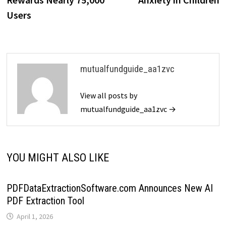
Users
mutualfundguide_aa1zvc
View all posts by
mutualfundguide_aa1zvc →
YOU MIGHT ALSO LIKE
PDFDataExtractionSoftware.com Announces New AI
PDF Extraction Tool
April 1, 2026