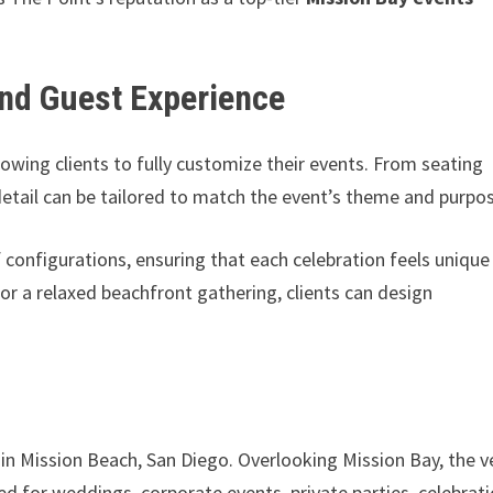
nd Guest Experience
allowing clients to fully customize their events. From seating
detail can be tailored to match the event’s theme and purpo
f configurations, ensuring that each celebration feels unique
r a relaxed beachfront gathering, clients can design
 in Mission Beach, San Diego. Overlooking Mission Bay, the 
ed for weddings, corporate events, private parties, celebrat