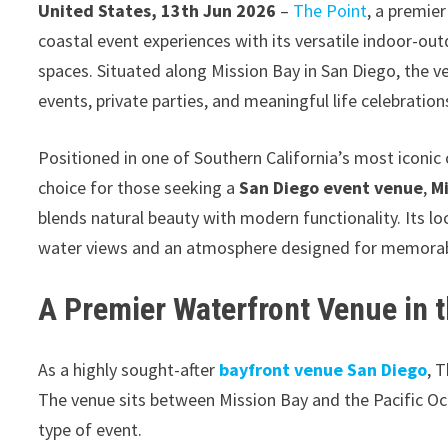
United States, 13th Jun 2026
–
The Point
, a premie
coastal event experiences with its versatile indoor-ou
spaces. Situated along Mission Bay in San Diego, the v
events, private parties, and meaningful life celebration
Positioned in one of Southern California’s most iconi
choice for those seeking a
San Diego event venue
,
M
blends natural beauty with modern functionality. Its l
water views and an atmosphere designed for memorab
A Premier Waterfront Venue in 
As a highly sought-after
bayfront venue San Diego
, 
The venue sits between Mission Bay and the Pacific Oc
type of event.