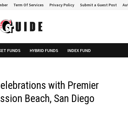
mber
Term Of Services
Privacy Policy
Submit a Guest Post
Au
KET FUNDS
HYBRID FUNDS
INDEX FUND
elebrations with Premier
ission Beach, San Diego