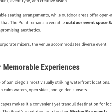
unt, event type, and creative vision.
le seating arrangements, while outdoor areas offer open-a
 that The Point remains a versatile
outdoor event space S
ompromising aesthetics.
 corporate mixers, the venue accommodates diverse event
or Memorable Experiences
of San Diego’s most visually striking waterfront locations.
h calm waters, open skies, and golden sunsets.
capes makes it a convenient yet tranquil destination for loc
s The Point’s reputation as a top-tier
Mission Bay events