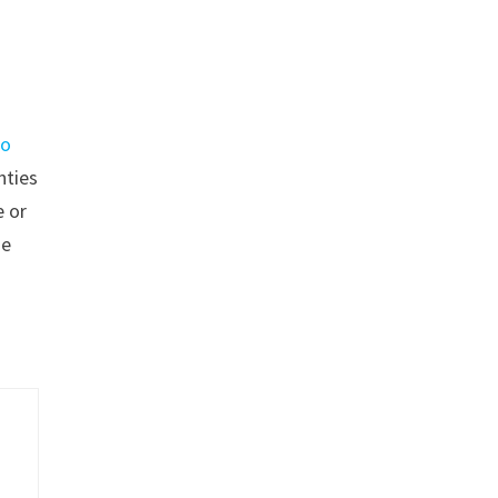
go
nties
 or
se