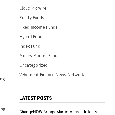
Cloud PR Wire
Equity Funds
Fixed Income Funds
Hybrid Funds
t
Index Fund
Money Market Funds
Uncategorized
Vehement Finance News Network
ing
LATEST POSTS
ing
ChangeNOW Brings Martin Masser Into Its