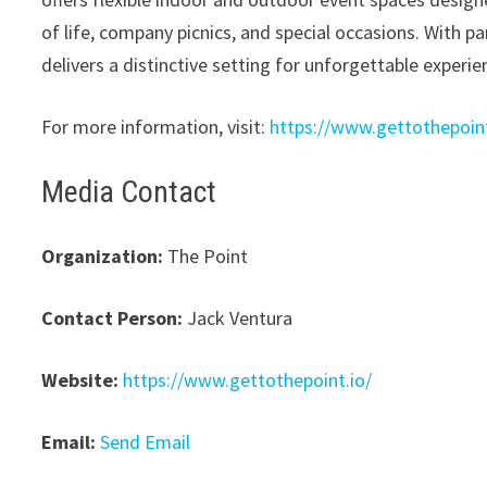
of life, company picnics, and special occasions. With 
delivers a distinctive setting for unforgettable experie
For more information, visit:
https://www.gettothepoint
Media Contact
Organization:
The Point
Contact Person:
Jack Ventura
Website:
https://www.gettothepoint.io/
Email:
Send Email