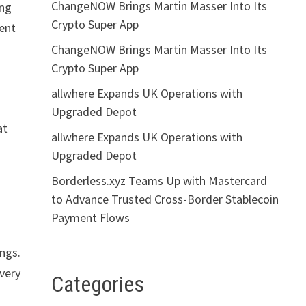
ChangeNOW Brings Martin Masser Into Its
ing
Crypto Super App
vent
ChangeNOW Brings Martin Masser Into Its
Crypto Super App
allwhere Expands UK Operations with
Upgraded Depot
at
allwhere Expands UK Operations with
Upgraded Depot
Borderless.xyz Teams Up with Mastercard
to Advance Trusted Cross-Border Stablecoin
Payment Flows
ings.
every
Categories