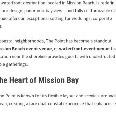
r waterfront destination located in Mission Beach, is redefin
tdoor design, panoramic bay views, and fully customizable e
enue offers an exceptional setting for weddings, corporate
s.
c coastal neighborhoods, The Point has become a standout
ission Beach event venue
, or
waterfront event venue
th
ocation near the shoreline provides guests with unobstructed
le gatherings.
the Heart of Mission Bay
The Point is known for its flexible layout and scenic surround
ean, creating a rare dual-coastal experience that enhances 