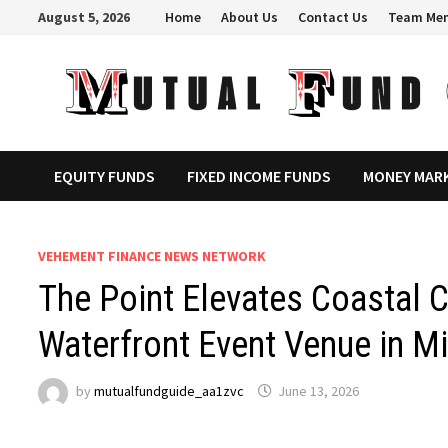
Skip
August 5, 2026
Home
About Us
Contact Us
Team Me
to
content
EQUITY FUNDS
FIXED INCOME FUNDS
MONEY MAR
VEHEMENT FINANCE NEWS NETWORK
The Point Elevates Coastal C
Waterfront Event Venue in M
by
mutualfundguide_aa1zvc
June 13, 2026