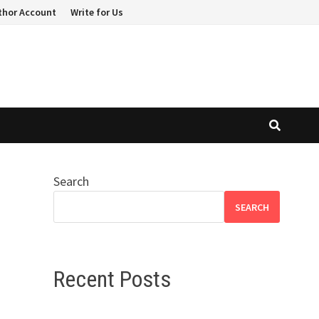
thor Account
Write for Us
Search
SEARCH
Recent Posts