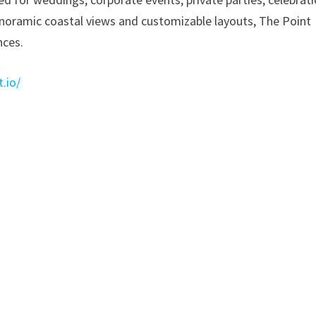
panoramic coastal views and customizable layouts, The Point
nces.
.io/