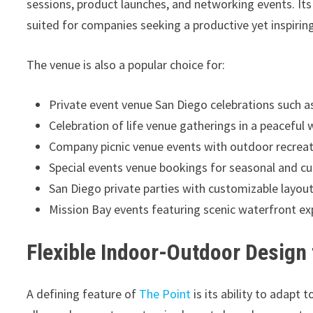
sessions, product launches, and networking events. Its 
suited for companies seeking a productive yet inspiri
The venue is also a popular choice for:
Private event venue San Diego celebrations such a
Celebration of life venue gatherings in a peaceful
Company picnic venue events with outdoor recreat
Special events venue bookings for seasonal and cu
San Diego private parties with customizable layou
Mission Bay events featuring scenic waterfront ex
Flexible Indoor-Outdoor Design
A defining feature of
The Point
is its ability to adapt