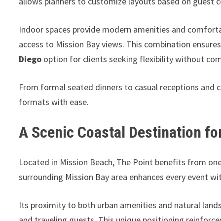
allows planners to customize layouts based on guest co
Indoor spaces provide modern amenities and comfortab
access to Mission Bay views. This combination ensures
Diego
option for clients seeking flexibility without c
From formal seated dinners to casual receptions and
formats with ease.
A Scenic Coastal Destination f
Located in Mission Beach, The Point benefits from one 
surrounding Mission Bay area enhances every event wit
Its proximity to both urban amenities and natural lands
and traveling guests. This unique positioning reinforce