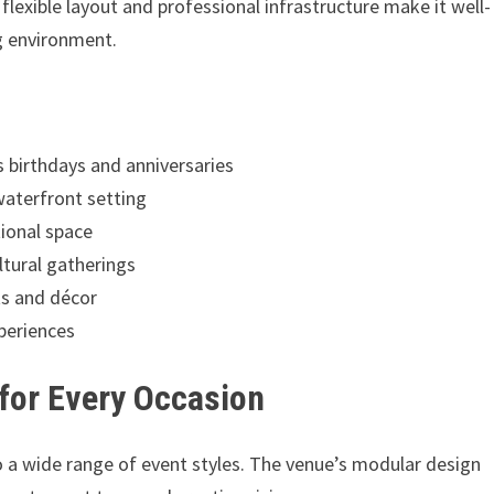
flexible layout and professional infrastructure make it well-
ng environment.
s birthdays and anniversaries
 waterfront setting
ional space
ltural gatherings
ts and décor
periences
 for Every Occasion
 to a wide range of event styles. The venue’s modular design