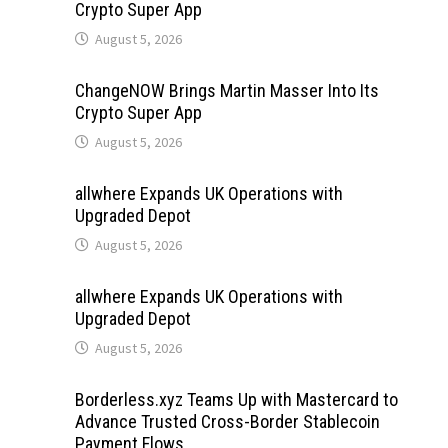
Crypto Super App
August 5, 2026
ChangeNOW Brings Martin Masser Into Its
Crypto Super App
August 5, 2026
allwhere Expands UK Operations with
Upgraded Depot
August 5, 2026
allwhere Expands UK Operations with
Upgraded Depot
August 5, 2026
Borderless.xyz Teams Up with Mastercard to
Advance Trusted Cross-Border Stablecoin
Payment Flows