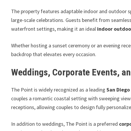
The property features adaptable indoor and outdoor sp
large-scale celebrations. Guests benefit from seamles
waterfront settings, making it an ideal
indoor outdoo
Whether hosting a sunset ceremony or an evening recep
backdrop that elevates every occasion.
Weddings, Corporate Events, an
The Point is widely recognized as a leading
San Diego
couples a romantic coastal setting with sweeping vie
receptions, allowing couples to design fully personali
In addition to weddings, The Point is a preferred
corp