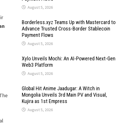
August 5, 2026
ir
Borderless.xyz Teams Up with Mastercard to
an
Advance Trusted Cross-Border Stablecoin
Payment Flows
August 5, 2026
Xylo Unveils Mochi: An AI-Powered Next-Gen
Web3 Platform
August 5, 2026
Global Hit Anime Jaadugar: A Witch in
Mongolia Unveils 3rd Main PV and Visual,
 The
Kujira as 1st Empress
August 5, 2026
al