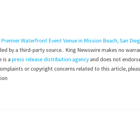
h Premier Waterfront Event Venue in Mission Beach, San Die
vided by a third-party source.. King Newswire makes no warra
e is a
press release distribution agency
and does not endorse
complaints or copyright concerns related to this article, plea
tion