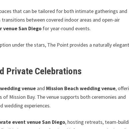
aces that can be tailored for both intimate gatherings and
s transitions between covered indoor areas and open-air
r venue San Diego
for year-round events.
tion under the stars, The Point provides a naturally elegan
d Private Celebrations
 wedding venue
and
Mission Beach wedding venue
, offer
ws of Mission Bay. The venue supports both ceremonies and
zed wedding experiences.
orate event venue San Diego
, hosting retreats, team-build