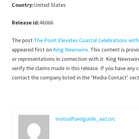
Country:
United States
Release id:
46066
The post
The Point Elevates Coastal Celebrations wit
appeared first on
King Newswire
. This content is pro
or representations in connection with it. King Newswir
verify the claims made in this release. If you have any 
contact the company listed in the ‘Media Contact’ sec
mutualfundguide_aa1zvc