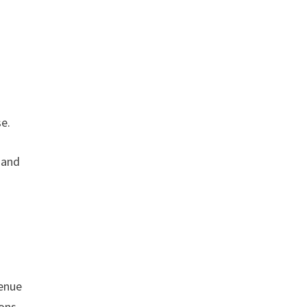
se.
 and
venue
ions