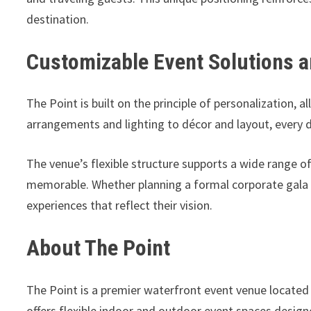
destination.
Customizable Event Solutions a
The Point is built on the principle of personalization, 
arrangements and lighting to décor and layout, every 
The venue’s flexible structure supports a wide range o
memorable. Whether planning a formal corporate gala o
experiences that reflect their vision.
About The Point
The Point is a premier waterfront event venue located
offers flexible indoor and outdoor event spaces design