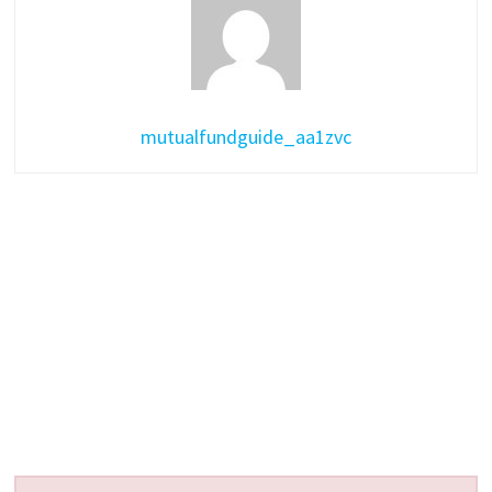
mutualfundguide_aa1zvc