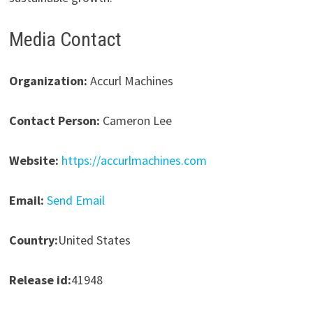
Media Contact
Organization:
Accurl Machines
Contact Person:
Cameron Lee
Website:
https://accurlmachines.com
Email:
Send Email
Country:
United States
Release id:
41948