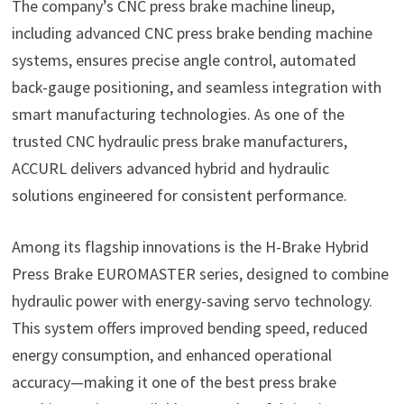
The company’s CNC press brake machine lineup,
including advanced CNC press brake bending machine
systems, ensures precise angle control, automated
back-gauge positioning, and seamless integration with
smart manufacturing technologies. As one of the
trusted CNC hydraulic press brake manufacturers,
ACCURL delivers advanced hybrid and hydraulic
solutions engineered for consistent performance.
Among its flagship innovations is the H-Brake Hybrid
Press Brake EUROMASTER series, designed to combine
hydraulic power with energy-saving servo technology.
This system offers improved bending speed, reduced
energy consumption, and enhanced operational
accuracy—making it one of the best press brake