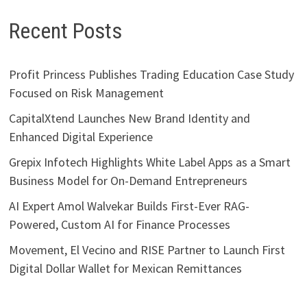
Recent Posts
Profit Princess Publishes Trading Education Case Study
Focused on Risk Management
CapitalXtend Launches New Brand Identity and
Enhanced Digital Experience
Grepix Infotech Highlights White Label Apps as a Smart
Business Model for On-Demand Entrepreneurs
AI Expert Amol Walvekar Builds First-Ever RAG-
Powered, Custom AI for Finance Processes
Movement, El Vecino and RISE Partner to Launch First
Digital Dollar Wallet for Mexican Remittances