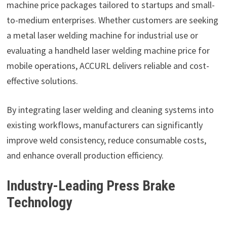
machine price packages tailored to startups and small-
to-medium enterprises. Whether customers are seeking
a metal laser welding machine for industrial use or
evaluating a handheld laser welding machine price for
mobile operations, ACCURL delivers reliable and cost-
effective solutions.
By integrating laser welding and cleaning systems into
existing workflows, manufacturers can significantly
improve weld consistency, reduce consumable costs,
and enhance overall production efficiency.
Industry-Leading Press Brake
Technology