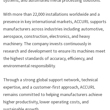
systems, and automated metal processing solutions.
With more than 22,000 installations worldwide and a
presence in key international markets, ACCURL supports
manufacturers across industries including automotive,
aerospace, construction, electronics, and heavy
machinery. The company invests continuously in
research and development to ensure its machines meet
the highest standards of accuracy, efficiency, and
environmental responsibility.
Through a strong global support network, technical
expertise, and a customer-first approach, ACCURL
remains committed to helping manufacturers achieve
higher productivity, lower operating costs, and
sustainable growth.