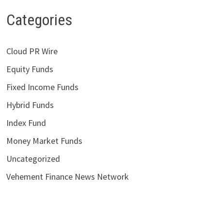
Categories
Cloud PR Wire
Equity Funds
Fixed Income Funds
Hybrid Funds
Index Fund
Money Market Funds
Uncategorized
Vehement Finance News Network