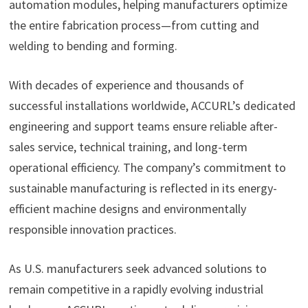
automation modules, helping manufacturers optimize
the entire fabrication process—from cutting and
welding to bending and forming.
With decades of experience and thousands of
successful installations worldwide, ACCURL’s dedicated
engineering and support teams ensure reliable after-
sales service, technical training, and long-term
operational efficiency. The company’s commitment to
sustainable manufacturing is reflected in its energy-
efficient machine designs and environmentally
responsible innovation practices.
As U.S. manufacturers seek advanced solutions to
remain competitive in a rapidly evolving industrial