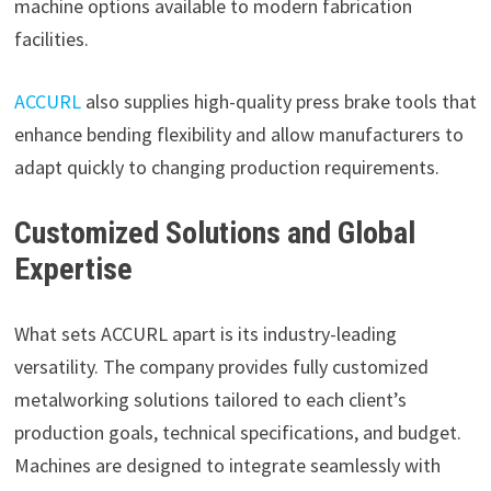
machine options available to modern fabrication
facilities.
ACCURL
also supplies high-quality press brake tools that
enhance bending flexibility and allow manufacturers to
adapt quickly to changing production requirements.
Customized Solutions and Global
Expertise
What sets ACCURL apart is its industry-leading
versatility. The company provides fully customized
metalworking solutions tailored to each client’s
production goals, technical specifications, and budget.
Machines are designed to integrate seamlessly with