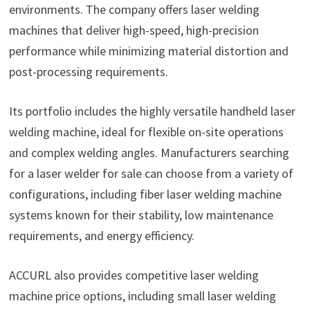
environments. The company offers laser welding
machines that deliver high-speed, high-precision
performance while minimizing material distortion and
post-processing requirements.
Its portfolio includes the highly versatile handheld laser
welding machine, ideal for flexible on-site operations
and complex welding angles. Manufacturers searching
for a laser welder for sale can choose from a variety of
configurations, including fiber laser welding machine
systems known for their stability, low maintenance
requirements, and energy efficiency.
ACCURL also provides competitive laser welding
machine price options, including small laser welding