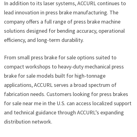
In addition to its laser systems, ACCURL continues to
lead innovation in press brake manufacturing. The
company offers a full range of press brake machine
solutions designed for bending accuracy, operational
efficiency, and long-term durability.
From small press brake for sale options suited to
compact workshops to heavy-duty mechanical press
brake for sale models built for high-tonnage
applications, ACCURL serves a broad spectrum of
fabrication needs. Customers looking for press brakes
for sale near me in the U.S. can access localized support
and technical guidance through ACCURL’s expanding
distribution network.