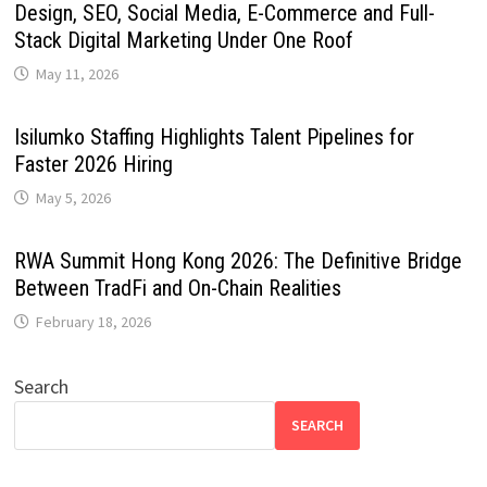
Design, SEO, Social Media, E-Commerce and Full-
Stack Digital Marketing Under One Roof
May 11, 2026
Isilumko Staffing Highlights Talent Pipelines for
Faster 2026 Hiring
May 5, 2026
RWA Summit Hong Kong 2026: The Definitive Bridge
Between TradFi and On-Chain Realities
February 18, 2026
Search
SEARCH