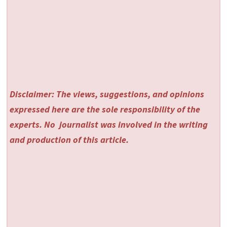
Disclaimer: The views, suggestions, and opinions
expressed here are the sole responsibility of the
experts. No
journalist was involved in the writing
and production of this article.