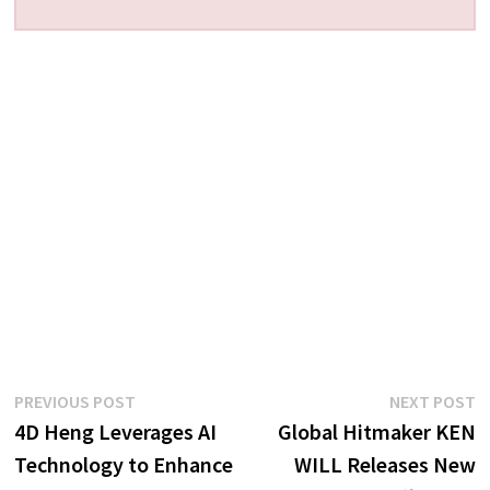
Post
Previous
N
PREVIOUS POST
NEXT POST
post:
p
4D Heng Leverages AI
Global Hitmaker KEN
navigation
Technology to Enhance
WILL Releases New