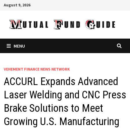
Skip
August 9, 2026
to
content
MENU
VEHEMENT FINANCE NEWS NETWORK
ACCURL Expands Advanced
Laser Welding and CNC Press
Brake Solutions to Meet
Growing U.S. Manufacturing