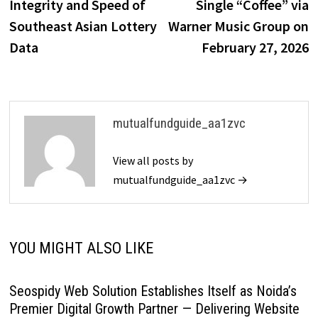
Integrity and Speed of
Single “Coffee” via
Southeast Asian Lottery
Warner Music Group on
Data
February 27, 2026
mutualfundguide_aa1zvc
View all posts by
mutualfundguide_aa1zvc →
YOU MIGHT ALSO LIKE
Seospidy Web Solution Establishes Itself as Noida’s
Premier Digital Growth Partner — Delivering Website