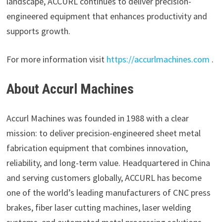
landscape, ACCURL continues to deliver precision-
engineered equipment that enhances productivity and
supports growth.
For more information visit
https://accurlmachines.com
.
About Accurl Machines
Accurl Machines was founded in 1988 with a clear
mission: to deliver precision-engineered sheet metal
fabrication equipment that combines innovation,
reliability, and long-term value. Headquartered in China
and serving customers globally, ACCURL has become
one of the world’s leading manufacturers of CNC press
brakes, fiber laser cutting machines, laser welding