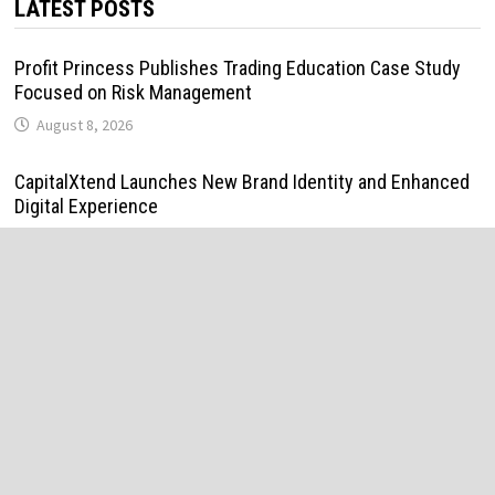
LATEST POSTS
Profit Princess Publishes Trading Education Case Study
Focused on Risk Management
August 8, 2026
CapitalXtend Launches New Brand Identity and Enhanced
Digital Experience
August 8, 2026
Grepix Infotech Highlights White Label Apps as a Smart
Business Model for On-Demand Entrepreneurs
August 8, 2026
AI Expert Amol Walvekar Builds First-Ever RAG-Powered,
Custom AI for Finance Processes
August 7, 2026