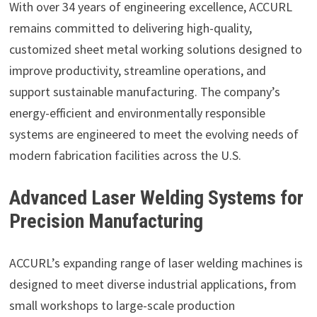
With over 34 years of engineering excellence, ACCURL
remains committed to delivering high-quality,
customized sheet metal working solutions designed to
improve productivity, streamline operations, and
support sustainable manufacturing. The company’s
energy-efficient and environmentally responsible
systems are engineered to meet the evolving needs of
modern fabrication facilities across the U.S.
Advanced Laser Welding Systems for
Precision Manufacturing
ACCURL’s expanding range of laser welding machines is
designed to meet diverse industrial applications, from
small workshops to large-scale production