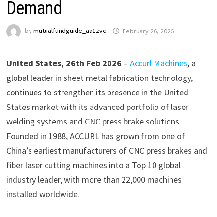
Demand
by
mutualfundguide_aa1zvc
February 26, 2026
United States, 26th Feb 2026
–
Accurl Machines
, a
global leader in sheet metal fabrication technology,
continues to strengthen its presence in the United
States market with its advanced portfolio of laser
welding systems and CNC press brake solutions.
Founded in 1988, ACCURL has grown from one of
China’s earliest manufacturers of CNC press brakes and
fiber laser cutting machines into a Top 10 global
industry leader, with more than 22,000 machines
installed worldwide.