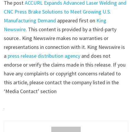
The post
ACCURL Expands Advanced Laser Welding and
CNC Press Brake Solutions to Meet Growing U.S.
Manufacturing Demand
appeared first on
King
Newswire
. This content is provided by a third-party
source.. King Newswire makes no warranties or
representations in connection with it. King Newswire is
a
press release distribution agency
and does not
endorse or verify the claims made in this release. If you
have any complaints or copyright concerns related to
this article, please contact the company listed in the
‘Media Contact’ section