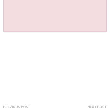
Post
Previous
N
PREVIOUS POST
NEXT POST