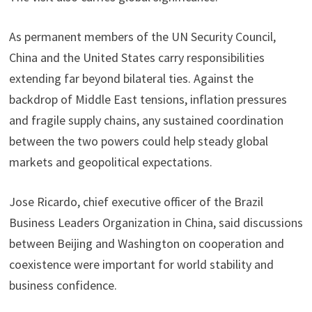
As permanent members of the UN Security Council,
China and the United States carry responsibilities
extending far beyond bilateral ties. Against the
backdrop of Middle East tensions, inflation pressures
and fragile supply chains, any sustained coordination
between the two powers could help steady global
markets and geopolitical expectations.
Jose Ricardo, chief executive officer of the Brazil
Business Leaders Organization in China, said discussions
between Beijing and Washington on cooperation and
coexistence were important for world stability and
business confidence.