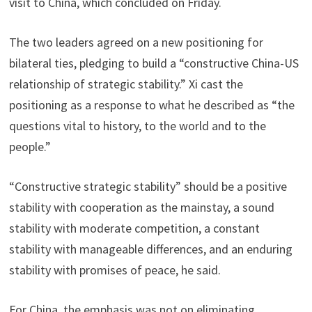
visit to China, which concluded on Friday.
The two leaders agreed on a new positioning for
bilateral ties, pledging to build a “constructive China-US
relationship of strategic stability.” Xi cast the
positioning as a response to what he described as “the
questions vital to history, to the world and to the
people.”
“Constructive strategic stability” should be a positive
stability with cooperation as the mainstay, a sound
stability with moderate competition, a constant
stability with manageable differences, and an enduring
stability with promises of peace, he said.
For China, the emphasis was not on eliminating