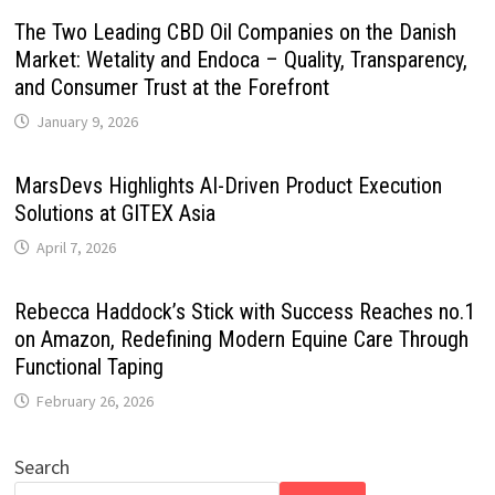
The Two Leading CBD Oil Companies on the Danish
Market: Wetality and Endoca – Quality, Transparency,
and Consumer Trust at the Forefront
January 9, 2026
MarsDevs Highlights AI-Driven Product Execution
Solutions at GITEX Asia
April 7, 2026
Rebecca Haddock’s Stick with Success Reaches no.1
on Amazon, Redefining Modern Equine Care Through
Functional Taping
February 26, 2026
Search