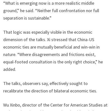
“What is emerging now is a more realistic middle
ground,” he said. “Neither full confrontation nor full
separation is sustainable.”
That logic was especially visible in the economic
dimension of the talks. Xi stressed that China-US
economic ties are mutually beneficial and win-win in
nature. “Where disagreements and frictions exist,
equal-footed consultation is the only right choice,” he
added.
The talks, observers say, effectively sought to
recalibrate the direction of bilateral economic ties.
Wu Xinbo, director of the Center for American Studies at