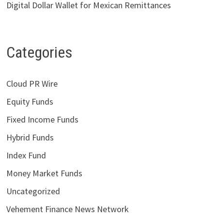
Digital Dollar Wallet for Mexican Remittances
Categories
Cloud PR Wire
Equity Funds
Fixed Income Funds
Hybrid Funds
Index Fund
Money Market Funds
Uncategorized
Vehement Finance News Network