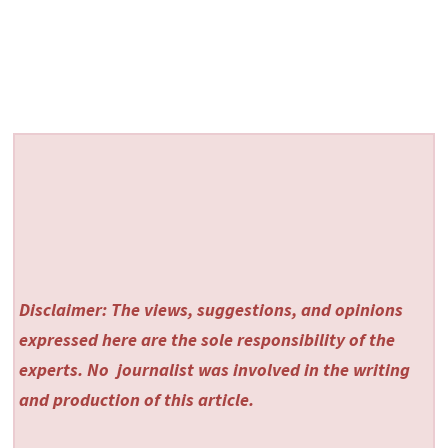
Disclaimer: The views, suggestions, and opinions
expressed here are the sole responsibility of the
experts. No
journalist was involved in the writing
and production of this article.