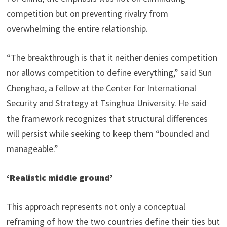
competition but on preventing rivalry from
overwhelming the entire relationship.
“The breakthrough is that it neither denies competition
nor allows competition to define everything,” said Sun
Chenghao, a fellow at the Center for International
Security and Strategy at Tsinghua University. He said
the framework recognizes that structural differences
will persist while seeking to keep them “bounded and
manageable.”
‘Realistic middle ground’
This approach represents not only a conceptual
reframing of how the two countries define their ties but