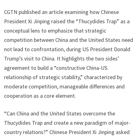
CGTN published an article examining how Chinese
President Xi Jinping raised the “Thucydides Trap” as a
conceptual lens to emphasize that strategic
competition between China and the United States need
not lead to confrontation, during US President Donald
Trump’s visit to China. It highlights the two sides’
agreement to build a “constructive China-US
relationship of strategic stability,” characterized by
moderate competition, manageable differences and
cooperation as a core element.
“Can China and the United States overcome the
Thucydides Trap and create a new paradigm of major-
country relations?” Chinese President Xi Jinping asked