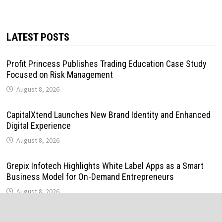
LATEST POSTS
Profit Princess Publishes Trading Education Case Study
Focused on Risk Management
August 8, 2026
CapitalXtend Launches New Brand Identity and Enhanced
Digital Experience
August 8, 2026
Grepix Infotech Highlights White Label Apps as a Smart
Business Model for On-Demand Entrepreneurs
August 8, 2026
AI Expert Amol Walvekar Builds First-Ever RAG-Powered,