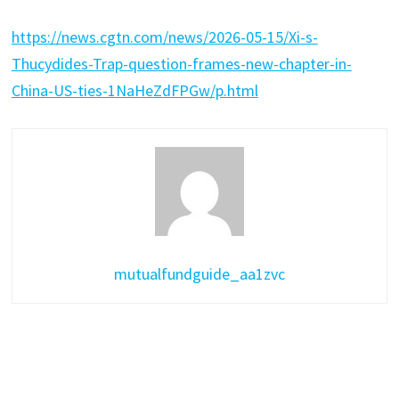
https://news.cgtn.com/news/2026-05-15/Xi-s-
Thucydides-Trap-question-frames-new-chapter-in-
China-US-ties-1NaHeZdFPGw/p.html
mutualfundguide_aa1zvc