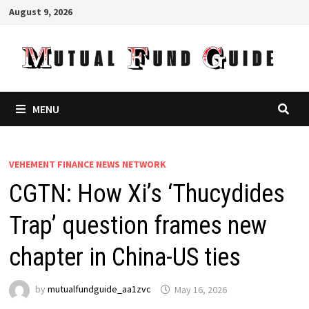
Skip
August 9, 2026
to
content
MENU
VEHEMENT FINANCE NEWS NETWORK
CGTN: How Xi’s ‘Thucydides
Trap’ question frames new
chapter in China-US ties
by
mutualfundguide_aa1zvc
May 16, 2026