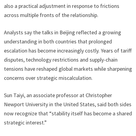
also a practical adjustment in response to frictions
across multiple fronts of the relationship.
Analysts say the talks in Beijing reflected a growing
understanding in both countries that prolonged
escalation has become increasingly costly. Years of tariff
disputes, technology restrictions and supply-chain
tensions have reshaped global markets while sharpening
concerns over strategic miscalculation.
Sun Taiyi, an associate professor at Christopher
Newport University in the United States, said both sides
now recognize that “stability itself has become a shared
strategic interest.”