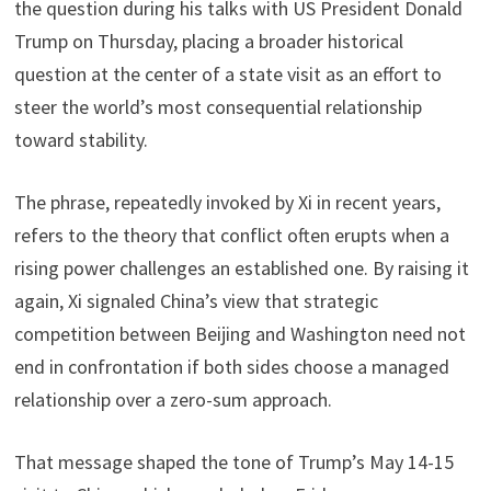
the question during his talks with US President Donald
Trump on Thursday, placing a broader historical
question at the center of a state visit as an effort to
steer the world’s most consequential relationship
toward stability.
The phrase, repeatedly invoked by Xi in recent years,
refers to the theory that conflict often erupts when a
rising power challenges an established one. By raising it
again, Xi signaled China’s view that strategic
competition between Beijing and Washington need not
end in confrontation if both sides choose a managed
relationship over a zero-sum approach.
That message shaped the tone of Trump’s May 14-15