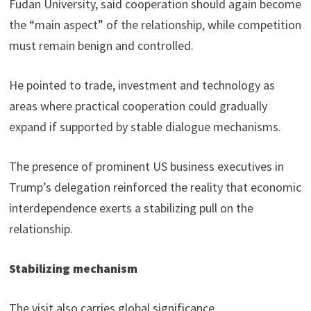
Fudan University, said cooperation should again become
the “main aspect” of the relationship, while competition
must remain benign and controlled.
He pointed to trade, investment and technology as
areas where practical cooperation could gradually
expand if supported by stable dialogue mechanisms.
The presence of prominent US business executives in
Trump’s delegation reinforced the reality that economic
interdependence exerts a stabilizing pull on the
relationship.
Stabilizing mechanism
The visit also carries global significance.