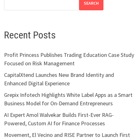
SEARCH
Recent Posts
Profit Princess Publishes Trading Education Case Study
Focused on Risk Management
CapitalXtend Launches New Brand Identity and
Enhanced Digital Experience
Grepix Infotech Highlights White Label Apps as a Smart
Business Model for On-Demand Entrepreneurs
AI Expert Amol Walvekar Builds First-Ever RAG-
Powered, Custom AI for Finance Processes
Movement, El Vecino and RISE Partner to Launch First