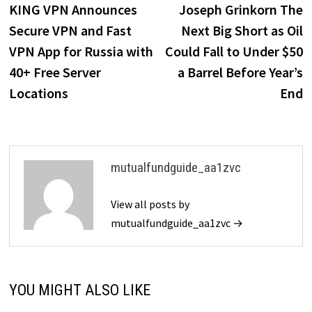
post:
p
KING VPN Announces
Joseph Grinkorn The
navigation
Secure VPN and Fast
Next Big Short as Oil
VPN App for Russia with
Could Fall to Under $50
40+ Free Server
a Barrel Before Year’s
Locations
End
mutualfundguide_aa1zvc
View all posts by
mutualfundguide_aa1zvc →
YOU MIGHT ALSO LIKE