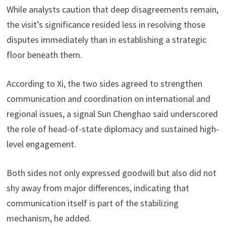
While analysts caution that deep disagreements remain,
the visit’s significance resided less in resolving those
disputes immediately than in establishing a strategic
floor beneath them.
According to Xi, the two sides agreed to strengthen
communication and coordination on international and
regional issues, a signal Sun Chenghao said underscored
the role of head-of-state diplomacy and sustained high-
level engagement.
Both sides not only expressed goodwill but also did not
shy away from major differences, indicating that
communication itself is part of the stabilizing
mechanism, he added.