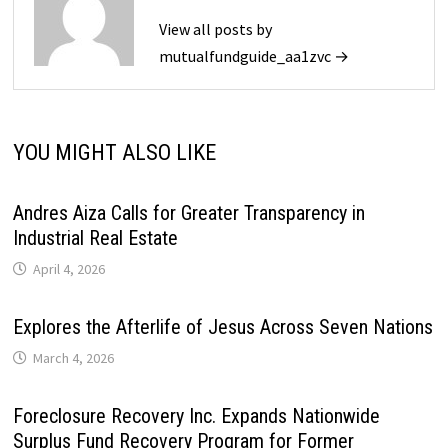
View all posts by
mutualfundguide_aa1zvc →
YOU MIGHT ALSO LIKE
Andres Aiza Calls for Greater Transparency in
Industrial Real Estate
April 4, 2026
Explores the Afterlife of Jesus Across Seven Nations
March 4, 2026
Foreclosure Recovery Inc. Expands Nationwide
Surplus Fund Recovery Program for Former