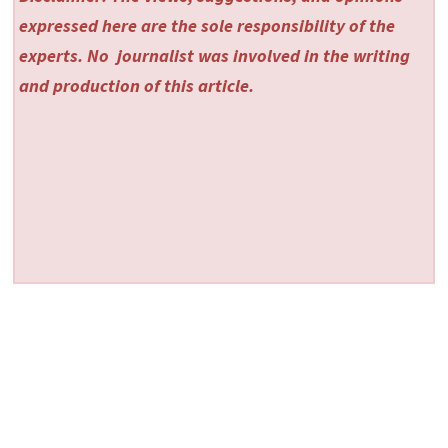
expressed here are the sole responsibility of the
experts. No
journalist was involved in the writing
and production of this article.