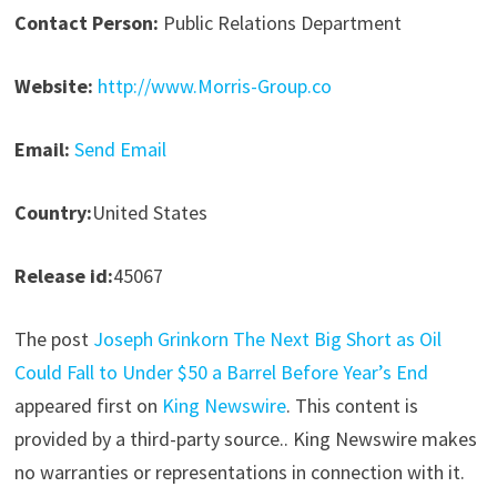
Contact Person:
Public Relations Department
Website:
http://www.Morris-Group.co
Email:
Send Email
Country:
United States
Release id:
45067
The post
Joseph Grinkorn The Next Big Short as Oil
Could Fall to Under $50 a Barrel Before Year’s End
appeared first on
King Newswire
. This content is
provided by a third-party source.. King Newswire makes
no warranties or representations in connection with it.