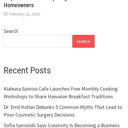
Homeowners
February 21, 2026
Search
SEARCH
Recent Posts
Kiahuna Sunrise Cafe Launches Free Monthly Cooking
Workshops to Share Hawaiian Breakfast Traditions
Dr. Emil Kohan Debunks 5 Common Myths That Lead to
Poor Cosmetic Surgery Decisions
Sofia Symonds Says Creativity Is Becoming a Business