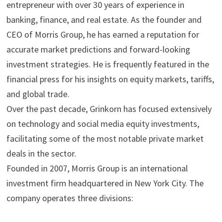
entrepreneur with over 30 years of experience in
banking, finance, and real estate. As the founder and
CEO of Morris Group, he has earned a reputation for
accurate market predictions and forward-looking
investment strategies. He is frequently featured in the
financial press for his insights on equity markets, tariffs,
and global trade.
Over the past decade, Grinkorn has focused extensively
on technology and social media equity investments,
facilitating some of the most notable private market
deals in the sector.
Founded in 2007, Morris Group is an international
investment firm headquartered in New York City. The
company operates three divisions: