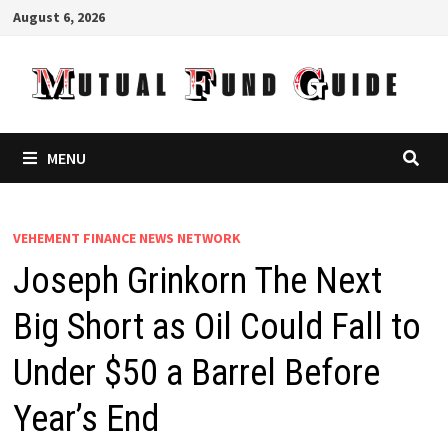
Skip
August 6, 2026
to
content
MENU
VEHEMENT FINANCE NEWS NETWORK
Joseph Grinkorn The Next
Big Short as Oil Could Fall to
Under $50 a Barrel Before
Year’s End