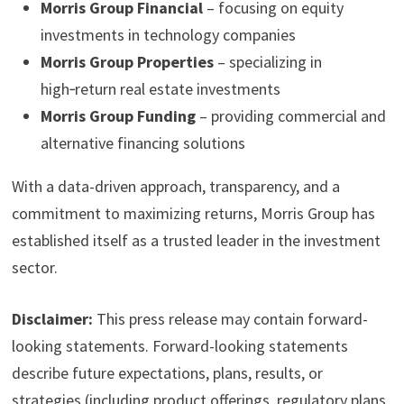
Morris Group Financial
– focusing on equity
investments in technology companies
Morris Group Properties
– specializing in
high‑return real estate investments
Morris Group Funding
– providing commercial and
alternative financing solutions
With a data-driven approach, transparency, and a
commitment to maximizing returns, Morris Group has
established itself as a trusted leader in the investment
sector.
Disclaimer:
This press release may contain forward-
looking statements. Forward-looking statements
describe future expectations, plans, results, or
strategies (including product offerings, regulatory plans