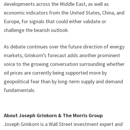
developments across the Middle East, as well as
economic indicators from the United States, China, and
Europe, for signals that could either validate or
challenge the bearish outlook.
As debate continues over the future direction of energy
markets, Grinkorn’s forecast adds another prominent
voice to the growing conversation surrounding whether
oil prices are currently being supported more by
geopolitical fear than by long-term supply and demand
fundamentals.
About Joseph Grinkorn & The Morris Group
Joseph Grinkorn is a Wall Street investment expert and