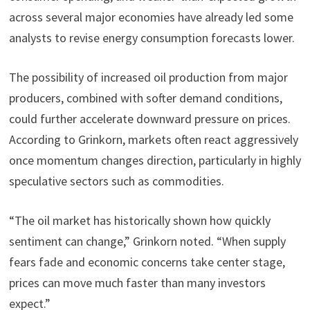
across several major economies have already led some
analysts to revise energy consumption forecasts lower.
The possibility of increased oil production from major
producers, combined with softer demand conditions,
could further accelerate downward pressure on prices.
According to Grinkorn, markets often react aggressively
once momentum changes direction, particularly in highly
speculative sectors such as commodities.
“The oil market has historically shown how quickly
sentiment can change,” Grinkorn noted. “When supply
fears fade and economic concerns take center stage,
prices can move much faster than many investors
expect.”