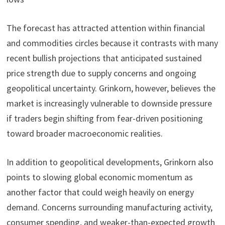
The forecast has attracted attention within financial
and commodities circles because it contrasts with many
recent bullish projections that anticipated sustained
price strength due to supply concerns and ongoing
geopolitical uncertainty. Grinkorn, however, believes the
market is increasingly vulnerable to downside pressure
if traders begin shifting from fear-driven positioning
toward broader macroeconomic realities.
In addition to geopolitical developments, Grinkorn also
points to slowing global economic momentum as
another factor that could weigh heavily on energy
demand. Concerns surrounding manufacturing activity,
consumer spending, and weaker-than-expected growth