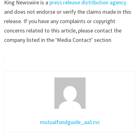
King Newswire is a
press release distribution agency
and does not endorse or verify the claims made in this
release. If you have any complaints or copyright
concerns related to this article, please contact the
company listed in the ‘Media Contact’ section
mutualfundguide_aa1zvc