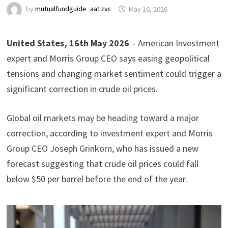
by
mutualfundguide_aa1zvc
May 16, 2026
United States, 16th May 2026
– American Investment
expert and Morris Group CEO says easing geopolitical
tensions and changing market sentiment could trigger a
significant correction in crude oil prices.
Global oil markets may be heading toward a major
correction, according to investment expert and Morris
Group CEO Joseph Grinkorn, who has issued a new
forecast suggesting that crude oil prices could fall
below $50 per barrel before the end of the year.