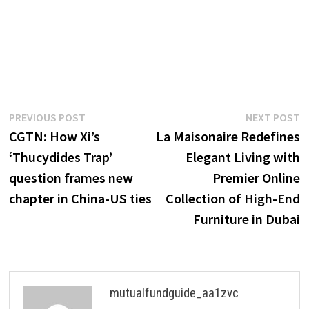
Post
Previous
N
PREVIOUS POST
NEXT POST
post:
p
CGTN: How Xi’s
La Maisonaire Redefines
navigation
‘Thucydides Trap’
Elegant Living with
question frames new
Premier Online
chapter in China-US ties
Collection of High-End
Furniture in Dubai
mutualfundguide_aa1zvc