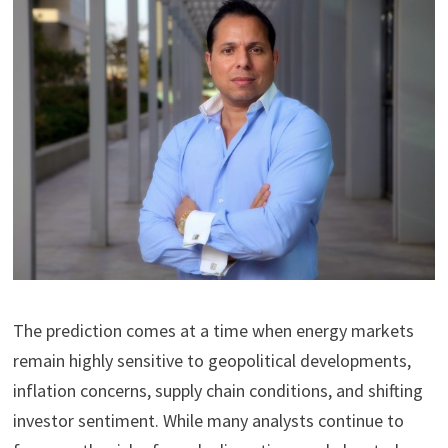
The prediction comes at a time when energy markets
remain highly sensitive to geopolitical developments,
inflation concerns, supply chain conditions, and shifting
investor sentiment. While many analysts continue to