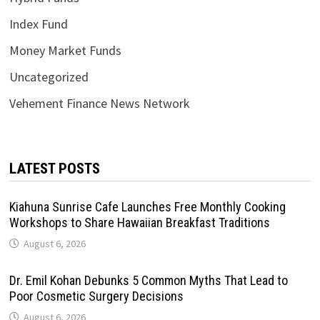
Index Fund
Money Market Funds
Uncategorized
Vehement Finance News Network
LATEST POSTS
Kiahuna Sunrise Cafe Launches Free Monthly Cooking
Workshops to Share Hawaiian Breakfast Traditions
August 6, 2026
Dr. Emil Kohan Debunks 5 Common Myths That Lead to
Poor Cosmetic Surgery Decisions
August 6, 2026