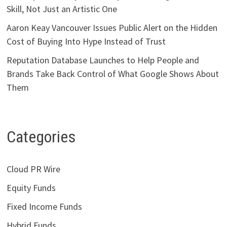
Skill, Not Just an Artistic One
Aaron Keay Vancouver Issues Public Alert on the Hidden
Cost of Buying Into Hype Instead of Trust
Reputation Database Launches to Help People and
Brands Take Back Control of What Google Shows About
Them
Categories
Cloud PR Wire
Equity Funds
Fixed Income Funds
Hybrid Funds