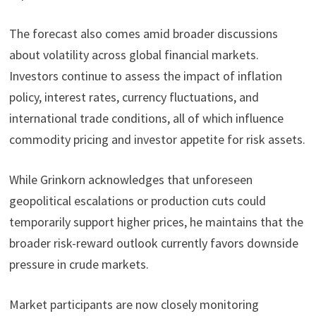
The forecast also comes amid broader discussions
about volatility across global financial markets.
Investors continue to assess the impact of inflation
policy, interest rates, currency fluctuations, and
international trade conditions, all of which influence
commodity pricing and investor appetite for risk assets.
While Grinkorn acknowledges that unforeseen
geopolitical escalations or production cuts could
temporarily support higher prices, he maintains that the
broader risk-reward outlook currently favors downside
pressure in crude markets.
Market participants are now closely monitoring