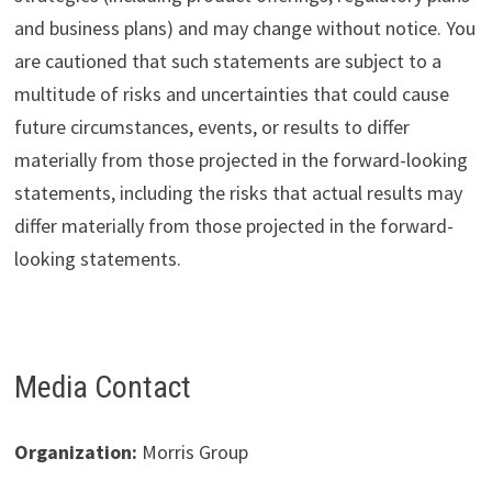
and business plans) and may change without notice. You
are cautioned that such statements are subject to a
multitude of risks and uncertainties that could cause
future circumstances, events, or results to differ
materially from those projected in the forward-looking
statements, including the risks that actual results may
differ materially from those projected in the forward-
looking statements.
Media Contact
Organization:
Morris Group