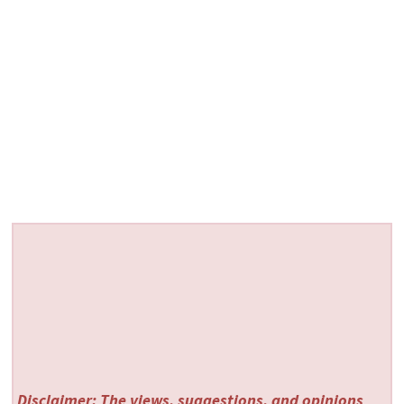
Disclaimer: The views, suggestions, and opinions