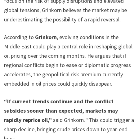
focus on the risk of supply disruptions and elevated
global tensions, Grinkorn believes the market may be
underestimating the possibility of a rapid reversal.
According to
Grinkorn
, evolving conditions in the
Middle East could play a central role in reshaping global
oil pricing over the coming months. He argues that if
regional conflicts begin to ease or diplomatic progress
accelerates, the geopolitical risk premium currently
embedded in oil prices could quickly disappear.
“If current trends continue and the conflict
subsides sooner than expected, markets may
rapidly reprice oil,”
said Grinkorn. “This could trigger a
sharp decline, bringing crude prices down to year-end
lows