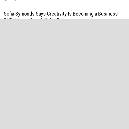
Sofia Symonds Says Creativity Is Becoming a Business
Skill, Not Just an Artistic One
August 6, 2026
Aaron Keay Vancouver Issues Public Alert on the Hidden
Cost of Buying Into Hype Instead of Trust
August 6, 2026
Reputation Database Launches to Help People and Brands
Take Back Control of What Google Shows About Them
August 6, 2026
GoToHealth Media Launches The GoToHealth Network to
Expand Evidence-Based Healthcare Communication
Nationwide
August 6, 2026