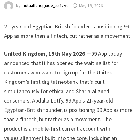
by
mutualfundguide_aa1zvc
May 19, 2026
21-year-old Egyptian-British founder is positioning 99
App as more than a fintech, but rather as a movement
United Kingdom, 19th May 2026 —
99 App today
announced that it has opened the waiting list for
customers who want to sign up for the United
Kingdom’s first digital neobank that’s built
simultaneously for ethical and Sharia-aligned
consumers. Abdalla Lotfy, 99 App’s 21-year-old
Egyptian-British founder, is positioning 99 App as more
than a fintech, but rather as a movement. The
product is a mobile-first current account with
values alignment built into the core, including an