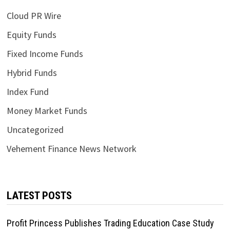
Cloud PR Wire
Equity Funds
Fixed Income Funds
Hybrid Funds
Index Fund
Money Market Funds
Uncategorized
Vehement Finance News Network
LATEST POSTS
Profit Princess Publishes Trading Education Case Study