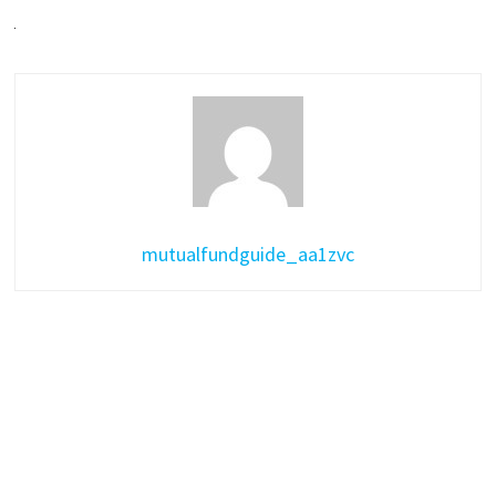
mutualfundguide_aa1zvc