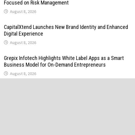
Focused on Risk Management
August 8, 2026
CapitalXtend Launches New Brand Identity and Enhanced
Digital Experience
August 8, 2026
Grepix Infotech Highlights White Label Apps as a Smart
Business Model for On-Demand Entrepreneurs
August 8, 2026
AI Expert Amol Walvekar Builds First-Ever RAG-Powered,
Custom AI for Finance Processes
August 7, 2026
Movement, El Vecino and RISE Partner to Launch First
Digital Dollar Wallet for Mexican Remittances