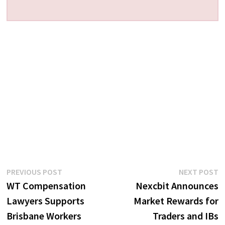
Post
Previous
N
PREVIOUS POST
NEXT POST
post:
p
WT Compensation
Nexcbit Announces
navigation
Lawyers Supports
Market Rewards for
Brisbane Workers
Traders and IBs