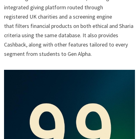
integrated giving platform routed through
registered UK charities and a screening engine
that filters financial products on both ethical and Sharia
criteria using the same database. It also provides
Cashback, along with other features tailored to every
segment from students to Gen Alpha.