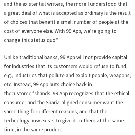
and the existential writers, the more I understood that
a great deal of what is accepted as ordinary is the result
of choices that benefit a small number of people at the
cost of everyone else. With 99 App, we’re going to
change this status quo.”
Unlike traditional banks, 99 App will not provide capital
for industries that its customers would refuse to fund,
e.g., industries that pollute and exploit people, weapons,
etc. Instead, 99 App puts choice back in
thecustomer’shands. 99 App recognizes that the ethical
consumer and the Sharia-aligned consumer want the
same thing for different reasons, and that the
technology now exists to give it to them at the same
time, in the same product.