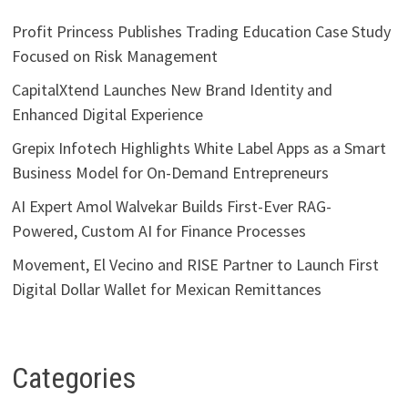
Profit Princess Publishes Trading Education Case Study
Focused on Risk Management
CapitalXtend Launches New Brand Identity and
Enhanced Digital Experience
Grepix Infotech Highlights White Label Apps as a Smart
Business Model for On-Demand Entrepreneurs
AI Expert Amol Walvekar Builds First-Ever RAG-
Powered, Custom AI for Finance Processes
Movement, El Vecino and RISE Partner to Launch First
Digital Dollar Wallet for Mexican Remittances
Categories