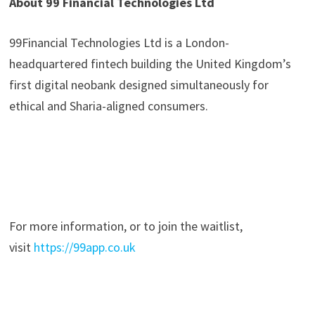
About 99 Financial Technologies Ltd
99Financial Technologies Ltd is a London-
headquartered fintech building the United Kingdom’s
first digital neobank designed simultaneously for
ethical and Sharia-aligned consumers.
For more information, or to join the waitlist,
visit
https://99app.co.uk