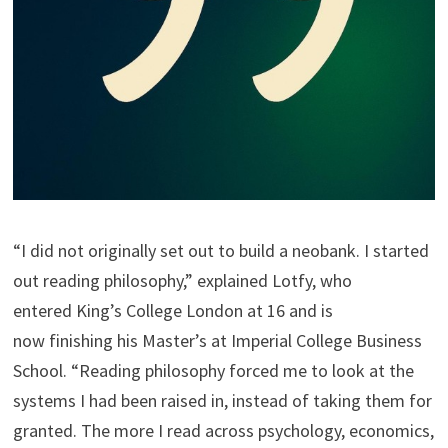
“I did not originally set out to build a neobank. I started
out reading philosophy,” explained Lotfy, who
entered King’s College London at 16 and is
now finishing his Master’s at Imperial College Business
School. “Reading philosophy forced me to look at the
systems I had been raised in, instead of taking them for
granted. The more I read across psychology, economics,