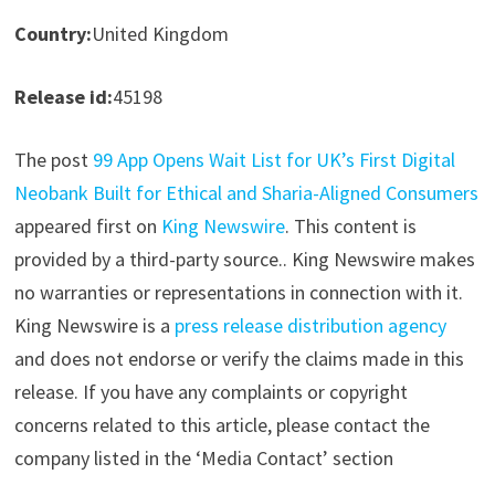
Country:
United Kingdom
Release id:
45198
The post
99 App Opens Wait List for UK’s First Digital
Neobank Built for Ethical and Sharia-Aligned Consumers
appeared first on
King Newswire
. This content is
provided by a third-party source.. King Newswire makes
no warranties or representations in connection with it.
King Newswire is a
press release distribution agency
and does not endorse or verify the claims made in this
release. If you have any complaints or copyright
concerns related to this article, please contact the
company listed in the ‘Media Contact’ section