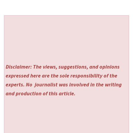
Disclaimer: The views, suggestions, and opinions
expressed here are the sole responsibility of the
experts. No
journalist was involved in the writing
and production of this article.