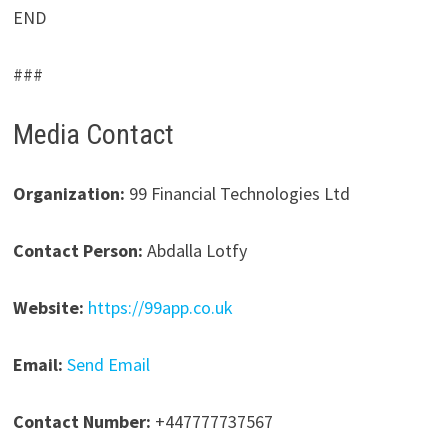
END
###
Media Contact
Organization:
99 Financial Technologies Ltd
Contact Person:
Abdalla Lotfy
Website:
https://99app.co.uk
Email:
Send Email
Contact Number:
+447777737567