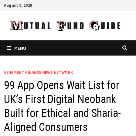
Skip
August 9, 2026
to
content
MENU
VEHEMENT FINANCE NEWS NETWORK
99 App Opens Wait List for
UK’s First Digital Neobank
Built for Ethical and Sharia-
Aligned Consumers