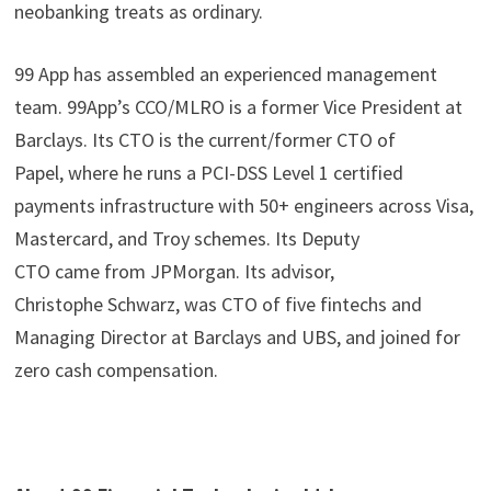
neobanking treats as ordinary.
99 App has assembled an experienced management
team. 99App’s CCO/MLRO is a former Vice President at
Barclays. Its CTO is the current/former CTO of
Papel, where he runs a PCI-DSS Level 1 certified
payments infrastructure with 50+ engineers across Visa,
Mastercard, and Troy schemes. Its Deputy
CTO came from JPMorgan. Its advisor,
Christophe Schwarz, was CTO of five fintechs and
Managing Director at Barclays and UBS, and joined for
zero cash compensation.