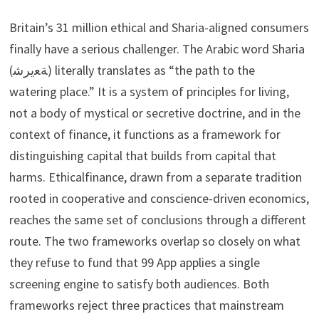
Britain’s 31 million ethical and Sharia-aligned consumers
finally have a serious challenger. The Arabic word Sharia
(ﺔﻌيرﺷ) literally translates as “the path to the
watering place.” It is a system of principles for living,
not a body of mystical or secretive doctrine, and in the
context of finance, it functions as a framework for
distinguishing capital that builds from capital that
harms. Ethicalfinance, drawn from a separate tradition
rooted in cooperative and conscience-driven economics,
reaches the same set of conclusions through a different
route. The two frameworks overlap so closely on what
they refuse to fund that 99 App applies a single
screening engine to satisfy both audiences. Both
frameworks reject three practices that mainstream