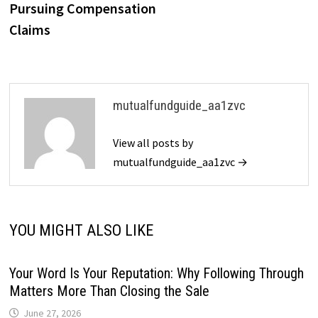
Pursuing Compensation
Claims
mutualfundguide_aa1zvc
View all posts by
mutualfundguide_aa1zvc →
YOU MIGHT ALSO LIKE
Your Word Is Your Reputation: Why Following Through
Matters More Than Closing the Sale
June 27, 2026