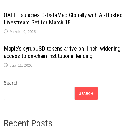
OALL Launches O-DataMap Globally with AI-Hosted
Livestream Set for March 18
March 10, 2026
Maple’s syrupUSD tokens arrive on 1inch, widening
access to on-chain institutional lending
July 21, 2026
Search
SEARCH
Recent Posts